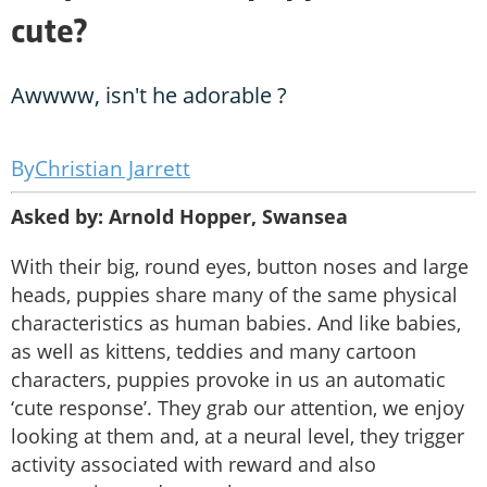
cute?
Awwww, isn't he adorable ?
Christian Jarrett
Asked by: Arnold Hopper, Swansea
With their big, round eyes, button noses and large
heads, puppies share many of the same physical
characteristics as human babies. And like babies,
as well as kittens, teddies and many cartoon
characters, puppies provoke in us an automatic
‘cute response’. They grab our attention, we enjoy
looking at them and, at a neural level, they trigger
activity associated with reward and also