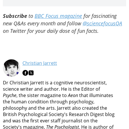
Subscribe
to
BBC Focus magazine
for fascinating
new Q&As every month and follow
@sciencefocusQA
on Twitter for your daily dose of fun facts.
Christian Jarrett
Dr Christian Jarrett is a cognitive neuroscientist,
science writer and author. He is the Editor of
Psyche
, the sister magazine to
Aeon
that illuminates
the human condition through psychology,
philosophy and the arts. Jarrett also created the
British Psychological Society's Research Digest blog
and was the first ever staff journalist on the
Society's magazine,
The Psychologist
. He is author of