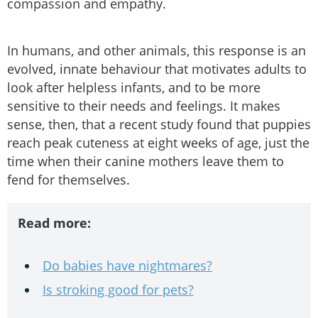
compassion and empathy.
In humans, and other animals, this response is an
evolved, innate behaviour that motivates adults to
look after helpless infants, and to be more
sensitive to their needs and feelings. It makes
sense, then, that a recent study found that puppies
reach peak cuteness at eight weeks of age, just the
time when their canine mothers leave them to
fend for themselves.
Read more:
Do babies have nightmares?
Is stroking good for pets?