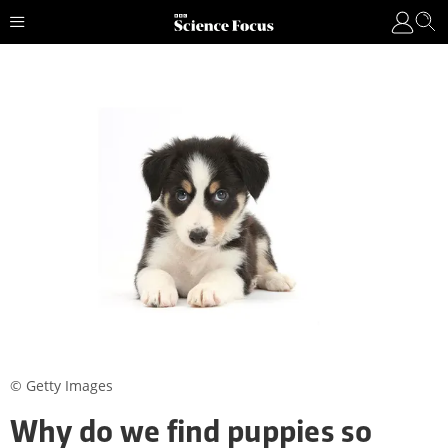
© Getty Images
Why do we find puppies so