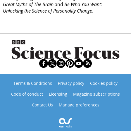
Great Myths of The Brain
and
Be Who You Want:
Unlocking the Science of Personality Change
.
Terms & Conditions
Privacy policy
Cookies policy
Code of conduct
Licensing
Magazine subscriptions
Contact Us
Manage preferences