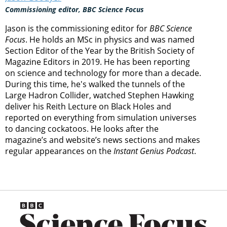
Commissioning editor, BBC Science Focus
Jason is the commissioning editor for
BBC Science
Focus
. He holds an MSc in physics and was named
Section Editor of the Year by the British Society of
Magazine Editors in 2019. He has been reporting
on science and technology for more than a decade.
During this time, he's walked the tunnels of the
Large Hadron Collider, watched Stephen Hawking
deliver his Reith Lecture on Black Holes and
reported on everything from simulation universes
to dancing cockatoos. He looks after the
magazine’s and website’s news sections and makes
regular appearances on the
Instant Genius Podcast
.