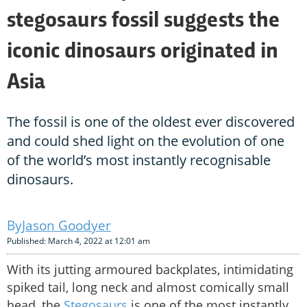
stegosaurs fossil suggests the
iconic dinosaurs originated in
Asia
The fossil is one of the oldest ever discovered
and could shed light on the evolution of one
of the world’s most instantly recognisable
dinosaurs.
Jason Goodyer
Published: March 4, 2022 at 12:01 am
With its jutting armoured backplates, intimidating
spiked tail, long neck and almost comically small
head, the
Stegosaurs
is one of the most instantly