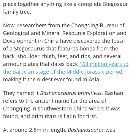
piece together anything like a complete Stegosaur
family tree.
Now, researchers from the Chongqing Bureau of
Geological and Mineral Resource Exploration and
Development in China have discovered the fossil
of a Stegosaurus that features bones from the
back, shoulder, thigh, feet, and ribs, and several
armour plates that dates back
168 million years to
the Bajocian stage of the Middle Jurassic period
,
making it the oldest ever found in Asia.
They named it
Bashanosaurus
primitivus
. Bashan
refers to the ancient name for the area of
Chongqing in southwestern China where it was
found, and primitivus is Latin for first.
At around 2.8m in length,
Bashanosaurus
was