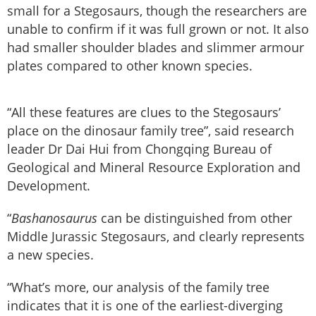
small for a Stegosaurs, though the researchers are
unable to confirm if it was full grown or not. It also
had smaller shoulder blades and slimmer armour
plates compared to other known species.
“All these features are clues to the Stegosaurs’
place on the dinosaur family tree”, said research
leader Dr Dai Hui from Chongqing Bureau of
Geological and Mineral Resource Exploration and
Development.
“
Bashanosaurus
can be distinguished from other
Middle Jurassic Stegosaurs, and clearly represents
a new species.
“What’s more, our analysis of the family tree
indicates that it is one of the earliest-diverging