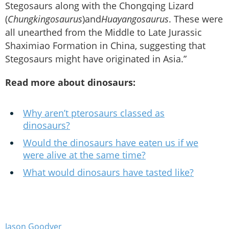
Stegosaurs along with the Chongqing Lizard
(
Chungkingosaurus
)and
Huayangosaurus
. These were
all unearthed from the Middle to Late Jurassic
Shaximiao Formation in China, suggesting that
Stegosaurs might have originated in Asia.”
Read more about dinosaurs:
Why aren’t pterosaurs classed as
dinosaurs?
Would the dinosaurs have eaten us if we
were alive at the same time?
What would dinosaurs have tasted like?
Jason Goodyer