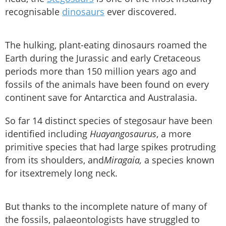
recognisable
dinosaurs
ever discovered.
The hulking, plant-eating dinosaurs roamed the
Earth during the Jurassic and early Cretaceous
periods more than 150 million years ago and
fossils of the animals have been found on every
continent save for Antarctica and Australasia.
So far 14 distinct species of stegosaur have been
identified including
Huayangosaurus
, a more
primitive species that had large spikes protruding
from its shoulders, and
Miragaia,
a species known
for itsextremely long neck.
But thanks to the incomplete nature of many of
the fossils, palaeontologists have struggled to