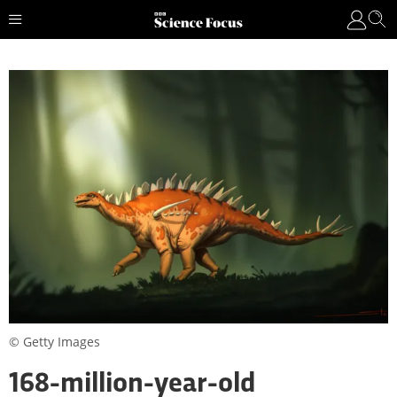
© Getty Images
168-million-year-old