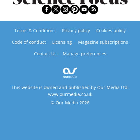
Terms & Conditions
Privacy policy
Cookies policy
Code of conduct
Licensing
Magazine subscriptions
Contact Us
Manage preferences
This website is owned and published by Our Media Ltd.
www.ourmedia.co.uk
© Our Media 2026