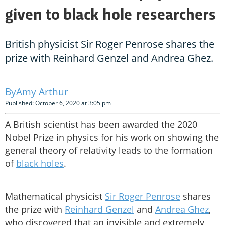
given to black hole researchers
British physicist Sir Roger Penrose shares the
prize with Reinhard Genzel and Andrea Ghez.
Amy Arthur
Published: October 6, 2020 at 3:05 pm
A British scientist has been awarded the 2020
Nobel Prize in physics for his work on showing the
general theory of relativity leads to the formation
of
black holes
.
Mathematical physicist
Sir Roger Penrose
shares
the prize with
Reinhard Genzel
and
Andrea Ghez
,
who discovered that an invisible and extremely