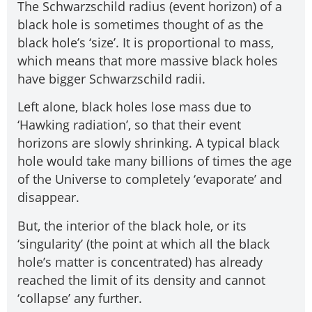
The Schwarzschild radius (event horizon) of a
black hole is sometimes thought of as the
black hole’s ‘size’. It is proportional to mass,
which means that more massive black holes
have bigger Schwarzschild radii.
Left alone, black holes lose mass due to
‘Hawking radiation’, so that their event
horizons are slowly shrinking. A typical black
hole would take many billions of times the age
of the Universe to completely ‘evaporate’ and
disappear.
But, the interior of the black hole, or its
‘singularity’ (the point at which all the black
hole’s matter is concentrated) has already
reached the limit of its density and cannot
‘collapse’ any further.