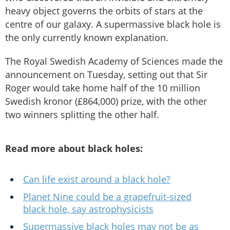
heavy object governs the orbits of stars at the
centre of our galaxy. A supermassive black hole is
the only currently known explanation.
The Royal Swedish Academy of Sciences made the
announcement on Tuesday, setting out that Sir
Roger would take home half of the 10 million
Swedish kronor (£864,000) prize, with the other
two winners splitting the other half.
Read more about black holes:
Can life exist around a black hole?
Planet Nine could be a grapefruit-sized
black hole, say astrophysicists
Supermassive black holes may not be as