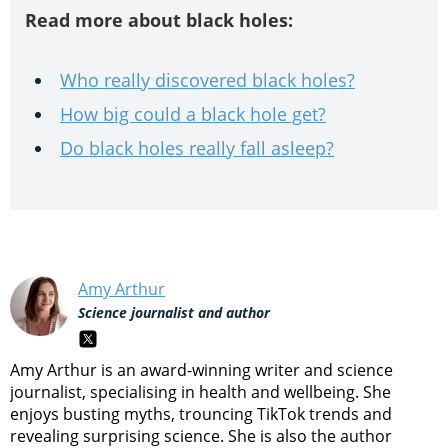
Read more about black holes:
Who really discovered black holes?
How big could a black hole get?
Do black holes really fall asleep?
Amy Arthur
Science journalist and author
Amy Arthur is an award-winning writer and science
journalist, specialising in health and wellbeing. She
enjoys busting myths, trouncing TikTok trends and
revealing surprising science. She is also the author