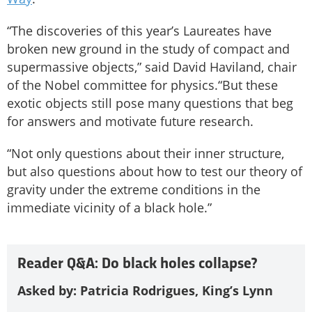
“The discoveries of this year’s Laureates have
broken new ground in the study of compact and
supermassive objects,” said David Haviland, chair
of the Nobel committee for physics.“But these
exotic objects still pose many questions that beg
for answers and motivate future research.
“Not only questions about their inner structure,
but also questions about how to test our theory of
gravity under the extreme conditions in the
immediate vicinity of a black hole.”
Reader Q&A: Do black holes collapse?
Asked by: Patricia Rodrigues, King’s Lynn