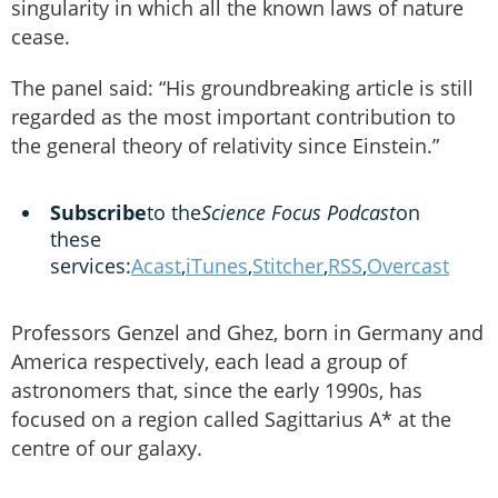
singularity in which all the known laws of nature
cease.
The panel said: “His groundbreaking article is still
regarded as the most important contribution to
the general theory of relativity since Einstein.”
Subscribe
to the
Science Focus Podcast
on
these
services:
Acast
,
iTunes
,
Stitcher
,
RSS
,
Overcast
Professors Genzel and Ghez, born in Germany and
America respectively, each lead a group of
astronomers that, since the early 1990s, has
focused on a region called Sagittarius A* at the
centre of our galaxy.