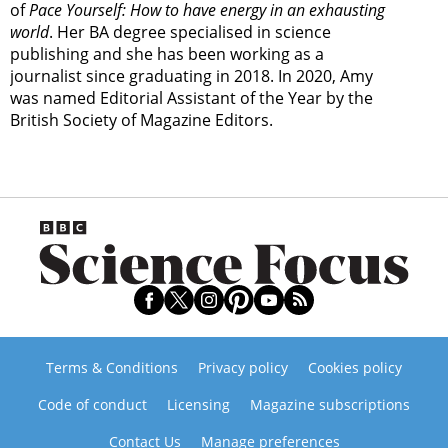
of
Pace Yourself: How to have energy in an exhausting
world
. Her BA degree specialised in science
publishing and she has been working as a
journalist since graduating in 2018. In 2020, Amy
was named Editorial Assistant of the Year by the
British Society of Magazine Editors.
Terms & Conditions
Privacy policy
Cookies policy
Code of conduct
Licensing
Magazine subscriptions
Contact Us
Manage preferences