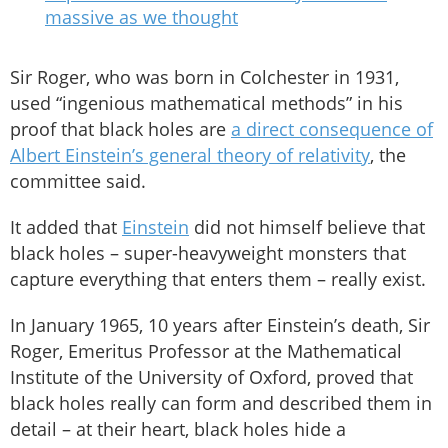
massive as we thought
Sir Roger, who was born in Colchester in 1931,
used “ingenious mathematical methods” in his
proof that black holes are
a direct consequence of
Albert Einstein’s general theory of relativity
, the
committee said.
It added that
Einstein
did not himself believe that
black holes – super-heavyweight monsters that
capture everything that enters them – really exist.
In January 1965, 10 years after Einstein’s death, Sir
Roger, Emeritus Professor at the Mathematical
Institute of the University of Oxford, proved that
black holes really can form and described them in
detail – at their heart, black holes hide a