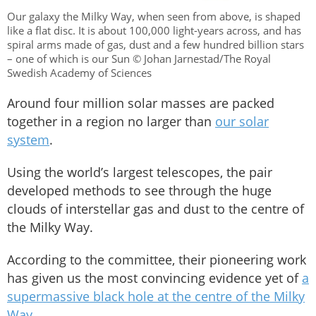
Our galaxy the Milky Way, when seen from above, is shaped
like a flat disc. It is about 100,000 light-years across, and has
spiral arms made of gas, dust and a few hundred billion stars
– one of which is our Sun © Johan Jarnestad/The Royal
Swedish Academy of Sciences
Around four million solar masses are packed
together in a region no larger than
our solar
system
.
Using the world’s largest telescopes, the pair
developed methods to see through the huge
clouds of interstellar gas and dust to the centre of
the Milky Way.
According to the committee, their pioneering work
has given us the most convincing evidence yet of
a
supermassive black hole at the centre of the Milky
Way
.