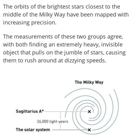
The orbits of the brightest stars closest to the
middle of the Milky Way have been mapped with
increasing precision.
The measurements of these two groups agree,
with both finding an extremely heavy, invisible
object that pulls on the jumble of stars, causing
them to rush around at dizzying speeds.