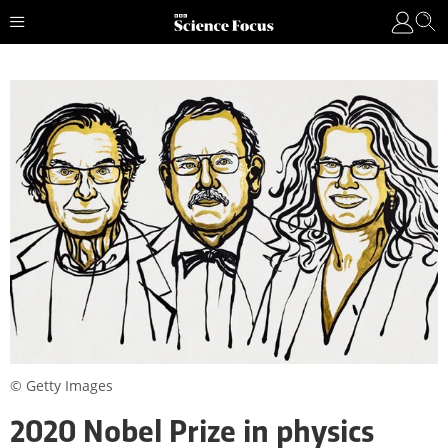
© Getty Images
2020 Nobel Prize in physics