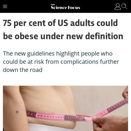
75 per cent of US adults could
be obese under new definition
The new guidelines highlight people who
could be at risk from complications further
down the road