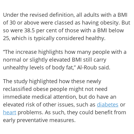
Under the revised definition, all adults with a BMI
of 30 or above were classed as having obesity. But
so were 38.5 per cent of those with a BMI below
25, which is typically considered healthy.
“The increase highlights how many people with a
normal or slightly elevated BMI still carry
unhealthy levels of body fat,” Al-Roub said.
The study highlighted how these newly
reclassified obese people might not need
immediate medical attention, but do have an
elevated risk of other issues, such as
diabetes
or
heart
problems. As such, they could benefit from
early preventative measures.