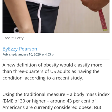
Credit: Getty
Ezzy Pearson
Published: January 16, 2026 at 4:55 pm
A new definition of obesity would classify more
than three-quarters of US adults as having the
condition, according to a recent study.
Using the traditional measure – a body mass index
(BMI) of 30 or higher – around 43 per cent of
Americans are currently considered obese. But