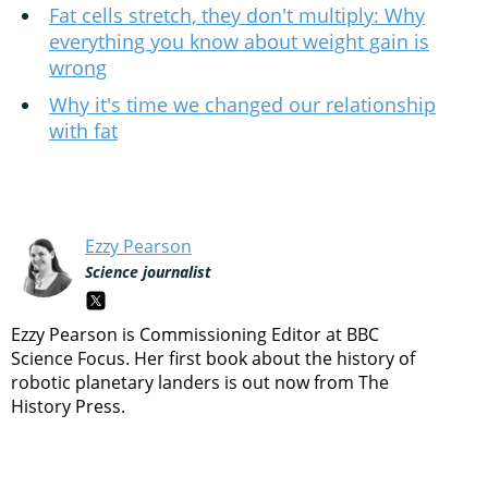
Fat cells stretch, they don't multiply: Why
everything you know about weight gain is
wrong
Why it's time we changed our relationship
with fat
Ezzy Pearson
Science journalist
Ezzy Pearson is Commissioning Editor at BBC
Science Focus. Her first book about the history of
robotic planetary landers is out now from The
History Press.