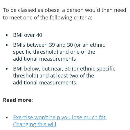
To be classed as obese, a person would then need
to meet one of the following criteria:
BMI over 40
BMIs between 39 and 30 (or an ethnic
specific threshold) and one of the
additional measurements
BMI below, but near, 30 (or ethnic specific
threshold) and at least two of the
additional measurements.
Read more:
Exercise won't help you lose much fat.
Changing this will