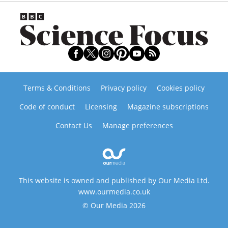
Terms & Conditions
Privacy policy
Cookies policy
Code of conduct
Licensing
Magazine subscriptions
Contact Us
Manage preferences
This website is owned and published by Our Media Ltd.
www.ourmedia.co.uk
© Our Media 2026