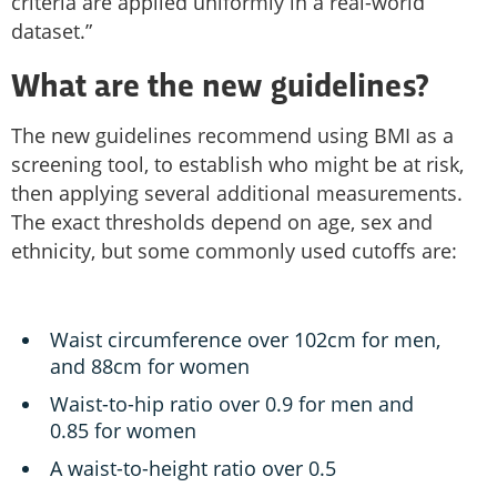
criteria are applied uniformly in a real-world
dataset.”
What are the new guidelines?
The new guidelines recommend using BMI as a
screening tool, to establish who might be at risk,
then applying several additional measurements.
The exact thresholds depend on age, sex and
ethnicity, but some commonly used cutoffs are:
Waist circumference over 102cm for men,
and 88cm for women
Waist-to-hip ratio over 0.9 for men and
0.85 for women
A waist-to-height ratio over 0.5