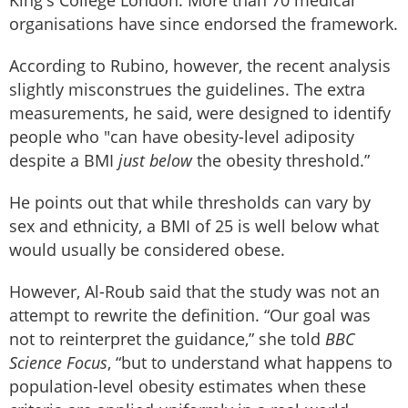
organisations have since endorsed the framework.
According to Rubino, however, the recent analysis
slightly misconstrues the guidelines. The extra
measurements, he said, were designed to identify
people who "can have obesity-level adiposity
despite a BMI
just below
the obesity threshold.”
He points out that while thresholds can vary by
sex and ethnicity, a BMI of 25 is well below what
would usually be considered obese.
However, Al-Roub said that the study was not an
attempt to rewrite the definition. “Our goal was
not to reinterpret the guidance,” she told
BBC
Science Focus
, “but to understand what happens to
population-level obesity estimates when these