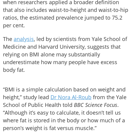
when researchers applied a broader definition
that also includes waist-to-height and waist-to-hip
ratios, the estimated prevalence jumped to 75.2
per cent.
The
analysis
, led by scientists from Yale School of
Medicine and Harvard University, suggests that
relying on BMI alone may substantially
underestimate how many people have excess
body fat.
“BMI is a simple calculation based on weight and
height,” study lead
Dr Nora Al-Roub
from the Yale
School of Public Health told
BBC Science Focus
.
“Although it’s easy to calculate, it doesn’t tell us
where fat is stored in the body or how much of a
person’s weight is fat versus muscle.”