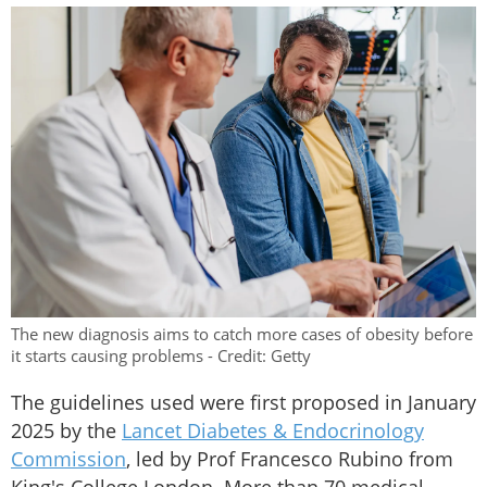
The new diagnosis aims to catch more cases of obesity before
it starts causing problems - Credit: Getty
The guidelines used were first proposed in January
2025 by the
Lancet Diabetes & Endocrinology
Commission
, led by Prof Francesco Rubino from
King's College London. More than 70 medical