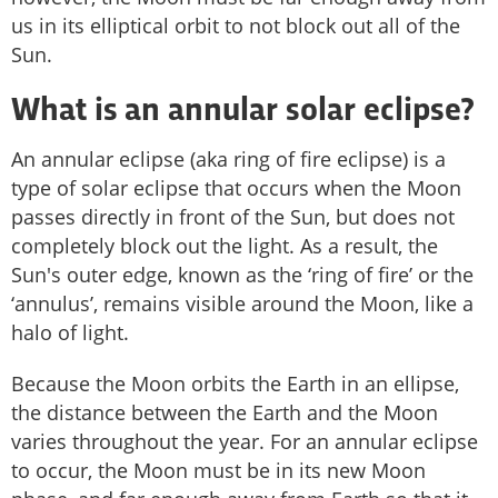
us in its elliptical orbit to not block out all of the
Sun.
What is an annular solar eclipse?
An annular eclipse (aka ring of fire eclipse) is a
type of solar eclipse that occurs when the Moon
passes directly in front of the Sun, but does not
completely block out the light. As a result, the
Sun's outer edge, known as the ‘ring of fire’ or the
‘annulus’, remains visible around the Moon, like a
halo of light.
Because the Moon orbits the Earth in an ellipse,
the distance between the Earth and the Moon
varies throughout the year. For an annular eclipse
to occur, the Moon must be in its new Moon