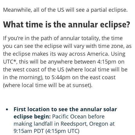
Meanwhile, all of the US will see a partial eclipse.
What time is the annular eclipse?
If you’re in the path of annular totality, the time
you can see the eclipse will vary with time zone, as
the eclipse makes its way across America. Using
UTC*, this will be anywhere between 4:15pm on
the west coast of the US (where local time will be
in the morning), to 5:44pm on the east coast
(where local time will be at sunset).
First location to see the annular solar
eclipse begin:
Pacific Ocean before
making landfall in Reedsport, Oregon at
9:15am PDT (4:15pm UTC)