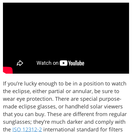
If you’re lucky enough to be in a position to watch
the eclipse, either partial or annular, be sure to
wear eye protection. There are special purpose-
made eclipse glasses, or handheld solar viewers
that you can buy. These are different from regular
sunglasses; they’re much darker and comply with
the
ISO 12312-2
international standard for filters