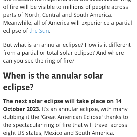
of fire will be visible to millions of people across
parts of North, Central and South America.
Meanwhile, all of America will experience a partial
eclipse of
the Sun
.
But what is an annular eclipse? How is it different
from a partial or total solar eclipse? And where
can you see the ring of fire?
When is the annular solar
eclipse?
The next solar eclipse will take place on 14
October 2023
. It’s an annular eclipse, with many
dubbing it the 'Great American Eclipse' thanks to
the spectacular ring of fire that will travel across
eight US states, Mexico and South America.