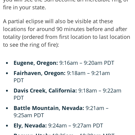
fire in your state.
A partial eclipse will also be visible at these
locations for around 90 minutes before and after
totality (ordered from first location to last location
to see the ring of fire):
Eugene, Oregon:
9:16am – 9:20am PDT
Fairhaven, Oregon:
9:18am – 9:21am
PDT
Davis Creek, California:
9:18am – 9:22am
PDT
Battle Mountain, Nevada:
9:21am –
9:25am PDT
Ely, Nevada:
9:24am – 9:27am PDT