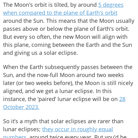
The Moon’s orbit is tilted, by around
5 degrees
when compared to the plane of Earth’s orbit
around the Sun. This means that the Moon usually
passes above or below the plane of Earth’s orbit.
But every so often, the new Moon will align with
this plane, coming between the Earth and the Sun
and giving us a solar eclipse.
When the Earth subsequently passes between the
Sun, and the now-full Moon around two weeks
later (or two weeks before), the Moon is still nicely
aligned, and we get a lunar eclipse. In this
instance, the ‘paired’ lunar eclipse will be on
28
October 2023.
So it’s a myth that solar eclipses are rarer than
lunar eclipses;
they occur in roughly equal
numbers,
around twice every year. But you’d be