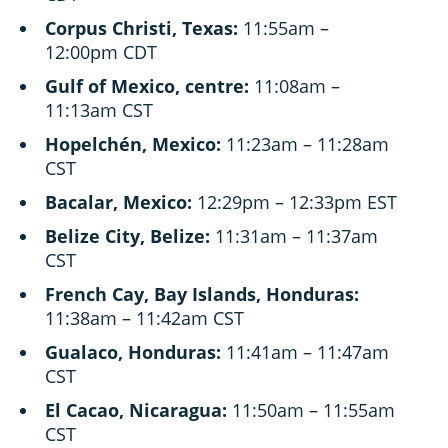
Corpus Christi, Texas:
11:55am –
12:00pm CDT
Gulf of Mexico, centre:
11:08am –
11:13am CST
Hopelchén, Mexico:
11:23am – 11:28am
CST
Bacalar, Mexico:
12:29pm – 12:33pm EST
Belize City, Belize:
11:31am – 11:37am
CST
French Cay, Bay Islands, Honduras:
11:38am – 11:42am CST
Gualaco, Honduras:
11:41am – 11:47am
CST
El Cacao, Nicaragua:
11:50am – 11:55am
CST