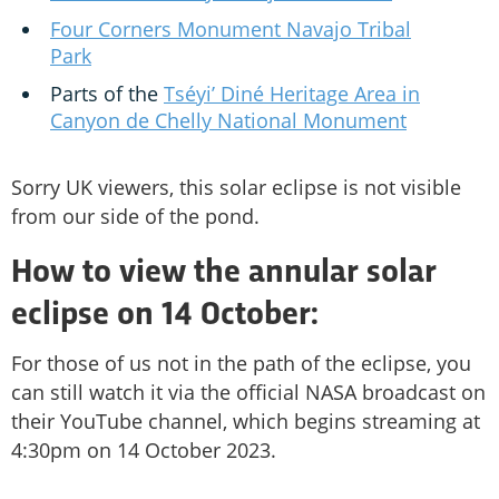
Four Corners Monument Navajo Tribal
Park
Parts of the
Tséyi’ Diné Heritage Area in
Canyon de Chelly National Monument
Sorry UK viewers, this solar eclipse is not visible
from our side of the pond.
How to view the annular solar
eclipse on 14 October:
For those of us not in the path of the eclipse, you
can still watch it via the official NASA broadcast on
their YouTube channel, which begins streaming at
4:30pm on 14 October 2023.