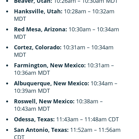
Beaver, Utah:
10:26am – 10:30am MDT
Hanksville, Utah:
10:28am – 10:32am
MDT
Red Mesa, Arizona:
10:30am – 10:34am
MDT
Cortez, Colorado:
10:31am – 10:34am
MDT
Farmington, New Mexico:
10:31am –
10:36am MDT
Albuquerque, New Mexico:
10:34am –
10:39am MDT
Roswell, New Mexico:
10:38am –
10:43am MDT
Odessa, Texas:
11:43am – 11:48am CDT
San Antonio, Texas:
11:52am – 11:56am
CDT