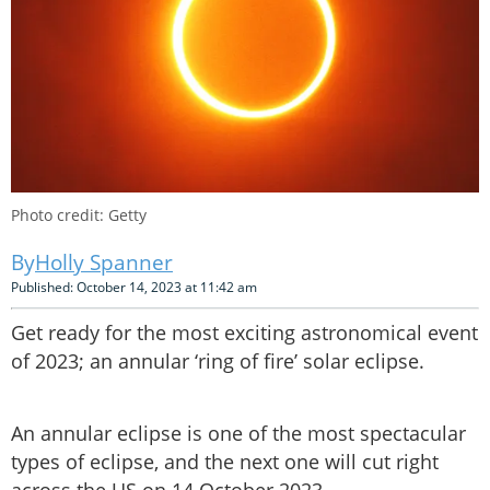
Photo credit: Getty
Holly Spanner
Published: October 14, 2023 at 11:42 am
Get ready for the most exciting astronomical event
of 2023; an annular ‘ring of fire’ solar eclipse.
An annular eclipse is one of the most spectacular
types of eclipse, and the next one will cut right