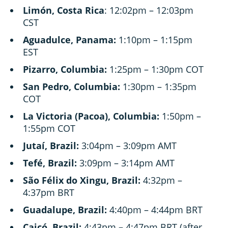
Limón, Costa Rica
: 12:02pm – 12:03pm
CST
Aguadulce, Panama:
1:10pm – 1:15pm
EST
Pizarro, Columbia:
1:25pm – 1:30pm COT
San Pedro, Columbia:
1:30pm – 1:35pm
COT
La Victoria (Pacoa), Columbia:
1:50pm –
1:55pm COT
Jutaí, Brazil:
3:04pm – 3:09pm AMT
Tefé, Brazil:
3:09pm – 3:14pm AMT
São Félix do Xingu, Brazil:
4:32pm –
4:37pm BRT
Guadalupe, Brazil:
4:40pm – 4:44pm BRT
Caicó, Brazil:
4:43pm – 4:47pm BRT (after