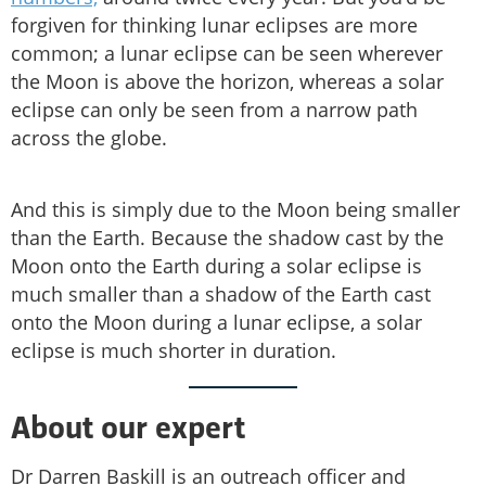
forgiven for thinking lunar eclipses are more
common; a lunar eclipse can be seen wherever
the Moon is above the horizon, whereas a solar
eclipse can only be seen from a narrow path
across the globe.
And this is simply due to the Moon being smaller
than the Earth. Because the shadow cast by the
Moon onto the Earth during a solar eclipse is
much smaller than a shadow of the Earth cast
onto the Moon during a lunar eclipse, a solar
eclipse is much shorter in duration.
About our expert
Dr Darren Baskill is an outreach officer and