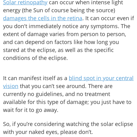
Solar retinopathy
can occur when intense light
energy (the Sun of course being the source)
damages the cells in the retina
. It can occur even if
you don't immediately notice any symptoms. The
extent of damage varies from person to person,
and can depend on factors like how long you
stared at the eclipse, as well as the specific
conditions of the eclipse.
It can manifest itself as a
blind spot in your central
vision
that you can’t see around. There are
currently no guidelines, and no treatment
available for this type of damage; you just have to
wait for it to go away.
So, if you’re considering watching the solar eclipse
with your naked eyes, please don’t.