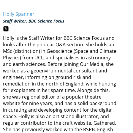
Holly Spanner
Staff Writer, BBC Science Focus
Holly is the Staff Writer for BBC Science Focus and
looks after the popular Q&A section. She holds an
MSc (distinction) in Geoscience (Space and Climate
Physics) from UCL, and specialises in astronomy
and earth sciences. Before joining Our Media, she
worked as a geoenvironmental consultant and
engineer, informing on ground risk and
remediation in the north of England, while hunting
for exoplanets in her spare time. Alongside this,
she was regional editor of a popular theatre
website for nine years, and has a solid background
in curating and developing content for the digital
space. Holly is also an artist and illustrator, and
regular contributor to the craft website, Gathered.
She has previously worked with the RSPB, English