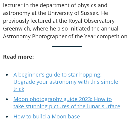
lecturer in the department of physics and
astronomy at the University of Sussex. He
previously lectured at the Royal Observatory
Greenwich, where he also initiated the annual
Astronomy Photographer of the Year competition.
Read more:
A beginner's guide to star hopping:
Upgrade your astronomy with this simple
trick
Moon photography guide 2023: How to
take stunning pictures of the lunar surface
How to build a Moon base