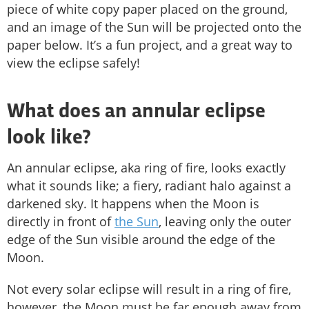
piece of white copy paper placed on the ground,
and an image of the Sun will be projected onto the
paper below. It’s a fun project, and a great way to
view the eclipse safely!
What does an annular eclipse
look like?
An annular eclipse, aka ring of fire, looks exactly
what it sounds like; a fiery, radiant halo against a
darkened sky. It happens when the Moon is
directly in front of
the Sun
, leaving only the outer
edge of the Sun visible around the edge of the
Moon.
Not every solar eclipse will result in a ring of fire,
however, the Moon must be far enough away from