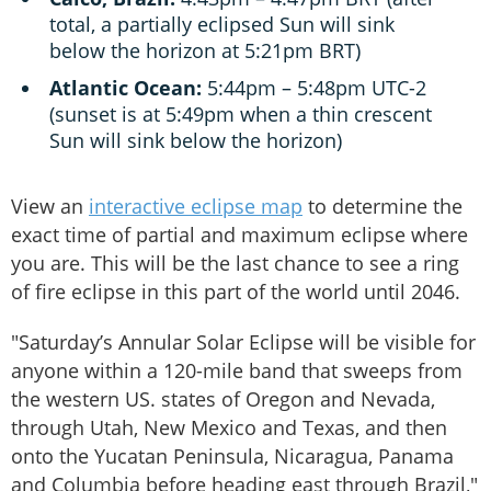
total, a partially eclipsed Sun will sink
below the horizon at 5:21pm BRT)
Atlantic Ocean:
5:44pm – 5:48pm UTC-2
(sunset is at 5:49pm when a thin crescent
Sun will sink below the horizon)
View an
interactive eclipse map
to determine the
exact time of partial and maximum eclipse where
you are. This will be the last chance to see a ring
of fire eclipse in this part of the world until 2046.
"Saturday’s Annular Solar Eclipse will be visible for
anyone within a 120-mile band that sweeps from
the western US. states of Oregon and Nevada,
through Utah, New Mexico and Texas, and then
onto the Yucatan Peninsula, Nicaragua, Panama
and Columbia before heading east through Brazil,"