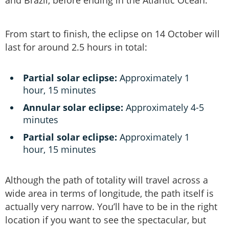
and Brazil, before ending in the Atlantic Ocean.
From start to finish, the eclipse on 14 October will
last for around 2.5 hours in total:
Partial solar eclipse:
Approximately 1
hour, 15 minutes
Annular solar eclipse:
Approximately 4-5
minutes
Partial solar eclipse:
Approximately 1
hour, 15 minutes
Although the path of totality will travel across a
wide area in terms of longitude, the path itself is
actually very narrow. You’ll have to be in the right
location if you want to see the spectacular, but