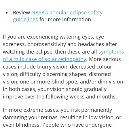
Review
NASA’s annular eclipse safety
guidelines
for more information.
If you are experiencing watering eyes, eye
soreness, photosensitivity and headaches after
watching the eclipse, then these are all
symptoms
of a mild case of solar retinopathy
. More serious
cases include blurry vision, decreased colour
vision, difficulty discerning shapes, distorted
vision, one or more blind spots and/or dim vision.
In both cases, your vision should gradually
improve over the following weeks and months.
In more extreme cases, you risk permanently
damaging your retinas, resulting in low vision, or
even blindness. People who have undergone