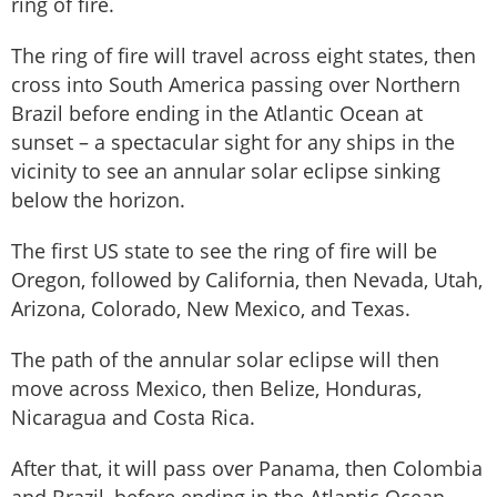
ring of fire.
The ring of fire will travel across eight states, then
cross into South America passing over Northern
Brazil before ending in the Atlantic Ocean at
sunset – a spectacular sight for any ships in the
vicinity to see an annular solar eclipse sinking
below the horizon.
The first US state to see the ring of fire will be
Oregon, followed by California, then Nevada, Utah,
Arizona, Colorado, New Mexico, and Texas.
The path of the annular solar eclipse will then
move across Mexico, then Belize, Honduras,
Nicaragua and Costa Rica.
After that, it will pass over Panama, then Colombia