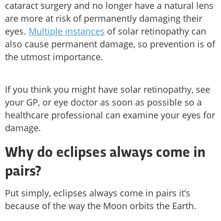
cataract surgery and no longer have a natural lens
are more at risk of permanently damaging their
eyes.
Multiple instances
of solar retinopathy can
also cause permanent damage, so prevention is of
the utmost importance.
If you think you might have solar retinopathy, see
your GP, or eye doctor as soon as possible so a
healthcare professional can examine your eyes for
damage.
Why do eclipses always come in
pairs?
Put simply, eclipses always come in pairs it’s
because of the way the Moon orbits the Earth.