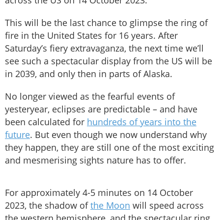
across the US on 14 October 2023.
This will be the last chance to glimpse the ring of
fire in the United States for 16 years. After
Saturday’s fiery extravaganza, the next time we’ll
see such a spectacular display from the US will be
in 2039, and only then in parts of Alaska.
No longer viewed as the fearful events of
yesteryear, eclipses are predictable – and have
been calculated for
hundreds of years into the
future
. But even though we now understand why
they happen, they are still one of the most exciting
and mesmerising sights nature has to offer.
For approximately 4-5 minutes on 14 October
2023, the shadow of
the Moon
will speed across
the western hemisphere, and the spectacular ring