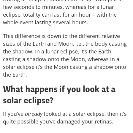
few seconds to minutes, whereas for a lunar
eclipse, totality can last for an hour – with the
whole event lasting several hours.
This difference is down to the different relative
sizes of the Earth and Moon, i.e., the body casting
the shadow. In a lunar eclipse, it’s the Earth
casting a shadow onto the Moon, whereas in a
solar eclipse it’s the Moon casting a shadow onto
the Earth.
What happens if you look at a
solar eclipse?
If you’ve
already
looked at a solar eclipse, then it’s
quite possible you’ve damaged your retinas.