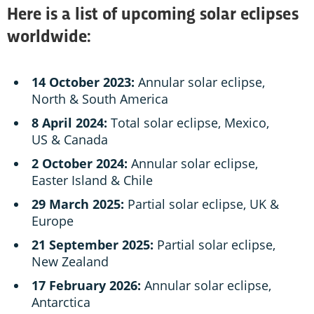
Here is a list of upcoming solar eclipses
worldwide:
14 October 2023:
Annular solar eclipse,
North & South America
8 April 2024:
Total solar eclipse, Mexico,
US & Canada
2 October 2024:
Annular solar eclipse,
Easter Island & Chile
29 March 2025:
Partial solar eclipse, UK &
Europe
21 September 2025:
Partial solar eclipse,
New Zealand
17 February 2026:
Annular solar eclipse,
Antarctica