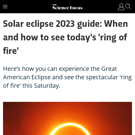
Solar eclipse 2023 guide: When
and how to see today's 'ring of
fire'
Here’s how you can experience the Great
American Eclipse and see the spectacular 'ring
of fire' this Saturday.