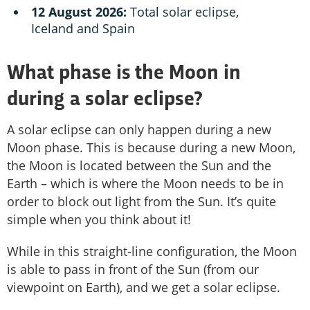
12 August 2026:
Total solar eclipse,
Iceland and Spain
What phase is the Moon in
during a solar eclipse?
A solar eclipse can only happen during a new
Moon phase. This is because during a new Moon,
the Moon is located between the Sun and the
Earth – which is where the Moon needs to be in
order to block out light from the Sun. It’s quite
simple when you think about it!
While in this straight-line configuration, the Moon
is able to pass in front of the Sun (from our
viewpoint on Earth), and we get a solar eclipse.