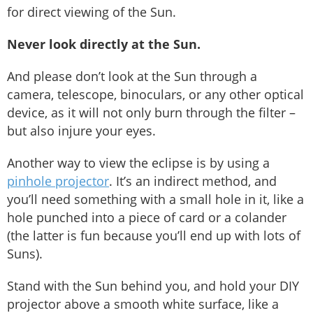
for direct viewing of the Sun.
Never look directly at the Sun.
And please don’t look at the Sun through a
camera, telescope, binoculars, or any other optical
device, as it will not only burn through the filter –
but also injure your eyes.
Another way to view the eclipse is by using a
pinhole projector
. It’s an indirect method, and
you’ll need something with a small hole in it, like a
hole punched into a piece of card or a colander
(the latter is fun because you’ll end up with lots of
Suns).
Stand with the Sun behind you, and hold your DIY
projector above a smooth white surface, like a