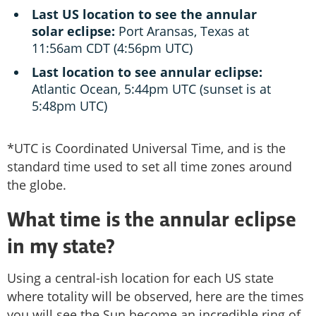
Last US location to see the annular
solar eclipse:
Port Aransas, Texas at
11:56am CDT (4:56pm UTC)
Last location to see annular eclipse:
Atlantic Ocean, 5:44pm UTC (sunset is at
5:48pm UTC)
*UTC is Coordinated Universal Time, and is the
standard time used to set all time zones around
the globe.
What time is the annular eclipse
in my state?
Using a central-ish location for each US state
where totality will be observed, here are the times
you will see the Sun become an incredible ring of