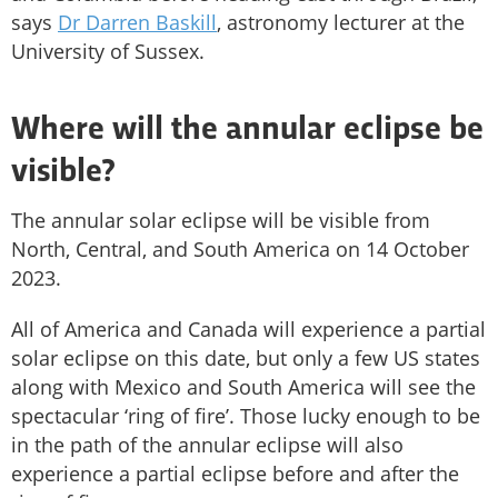
says
Dr Darren Baskill
, astronomy lecturer at the
University of Sussex.
Where will the annular eclipse be
visible?
The annular solar eclipse will be visible from
North, Central, and South America on 14 October
2023.
All of America and Canada will experience a partial
solar eclipse on this date, but only a few US states
along with Mexico and South America will see the
spectacular ‘ring of fire’. Those lucky enough to be
in the path of the annular eclipse will also
experience a partial eclipse before and after the