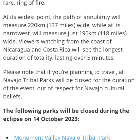
rare, ring of fire.
At its widest point, the path of annularity will
measure 220km (137 miles) wide, while at its
narrowest, will measure just 190km (118 miles)
wide. Viewers watching from the coast of
Nicaragua and Costa Rica will see the longest
duration of totality, lasting over 5 minutes.
Please note that if you’re planning to travel, all
Navajo Tribal Parks will be closed for the duration
of the event, out of respect for Navajo cultural
beliefs.
The following parks will be closed during the
eclipse on 14 October 2023:
Monument Valley Navajo Tribal Park