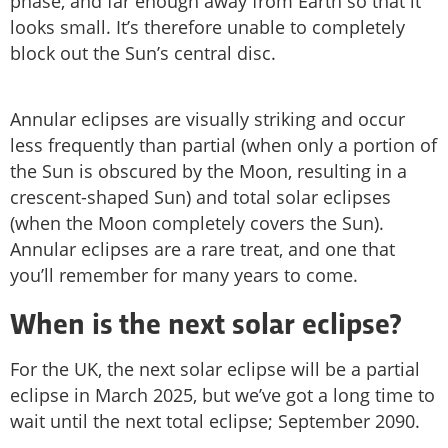
phase, and far enough away from Earth so that it
looks small. It’s therefore unable to completely
block out the Sun’s central disc.
Annular eclipses are visually striking and occur
less frequently than partial (when only a portion of
the Sun is obscured by the Moon, resulting in a
crescent-shaped Sun) and total solar eclipses
(when the Moon completely covers the Sun).
Annular eclipses are a rare treat, and one that
you’ll remember for many years to come.
When is the next solar eclipse?
For the UK, the next solar eclipse will be a partial
eclipse in March 2025, but we’ve got a long time to
wait until the next total eclipse; September 2090.