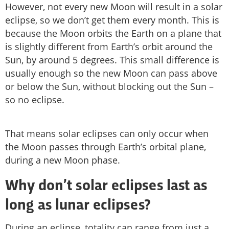
However, not every new Moon will result in a solar
eclipse, so we don’t get them every month. This is
because the Moon orbits the Earth on a plane that
is slightly different from Earth’s orbit around the
Sun, by around 5 degrees. This small difference is
usually enough so the new Moon can pass above
or below the Sun, without blocking out the Sun –
so no eclipse.
That means solar eclipses can only occur when
the Moon passes through Earth’s orbital plane,
during a new Moon phase.
Why don’t solar eclipses last as
long as lunar eclipses?
During an eclipse, totality can range from just a