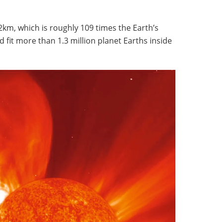
?
2km, which is roughly 109 times the Earth’s
 fit more than 1.3 million planet Earths inside