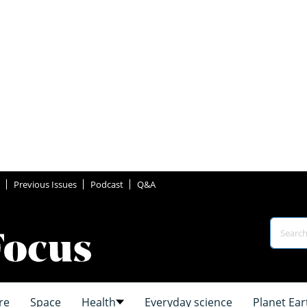
Previous Issues
Podcast
Q&A
re
Space
Health
Everyday science
Planet Ear