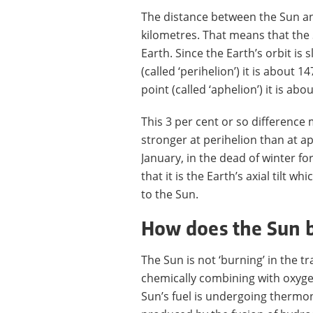
The distance between the Sun and
kilometres. That means that the
Earth. Since the Earth’s orbit is sl
(called ‘perihelion’) it is about 1
point (called ‘aphelion’) it is ab
This 3 per cent or so difference
stronger at perihelion than at ap
January, in the dead of winter 
that it is the Earth’s axial tilt 
to the Sun.
How does the Sun 
The Sun is not ‘burning’ in the t
chemically combining with oxyge
Sun’s fuel is undergoing thermon