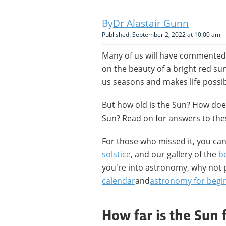
Dr Alastair Gunn
Published: September 2, 2022 at 10:00 am
Many of us will have commented
on the beauty of a bright red su
us seasons and makes life possibl
But how old is the Sun? How doe
Sun? Read on for answers to th
For those who missed it, you ca
solstice
, and our gallery of the
be
you're into astronomy, why not 
calendar
and
astronomy for begi
How far is the Sun 