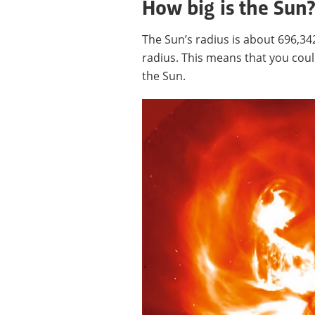
How big is the Sun
The Sun’s radius is about 696,34
radius. This means that you could
the Sun.