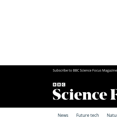
Subscribe to BBC Science Focus Magazine
News
Future tech
Natu