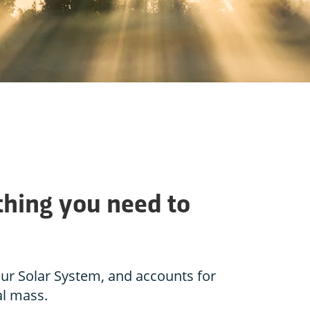
thing you need to
 our Solar System, and accounts for
al mass.