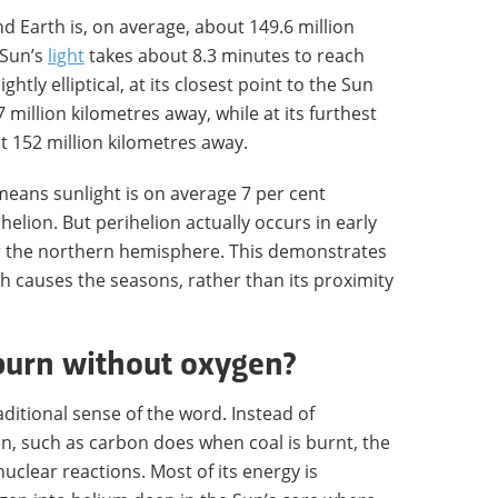
 Earth is, on average, about 149.6 million
 Sun’s
light
takes about 8.3 minutes to reach
ightly elliptical, at its closest point to the Sun
47 million kilometres away, while at its furthest
out 152 million kilometres away.
 means sunlight is on average 7 per cent
helion. But perihelion actually occurs in early
for the northern hemisphere. This demonstrates
which causes the seasons, rather than its proximity
burn without oxygen?
raditional sense of the word. Instead of
n, such as carbon does when coal is burnt, the
uclear reactions. Most of its energy is