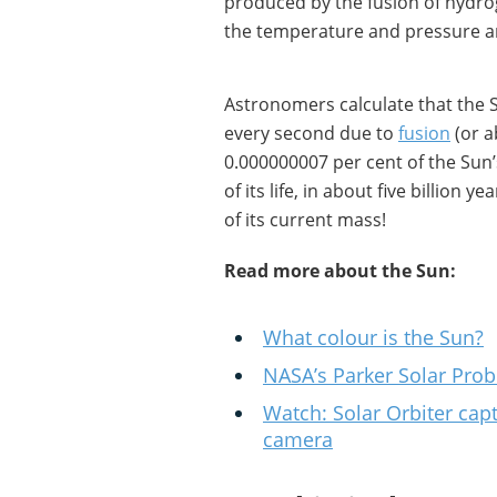
produced by the fusion of hydro
the temperature and pressure a
Astronomers calculate that the S
every second due to
fusion
(or a
0.000000007 per cent of the Sun’
of its life, in about five billion y
of its current mass!
Read more about the Sun:
What colour is the Sun?
NASA’s Parker Solar Probe
Watch: Solar Orbiter cap
camera