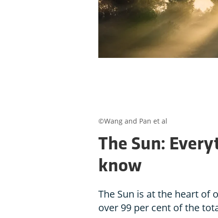
©Wang and Pan et al
The Sun: Every
know
The Sun is at the heart of
over 99 per cent of the tot