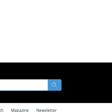
th
Magazine
Newsletter