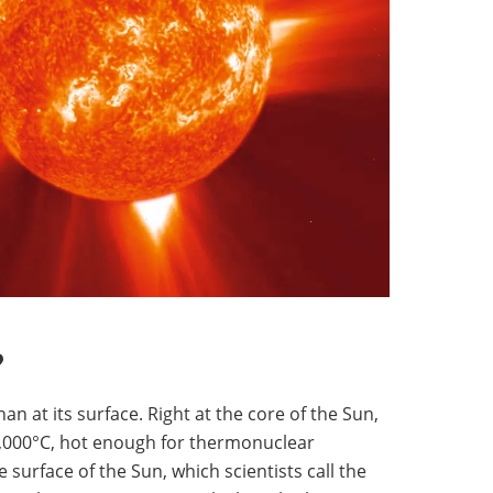
?
an at its surface. Right at the core of the Sun,
0,000°C, hot enough for thermonuclear
e surface of the Sun, which scientists call the