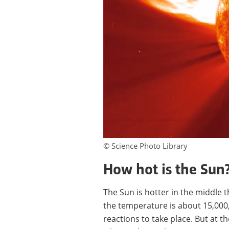
© Science Photo Library
How hot is the Sun
The Sun is hotter in the middle th
the temperature is about 15,00
reactions to take place. But at th