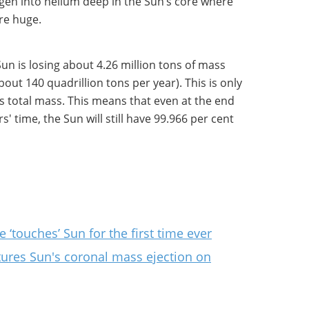
gen into helium deep in the Sun’s core where
re huge.
un is losing about 4.26 million tons of mass
bout 140 quadrillion tons per year). This is only
s total mass. This means that even at the end
ears' time, the Sun will still have 99.966 per cent
 ‘touches’ Sun for the first time ever
tures Sun's coronal mass ejection on