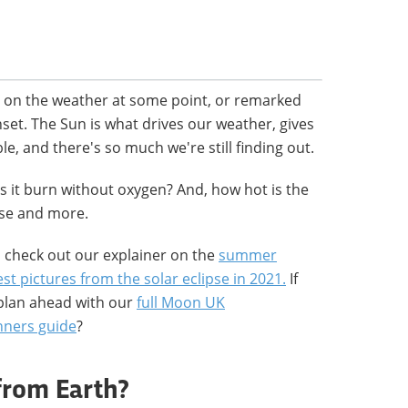
 on the weather at some point, or remarked
nset. The Sun is what drives our weather, gives
e, and there's so much we're still finding out.
s it burn without oxygen? And, how hot is the
ese and more.
n check out our explainer on the
summer
st pictures from the solar eclipse in 2021.
If
plan ahead with our
full Moon UK
nners guide
?
from Earth?