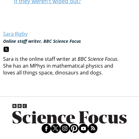
if they weren't wiped out?
Sara Rigby
Online staff writer, BBC Science Focus
Sara is the online staff writer at
BBC Science Focus
.
She has an MPhys in mathematical physics and
loves all things space, dinosaurs and dogs.