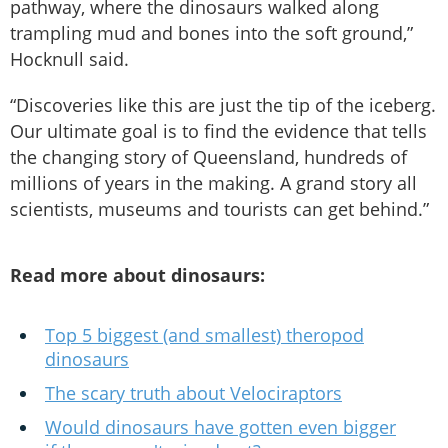
pathway, where the dinosaurs walked along
trampling mud and bones into the soft ground,”
Hocknull said.
“Discoveries like this are just the tip of the iceberg.
Our ultimate goal is to find the evidence that tells
the changing story of Queensland, hundreds of
millions of years in the making. A grand story all
scientists, museums and tourists can get behind.”
Read more about dinosaurs:
Top 5 biggest (and smallest) theropod
dinosaurs
The scary truth about Velociraptors
Would dinosaurs have gotten even bigger