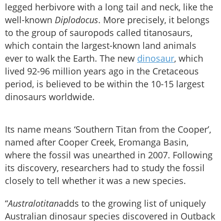
legged herbivore with a long tail and neck, like the
well-known
Diplodocus
. More precisely, it belongs
to the group of sauropods called titanosaurs,
which contain the largest-known land animals
ever to walk the Earth. The new
dinosaur
, which
lived 92-96 million years ago in the Cretaceous
period, is believed to be within the 10-15 largest
dinosaurs worldwide.
Its name means ‘Southern Titan from the Cooper’,
named after Cooper Creek, Eromanga Basin,
where the fossil was unearthed in 2007. Following
its discovery, researchers had to study the fossil
closely to tell whether it was a new species.
“
Australotitan
adds to the growing list of uniquely
Australian dinosaur species discovered in Outback