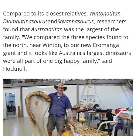
Compared to its closest relatives,
Wintonotitan
,
Diamantinasaurus
and
Savannasaurus
, researchers
found that
Australotitan
was the largest of the
family. "We compared the three species found to
the north, near Winton, to our new Eromanga
giant and it looks like Australia's largest dinosaurs
were all part of one big happy family,” said
Hocknull.