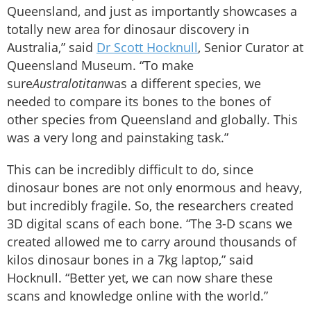
Queensland, and just as importantly showcases a
totally new area for dinosaur discovery in
Australia,” said
Dr Scott Hocknull
, Senior Curator at
Queensland Museum. “To make
sure
Australotitan
was a different species, we
needed to compare its bones to the bones of
other species from Queensland and globally. This
was a very long and painstaking task.”
This can be incredibly difficult to do, since
dinosaur bones are not only enormous and heavy,
but incredibly fragile. So, the researchers created
3D digital scans of each bone. “The 3-D scans we
created allowed me to carry around thousands of
kilos dinosaur bones in a 7kg laptop,” said
Hocknull. “Better yet, we can now share these
scans and knowledge online with the world.”