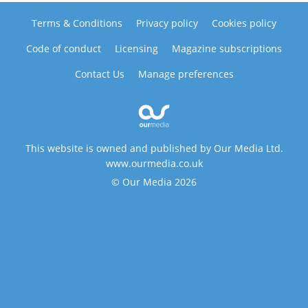
Terms & Conditions
Privacy policy
Cookies policy
Code of conduct
Licensing
Magazine subscriptions
Contact Us
Manage preferences
This website is owned and published by Our Media Ltd.
www.ourmedia.co.uk
© Our Media 2026