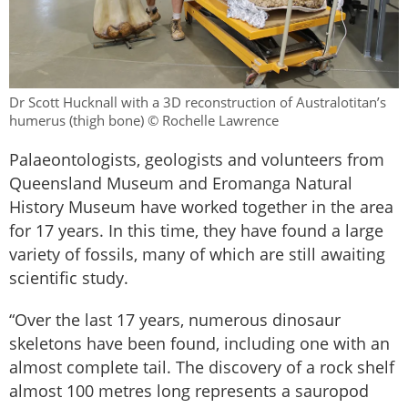
Dr Scott Hucknall with a 3D reconstruction of Australotitan’s
humerus (thigh bone) © Rochelle Lawrence
Palaeontologists, geologists and volunteers from
Queensland Museum and Eromanga Natural
History Museum have worked together in the area
for 17 years. In this time, they have found a large
variety of fossils, many of which are still awaiting
scientific study.
“Over the last 17 years, numerous dinosaur
skeletons have been found, including one with an
almost complete tail. The discovery of a rock shelf
almost 100 metres long represents a sauropod