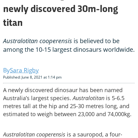
newly discovered 30m-long
titan
Australotitan cooperensis
is believed to be
among the 10-15 largest dinosaurs worldwide.
Sara Rigby
Published: June 8, 2021 at 1:14 pm
A newly discovered dinosaur has been named
Australia’s largest species.
Australotitan
is 5-6.5
metres tall at the hip and 25-30 metres long, and
estimated to weigh between 23,000 and 74,000kg.
Australotitan cooperensis
is a sauropod, a four-