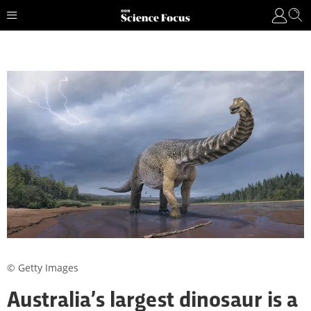
© Getty Images
Australia’s largest dinosaur is a