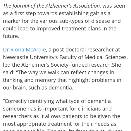
The Journal of the Alzheimer’s Association
, was seen
as a first step towards establishing gait as a
marker for the various sub-types of disease and
could lead to improved treatment plans in the
future.
Dr Riona McArdle
, a post-doctoral researcher at
Newcastle University’s Faculty of Medical Sciences,
led the Alzheimer’s Society-funded research.She
said: “The way we walk can reflect changes in
thinking and memory that highlight problems in
our brain, such as dementia.
“Correctly identifying what type of dementia
someone has is important for clinicians and
researchers as it allows patients to be given the
most appropriate treatment for their needs as