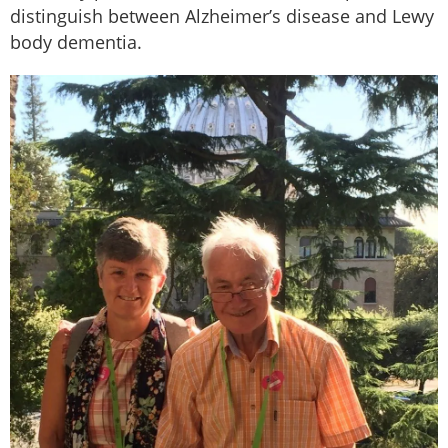
distinguish between Alzheimer’s disease and Lewy
body dementia.