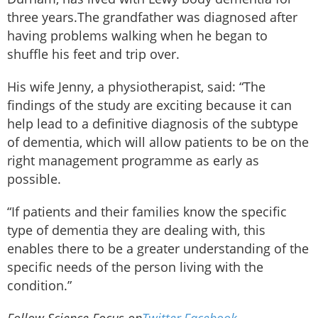
three years.The grandfather was diagnosed after
having problems walking when he began to
shuffle his feet and trip over.
His wife Jenny, a physiotherapist, said: “The
findings of the study are exciting because it can
help lead to a definitive diagnosis of the subtype
of dementia, which will allow patients to be on the
right management programme as early as
possible.
“If patients and their families know the specific
type of dementia they are dealing with, this
enables there to be a greater understanding of the
specific needs of the person living with the
condition.”
Follow Science Focus on
Twitter
,
Facebook
,