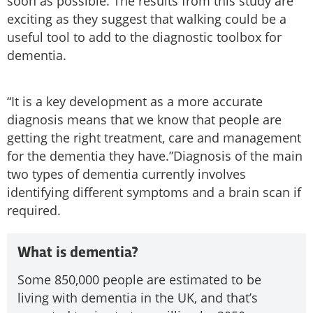
soon as possible. The results from this study are
exciting as they suggest that walking could be a
useful tool to add to the diagnostic toolbox for
dementia.
“It is a key development as a more accurate
diagnosis means that we know that people are
getting the right treatment, care and management
for the dementia they have.”Diagnosis of the main
two types of dementia currently involves
identifying different symptoms and a brain scan if
required.
What is dementia?
Some 850,000 people are estimated to be
living with dementia in the UK, and that’s