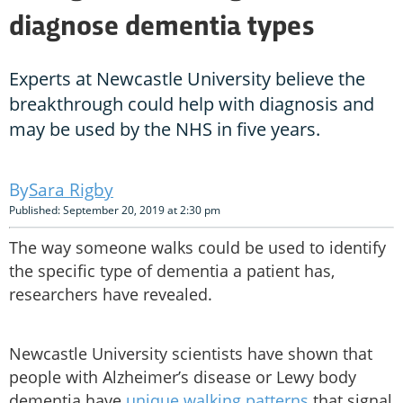
diagnose dementia types
Experts at Newcastle University believe the
breakthrough could help with diagnosis and
may be used by the NHS in five years.
Sara Rigby
Published: September 20, 2019 at 2:30 pm
The way someone walks could be used to identify
the specific type of dementia a patient has,
researchers have revealed.
Newcastle University scientists have shown that
people with Alzheimer’s disease or Lewy body
dementia have
unique walking patterns
that signal