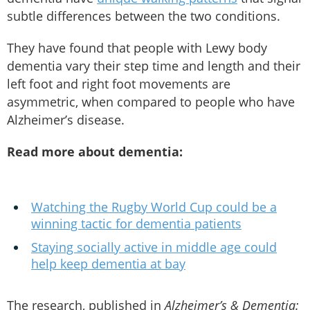
subtle differences between the two conditions.
They have found that people with Lewy body
dementia vary their step time and length and their
left foot and right foot movements are
asymmetric, when compared to people who have
Alzheimer’s disease.
Read more about dementia:
Watching the Rugby World Cup could be a
winning tactic for dementia patients
Staying socially active in middle age could
help keep dementia at bay
The research, published in
Alzheimer’s & Dementia: