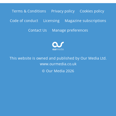
Terms & Conditions
Privacy policy
Cookies policy
Code of conduct
Licensing
Magazine subscriptions
Contact Us
Manage preferences
This website is owned and published by Our Media Ltd.
www.ourmedia.co.uk
© Our Media 2026