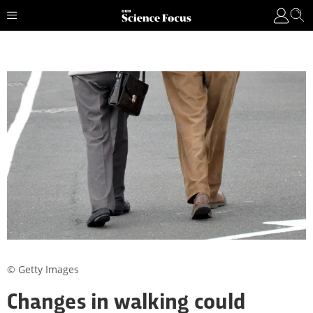
© Getty Images
Changes in walking could