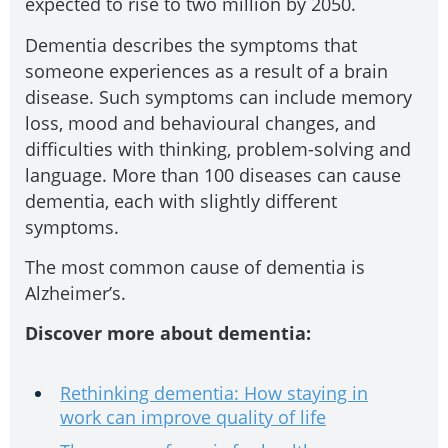
expected to rise to two million by 2050.
Dementia describes the symptoms that
someone experiences as a result of a brain
disease. Such symptoms can include memory
loss, mood and behavioural changes, and
difficulties with thinking, problem-solving and
language. More than 100 diseases can cause
dementia, each with slightly different
symptoms.
The most common cause of dementia is
Alzheimer’s.
Discover more about dementia:
Rethinking dementia: How staying in
work can improve quality of life