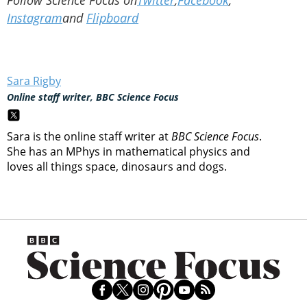
Instagram
and
Flipboard
Sara Rigby
Online staff writer, BBC Science Focus
Sara is the online staff writer at
BBC Science Focus
.
She has an MPhys in mathematical physics and
loves all things space, dinosaurs and dogs.