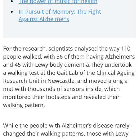
The power of music for health
In Pursuit of Memory: The Fight
Against Alzheimer’s
For the research, scientists analysed the way 110
people walked, with 36 of them having Alzheimer’s
and 45 with Lewy body dementia.They undertook
a walking test at the Gait Lab of the Clinical Ageing
Research Unit in Newcastle, and moved along a
mat with thousands of sensors inside, which
monitored their footsteps and revealed their
walking pattern.
While the people with Alzheimer’s disease rarely
changed their walking patterns, those with Lewy