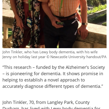
John Tinkler, who has Lewy body dementia, with his wife
Jenny on holiday last year © Newcastle University handout/PA
“This research – funded by the Alzheimer’s Society
– is pioneering for dementia. It shows promise in
helping to establish a novel approach to
accurately diagnose different types of dementia.”
John Tinkler, 70, from Langley Park, County
Durham, has lived with Lewy body dementia for