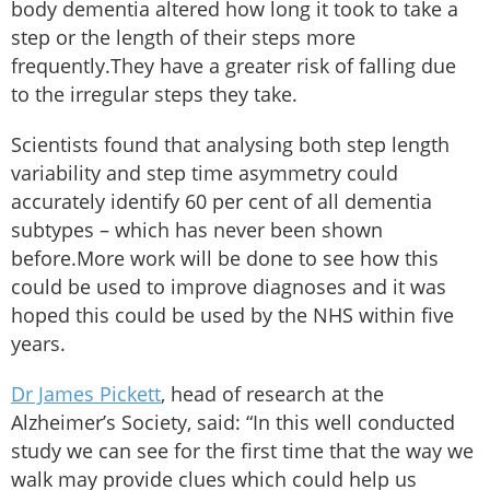
body dementia altered how long it took to take a
step or the length of their steps more
frequently.They have a greater risk of falling due
to the irregular steps they take.
Scientists found that analysing both step length
variability and step time asymmetry could
accurately identify 60 per cent of all dementia
subtypes – which has never been shown
before.More work will be done to see how this
could be used to improve diagnoses and it was
hoped this could be used by the NHS within five
years.
Dr James Pickett
, head of research at the
Alzheimer’s Society, said: “In this well conducted
study we can see for the first time that the way we
walk may provide clues which could help us