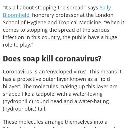
“It’s all about stopping the spread,” says
Sally
Bloomfield
, honorary professor at the London
School of Hygiene and Tropical Medicine. “When it
comes to stopping the spread of the serious
infection in this country, the public have a huge
role to play.”
Does soap kill coronavirus?
Coronavirus is an ‘enveloped virus’. This means it
has a protective outer layer known as a ‘lipid
bilayer’. The molecules making up this layer are
shaped like a tadpole, with a water-loving
(hydrophilic) round head and a water-hating
(hydrophobic) tail.
These molecules arrange themselves into a