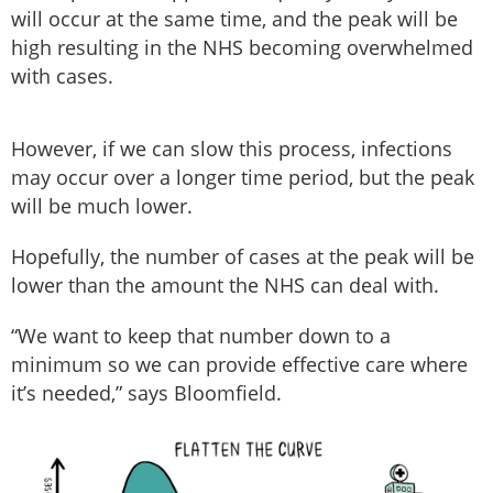
will occur at the same time, and the peak will be
high resulting in the NHS becoming overwhelmed
with cases.
However, if we can slow this process, infections
may occur over a longer time period, but the peak
will be much lower.
Hopefully, the number of cases at the peak will be
lower than the amount the NHS can deal with.
“We want to keep that number down to a
minimum so we can provide effective care where
it’s needed,” says Bloomfield.