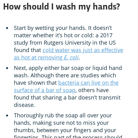
How should I wash my hands?
Start by wetting your hands. It doesn’t
matter whether it’s hot or cold: a 2017
study from Rutgers University in the US
found that
cold water was just as effective
as hot at removing
E. coli
.
Next, apply either bar soap or liquid hand
wash. Although there are studies which
have shown that
bacteria can live on the
surface of a bar of soap
, others have
found that sharing a bar doesn’t transmit
disease.
Thoroughly rub the soap all over your
hands, making sure not to miss your
thumbs, between your fingers and your
fingertips. This part of the process should