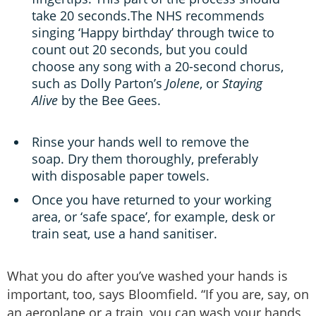
take 20 seconds.The NHS recommends
singing ‘Happy birthday’ through twice to
count out 20 seconds, but you could
choose any song with a 20-second chorus,
such as Dolly Parton’s
Jolene
, or
Staying
Alive
by the Bee Gees.
Rinse your hands well to remove the
soap. Dry them thoroughly, preferably
with disposable paper towels.
Once you have returned to your working
area, or ‘safe space’, for example, desk or
train seat, use a hand sanitiser.
What you do after you’ve washed your hands is
important, too, says Bloomfield. “If you are, say, on
an aeroplane or a train, you can wash your hands