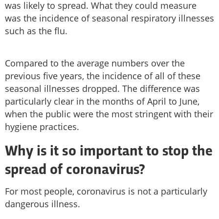
was likely to spread. What they could measure
was the incidence of seasonal respiratory illnesses
such as the flu.
Compared to the average numbers over the
previous five years, the incidence of all of these
seasonal illnesses dropped. The difference was
particularly clear in the months of April to June,
when the public were the most stringent with their
hygiene practices.
Why is it so important to stop the
spread of coronavirus?
For most people, coronavirus is not a particularly
dangerous illness.