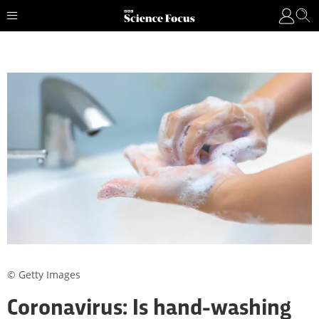
© Getty Images
Coronavirus: Is hand-washing