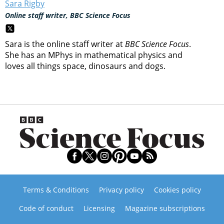
Sara Rigby
Online staff writer, BBC Science Focus
Sara is the online staff writer at
BBC Science Focus
.
She has an MPhys in mathematical physics and
loves all things space, dinosaurs and dogs.
Terms & Conditions
Privacy policy
Cookies policy
Code of conduct
Licensing
Magazine subscriptions