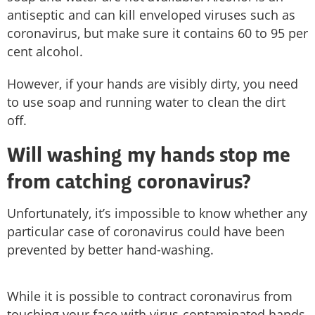
antiseptic and can kill enveloped viruses such as
coronavirus, but make sure it contains 60 to 95 per
cent alcohol.
However, if your hands are visibly dirty, you need
to use soap and running water to clean the dirt
off.
Will washing my hands stop me
from catching coronavirus?
Unfortunately, it’s impossible to know whether any
particular case of coronavirus could have been
prevented by better hand-washing.
While it is possible to contract coronavirus from
touching your face with virus-contaminated hands,