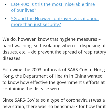
Late 40s: is this the most miserable time
of our lives?
5G and the Huawei controversy: is it about
more than just security?
We do, however, know that hygiene measures –
hand-washing, self-isolating when ill, disposing of
tissues, etc. – do prevent the spread of respiratory
diseases.
Following the 2003 outbreak of SARS-CoV in Hong
Kong, the Department of Health in China wanted
to know how effective the government’s efforts at
containing the disease were.
Since SARS-CoV (also a type of coronavirus) was a
new strain, there was no benchmark for how far it