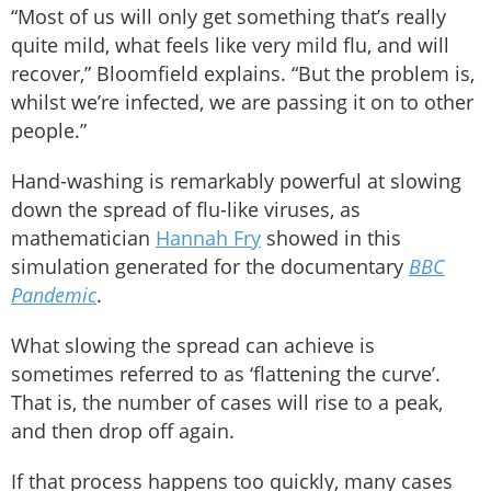
“Most of us will only get something that’s really
quite mild, what feels like very mild flu, and will
recover,” Bloomfield explains. “But the problem is,
whilst we’re infected, we are passing it on to other
people.”
Hand-washing is remarkably powerful at slowing
down the spread of flu-like viruses, as
mathematician
Hannah Fry
showed in this
simulation generated for the documentary
BBC
Pandemic
.
What slowing the spread can achieve is
sometimes referred to as ‘flattening the curve’.
That is, the number of cases will rise to a peak,
and then drop off again.
If that process happens too quickly, many cases