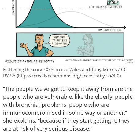
Flattening the curve © Siouxsie Wiles and Toby Morris / CC
BY-SA (https://creativecommons.org/licenses/by-sa/4.0)
“The people we’ve got to keep it away from are the
people who are vulnerable, like the elderly, people
with bronchial problems, people who are
immunocompromised in some way or another,”
she explains, “because if they start getting it, they
are at risk of very serious disease.”