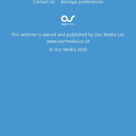
Contact Us
Manage preferences
This website is owned and published by Our Media Ltd.
www.ourmedia.co.uk
© Our Media 2026