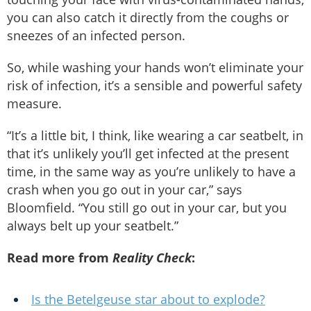
you can also catch it directly from the coughs or
sneezes of an infected person.
So, while washing your hands won’t eliminate your
risk of infection, it’s a sensible and powerful safety
measure.
“It’s a little bit, I think, like wearing a car seatbelt, in
that it’s unlikely you’ll get infected at the present
time, in the same way as you’re unlikely to have a
crash when you go out in your car,” says
Bloomfield. “You still go out in your car, but you
always belt up your seatbelt.”
Read more from
Reality Check
:
Is the Betelgeuse star about to explode?