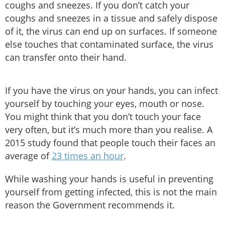
coughs and sneezes. If you don’t catch your
coughs and sneezes in a tissue and safely dispose
of it, the virus can end up on surfaces. If someone
else touches that contaminated surface, the virus
can transfer onto their hand.
If you have the virus on your hands, you can infect
yourself by touching your eyes, mouth or nose.
You might think that you don’t touch your face
very often, but it’s much more than you realise. A
2015 study found that people touch their faces an
average of
23 times an hour
.
While washing your hands is useful in preventing
yourself from getting infected, this is not the main
reason the Government recommends it.