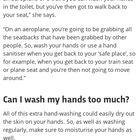
in the toilet, but you’ve then got to walk back to
your seat,” she says.
“On an aeroplane, you’re going to be grabbing all
the seatbacks that have been grabbed by other
people. So, wash your hands or use a hand
sanitiser when you get back to your ‘safe place’, so
for example, when you get back to your train seat
or plane seat and you’re then not going to move
around.”
Can I wash my hands too much?
All of this extra hand-washing could easily dry out
the skin on your hands. So, as well as washing
regularly, make sure to moisturise your hands as
well.