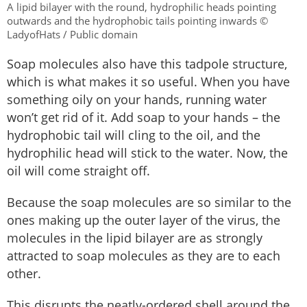
A lipid bilayer with the round, hydrophilic heads pointing
outwards and the hydrophobic tails pointing inwards ©
LadyofHats / Public domain
Soap molecules also have this tadpole structure,
which is what makes it so useful. When you have
something oily on your hands, running water
won’t get rid of it. Add soap to your hands – the
hydrophobic tail will cling to the oil, and the
hydrophilic head will stick to the water. Now, the
oil will come straight off.
Because the soap molecules are so similar to the
ones making up the outer layer of the virus, the
molecules in the lipid bilayer are as strongly
attracted to soap molecules as they are to each
other.
This disrupts the neatly-ordered shell around the