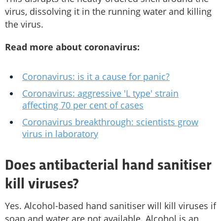
virus, dissolving it in the running water and killing
the virus.
Read more about coronavirus:
Coronavirus: is it a cause for panic?
Coronavirus: aggressive 'L type' strain
affecting 70 per cent of cases
Coronavirus breakthrough: scientists grow
virus in laboratory
Does antibacterial hand sanitiser
kill viruses?
Yes. Alcohol-based hand sanitiser will kill viruses if
soap and water are not available. Alcohol is an