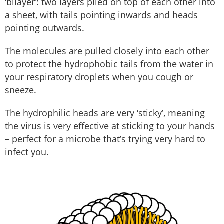
‘bilayer’: two layers piled on top of each other into
a sheet, with tails pointing inwards and heads
pointing outwards.
The molecules are pulled closely into each other
to protect the hydrophobic tails from the water in
your respiratory droplets when you cough or
sneeze.
The hydrophilic heads are very ‘sticky’, meaning
the virus is very effective at sticking to your hands
– perfect for a microbe that’s trying very hard to
infect you.