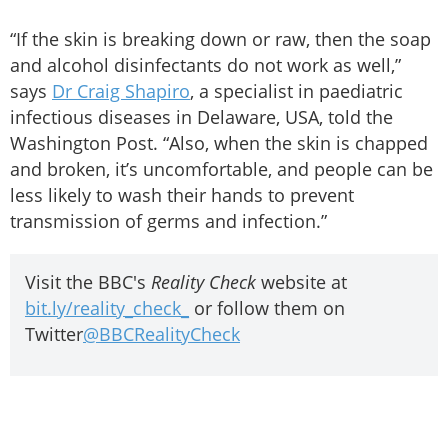
“If the skin is breaking down or raw, then the soap
and alcohol disinfectants do not work as well,”
says
Dr Craig Shapiro
, a specialist in paediatric
infectious diseases in Delaware, USA, told the
Washington Post. “Also, when the skin is chapped
and broken, it’s uncomfortable, and people can be
less likely to wash their hands to prevent
transmission of germs and infection.”
Visit the BBC's
Reality Check
website at
bit.ly/reality_check_
or follow them on
Twitter
@BBCRealityCheck