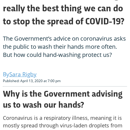
really the best thing we can do
to stop the spread of COVID-19?
The Government’s advice on coronavirus asks
the public to wash their hands more often.
But how could hand-washing protect us?
Sara Rigby
Published: April 13, 2020 at 7:00 pm
Why is the Government advising
us to wash our hands?
Coronavirus is a respiratory illness, meaning it is
mostly spread through virus-laden droplets from