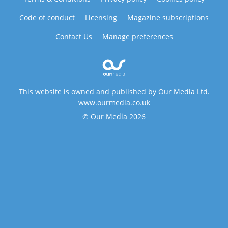
Code of conduct
Licensing
Magazine subscriptions
Contact Us
Manage preferences
This website is owned and published by Our Media Ltd.
www.ourmedia.co.uk
© Our Media 2026