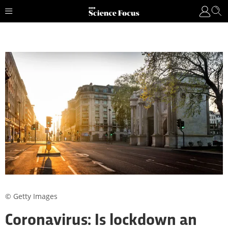
© Getty Images
Coronavirus: Is lockdown an