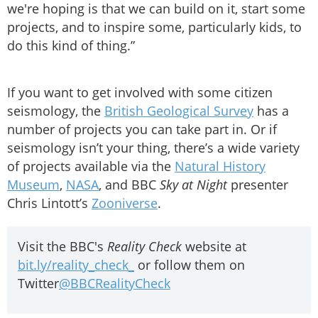
we're hoping is that we can build on it, start some
projects, and to inspire some, particularly kids, to
do this kind of thing.”
If you want to get involved with some citizen
seismology, the
British Geological Survey
has a
number of projects you can take part in. Or if
seismology isn’t your thing, there’s a wide variety
of projects available via the
Natural History
Museum
,
NASA
, and BBC
Sky at Night
presenter
Chris Lintott’s
Zooniverse
.
Visit the BBC's
Reality Check
website at
bit.ly/reality_check_
or follow them on
Twitter
@BBCRealityCheck