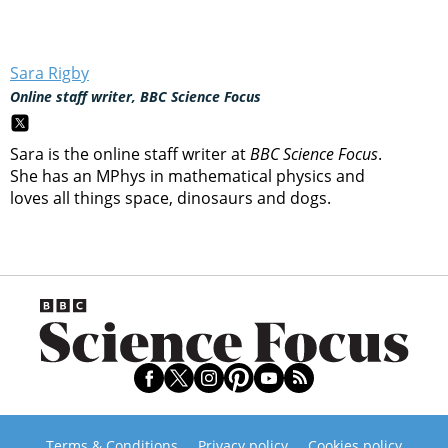
Sara Rigby
Online staff writer, BBC Science Focus
Sara is the online staff writer at
BBC Science Focus
.
She has an MPhys in mathematical physics and
loves all things space, dinosaurs and dogs.
Terms & Conditions
Privacy policy
Cookies policy