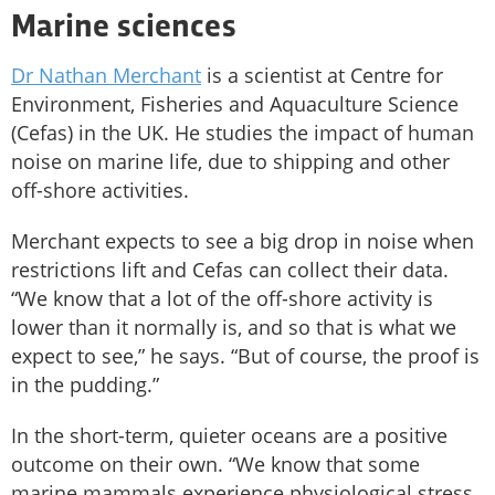
Marine sciences
Dr Nathan Merchant
is a scientist at Centre for
Environment, Fisheries and Aquaculture Science
(Cefas) in the UK. He studies the impact of human
noise on marine life, due to shipping and other
off-shore activities.
Merchant expects to see a big drop in noise when
restrictions lift and Cefas can collect their data.
“We know that a lot of the off-shore activity is
lower than it normally is, and so that is what we
expect to see,” he says. “But of course, the proof is
in the pudding.”
In the short-term, quieter oceans are a positive
outcome on their own. “We know that some
marine mammals experience physiological stress