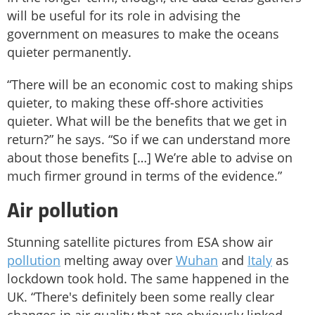
will be useful for its role in advising the
government on measures to make the oceans
quieter permanently.
“There will be an economic cost to making ships
quieter, to making these off-shore activities
quieter. What will be the benefits that we get in
return?” he says. “So if we can understand more
about those benefits […] We’re able to advise on
much firmer ground in terms of the evidence.”
Air pollution
Stunning satellite pictures from ESA show air
pollution
melting away over
Wuhan
and
Italy
as
lockdown took hold. The same happened in the
UK. “There's definitely been some really clear