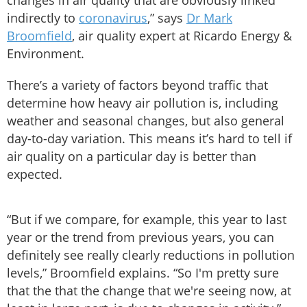
changes in air quality that are obviously linked
indirectly to
coronavirus
,” says
Dr Mark
Broomfield
, air quality expert at Ricardo Energy &
Environment.
There’s a variety of factors beyond traffic that
determine how heavy air pollution is, including
weather and seasonal changes, but also general
day-to-day variation. This means it’s hard to tell if
air quality on a particular day is better than
expected.
“But if we compare, for example, this year to last
year or the trend from previous years, you can
definitely see really clearly reductions in pollution
levels,” Broomfield explains. “So I'm pretty sure
that the that the change that we're seeing now, at