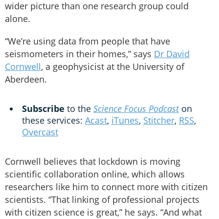
wider picture than one research group could
alone.
“We’re using data from people that have
seismometers in their homes,” says
Dr David
Cornwell
, a geophysicist at the University of
Aberdeen.
Subscribe
to the
Science Focus Podcast
on
these services:
Acast
,
iTunes
,
Stitcher
,
RSS
,
Overcast
Cornwell believes that lockdown is moving
scientific collaboration online, which allows
researchers like him to connect more with citizen
scientists. “That linking of professional projects
with citizen science is great,” he says. “And what