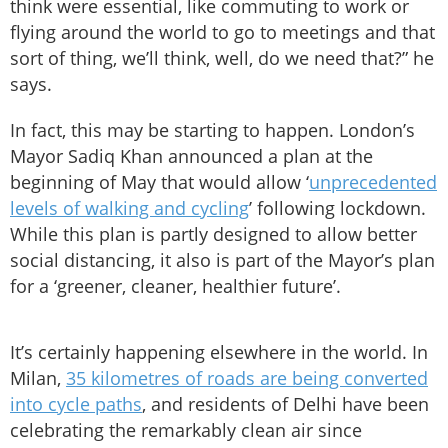
think were essential, like commuting to work or
flying around the world to go to meetings and that
sort of thing, we’ll think, well, do we need that?” he
says.
In fact, this may be starting to happen. London’s
Mayor Sadiq Khan announced a plan at the
beginning of May that would allow ‘
unprecedented
levels of walking and cycling
’ following lockdown.
While this plan is partly designed to allow better
social distancing, it also is part of the Mayor’s plan
for a ‘greener, cleaner, healthier future’.
It’s certainly happening elsewhere in the world. In
Milan,
35 kilometres of roads are being converted
into cycle paths
, and residents of Delhi have been
celebrating the remarkably clean air since