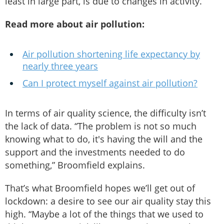
least in large part, is due to changes in activity.”
Read more about air pollution:
Air pollution shortening life expectancy by
nearly three years
Can I protect myself against air pollution?
In terms of air quality science, the difficulty isn’t
the lack of data. “The problem is not so much
knowing what to do, it's having the will and the
support and the investments needed to do
something,” Broomfield explains.
That’s what Broomfield hopes we’ll get out of
lockdown: a desire to see our air quality stay this
high. “Maybe a lot of the things that we used to