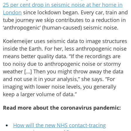
25 per cent drop in seismic noise at her home in
London
since lockdown began. Every car, train and
tube journey we skip contributes to a reduction in
‘anthropogenic’ (human-caused) seismic noise.
Koelemeijer uses seismic data to image structures
inside the Earth. For her, less anthropogenic noise
means better quality data. “If the recordings are
too noisy due to anthropogenic noise or stormy
weather […] Then you might throw away the data
and not use it in your analysis,” she says. “For
imaging with lower noise levels, you generally
keep a larger volume of data.”
Read more about the coronavirus pandemic:
How will the new NHS contact-tracing