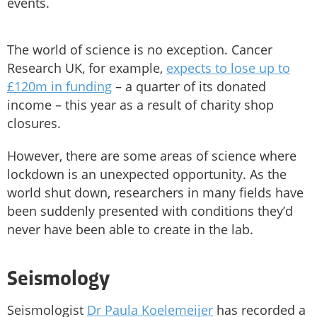
events.
The world of science is no exception. Cancer
Research UK, for example,
expects to lose up to
£120m in funding
– a quarter of its donated
income – this year as a result of charity shop
closures.
However, there are some areas of science where
lockdown is an unexpected opportunity. As the
world shut down, researchers in many fields have
been suddenly presented with conditions they’d
never have been able to create in the lab.
Seismology
Seismologist
Dr Paula Koelemeijer
has recorded a