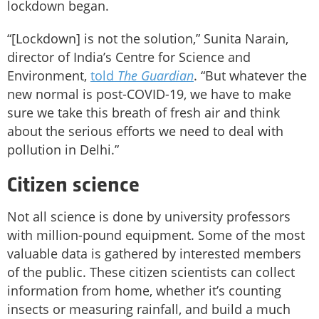
lockdown began.
“[Lockdown] is not the solution,” Sunita Narain,
director of India’s Centre for Science and
Environment,
told
The Guardian
. “But whatever the
new normal is post-COVID-19, we have to make
sure we take this breath of fresh air and think
about the serious efforts we need to deal with
pollution in Delhi.”
Citizen science
Not all science is done by university professors
with million-pound equipment. Some of the most
valuable data is gathered by interested members
of the public. These citizen scientists can collect
information from home, whether it’s counting
insects or measuring rainfall, and build a much