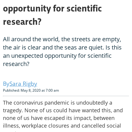
opportunity for scientific
research?
All around the world, the streets are empty,
the air is clear and the seas are quiet. Is this
an unexpected opportunity for scientific
research?
Sara Rigby
Published: May 8, 2020 at 7:00 am
The coronavirus pandemic is undoubtedly a
tragedy. None of us could have wanted this, and
none of us have escaped its impact, between
illness, workplace closures and cancelled social