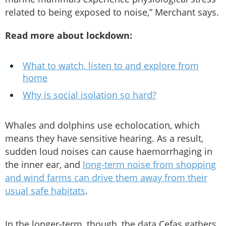
related to being exposed to noise,” Merchant says.
Read more about lockdown:
What to watch, listen to and explore from
home
Why is social isolation so hard?
Whales and dolphins use echolocation, which
means they have sensitive hearing. As a result,
sudden loud noises can cause haemorrhaging in
the inner ear, and
long-term noise from shopping
and wind farms can drive them away from their
usual safe habitats
.
In the longer-term, though, the data Cefas gathers