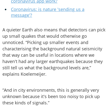
coronavirus app work?
Coronavirus: is nature 'sending us a
message'?
A quieter Earth also means that detectors can pick
up small quakes that would otherwise go
unnoticed. “Picking up smaller events and
characterising the background natural seismicity
that way can be useful in locations where we
haven't had any larger earthquakes because they
still tell us what the background levels are,”
explains Koelemeijer.
“And in city environments, this is generally very
unknown because it's been too noisy to pick up
these kinds of signals.”