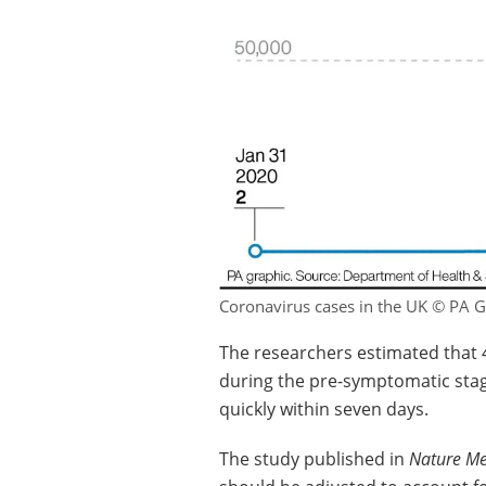
Coronavirus cases in the UK © PA G
The researchers estimated that 
during the pre-symptomatic stag
quickly within seven days.
The study published in
Nature Me