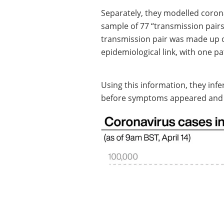
Separately, they modelled corona
sample of 77 “transmission pairs
transmission pair was made up o
epidemiological link, with one pat
Using this information, they infe
before symptoms appeared and p