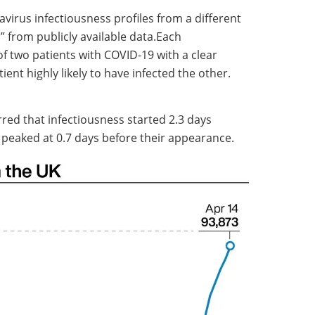
virus infectiousness profiles from a different
” from publicly available data.Each
f two patients with COVID-19 with a clear
ient highly likely to have infected the other.
rred that infectiousness started 2.3 days
eaked at 0.7 days before their appearance.