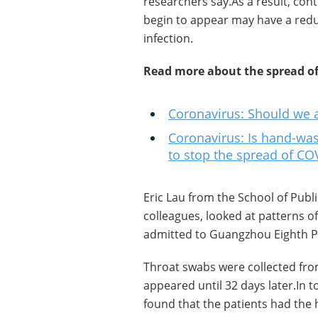
researchers say.As a result, co
begin to appear may have a reduc
infection.
Read more about the spread of
Coronavirus: Should we a
Coronavirus: Is hand-was
to stop the spread of CO
Eric Lau from the School of Publ
colleagues, looked at patterns of
admitted to Guangzhou Eighth Pe
Throat swabs were collected fr
appeared until 32 days later.In 
found that the patients had the