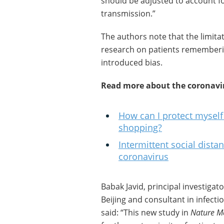
should be adjusted to account f
transmission.”
The authors note that the limitat
research on patients rememberi
introduced bias.
Read more about the coronavi
How can I protect mysel
shopping?
Intermittent social dista
coronavirus
Babak Javid, principal investigat
Beijing and consultant in infect
said: “This new study in
Nature M