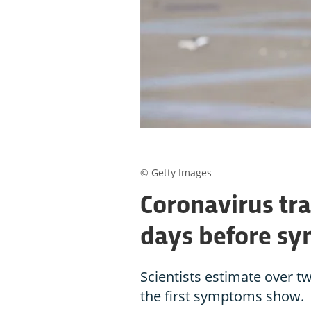
© Getty Images
Coronavirus tr
days before s
Scientists estimate over t
the first symptoms show.