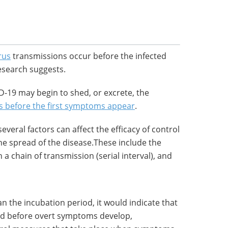
rus
transmissions occur before the infected
search suggests.
ID-19 may begin to shed, or excrete, the
s before the first symptoms appear
.
everal factors can affect the efficacy of control
e spread of the disease.These include the
a chain of transmission (serial interval), and
than the incubation period, it would indicate that
d before overt symptoms develop,