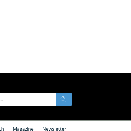
th
Magazine
Newsletter