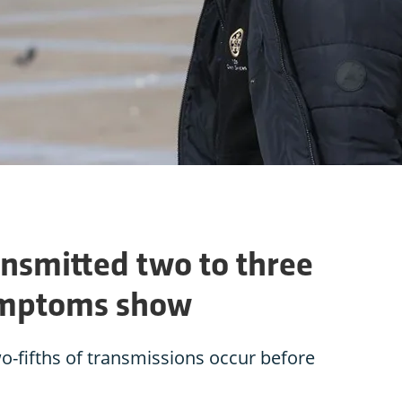
ansmitted two to three
ymptoms show
wo-fifths of transmissions occur before