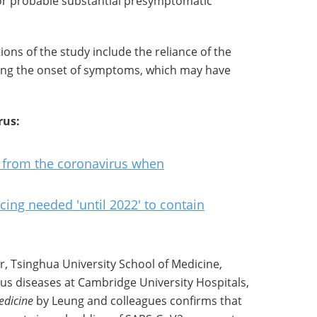
or probable substantial presymptomatic
ions of the study include the reliance of the
ng the onset of symptoms, which may have
rus:
f from the coronavirus when
ncing needed 'until 2022' to contain
or, Tsinghua University School of Medicine,
ious diseases at Cambridge University Hospitals,
edicine
by Leung and colleagues confirms that