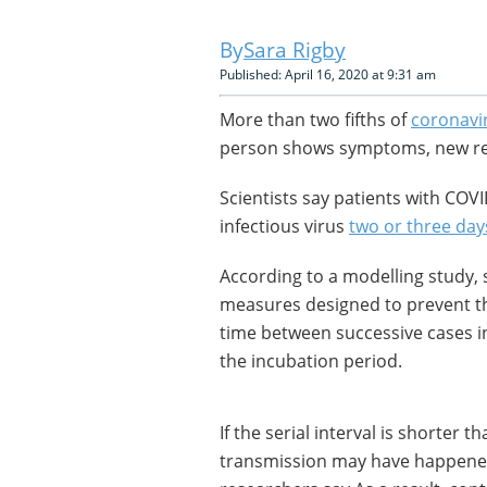
Sara Rigby
Published: April 16, 2020 at 9:31 am
More than two fifths of
coronavi
person shows symptoms, new re
Scientists say patients with COV
infectious virus
two or three day
According to a modelling study, s
measures designed to prevent th
time between successive cases in 
the incubation period.
If the serial interval is shorter 
transmission may have happene