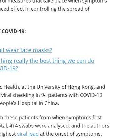
ntrol measures that take place when symptoms
ed effect in controlling the spread of
 COVID-19:
ll wear face masks?
hing really the best thing we can do
VID-19?
ic Health, at the University of Hong Kong, and
 viral shedding in 94 patients with COVID-19
ople’s Hospital in China.
om these patients from when symptoms first
total, 414 swabs were analysed, and the authors
 highest
viral load
at the onset of symptoms.