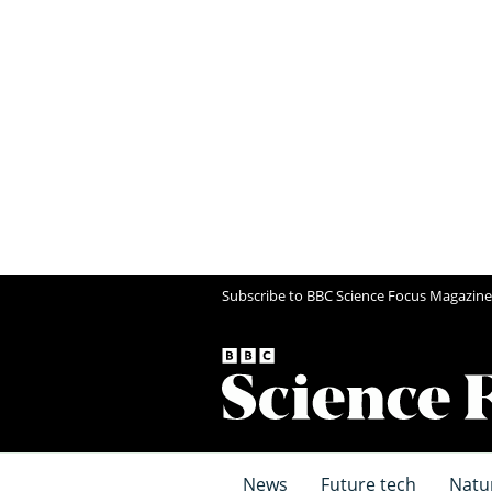
Subscribe to BBC Science Focus Magazine
News
Future tech
Natu