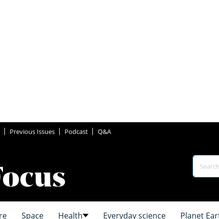
Previous Issues
Podcast
Q&A
re
Space
Health
Everyday science
Planet Ear