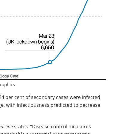
raphics
44 per cent of secondary cases were infected
e, with infectiousness predicted to decrease
dicine
states: “Disease control measures