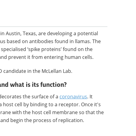
in Austin, Texas, are developing a potential
rus based on antibodies found in llamas. The
specialised ‘spike proteins’ found on the
and prevent it from entering human cells.
D candidate in the McLellan Lab.
and what is its function?
 decorates the surface of a
coronavirus
. It
a host cell by binding to a receptor. Once it's
brane with the host cell membrane so that the
l and begin the process of replication.