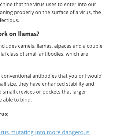
chine that the virus uses to enter into our
ioning properly on the surface of a virus, the
fectious.
ork on llamas?
includes camels, llamas, alpacas and a couple
al class of small antibodies, which are
e conventional antibodies that you or I would
ll size, they have enhanced stability and
o small crevices or pockets that larger
 able to bind.
rus:
virus mutating into more dangerous