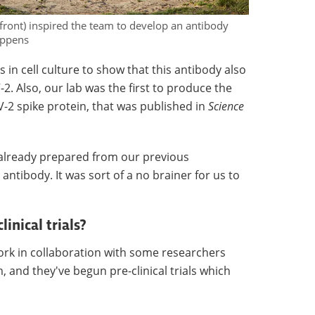
(front) inspired the team to develop an antibody
oppens
n cell culture to show that this antibody also
2. Also, our lab was the first to produce the
-2 spike protein, that was published in
Science
 already prepared from our previous
ntibody. It was sort of a no brainer for us to
inical trials?
ork in collaboration with some researchers
 and they've begun pre-clinical trials which