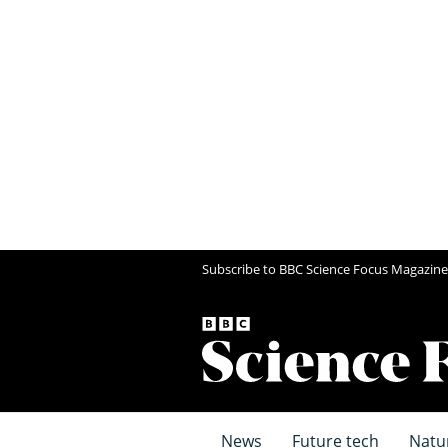
Subscribe to BBC Science Focus Magazine
News
Future tech
Natu