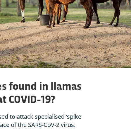
es found in llamas
at COVID-19?
ed to attack specialised ‘spike
face of the SARS-CoV-2 virus.