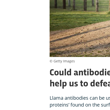
© Getty Images
Could antibodi
help us to defe
Llama antibodies can be us
proteins’ found on the sur