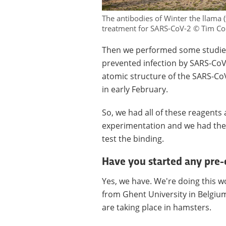
The antibodies of Winter the llama 
treatment for SARS-CoV-2 © Tim C
Then we performed some studies i
prevented infection by SARS-CoV-
atomic structure of the SARS-CoV
in early February.
So, we had all of these reagents
experimentation and we had the a
test the binding.
Have you started any pre-cl
Yes, we have. We're doing this w
from Ghent University in Belgium,
are taking place in hamsters.