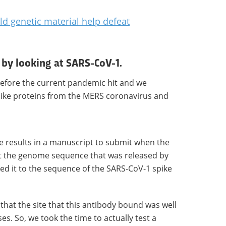
ld genetic material help defeat
d by looking at SARS-CoV-1.
 before the current pandemic hit and we
pike proteins from the MERS coronavirus and
e results in a manuscript to submit when the
t the genome sequence that was released by
 it to the sequence of the SARS-CoV-1 spike
hat the site that this antibody bound was well
s. So, we took the time to actually test a