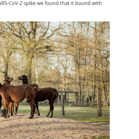
ARS-CoV-2 spike we found that it bound with