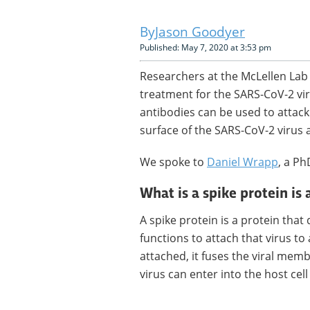
Jason Goodyer
Published: May 7, 2020 at 3:53 pm
Researchers at the McLellen Lab 
treatment for the SARS-CoV-2 vi
antibodies can be used to attack 
surface of the SARS-CoV-2 virus 
We spoke to
Daniel Wrapp
, a Ph
What is a spike protein is 
A spike protein is a protein that
functions to attach that virus to 
attached, it fuses the viral mem
virus can enter into the host cel