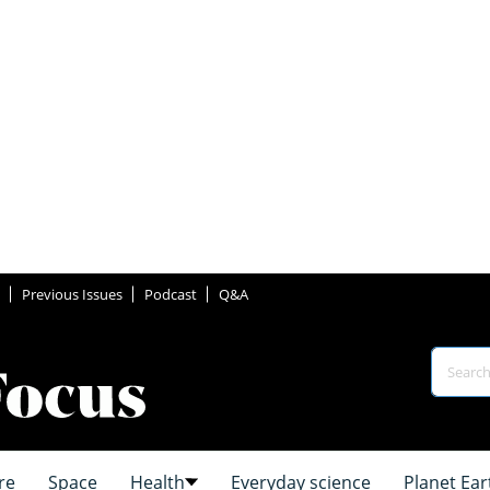
Previous Issues
Podcast
Q&A
re
Space
Health
Everyday science
Planet Ear