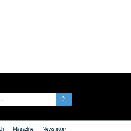
th
Magazine
Newsletter