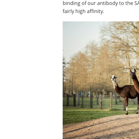
binding of our antibody to the S
fairly high affinity.