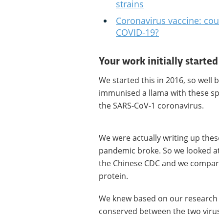
strains
Coronavirus vaccine: cou
COVID-19?
Your work initially starte
We started this in 2016, so well
immunised a llama with these s
the SARS-CoV-1 coronavirus.
We were actually writing up thes
pandemic broke. So we looked a
the Chinese CDC and we compared
protein.
We knew based on our research t
conserved between the two viruse