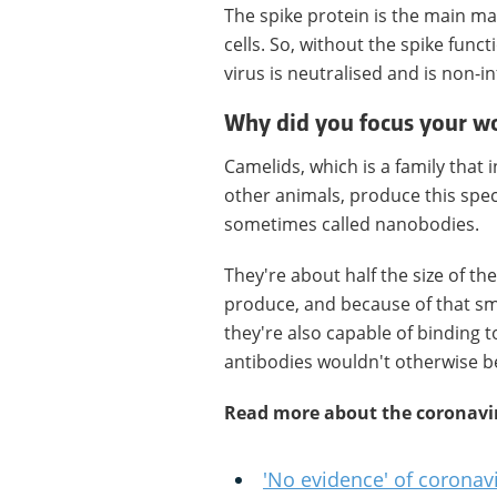
The spike protein is the main ma
cells. So, without the spike funct
virus is neutralised and is non-in
Why did you focus your w
Camelids, which is a family that 
other animals, produce this speci
sometimes called nanobodies.
They're about half the size of th
produce, and because of that sma
they're also capable of binding t
antibodies wouldn't otherwise be
Read more about the coronavi
'No evidence' of corona