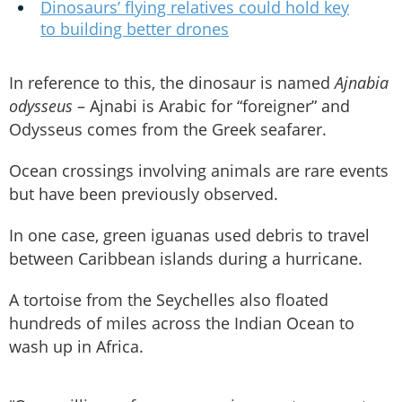
Dinosaurs’ flying relatives could hold key
to building better drones
In reference to this, the dinosaur is named
Ajnabia
odysseus
– Ajnabi is Arabic for “foreigner” and
Odysseus comes from the Greek seafarer.
Ocean crossings involving animals are rare events
but have been previously observed.
In one case, green iguanas used debris to travel
between Caribbean islands during a hurricane.
A tortoise from the Seychelles also floated
hundreds of miles across the Indian Ocean to
wash up in Africa.