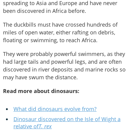
spreading to Asia and Europe and have never
been discovered in Africa before.
The duckbills must have crossed hundreds of
miles of open water, either rafting on debris,
floating or swimming, to reach Africa.
They were probably powerful swimmers, as they
had large tails and powerful legs, and are often
discovered in river deposits and marine rocks so
may have swum the distance.
Read more about dinosaurs:
What did dinosaurs evolve from?
Dinosaur discovered on the Isle of Wight a
relative of
T. rex