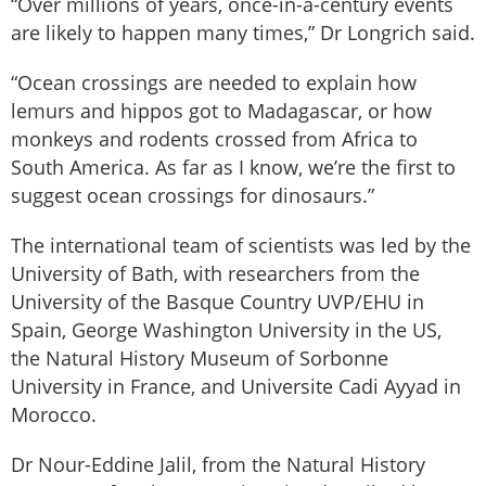
“Over millions of years, once-in-a-century events
are likely to happen many times,” Dr Longrich said.
“Ocean crossings are needed to explain how
lemurs and hippos got to Madagascar, or how
monkeys and rodents crossed from Africa to
South America. As far as I know, we’re the first to
suggest ocean crossings for dinosaurs.”
The international team of scientists was led by the
University of Bath, with researchers from the
University of the Basque Country UVP/EHU in
Spain, George Washington University in the US,
the Natural History Museum of Sorbonne
University in France, and Universite Cadi Ayyad in
Morocco.
Dr Nour-Eddine Jalil, from the Natural History