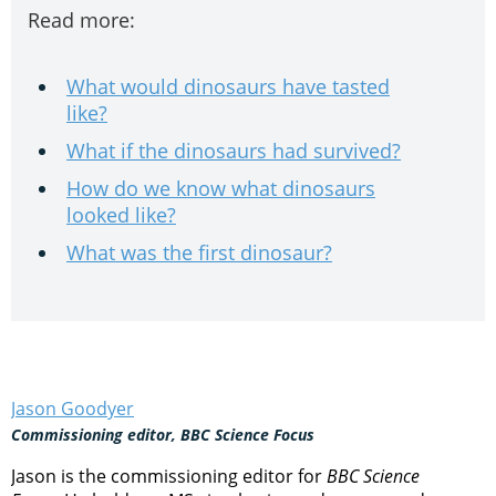
Read more:
What would dinosaurs have tasted
like?
What if the dinosaurs had survived?
How do we know what dinosaurs
looked like?
What was the first dinosaur?
Jason Goodyer
Commissioning editor, BBC Science Focus
Jason is the commissioning editor for
BBC Science