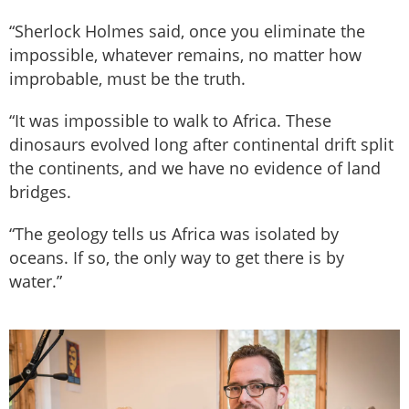
“Sherlock Holmes said, once you eliminate the
impossible, whatever remains, no matter how
improbable, must be the truth.
“It was impossible to walk to Africa. These
dinosaurs evolved long after continental drift split
the continents, and we have no evidence of land
bridges.
“The geology tells us Africa was isolated by
oceans. If so, the only way to get there is by
water.”