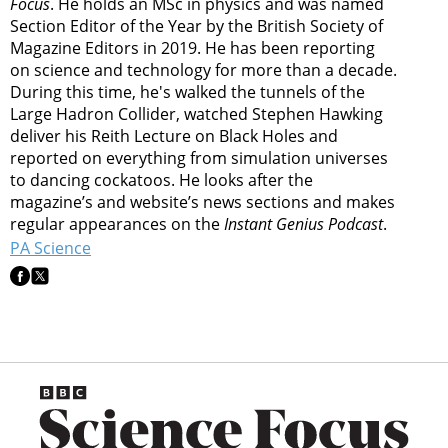
Focus
. He holds an MSc in physics and was named
Section Editor of the Year by the British Society of
Magazine Editors in 2019. He has been reporting
on science and technology for more than a decade.
During this time, he's walked the tunnels of the
Large Hadron Collider, watched Stephen Hawking
deliver his Reith Lecture on Black Holes and
reported on everything from simulation universes
to dancing cockatoos. He looks after the
magazine’s and website’s news sections and makes
regular appearances on the
Instant Genius Podcast
.
PA Science