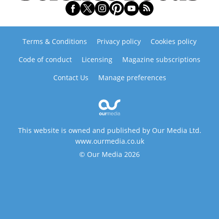
Terms & Conditions
Privacy policy
Cookies policy
Code of conduct
Licensing
Magazine subscriptions
Contact Us
Manage preferences
This website is owned and published by Our Media Ltd.
www.ourmedia.co.uk
© Our Media 2026