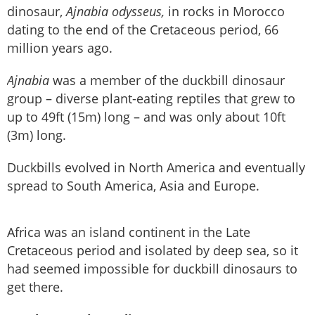
dinosaur,
Ajnabia odysseus,
in rocks in Morocco
dating to the end of the Cretaceous period, 66
million years ago.
Ajnabia
was a member of the duckbill dinosaur
group – diverse plant-eating reptiles that grew to
up to 49ft (15m) long – and was only about 10ft
(3m) long.
Duckbills evolved in North America and eventually
spread to South America, Asia and Europe.
Africa was an island continent in the Late
Cretaceous period and isolated by deep sea, so it
had seemed impossible for duckbill dinosaurs to
get there.