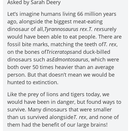
Asked by Sarah Deery
Let’s imagine humans living 66 million years
ago, alongside the biggest meat-eating
dinosaur of all,
Tyrannosaurus rex
.
T. rex
surely
would have been able to eat people. There are
fossil bite marks, matching the teeth of
T. rex
,
on the bones of
Triceratops
and duck-billed
dinosaurs such as
Edmontosaurus
, which were
both over 50 times heavier than an average
person. But that doesn’t mean we would be
hunted to extinction.
Like the prey of lions and tigers today, we
would have been in danger, but found ways to
survive. Many dinosaurs that were smaller
than us survived alongside
T. rex
, and none of
them had the benefit of our large brains!