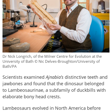
Dr Nick Longrich, of the Milner Centre for Evolution at the
University of Bath © Nic Delves-Broughton/University of
Bath/PA
Scientists examined
Ajnabia’s
distinctive teeth and
jawbones and found that the dinosaur belonged
to Lambeosaurinae, a subfamily of duckbills with
elaborate bony head crests.
Lambeosaurs evolved in North America before