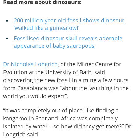
Read more about dinosaurs:
200 million-year-old fossil shows dinosaur
‘walked like a guineafowl’
Fossilised dinosaur skull reveals adorable
appearance of baby sauropods
Dr Nicholas Longrich
, of the Milner Centre for
Evolution at the University of Bath, said
discovering the new fossil in a mine a few hours
from Casablanca was “about the last thing in the
world you would expect”.
“It was completely out of place, like finding a
kangaroo in Scotland. Africa was completely
isolated by water – so how did they get there?” Dr
Longrich said.