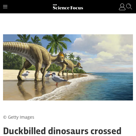
© Getty Images
Duckbilled dinosaurs crossed