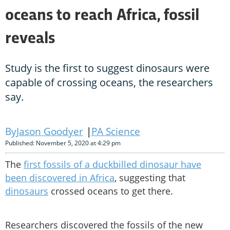
oceans to reach Africa, fossil
reveals
Study is the first to suggest dinosaurs were
capable of crossing oceans, the researchers
say.
Jason Goodyer
PA Science
Published: November 5, 2020 at 4:29 pm
The
first fossils of a duckbilled dinosaur have
been discovered in Africa
, suggesting that
dinosaurs
crossed oceans to get there.
Researchers discovered the fossils of the new