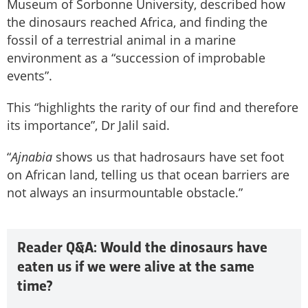
Museum of Sorbonne University, described how
the dinosaurs reached Africa, and finding the
fossil of a terrestrial animal in a marine
environment as a “succession of improbable
events”.
This “highlights the rarity of our find and therefore
its importance”, Dr Jalil said.
“
Ajnabia
shows us that hadrosaurs have set foot
on African land, telling us that ocean barriers are
not always an insurmountable obstacle.”
Reader Q&A: Would the dinosaurs have
eaten us if we were alive at the same
time?