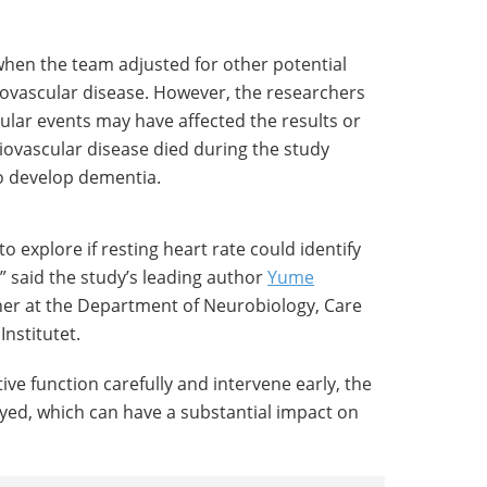
hen the team adjusted for other potential
iovascular disease. However, the researchers
ular events may have affected the results or
iovascular disease died during the study
to develop dementia.
o explore if resting heart rate could identify
” said the study’s leading author
Yume
her at the Department of Neurobiology, Care
Institutet.
tive function carefully and intervene early, the
yed, which can have a substantial impact on