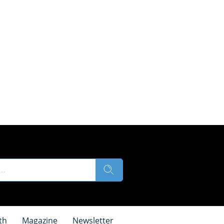
th
Magazine
Newsletter