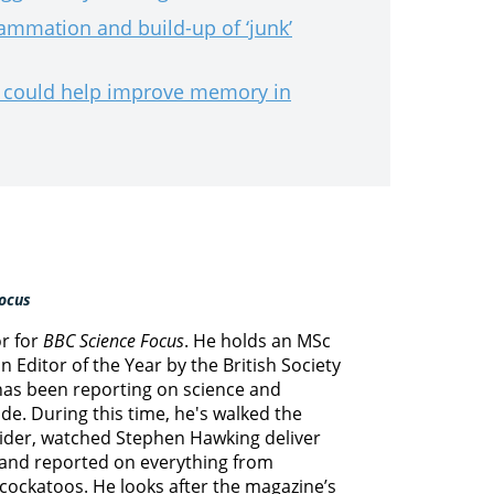
lammation and build-up of ‘junk’
s could help improve memory in
ocus
or for
BBC Science Focus
. He holds an MSc
 Editor of the Year by the British Society
 has been reporting on science and
e. During this time, he's walked the
lider, watched Stephen Hawking deliver
s and reported on everything from
cockatoos. He looks after the magazine’s