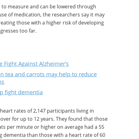
ple to measure and can be lowered through
use of medication, the researchers say it may
eating those with a higher risk of developing
gresses too far.
e Fight Against Alzheimer’s
n tea and carrots may help to reduce
ms
p fight dementia
art rates of 2,147 participants living in
ver for up to 12 years. They found that those
eats per minute or higher on average had a 55
ng dementia than those with a heart rate of 60