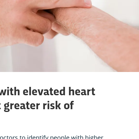
with elevated heart
 greater risk of
octors to identify people with higher