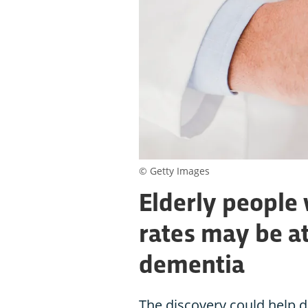
© Getty Images
Elderly people 
rates may be at
dementia
The discovery could help d