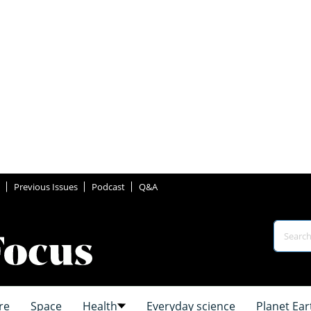
Previous Issues
Podcast
Q&A
re
Space
Health
Everyday science
Planet Ear