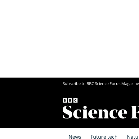
Subscribe to BBC Science Focus Magazine
News
Future tech
Natu