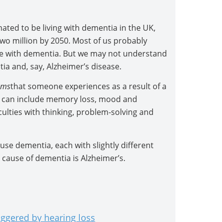
ted to be living with dementia in the UK,
two million by 2050. Most of us probably
 with dementia. But we may not understand
a and, say, Alzheimer’s disease.
oms
that someone experiences as a result of a
 can include memory loss, mood and
culties with thinking, problem-solving and
se dementia, each with slightly different
use of dementia is Alzheimer’s.
iggered by hearing loss