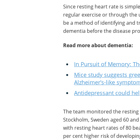
Since resting heart rate is sim
regular exercise or through the 
be a method of identifying and tr
dementia before the disease pro
Read more about dementia:
In Pursuit of Memory: Th
Mice study suggests gree
Alzheimer’s-like sympto
Antidepressant could hel
The team monitored the resting he
Stockholm, Sweden aged 60 and o
with resting heart rates of 80 b
per cent higher risk of developi