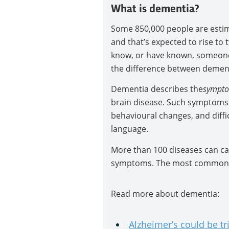
What is dementia?
Some 850,000 people are estima
and that’s expected to rise to 
know, or have known, someone
the difference between dementi
Dementia describes the
sympt
brain disease. Such symptoms
behavioural changes, and diffi
language.
More than 100 diseases can cau
symptoms. The most common ca
Read more about dementia:
Alzheimer’s could be tr