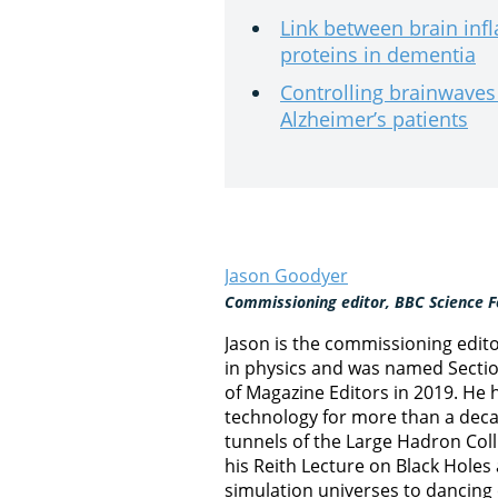
Link between brain inf
proteins in dementia
Controlling brainwave
Alzheimer’s patients
Jason Goodyer
Commissioning editor, BBC Science F
Jason is the commissioning edit
in physics and was named Section
of Magazine Editors in 2019. He
technology for more than a decad
tunnels of the Large Hadron Col
his Reith Lecture on Black Hole
simulation universes to dancing 