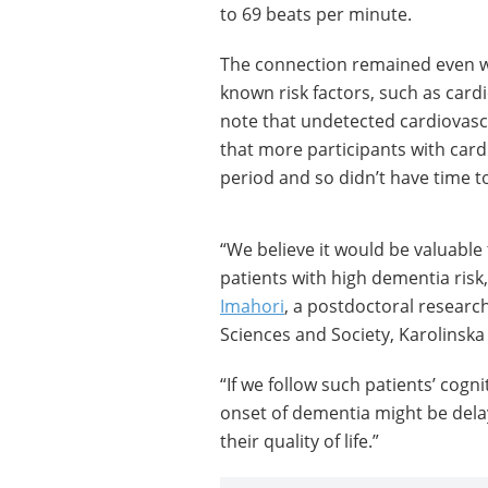
to 69 beats per minute.
The connection remained even w
known risk factors, such as card
note that undetected cardiovasc
that more participants with card
period and so didn’t have time 
“We believe it would be valuable t
patients with high dementia risk,
Imahori
, a postdoctoral researc
Sciences and Society, Karolinska 
“If we follow such patients’ cogni
onset of dementia might be dela
their quality of life.”