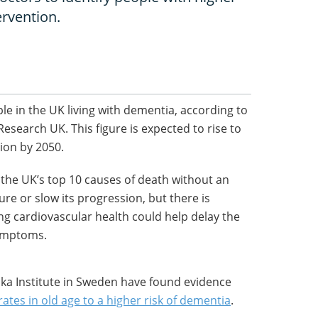
ervention.
le in the UK living with dementia, according to
esearch UK. This figure is expected to rise to
lion by 2050.
in the UK’s top 10 causes of death without an
ure or slow its progression, but there is
g cardiovascular health could help delay the
symptoms.
ska Institute in Sweden have found evidence
rates in old age to a higher risk of dementia
.