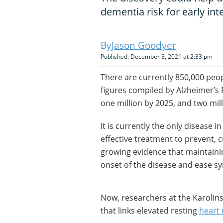
dementia risk for early int
Jason Goodyer
Published: December 3, 2021 at 2:33 pm
There are currently 850,000 peop
figures compiled by Alzheimer’s R
one million by 2025, and two mil
It is currently the only disease 
effective treatment to prevent, c
growing evidence that maintainin
onset of the disease and ease 
Now, researchers at the Karolin
that links elevated resting
heart 