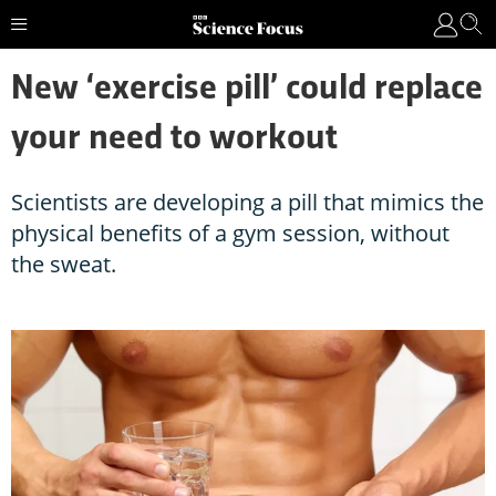
New ‘exercise pill’ could replace
your need to workout
Scientists are developing a pill that mimics the
physical benefits of a gym session, without
the sweat.