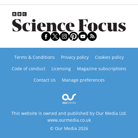
Terms & Conditions
Privacy policy
Cookies policy
Code of conduct
Licensing
Magazine subscriptions
Contact Us
Manage preferences
This website is owned and published by Our Media Ltd.
www.ourmedia.co.uk
© Our Media 2026