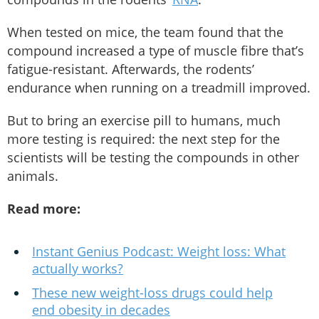
When tested on mice, the team found that the
compound increased a type of muscle fibre that’s
fatigue-resistant. Afterwards, the rodents’
endurance when running on a treadmill improved.
But to bring an exercise pill to humans, much
more testing is required: the next step for the
scientists will be testing the compounds in other
animals.
Read more:
Instant Genius Podcast: Weight loss: What
actually works?
These new weight-loss drugs could help
end obesity in decades