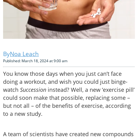
Noa Leach
Published: March 18, 2024 at 9:00 am
You know those days when you just can’t face
doing a workout, and wish you could just binge-
watch
Succession
instead? Well, a new ‘exercise pill’
could soon make that possible, replacing some –
but not all – of the benefits of exercise, according
to a new study.
A team of scientists have created new compounds