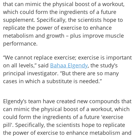
that can mimic the physical boost of a workout,
which could form the ingredients of a future
supplement. Specifically, the scientists hope to
replicate the power of exercise to enhance
metabolism and growth – plus improve muscle
performance.
“We cannot replace exercise; exercise is important
on all levels,” said
Bahaa Elgendy
, the study’s
principal investigator. “But there are so many
cases in which a substitute is needed.”
Elgendy’s team have created new compounds that
can mimic the physical boost of a workout, which
could form the ingredients of a future 'exercise
pill'. Specifically, the scientists hope to replicate
the power of exercise to enhance metabolism and