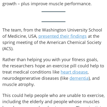
growth – plus improve muscle performance.
The team, from the Washington University School
of Medicine, USA,
presented their findings
at the
spring meeting of the American Chemical Society
(ACS).
Rather than helping you with your fitness goals,
the researchers hope an exercise pill could help to
treat medical conditions like
heart disease
,
neurodegenerative diseases (like
dementia
), and
muscle atrophy.
This could help people who are unable to exercise,
including the elderly and people whose muscles