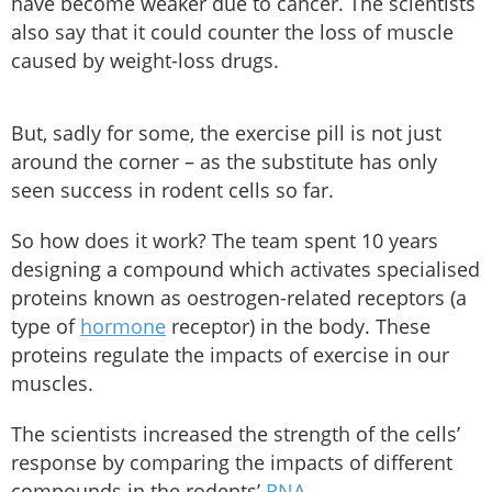
have become weaker due to cancer. The scientists
also say that it could counter the loss of muscle
caused by weight-loss drugs.
But, sadly for some, the exercise pill is not just
around the corner – as the substitute has only
seen success in rodent cells so far.
So how does it work? The team spent 10 years
designing a compound which activates specialised
proteins known as oestrogen-related receptors (a
type of
hormone
receptor) in the body. These
proteins regulate the impacts of exercise in our
muscles.
The scientists increased the strength of the cells’
response by comparing the impacts of different
compounds in the rodents’
RNA
.