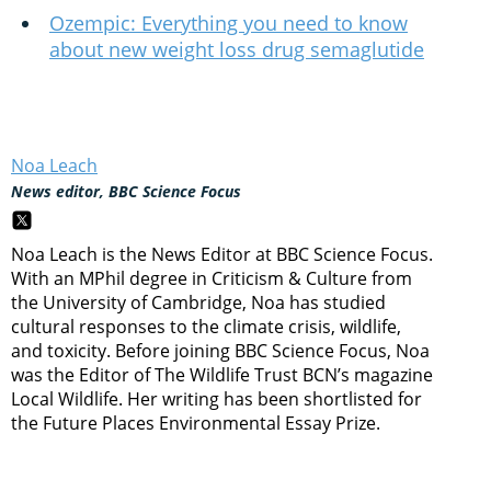
Ozempic: Everything you need to know
about new weight loss drug semaglutide
Noa Leach
News editor, BBC Science Focus
Noa Leach is the News Editor at BBC Science Focus.
With an MPhil degree in Criticism & Culture from
the University of Cambridge, Noa has studied
cultural responses to the climate crisis, wildlife,
and toxicity. Before joining BBC Science Focus, Noa
was the Editor of The Wildlife Trust BCN’s magazine
Local Wildlife. Her writing has been shortlisted for
the Future Places Environmental Essay Prize.