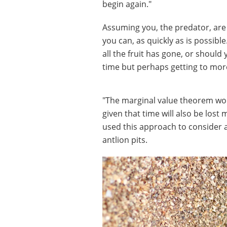
begin again."
Assuming you, the predator, are 
you can, as quickly as is possib
all the fruit has gone, or shoul
time but perhaps getting to more
"The marginal value theorem wou
given that time will also be lost
used this approach to consider a
antlion pits.