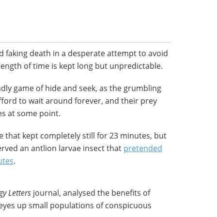
 faking death in a desperate attempt to avoid
length of time is kept long but unpredictable.
adly game of hide and seek, as the grumbling
ford to wait around forever, and their prey
ves at some point.
 that kept completely still for 23 minutes, but
erved an antlion larvae insect that
pretended
utes
.
gy Letters
journal, analysed the benefits of
eyes up small populations of conspicuous