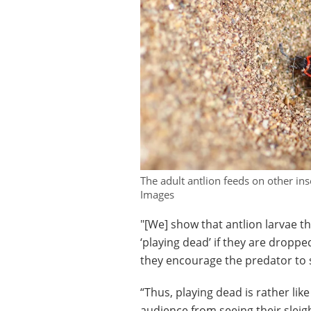
The adult antlion feeds on other in
Images
"[We] show that antlion larvae t
‘playing dead’ if they are droppe
they encourage the predator to 
“Thus, playing dead is rather like
audience from seeing their slei