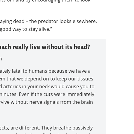
playing dead – the predator looks elsewhere.
good way to stay alive.”
ach really live without its head?
n
ately fatal to humans because we have a
tem that we depend on to keep our tissues
d arteries in your neck would cause you to
minutes. Even if the cuts were immediately
rvive without nerve signals from the brain
cts, are different. They breathe passively