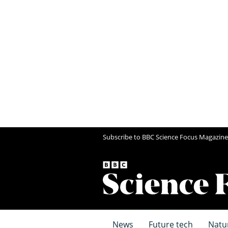
Subscribe to BBC Science Focus Magazine
News
Future tech
Natu