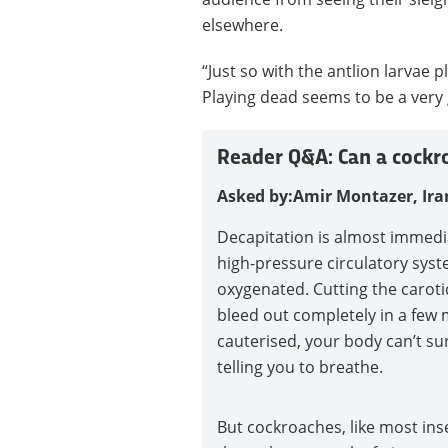
elsewhere.
“Just so with the antlion larvae 
Playing dead seems to be a very 
Reader Q&A: Can a cockro
Asked by:Amir Montazer, Ira
Decapitation is almost immedi
high-pressure circulatory sys
oxygenated. Cutting the caroti
bleed out completely in a few 
cauterised, your body can’t su
telling you to breathe.
But cockroaches, like most inse