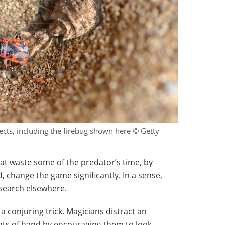
sects, including the firebug shown here © Getty
hat waste some of the predator’s time, by
d, change the game significantly. In a sense,
search elsewhere.
 a conjuring trick. Magicians distract an
ghts of hand by encouraging them to look