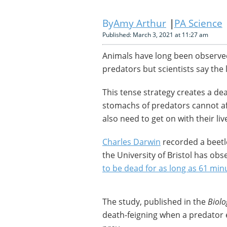
Amy Arthur
PA Science
Published: March 3, 2021 at 11:27 am
Animals have long been observed
predators but scientists say the 
This tense strategy creates a de
stomachs of predators cannot af
also need to get on with their li
Charles Darwin
recorded a beetle
the University of Bristol has obs
to be dead for as long as 61 min
The study, published in the
Biolo
death-feigning when a predator 