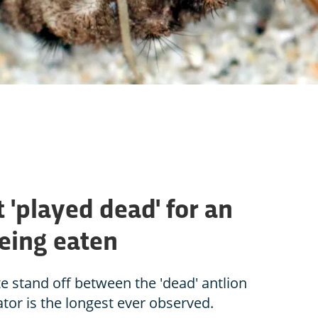
t 'played dead' for an
being eaten
te stand off between the 'dead' antlion
ator is the longest ever observed.