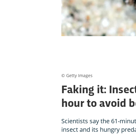
© Getty Images
Faking it: Insec
hour to avoid 
Scientists say the 61-minu
insect and its hungry pred