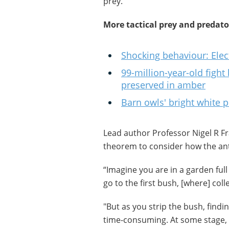
prey.
More tactical prey and predato
Shocking behaviour: Elect
99-million-year-old fight 
preserved in amber
Barn owls' bright white p
Lead author Professor Nigel R F
theorem to consider how the ant
“Imagine you are in a garden full 
go to the first bush, [where] col
"But as you strip the bush, find
time-consuming. At some stage, 