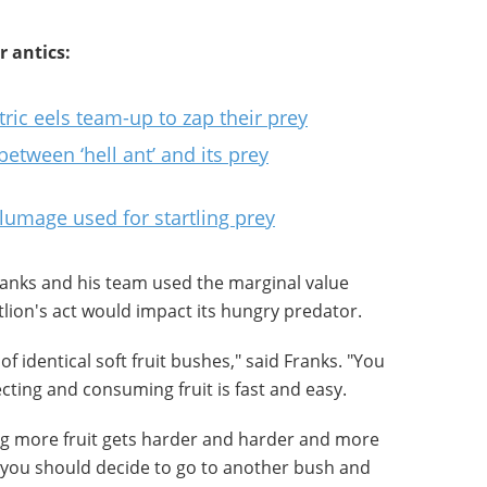
r antics:
ric eels team-up to zap their prey
between ‘hell ant’ and its prey
lumage used for startling prey
ranks and his team used the marginal value
lion's act would impact its hungry predator.
of identical soft fruit bushes," said Franks. "You
lecting and consuming fruit is fast and easy.
ing more fruit gets harder and harder and more
you should decide to go to another bush and