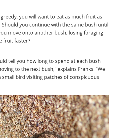
greedy, you will want to eat as much fruit as
le. Should you continue with the same bush until
d you move onto another bush, losing foraging
 fruit faster?
ld tell you how long to spend at each bush
 moving to the next bush," explains Franks. “We
 small bird visiting patches of conspicuous