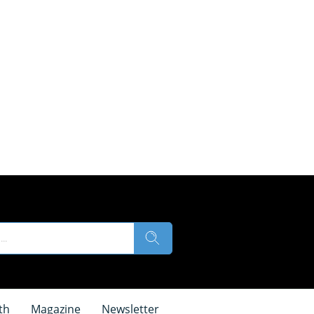
th
Magazine
Newsletter