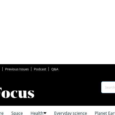
Previous Issues
Podcast
Q&A
re
Space
Health
Everyday science
Planet Ear