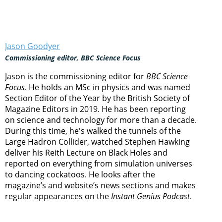
Jason Goodyer
Commissioning editor, BBC Science Focus
Jason is the commissioning editor for
BBC Science
Focus
. He holds an MSc in physics and was named
Section Editor of the Year by the British Society of
Magazine Editors in 2019. He has been reporting
on science and technology for more than a decade.
During this time, he's walked the tunnels of the
Large Hadron Collider, watched Stephen Hawking
deliver his Reith Lecture on Black Holes and
reported on everything from simulation universes
to dancing cockatoos. He looks after the
magazine’s and website’s news sections and makes
regular appearances on the
Instant Genius Podcast
.