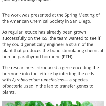
The work was presented at the Spring Meeting of
the American Chemical Society in San Diego.
As regular lettuce has already been grown
successfully on the ISS, the team wanted to see if
they could genetically engineer a strain of the
plant that produces the bone stimulating chemical
human parathyroid hormone (PTH).
The researchers introduced a gene encoding the
hormone into the lettuce by infecting the cells
with
Agrobacterium tumefaciens
— a species
ofbacteria used in the lab to transfer genes to
plants.