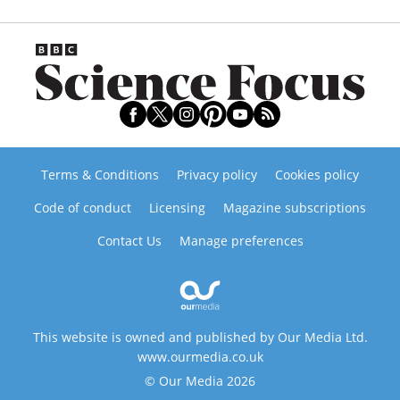
Terms & Conditions
Privacy policy
Cookies policy
Code of conduct
Licensing
Magazine subscriptions
Contact Us
Manage preferences
This website is owned and published by Our Media Ltd.
www.ourmedia.co.uk
© Our Media 2026