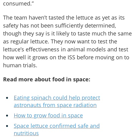
consumed.”
The team haven’t tasted the lettuce as yet as its
safety has not been sufficiently determined,
though they say is it likely to taste much the same
as regular lettuce. They now want to test the
lettuce’s effectiveness in animal models and test
how well it grows on the ISS before moving on to
human trials.
Read more about food in space:
Eating spinach could help protect
astronauts from space radiation
How to grow food in space
Space lettuce confirmed safe and
nutritious