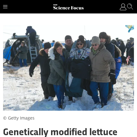
© Getty Images
Genetically modified lettuce