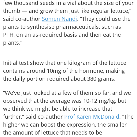
few thousand seeds in a vial about the size of your
thumb — and grow them just like regular lettuce,”
said co-author
Somen Nandi
. “They could use the
plants to synthesise pharmaceuticals, such as
PTH, on an as-required basis and then eat the
plants.”
Initial test show that one kilogram of the lettuce
contains around 10mg of the hormone, making
the daily portion required about 380 grams.
“We’ve just looked at a few of them so far, and we
observed that the average was 10-12 mg/kg, but
we think we might be able to increase that
further,” said co-author
Prof Karen McDonald
. “The
higher we can boost the expression, the smaller
the amount of lettuce that needs to be