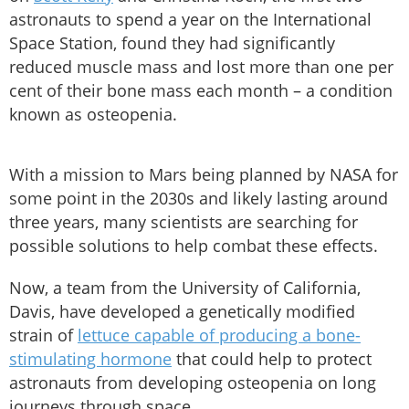
astronauts to spend a year on the International
Space Station, found they had significantly
reduced muscle mass and lost more than one per
cent of their bone mass each month – a condition
known as osteopenia.
With a mission to Mars being planned by NASA for
some point in the 2030s and likely lasting around
three years, many scientists are searching for
possible solutions to help combat these effects.
Now, a team from the University of California,
Davis, have developed a genetically modified
strain of
lettuce capable of producing a bone-
stimulating hormone
that could help to protect
astronauts from developing osteopenia on long
journeys through space.