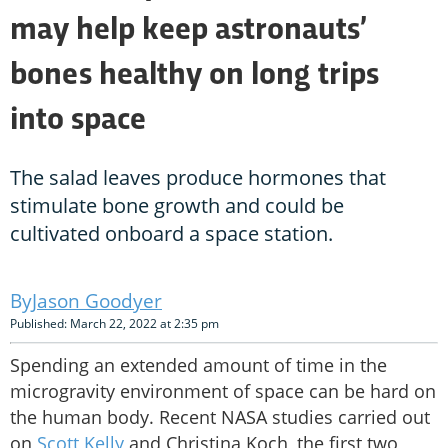
may help keep astronauts’
bones healthy on long trips
into space
The salad leaves produce hormones that
stimulate bone growth and could be
cultivated onboard a space station.
Jason Goodyer
Published: March 22, 2022 at 2:35 pm
Spending an extended amount of time in the
microgravity environment of space can be hard on
the human body. Recent NASA studies carried out
on
Scott Kelly
and Christina Koch, the first two