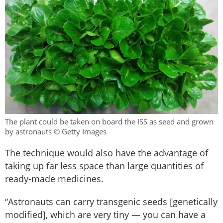
The plant could be taken on board the ISS as seed and grown
by astronauts © Getty Images
The technique would also have the advantage of
taking up far less space than large quantities of
ready-made medicines.
“Astronauts can carry transgenic seeds [genetically
modified], which are very tiny — you can have a