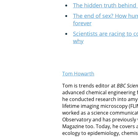
The hidden truth behind 
The end of sex? How hu
forever
Scientists are racing to c
why
Tom Howarth
Tom is trends editor at
BBC Scien
advanced chemical engineering 
he conducted research into amyl
lifetime imaging microscopy (FLI
worked as a science communicat
Observatory and has previously
Magazine too. Today, he covers al
ecology to epidemiology, chemis