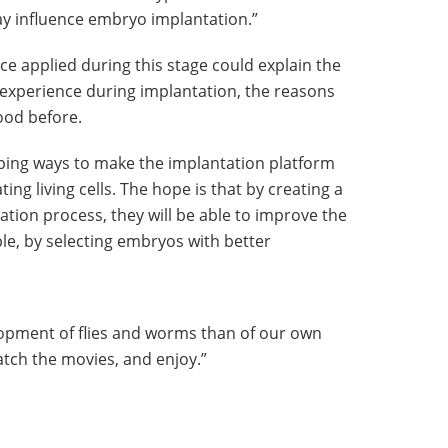
 influence embryo implantation.”
ce applied during this stage could explain the
perience during implantation, the reasons
ood before.
ping ways to make the implantation platform
ting living cells. The hope is that by creating a
ation process, they will be able to improve the
ple, by selecting embryos with better
pment of flies and worms than of our own
atch the movies, and enjoy.”