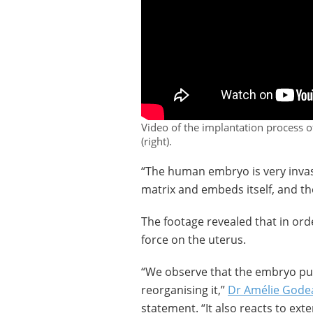
Video of the implantation process
(right).
“The human embryo is very invasi
matrix and embeds itself, and th
The footage revealed that in ord
force on the uterus.
“We observe that the embryo pul
reorganising it,”
Dr Amélie Gode
statement. “It also reacts to ext