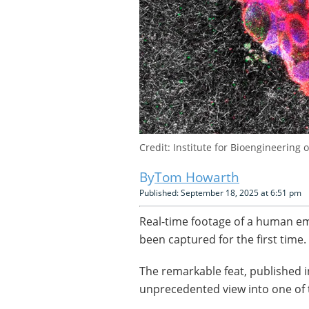
Credit: Institute for Bioengineering o
Tom Howarth
Published: September 18, 2025 at 6:51 pm
Real-time footage of a human emb
been captured for the first time.
The remarkable feat, published i
unprecedented view into one of 