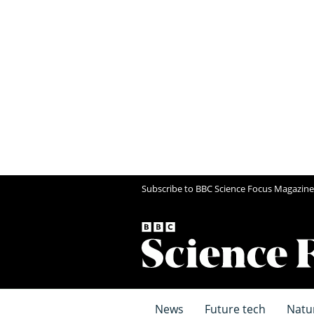
Subscribe to BBC Science Focus Magazine
News
Future tech
Natu