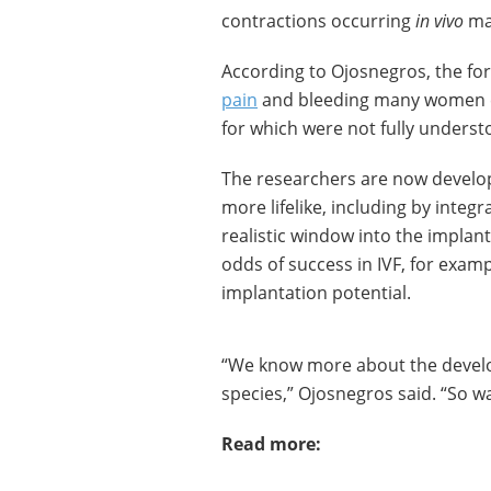
contractions occurring
in vivo
may
According to Ojosnegros, the for
pain
and bleeding many women ex
for which were not fully underst
The researchers are now develo
more lifelike, including by integra
realistic window into the implant
odds of success in IVF, for exam
implantation potential.
“We know more about the develo
species,” Ojosnegros said. “So w
Read more: