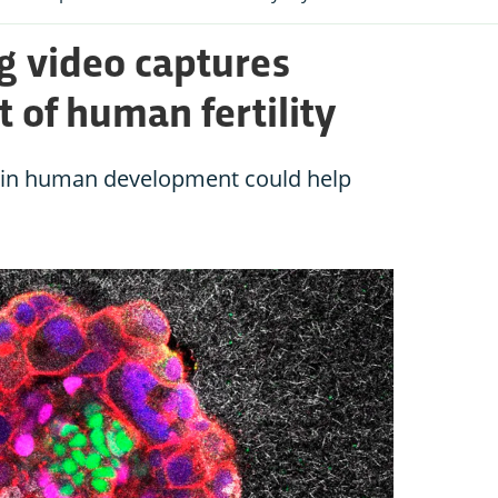
 video captures
of human fertility
p in human development could help