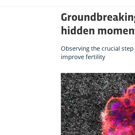
Groundbreaking
hidden moment 
Observing the crucial ste
improve fertility