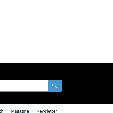
th
Magazine
Newsletter