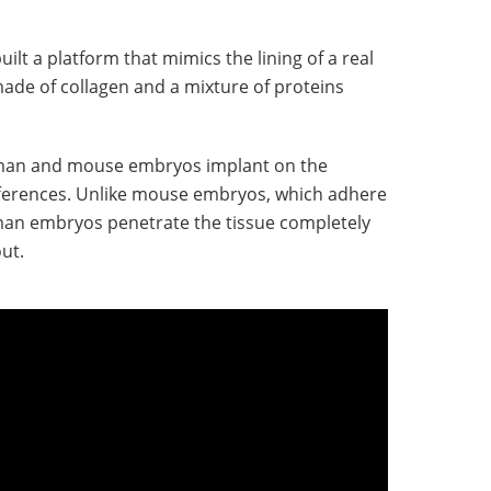
ilt a platform that mimics the lining of a real
 made of collagen and a mixture of proteins
man and mouse embryos implant on the
fferences. Unlike mouse embryos, which adhere
uman embryos penetrate the tissue completely
out.