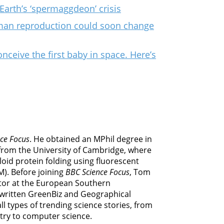
Earth’s ‘spermaggdeon’ crisis
man reproduction could soon change
onceive the first baby in space. Here’s
ce Focus
. He obtained an MPhil degree in
from the University of Cambridge, where
oid protein folding using fluorescent
M). Before joining
BBC Science Focus
, Tom
or at the European Southern
 written GreenBiz and Geographical
l types of trending science stories, from
try to computer science.