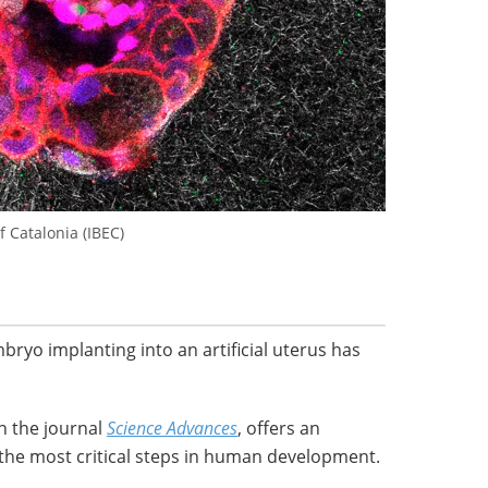
f Catalonia (IBEC)
ryo implanting into an artificial uterus has
n the journal
Science Advances
, offers an
the most critical steps in human development.