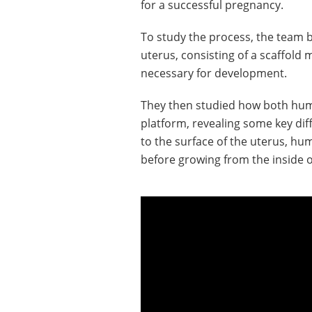
for a successful pregnancy.
To study the process, the team bu
uterus, consisting of a scaffold
necessary for development.
They then studied how both hu
platform, revealing some key di
to the surface of the uterus, h
before growing from the inside 