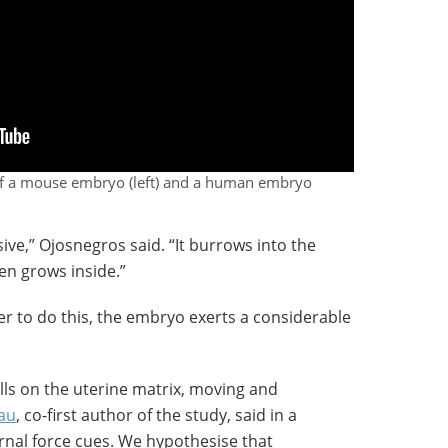
 of a mouse embryo (left) and a human embryo
ve,” Ojosnegros said. “It burrows into the
en grows inside.”
er to do this, the embryo exerts a considerable
ls on the uterine matrix, moving and
au
, co-first author of the study, said in a
ernal force cues. We hypothesise that