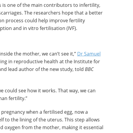
 is one of the main contributors to infertility,
scarriages. The researchers hope that a better
n process could help improve fertility
on and in vitro fertilisation (IVF).
side the mother, we can’t see it,”
Dr Samuel
ing in reproductive health at the Institute for
and lead author of the new study, told
BBC
 could see how it works. That way, we can
n fertility.”
y pregnancy when a fertilised egg, now a
f to the lining of the uterus. This step allows
d oxygen from the mother, making it essential