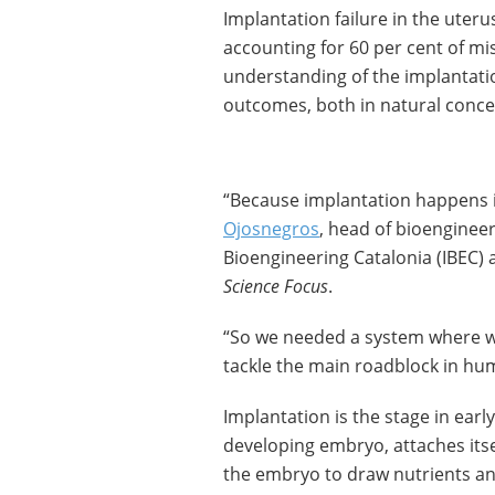
Implantation failure in the uterus
accounting for 60 per cent of mi
understanding of the implantatio
outcomes, both in natural concepti
“Because implantation happens in
Ojosnegros
, head of bioengineer
Bioengineering Catalonia (IBEC) 
Science Focus
.
“So we needed a system where we
tackle the main roadblock in huma
Implantation is the stage in earl
developing embryo, attaches itsel
the embryo to draw nutrients an