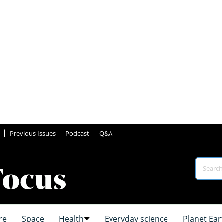
Previous Issues
Podcast
Q&A
re
Space
Health
Everyday science
Planet Ear