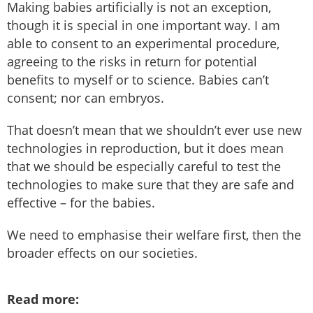
Making babies artificially is not an exception,
though it is special in one important way. I am
able to consent to an experimental procedure,
agreeing to the risks in return for potential
benefits to myself or to science. Babies can’t
consent; nor can embryos.
That doesn’t mean that we shouldn’t ever use new
technologies in reproduction, but it does mean
that we should be especially careful to test the
technologies to make sure that they are safe and
effective – for the babies.
We need to emphasise their welfare first, then the
broader effects on our societies.
Read more: