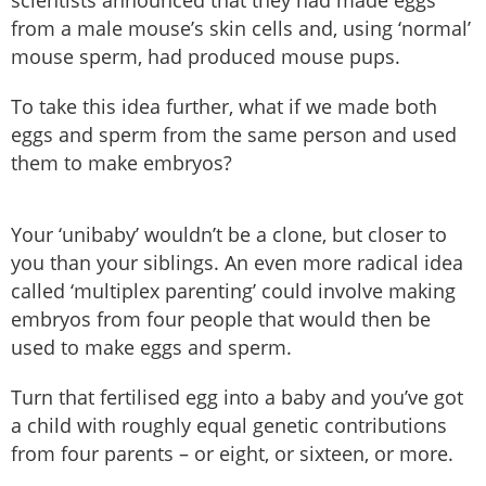
scientists announced that they had made eggs
from a male mouse’s skin cells and, using ‘normal’
mouse sperm, had produced mouse pups.
To take this idea further, what if we made both
eggs and sperm from the same person and used
them to make embryos?
Your ‘unibaby’ wouldn’t be a clone, but closer to
you than your siblings. An even more radical idea
called ‘multiplex parenting’ could involve making
embryos from four people that would then be
used to make eggs and sperm.
Turn that fertilised egg into a baby and you’ve got
a child with roughly equal genetic contributions
from four parents – or eight, or sixteen, or more.