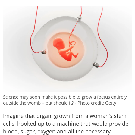
Science may soon make it possible to grow a foetus entirely
outside the womb – but should it? - Photo credit: Getty
Imagine that organ, grown from a woman’s stem
cells, hooked up to a machine that would provide
blood, sugar, oxygen and all the necessary