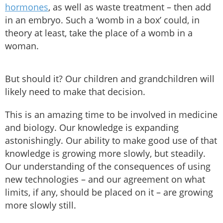
hormones
, as well as waste treatment – then add
in an embryo. Such a ‘womb in a box’ could, in
theory at least, take the place of a womb in a
woman.
But should it? Our children and grandchildren will
likely need to make that decision.
This is an amazing time to be involved in medicine
and biology. Our knowledge is expanding
astonishingly. Our ability to make good use of that
knowledge is growing more slowly, but steadily.
Our understanding of the consequences of using
new technologies – and our agreement on what
limits, if any, should be placed on it – are growing
more slowly still.