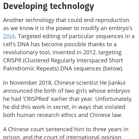
Developing technology
Another technology that could end reproduction
as we know it is the power to modify an embryo’s
DNA
. Targeted editing of particular sequences in a
cell’s DNA has become possible thanks to a
revolutionary tool, invented in 2012, targeting
CRISPR (Clustered Regularly Interspaced Short
Palindromic Repeats) DNA sequences (below).
In November 2018, Chinese scientist He Jiankui
announced the birth of two girls whose embryos
he had ‘CRISPRed’ earlier that year. Unfortunately,
he did this work in secret, in ways that violated
both human research ethics and Chinese law.
A Chinese court sentenced him to three years in
prison, and the court of international opinion