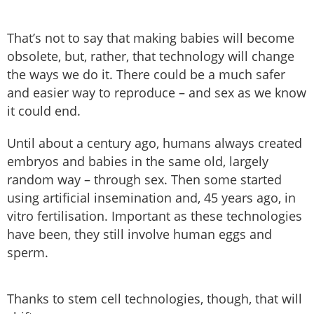
That’s not to say that making babies will become
obsolete, but, rather, that technology will change
the ways we do it. There could be a much safer
and easier way to reproduce – and sex as we know
it could end.
Until about a century ago, humans always created
embryos and babies in the same old, largely
random way – through sex. Then some started
using artificial insemination and, 45 years ago, in
vitro fertilisation. Important as these technologies
have been, they still involve human eggs and
sperm.
Thanks to stem cell technologies, though, that will