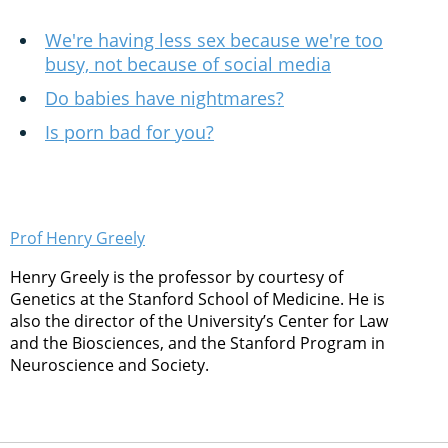
We're having less sex because we're too
busy, not because of social media
Do babies have nightmares?
Is porn bad for you?
Prof Henry Greely
Henry Greely is the professor by courtesy of
Genetics at the Stanford School of Medicine. He is
also the director of the University’s Center for Law
and the Biosciences, and the Stanford Program in
Neuroscience and Society.