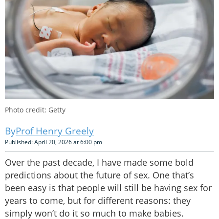
Photo credit: Getty
Prof Henry Greely
Published: April 20, 2026 at 6:00 pm
Over the past decade, I have made some bold
predictions about the future of sex. One that’s
been easy is that people will still be having sex for
years to come, but for different reasons: they
simply won’t do it so much to make babies.