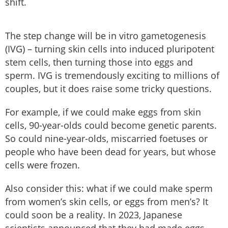
shift.
The step change will be in vitro gametogenesis
(IVG) – turning skin cells into induced pluripotent
stem cells, then turning those into eggs and
sperm. IVG is tremendously exciting to millions of
couples, but it does raise some tricky questions.
For example, if we could make eggs from skin
cells, 90-year-olds could become genetic parents.
So could nine-year-olds, miscarried foetuses or
people who have been dead for years, but whose
cells were frozen.
Also consider this: what if we could make sperm
from women’s skin cells, or eggs from men’s? It
could soon be a reality. In 2023, Japanese