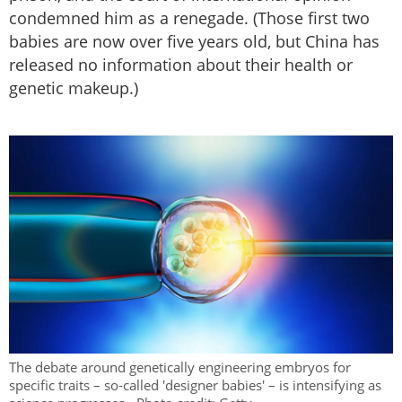
condemned him as a renegade. (Those first two
babies are now over five years old, but China has
released no information about their health or
genetic makeup.)
The debate around genetically engineering embryos for
specific traits – so-called 'designer babies' – is intensifying as