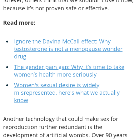
because it’s not proven safe or effective.
Read more:
Ignore the Davina McCall effect: Why
testosterone is not a menopause wonder
drug
The gender pain gap: Why it’s time to take
women’s health more seriously
Women's sexual desire is widely
misrepresented, here's what we actually
know
Another technology that could make sex for
reproduction further redundant is the
development of artificial wombs. Over 90 years