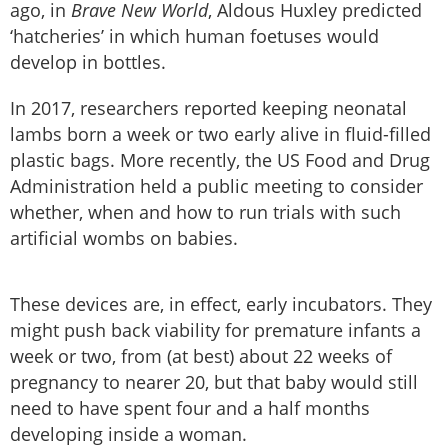
ago, in
Brave New World
, Aldous Huxley predicted
‘hatcheries’ in which human foetuses would
develop in bottles.
In 2017, researchers reported keeping neonatal
lambs born a week or two early alive in fluid-filled
plastic bags. More recently, the US Food and Drug
Administration held a public meeting to consider
whether, when and how to run trials with such
artificial wombs on babies.
These devices are, in effect, early incubators. They
might push back viability for premature infants a
week or two, from (at best) about 22 weeks of
pregnancy to nearer 20, but that baby would still
need to have spent four and a half months
developing inside a woman.