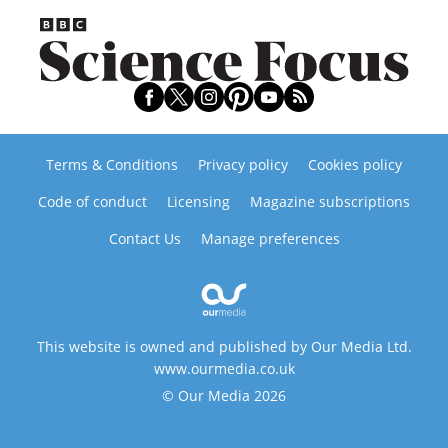
Terms & Conditions
Privacy policy
Cookies policy
Code of conduct
Licensing
Magazine subscriptions
Contact Us
Manage preferences
This website is owned and published by Our Media Ltd.
www.ourmedia.co.uk
© Our Media 2026