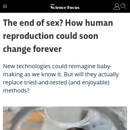
The end of sex? How human
reproduction could soon
change forever
New technologies could reimagine baby-
making as we know it. But will they actually
replace tried-and-tested (and enjoyable)
methods?