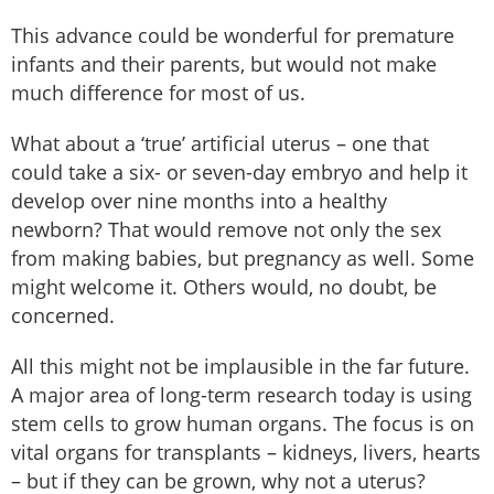
This advance could be wonderful for premature
infants and their parents, but would not make
much difference for most of us.
What about a ‘true’ artificial uterus – one that
could take a six- or seven-day embryo and help it
develop over nine months into a healthy
newborn? That would remove not only the sex
from making babies, but pregnancy as well. Some
might welcome it. Others would, no doubt, be
concerned.
All this might not be implausible in the far future.
A major area of long-term research today is using
stem cells to grow human organs. The focus is on
vital organs for transplants – kidneys, livers, hearts
– but if they can be grown, why not a uterus?