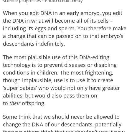
science progresses - Photo credit: Getty
When you edit DNA in an early embryo, you edit
the DNA in what will become all of its cells –
including its eggs and sperm. You therefore make
a change that can be passed on to that embryo’s
descendants indefinitely.
The most plausible use of this DNA-editing
technology is to prevent diseases or disabling
conditions in children. The most frightening,
though implausible, use is to use it to create
‘super babies’ who would not only have greater
abilities, but would also pass them on
to
their
offspring.
Some think that we should never be allowed to
change the DNA of our descendants, potentially
forever; others think that we shouldn’t use it now,