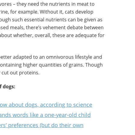
vores – they need the nutrients in meat to
ine, for example. Without it, cats develop
ough such essential nutrients can be given as
ased meals, there’s vehement debate between
about whether, overall, these are adequate for
better adapted to an omnivorous lifestyle and
containing higher quantities of grains. Though
 cut out proteins.
f dogs:
now about dogs, according to science
ands words like a one-year-old child
rs’ preferences (but do their own