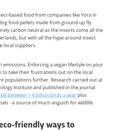
nsect-based food from companies like Yora in
 dog food pellets made from ground-up fly
tirely carbon neutral as the insects come all the
rlands, but with all the hype around insect
 local suppliers.
n emissions. Enforcing a vegan lifestyle on your
 to take their frustrations out on the local
nt populations further. Research carried out at
logy Institute and published in the journal
kill between 1-4 billion birds a year
plus
ls - a source of much anguish for wildlife
eco-friendly ways to