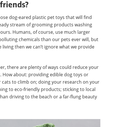
 friends?
ose dog-eared plastic pet toys that will find
 steady stream of grooming products washing
lours. Humans, of course, use much larger
polluting chemicals than our pets ever will, but
e living then we can’t ignore what we provide
ner, there are plenty of ways could reduce your
. How about: providing edible dog toys or
r cats to climb on; doing your research on your
g to eco-friendly products; sticking to local
han driving to the beach or a far-flung beauty