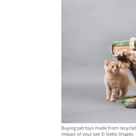
Buying pet toys made from recyclab
impact of your pet © Getty Images