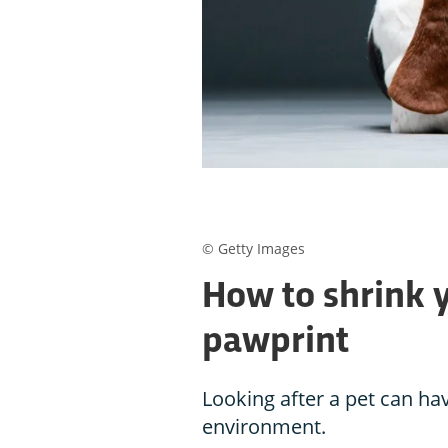
© Getty Images
How to shrink 
pawprint
Looking after a pet can hav
environment.