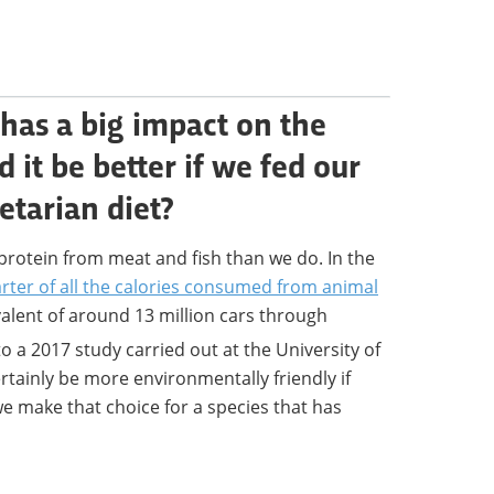
 has a big impact on the
it be better if we fed our
etarian diet?
protein from meat and fish than we do. In the
rter of all the calories consumed from animal
alent of around 13 million cars through
o a 2017 study carried out at the University of
ertainly be more environmentally friendly if
e make that choice for a species that has