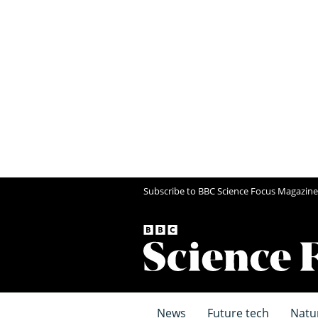
Subscribe to BBC Science Focus Magazine
News
Future tech
Natu