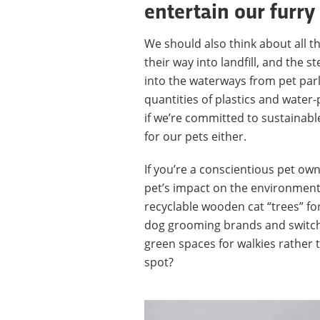
entertain our furry
We should also think about all th
their way into landfill, and the
into the waterways from pet par
quantities of plastics and water-
if we’re committed to sustainabl
for our pets either.
If you’re a conscientious pet ow
pet’s impact on the environment
recyclable wooden cat “trees” fo
dog grooming brands and switchin
green spaces for walkies rather t
spot?