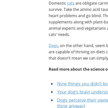
Domestic
cats
are obligate carni
survive. Take the amino acid taur
heart problems and go blind. Th
supplements along with plant-b
animal experts and vegetarians 
cats’ needs.
Dogs
, on the other hand, seem 
are capable of thriving on diets 
that doesn’t mean we can simply
Read more about the science o
Nine things you didn’t k
Your dog’s brain underst
Dogs perceive their owne
thing anyway)