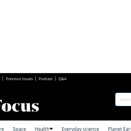
Previous Issues
Podcast
Q&A
re
Space
Health
Everyday science
Planet Ear