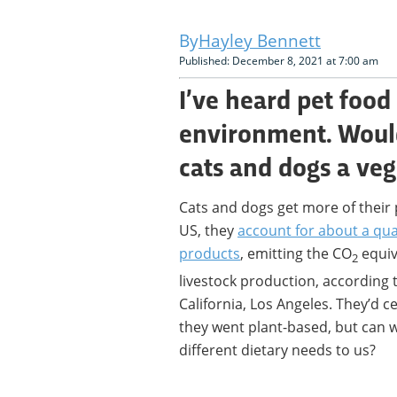
Hayley Bennett
Published: December 8, 2021 at 7:00 am
I’ve heard pet food
environment. Would 
cats and dogs a veg
Cats and dogs get more of their 
US, they
account for about a qua
products
, emitting the CO
equiv
2
livestock production, according t
California, Los Angeles. They’d c
they went plant-based, but can w
different dietary needs to us?