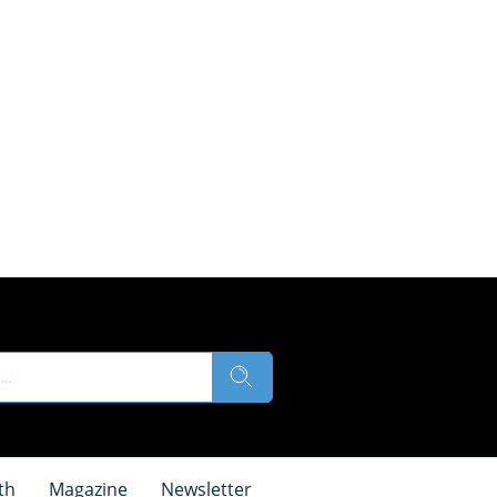
th
Magazine
Newsletter