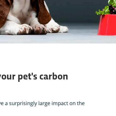
your pet's carbon
e a surprisingly large impact on the