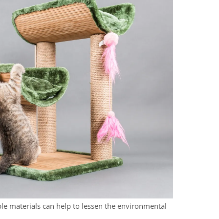
le materials can help to lessen the environmental