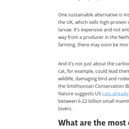
One sustainable alternative is i
the UK, which sells high-protein
larvae. It’s expensive and not en
way from a producer in the Nethe
farming, there may soon be more
And it’s not just about the carbo
cat, for example, could lead them
wildlife, damaging bird and rode
the Smithsonian Conservation Bio
Nature suggests US
cats already 
between 6-22 billion small mamma
lovers.
What are the most 