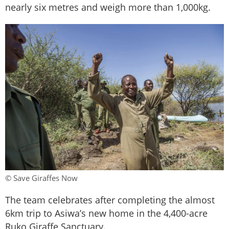
nearly six metres and weigh more than 1,000kg.
© Save Giraffes Now
The team celebrates after completing the almost
6km trip to Asiwa’s new home in the 4,400-acre
Ruko Giraffe Sanctuary.