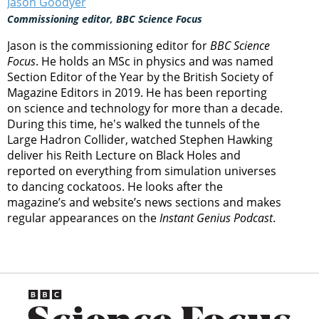
Jason Goodyer
Commissioning editor, BBC Science Focus
Jason is the commissioning editor for
BBC Science
Focus
. He holds an MSc in physics and was named
Section Editor of the Year by the British Society of
Magazine Editors in 2019. He has been reporting
on science and technology for more than a decade.
During this time, he's walked the tunnels of the
Large Hadron Collider, watched Stephen Hawking
deliver his Reith Lecture on Black Holes and
reported on everything from simulation universes
to dancing cockatoos. He looks after the
magazine’s and website’s news sections and makes
regular appearances on the
Instant Genius Podcast
.