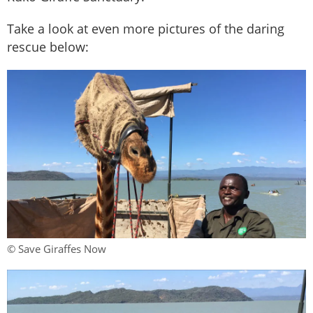
Take a look at even more pictures of the daring
rescue below:
© Save Giraffes Now