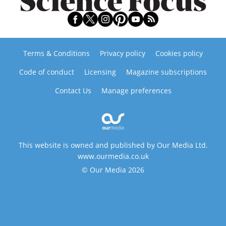
Terms & Conditions
Privacy policy
Cookies policy
Code of conduct
Licensing
Magazine subscriptions
Contact Us
Manage preferences
This website is owned and published by Our Media Ltd.
www.ourmedia.co.uk
© Our Media 2026