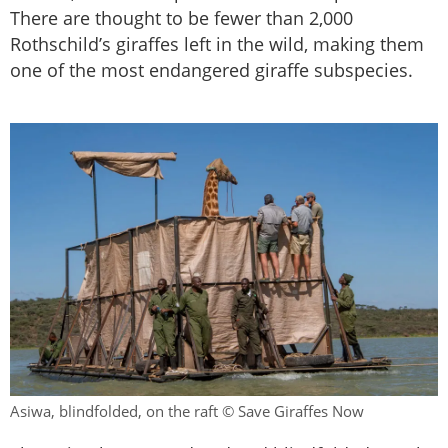
There are thought to be fewer than 2,000
Rothschild’s giraffes left in the wild, making them
one of the most endangered giraffe subspecies.
Asiwa, blindfolded, on the raft © Save Giraffes Now