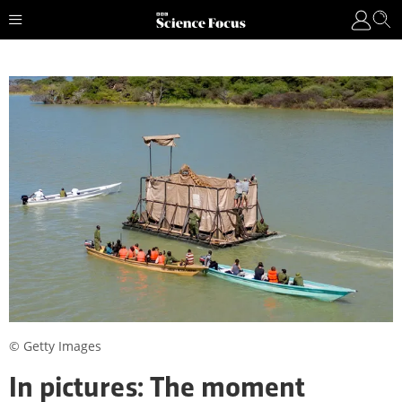
© Getty Images
In pictures: The moment