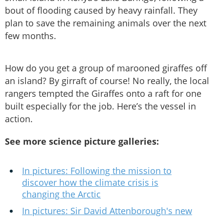
bout of flooding caused by heavy rainfall. They
plan to save the remaining animals over the next
few months.
How do you get a group of marooned giraffes off
an island? By girraft of course! No really, the local
rangers tempted the Giraffes onto a raft for one
built especially for the job. Here’s the vessel in
action.
See more science picture galleries:
In pictures: Following the mission to
discover how the climate crisis is
changing the Arctic
In pictures: Sir David Attenborough's new