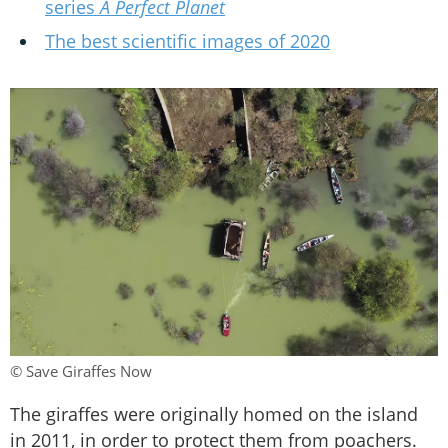
series
A Perfect Planet
The best scientific images of 2020
© Save Giraffes Now
The giraffes were originally homed on the island
in 2011, in order to protect them from poachers.