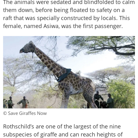
The animals were sedated and blindfolded to calm
them down, before being floated to safety on a
raft that was specially constructed by locals. This
female, named Asiwa, was the first passenger.
© Save Giraffes Now
Rothschild’s are one of the largest of the nine
subspecies of giraffe and can reach heights of