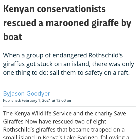
Kenyan conservationists
rescued a marooned giraffe by
boat
When a group of endangered Rothschild's
giraffes got stuck on an island, there was only
one thing to do: sail them to safety on a raft.
Jason Goodyer
Published: February 1, 2021 at 12:00 am
The Kenya Wildlife Service and the charity Save
Giraffes Now have rescued two of eight
Rothschild’s giraffes that became trapped on a
small island in Kenya’s Lake Baringo, following a