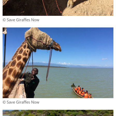
© Save Giraffes Now
© Save Giraffes Now