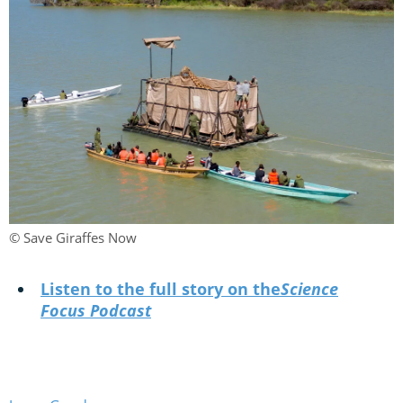
© Save Giraffes Now
Listen to the full story on the
Science
Focus Podcast