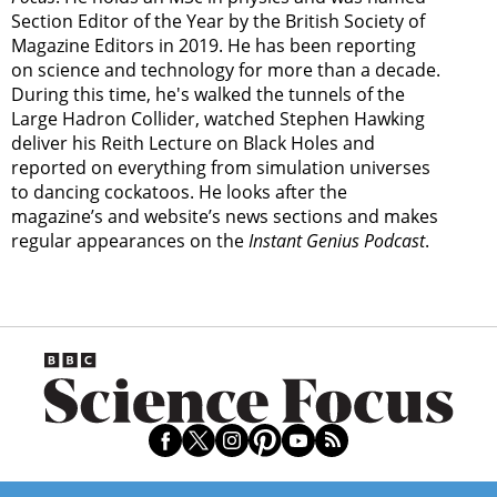
Section Editor of the Year by the British Society of
Magazine Editors in 2019. He has been reporting
on science and technology for more than a decade.
During this time, he's walked the tunnels of the
Large Hadron Collider, watched Stephen Hawking
deliver his Reith Lecture on Black Holes and
reported on everything from simulation universes
to dancing cockatoos. He looks after the
magazine’s and website’s news sections and makes
regular appearances on the
Instant Genius Podcast
.