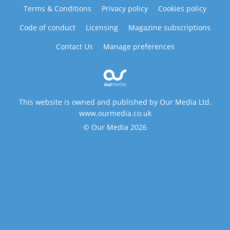
Terms & Conditions
Privacy policy
Cookies policy
Code of conduct
Licensing
Magazine subscriptions
Contact Us
Manage preferences
This website is owned and published by Our Media Ltd.
www.ourmedia.co.uk
© Our Media 2026