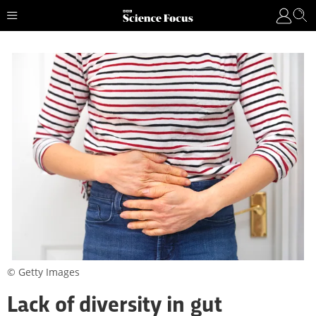
© Getty Images
Lack of diversity in gut