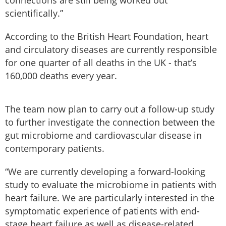
connections are still being worked out
scientifically.”
According to the British Heart Foundation, heart
and circulatory diseases are currently responsible
for one quarter of all deaths in the UK - that’s
160,000 deaths every year.
The team now plan to carry out a follow-up study
to further investigate the connection between the
gut microbiome and cardiovascular disease in
contemporary patients.
“We are currently developing a forward-looking
study to evaluate the microbiome in patients with
heart failure. We are particularly interested in the
symptomatic experience of patients with end-
stage heart failure as well as disease-related