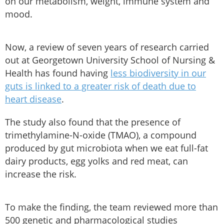
on our metabolism, weight, immune system and
mood.
Now, a review of seven years of research carried
out at Georgetown University School of Nursing &
Health has found having
less biodiversity in our
guts is linked to a greater risk of death due to
heart disease
.
The study also found that the presence of
trimethylamine-N-oxide (TMAO), a compound
produced by gut microbiota when we eat full-fat
dairy products, egg yolks and red meat, can
increase the risk.
To make the finding, the team reviewed more than
500 genetic and pharmacological studies