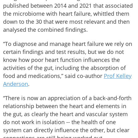
published between 2014 and 2021 that associated
the microbiome with heart failure, whittled them
down to the 30 that were most relevant and then
analysed the combined findings.
“To diagnose and manage heart failure we rely on
certain findings and test results, but we do not
know how poor heart function influences the
activities of the gut, including the absorption of
food and medications,” said co-author
Prof Kelley
Anderson
.
“There is now an appreciation of a back-and-forth
relationship between the heart and elements in
the gut, as clearly the heart and vascular system
do not work in isolation -- the health of one
system can directly influence the other, but clear