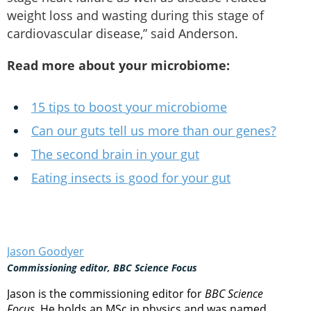
weight loss and wasting during this stage of
cardiovascular disease,” said Anderson.
Read more about your microbiome:
15 tips to boost your microbiome
Can our guts tell us more than our genes?
The second brain in your gut
Eating insects is good for your gut
Jason Goodyer
Commissioning editor, BBC Science Focus
Jason is the commissioning editor for
BBC Science
Focus
. He holds an MSc in physics and was named