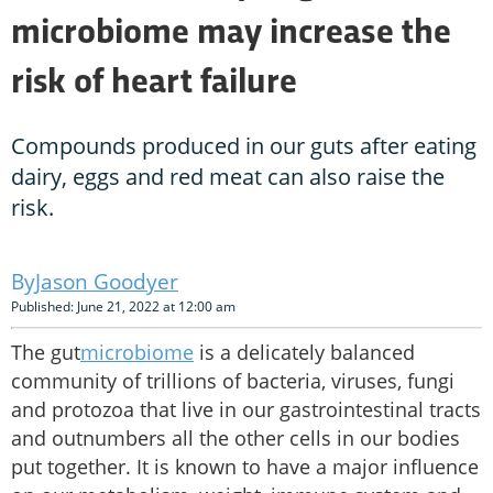
microbiome may increase the
risk of heart failure
Compounds produced in our guts after eating
dairy, eggs and red meat can also raise the
risk.
Jason Goodyer
Published: June 21, 2022 at 12:00 am
The gut
microbiome
is a delicately balanced
community of trillions of bacteria, viruses, fungi
and protozoa that live in our gastrointestinal tracts
and outnumbers all the other cells in our bodies
put together. It is known to have a major influence