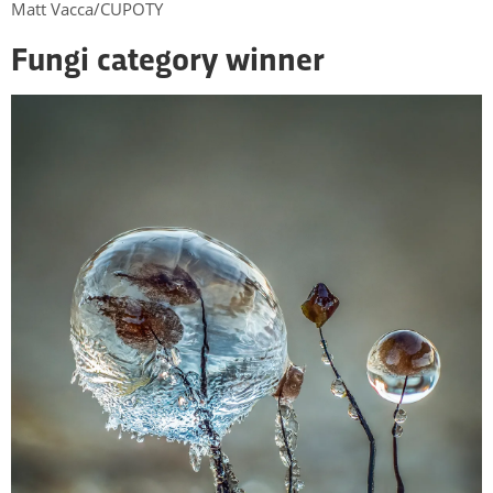
Matt Vacca/CUPOTY
Fungi category winner