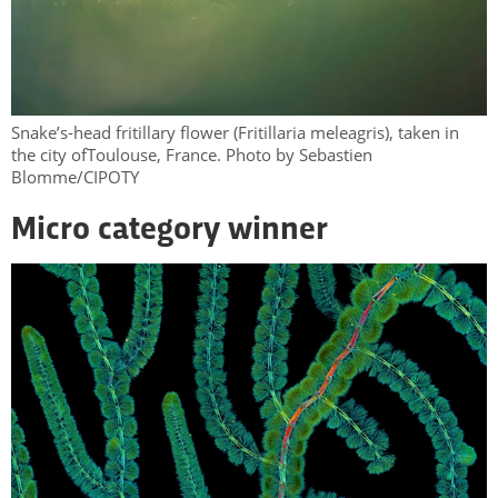
Snake’s-head fritillary flower (Fritillaria meleagris), taken in
the city ofToulouse, France. Photo by Sebastien
Blomme/CIPOTY
Micro category winner