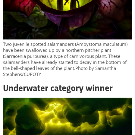
Two juvenile spotted salamanders (Ambystoma maculatum)
have been swallowed up by a northern pitcher plant
(Sarracenia purpurea), a type of carnivorous plant. These
salamanders have already started to decay in the bottom of
the bell-shaped leaves of the plant.Photo by Samantha
Stephens/CUPOTY
Underwater category winner