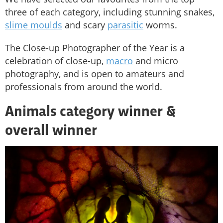
three of each category, including stunning snakes,
slime moulds
and scary
parasitic
worms.
The Close-up Photographer of the Year is a
celebration of close-up,
macro
and micro
photography, and is open to amateurs and
professionals from around the world.
Animals category winner &
overall winner