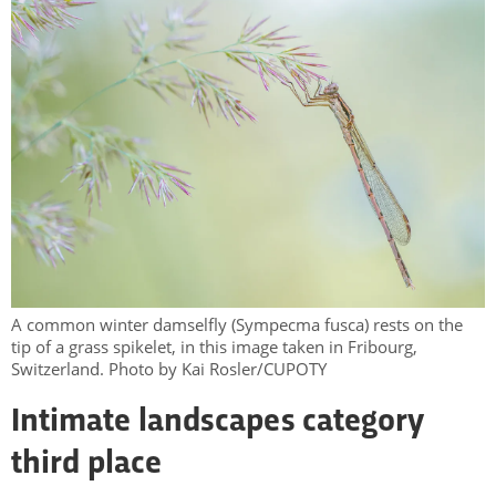
A common winter damselfly (Sympecma fusca) rests on the
tip of a grass spikelet, in this image taken in Fribourg,
Switzerland. Photo by Kai Rosler/CUPOTY
Intimate landscapes category
third place