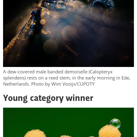
A dew-covered male banded demoiselle (Calopteryx
splendens) rests on a reed stem, in the early morning in Ede,
Netherlands. Photo by Wim Vooijs/CUPOTY
Young category winner