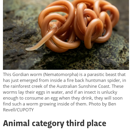
This Gordian worm (Nematomorpha) is a parasitic beast that
has just emerged from inside a fire back huntsman spider, in
the rainforest creek of the Australian Sunshine Coast. These
worms lay their eggs in water, and if an insect is unlucky
enough to consume an egg when they drink, they will soon
find such a worm growing inside of them. Photo by Ben
Revell/CUPOTY
Animal category third place