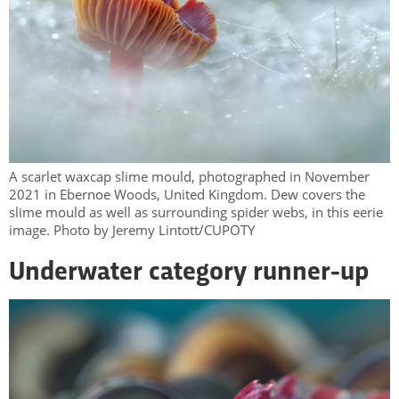
A scarlet waxcap slime mould, photographed in November
2021 in Ebernoe Woods, United Kingdom. Dew covers the
slime mould as well as surrounding spider webs, in this eerie
image. Photo by Jeremy Lintott/CUPOTY
Underwater category runner-up