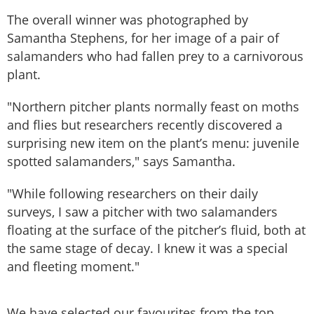
The overall winner was photographed by
Samantha Stephens, for her image of a pair of
salamanders who had fallen prey to a carnivorous
plant.
"Northern pitcher plants normally feast on moths
and flies but researchers recently discovered a
surprising new item on the plant’s menu: juvenile
spotted salamanders," says Samantha.
"While following researchers on their daily
surveys, I saw a pitcher with two salamanders
floating at the surface of the pitcher’s fluid, both at
the same stage of decay. I knew it was a special
and fleeting moment."
We have selected our favourites from the top