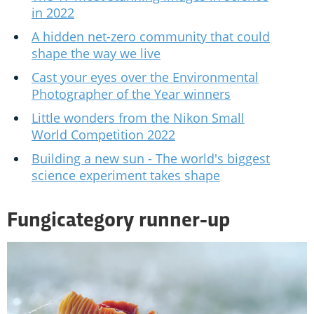
in 2022
A hidden net-zero community that could
shape the way we live
Cast your eyes over the Environmental
Photographer of the Year winners
Little wonders from the Nikon Small
World Competition 2022
Building a new sun - The world's biggest
science experiment takes shape
Fungicategory runner-up