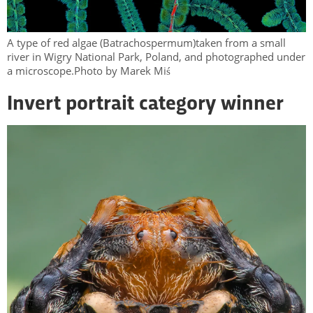
A type of red algae (Batrachospermum)taken from a small
river in Wigry National Park, Poland, and photographed under
a microscope.Photo by Marek Miś
Invert portrait category winner