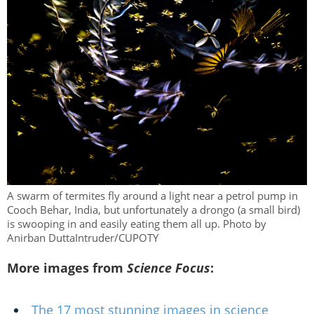
A swarm of termites fly around a light near a petrol pump in
Cooch Behar, India, but unfortunately a drongo (a small bird)
is swooping in and easily eating them all up. Photo by
Anirban DuttaIntruder/CUPOTY
More images from
Science Focus
:
The 17 most stunning images in science