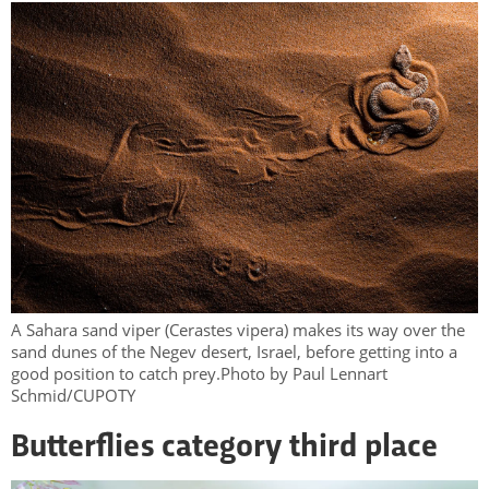
A Sahara sand viper (Cerastes vipera) makes its way over the
sand dunes of the Negev desert, Israel, before getting into a
good position to catch prey.Photo by Paul Lennart
Schmid/CUPOTY
Butterflies category third place