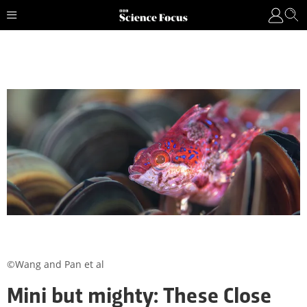
©Wang and Pan et al
Mini but mighty: These Close