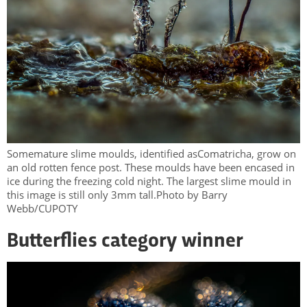
Somemature slime moulds, identified asComatricha, grow on
an old rotten fence post. These moulds have been encased in
ice during the freezing cold night. The largest slime mould in
this image is still only 3mm tall.Photo by Barry
Webb/CUPOTY
Butterflies category winner