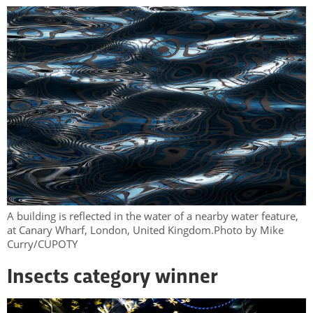
A building is reflected in the water of a nearby water feature,
at Canary Wharf, London, United Kingdom.Photo by Mike
Curry/CUPOTY
Insects category winner