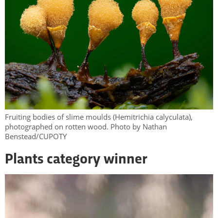
Fruiting bodies of slime moulds (Hemitrichia calyculata),
photographed on rotten wood. Photo by Nathan
Benstead/CUPOTY
Plants category winner