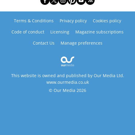
Terms & Conditions
Privacy policy
Cookies policy
Code of conduct
Licensing
Magazine subscriptions
Contact Us
Manage preferences
This website is owned and published by Our Media Ltd.
www.ourmedia.co.uk
© Our Media 2026