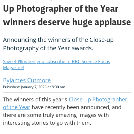
Up Photographer of the Year
winners deserve huge applause
Announcing the winners of the Close-up
Photography of the Year awards.
Save 40% when you subscribe to BBC Science Focus
Magazine!
James Cutmore
Published: January 7, 2023 at 8:00 am
The winners of this year's
Close-up Photographer
of the Year
have recently been announced, and
there are some truly amazing images with
interesting stories to go with them.