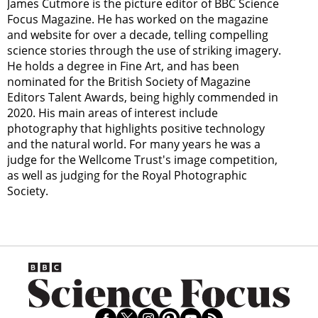
James Cutmore is the picture editor of BBC Science
Focus Magazine. He has worked on the magazine
and website for over a decade, telling compelling
science stories through the use of striking imagery.
He holds a degree in Fine Art, and has been
nominated for the British Society of Magazine
Editors Talent Awards, being highly commended in
2020. His main areas of interest include
photography that highlights positive technology
and the natural world. For many years he was a
judge for the Wellcome Trust's image competition,
as well as judging for the Royal Photographic
Society.