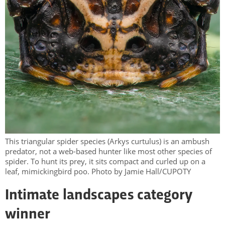
This triangular spider species (Arkys curtulus) is an ambush
predator, not a web-based hunter like most other species of
spider. To hunt its prey, it sits compact and curled up on a
leaf, mimickingbird poo. Photo by Jamie Hall/CUPOTY
Intimate landscapes category
winner