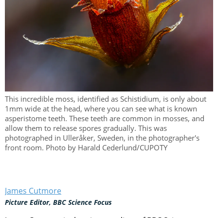
This incredible moss, identified as Schistidium, is only about
1mm wide at the head, where you can see what is known
asperistome teeth. These teeth are common in mosses, and
allow them to release spores gradually. This was
photographed in Ulleråker, Sweden, in the photographer's
front room. Photo by Harald Cederlund/CUPOTY
James Cutmore
Picture Editor, BBC Science Focus