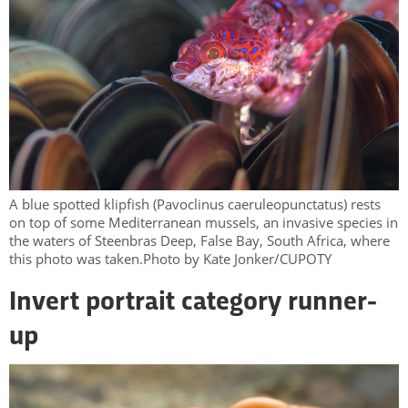
A blue spotted klipfish (Pavoclinus caeruleopunctatus) rests
on top of some Mediterranean mussels, an invasive species in
the waters of Steenbras Deep, False Bay, South Africa, where
this photo was taken.Photo by Kate Jonker/CUPOTY
Invert portrait category runner-
up