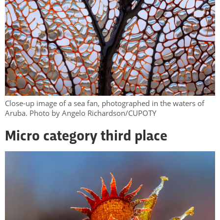
Close-up image of a sea fan, photographed in the waters of
Aruba. Photo by Angelo Richardson/CUPOTY
Micro category third place