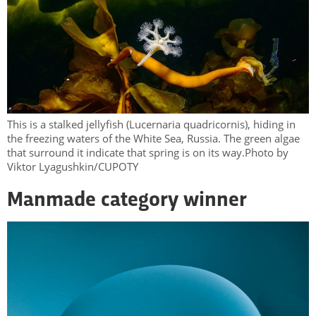
This is a stalked jellyfish (Lucernaria quadricornis), hiding in
the freezing waters of the White Sea, Russia. The green algae
that surround it indicate that spring is on its way.Photo by
Viktor Lyagushkin/CUPOTY
Manmade category winner