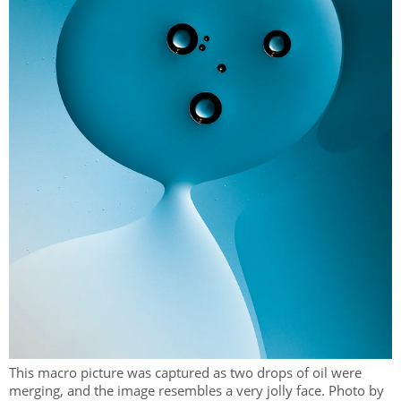
This macro picture was captured as two drops of oil were
merging, and the image resembles a very jolly face. Photo by