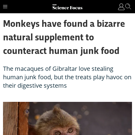
Monkeys have found a bizarre
natural supplement to
counteract human junk food
The macaques of Gibraltar love stealing
human junk food, but the treats play havoc on
their digestive systems