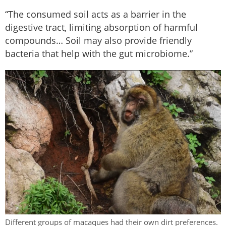
“The consumed soil acts as a barrier in the
digestive tract, limiting absorption of harmful
compounds… Soil may also provide friendly
bacteria that help with the gut microbiome.”
Different groups of macaques had their own dirt preferences.