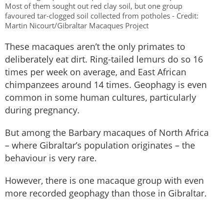
Most of them sought out red clay soil, but one group
favoured tar-clogged soil collected from potholes - Credit:
Martin Nicourt/Gibraltar Macaques Project
These macaques aren’t the only primates to
deliberately eat dirt. Ring-tailed lemurs do so 16
times per week on average, and East African
chimpanzees around 14 times. Geophagy is even
common in some human cultures, particularly
during pregnancy.
But among the Barbary macaques of North Africa
– where Gibraltar’s population originates – the
behaviour is very rare.
However, there is one macaque group with even
more recorded geophagy than those in Gibraltar.