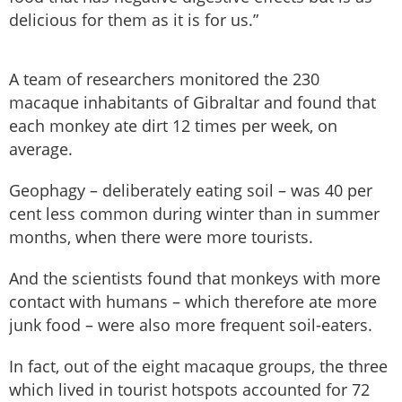
delicious for them as it is for us.”
A team of researchers monitored the 230
macaque inhabitants of Gibraltar and found that
each monkey ate dirt 12 times per week, on
average.
Geophagy – deliberately eating soil – was 40 per
cent less common during winter than in summer
months, when there were more tourists.
And the scientists found that monkeys with more
contact with humans – which therefore ate more
junk food – were also more frequent soil-eaters.
In fact, out of the eight macaque groups, the three
which lived in tourist hotspots accounted for 72