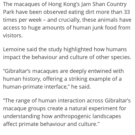
The macaques of Hong Kong’s Jam Shan Country
Park have been observed eating dirt more than 33
times per week – and crucially, these animals have
access to huge amounts of human junk food from
visitors.
Lemoine said the study highlighted how humans
impact the behaviour and culture of other species.
“Gibraltar’s macaques are deeply entwined with
human history, offering a striking example of a
human-primate interface,” he said.
“The range of human interaction across Gibraltar’s
macaque groups create a natural experiment for
understanding how anthropogenic landscapes
affect primate behaviour and culture.”