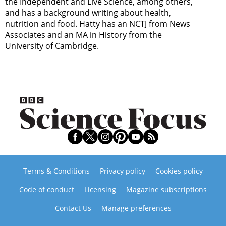
the Independent and Live Science, among others,
and has a background writing about health,
nutrition and food. Hatty has an NCTJ from News
Associates and an MA in History from the
University of Cambridge.
Terms & Conditions
Privacy policy
Cookies policy
Code of conduct
Licensing
Magazine subscriptions
Contact Us
Manage preferences