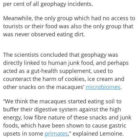
per cent of all geophagy incidents.
Meanwhile, the only group which had no access to
tourists or their food was also the only group that
was never observed eating dirt.
The scientists concluded that geophagy was
directly linked to human junk food, and perhaps
acted as a gut-health supplement, used to
counteract the harm of cookies, ice cream and
other snacks on the macaques’
microbiomes
.
“We think the macaques started eating soil to
buffer their digestive system against the high
energy, low fibre nature of these snacks and junk
foods, which have been shown to cause gastric
upsets in some
primates
,” explained Lemoine.