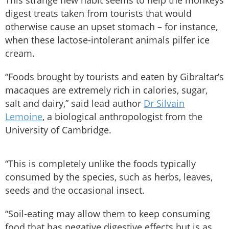
This strange new habit seems to help the monkeys
digest treats taken from tourists that would
otherwise cause an upset stomach – for instance,
when these lactose-intolerant animals pilfer ice
cream.
“Foods brought by tourists and eaten by Gibraltar’s
macaques are extremely rich in calories, sugar,
salt and dairy,” said lead author
Dr Silvain
Lemoine
, a biological anthropologist from the
University of Cambridge.
“This is completely unlike the foods typically
consumed by the species, such as herbs, leaves,
seeds and the occasional insect.
“Soil-eating may allow them to keep consuming
food that has negative digestive effects but is as