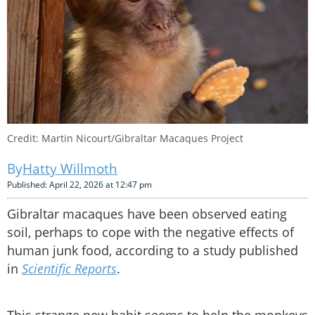
Credit: Martin Nicourt/Gibraltar Macaques Project
Hatty Willmoth
Published: April 22, 2026 at 12:47 pm
Gibraltar macaques have been observed eating
soil, perhaps to cope with the negative effects of
human junk food, according to a study published
in
Scientific Reports
.