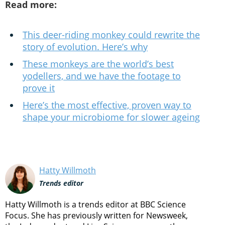
Read more:
This deer-riding monkey could rewrite the
story of evolution. Here’s why
These monkeys are the world’s best
yodellers, and we have the footage to
prove it
Here’s the most effective, proven way to
shape your microbiome for slower ageing
Hatty Willmoth
Trends editor
Hatty Willmoth is a trends editor at BBC Science
Focus. She has previously written for Newsweek,