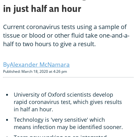
in just half an hour
Current coronavirus tests using a sample of
tissue or blood or other fluid take one-and-a-
half to two hours to give a result.
Alexander McNamara
Published: March 18, 2020 at 4:26 pm
University of Oxford scientists develop
rapid coronavirus test, which gives results
in half an hour.
Technology is 'very sensitive' which
means infection may be identified sooner.