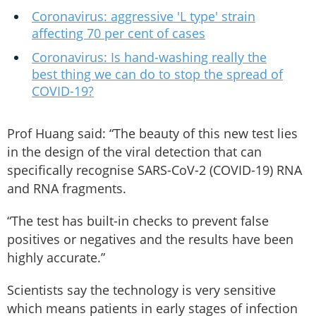
Coronavirus: aggressive 'L type' strain
affecting 70 per cent of cases
Coronavirus: Is hand-washing really the
best thing we can do to stop the spread of
COVID-19?
Prof Huang said: “The beauty of this new test lies
in the design of the viral detection that can
specifically recognise SARS-CoV-2 (COVID-19) RNA
and RNA fragments.
“The test has built-in checks to prevent false
positives or negatives and the results have been
highly accurate.”
Scientists say the technology is very sensitive
which means patients in early stages of infection