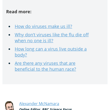
Read more:
How do viruses make us ill?
Why don’t viruses like the flu die off
when no one is ill?
How long can a virus live outside a
body?
Are there any viruses that are
beneficial to the human race?
Alexander McNamara
Online Editor, BBC Science Focus