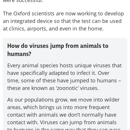
The Oxford scientists are now working to develop
an integrated device so that the test can be used
at clinics, airports, and even in the home.
How do viruses jump from animals to
humans?
Every animal species hosts unique viruses that
have specifically adapted to infect it. Over
time, some of these have jumped to humans –
these are known as ‘zoonotic’ viruses.
As our populations grow, we move into wilder
areas, which brings us into more frequent
contact with animals we don’t normally have
contact with. Viruses can jump from animals
to humans in the same way that they can pass