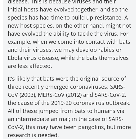
disease. This is because viruses and their
initial hosts have evolved together, and so the
species has had time to build up resistance. A
new host species, on the other hand, might not
have evolved the ability to tackle the virus. For
example, when we come into contact with bats
and their viruses, we may develop rabies or
Ebola virus disease, while the bats themselves
are less affected.
It’s likely that bats were the original source of
three recently emerged coronaviruses: SARS-
CoV (2003), MERS-CoV (2012) and SARS-CoV-2,
the cause of the 2019-20 coronavirus outbreak.
All of these jumped from bats to humans via
an intermediate animal; in the case of SARS-
CoV-2, this may have been pangolins, but more
research is needed.