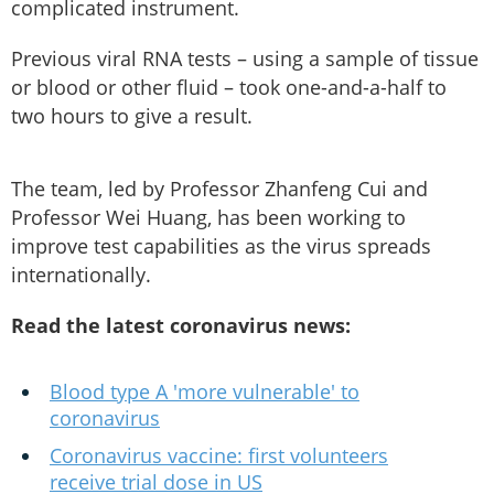
complicated instrument.
Previous viral RNA tests – using a sample of tissue
or blood or other fluid – took one-and-a-half to
two hours to give a result.
The team, led by Professor Zhanfeng Cui and
Professor Wei Huang, has been working to
improve test capabilities as the virus spreads
internationally.
Read the latest coronavirus news:
Blood type A 'more vulnerable' to
coronavirus
Coronavirus vaccine: first volunteers
receive trial dose in US