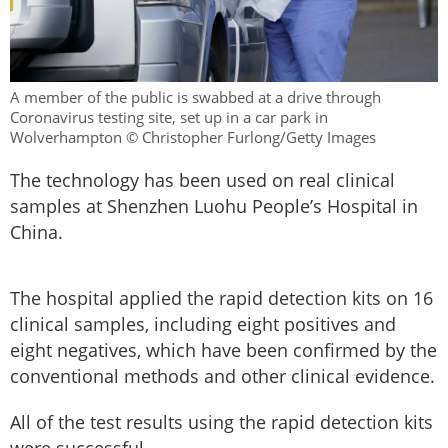
A member of the public is swabbed at a drive through
Coronavirus testing site, set up in a car park in
Wolverhampton © Christopher Furlong/Getty Images
The technology has been used on real clinical
samples at Shenzhen Luohu People’s Hospital in
China.
The hospital applied the rapid detection kits on 16
clinical samples, including eight positives and
eight negatives, which have been confirmed by the
conventional methods and other clinical evidence.
All of the test results using the rapid detection kits
were successful.