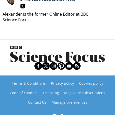
Alexander is the former Online Editor at BBC
Science Focus.
Terms & Conditions
Privacy policy
Cookies policy
Code of conduct
Licensing
Magazine subscriptions
Contact Us
Manage preferences