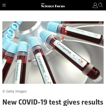
© Getty Images
New COVID-19 test gives results