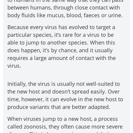
between humans, through close contact with
body fluids like mucus, blood, faeces or urine.
Because every virus has evolved to target a
particular species, it’s rare for a virus to be
able to jump to another species. When this
does happen, it’s by chance, and it usually
requires a large amount of contact with the
virus.
Initially, the virus is usually not well-suited to
the new host and doesn’t spread easily. Over
time, however, it can evolve in the new host to
produce variants that are better adapted.
When viruses jump to a new host, a process
called zoonosis, they often cause more severe