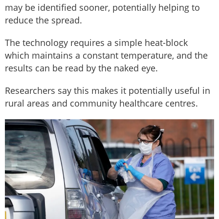
may be identified sooner, potentially helping to
reduce the spread.
The technology requires a simple heat-block
which maintains a constant temperature, and the
results can be read by the naked eye.
Researchers say this makes it potentially useful in
rural areas and community healthcare centres.