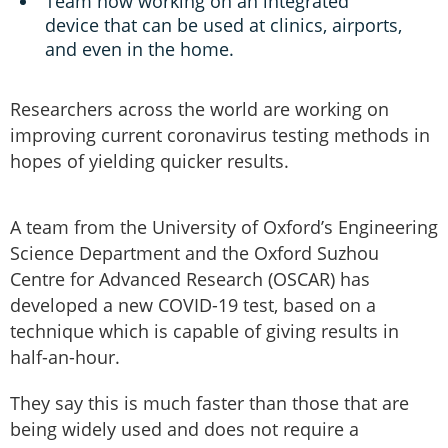
Team now working on an integrated
device that can be used at clinics, airports,
and even in the home.
Researchers across the world are working on
improving current coronavirus testing methods in
hopes of yielding quicker results.
A team from the University of Oxford’s Engineering
Science Department and the Oxford Suzhou
Centre for Advanced Research (OSCAR) has
developed a new COVID-19 test, based on a
technique which is capable of giving results in
half-an-hour.
They say this is much faster than those that are
being widely used and does not require a