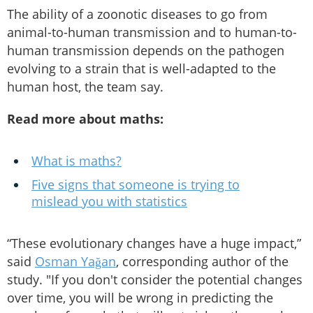
The ability of a zoonotic diseases to go from
animal-to-human transmission and to human-to-
human transmission depends on the pathogen
evolving to a strain that is well-adapted to the
human host, the team say.
Read more about maths:
What is maths?
Five signs that someone is trying to
mislead you with statistics
“These evolutionary changes have a huge impact,”
said
Osman Yağan
, corresponding author of the
study. "If you don't consider the potential changes
over time, you will be wrong in predicting the