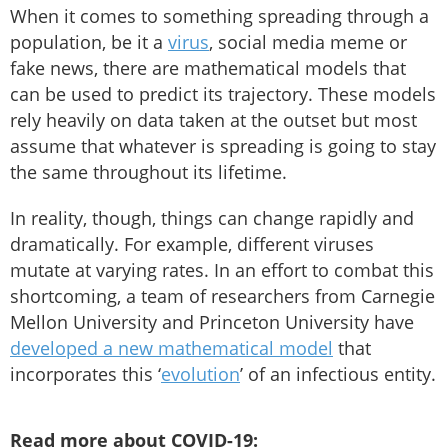
When it comes to something spreading through a
population, be it a
virus
, social media meme or
fake news, there are mathematical models that
can be used to predict its trajectory. These models
rely heavily on data taken at the outset but most
assume that whatever is spreading is going to stay
the same throughout its lifetime.
In reality, though, things can change rapidly and
dramatically. For example, different viruses
mutate at varying rates. In an effort to combat this
shortcoming, a team of researchers from Carnegie
Mellon University and Princeton University have
developed a new mathematical model
that
incorporates this ‘
evolution
’ of an infectious entity.
Read more about COVID-19: