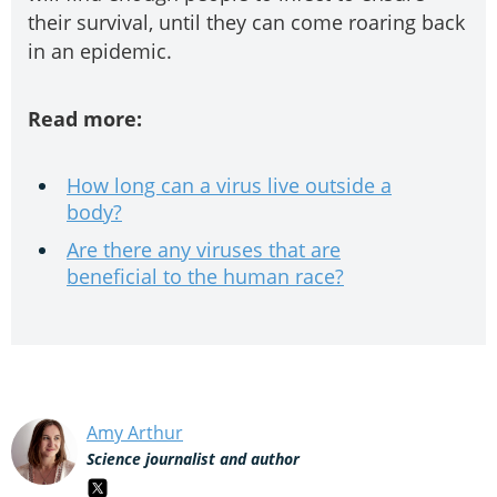
their survival, until they can come roaring back
in an epidemic.
Read more:
How long can a virus live outside a
body?
Are there any viruses that are
beneficial to the human race?
Amy Arthur
Science journalist and author