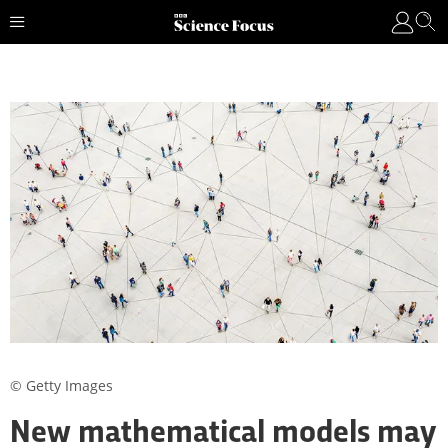
© Getty Images
New mathematical models may