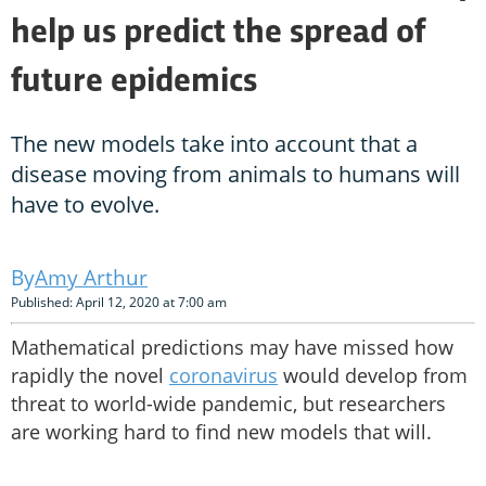
help us predict the spread of
future epidemics
The new models take into account that a
disease moving from animals to humans will
have to evolve.
Amy Arthur
Published: April 12, 2020 at 7:00 am
Mathematical predictions may have missed how
rapidly the novel
coronavirus
would develop from
threat to world-wide pandemic, but researchers
are working hard to find new models that will.