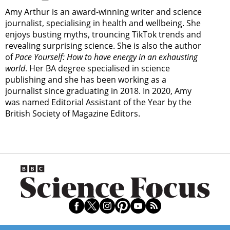
Amy Arthur is an award-winning writer and science
journalist, specialising in health and wellbeing. She
enjoys busting myths, trouncing TikTok trends and
revealing surprising science. She is also the author
of
Pace Yourself: How to have energy in an exhausting
world
. Her BA degree specialised in science
publishing and she has been working as a
journalist since graduating in 2018. In 2020, Amy
was named Editorial Assistant of the Year by the
British Society of Magazine Editors.