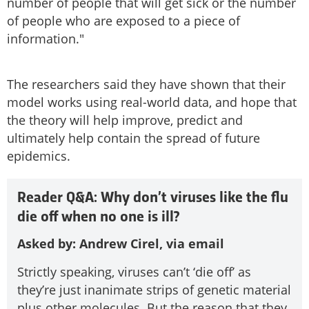
number of people that will get sick or the number
of people who are exposed to a piece of
information."
The researchers said they have shown that their
model works using real-world data, and hope that
the theory will help improve, predict and
ultimately help contain the spread of future
epidemics.
Reader Q&A: Why don’t viruses like the flu
die off when no one is ill?
Asked by: Andrew Cirel, via email
Strictly speaking, viruses can’t ‘die off’ as
they’re just inanimate strips of genetic material
plus other molecules. But the reason that they