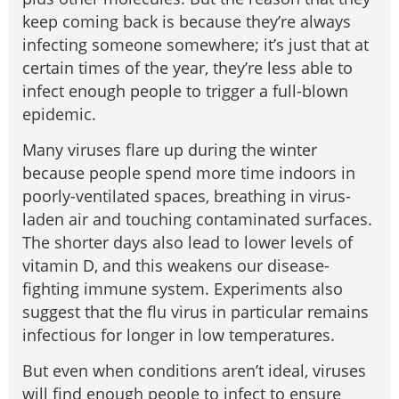
keep coming back is because they’re always
infecting someone somewhere; it’s just that at
certain times of the year, they’re less able to
infect enough people to trigger a full-blown
epidemic.
Many viruses flare up during the winter
because people spend more time indoors in
poorly-ventilated spaces, breathing in virus-
laden air and touching contaminated surfaces.
The shorter days also lead to lower levels of
vitamin D, and this weakens our disease-
fighting immune system. Experiments also
suggest that the flu virus in particular remains
infectious for longer in low temperatures.
But even when conditions aren’t ideal, viruses
will find enough people to infect to ensure