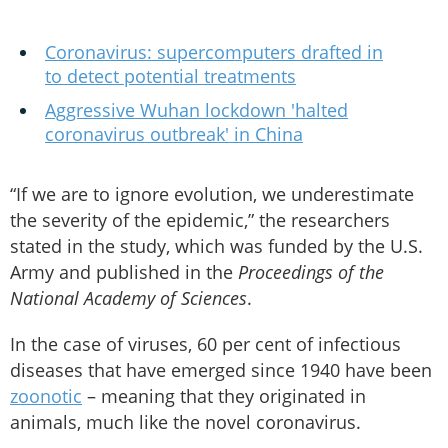
Coronavirus: supercomputers drafted in
to detect potential treatments
Aggressive Wuhan lockdown 'halted
coronavirus outbreak' in China
“If we are to ignore evolution, we underestimate
the severity of the epidemic,” the researchers
stated in the study, which was funded by the U.S.
Army and published in the
Proceedings of the
National Academy of Sciences
.
In the case of viruses, 60 per cent of infectious
diseases that have emerged since 1940 have been
zoonotic
– meaning that they originated in
animals, much like the novel coronavirus.