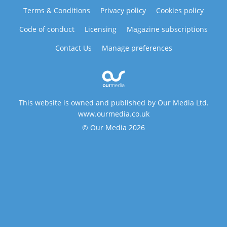
Terms & Conditions
Privacy policy
Cookies policy
Code of conduct
Licensing
Magazine subscriptions
Contact Us
Manage preferences
This website is owned and published by Our Media Ltd.
www.ourmedia.co.uk
© Our Media 2026