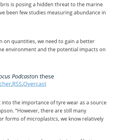
bris is posing a hidden threat to the marine
ve been few studies measuring abundance in
n on quantities, we need to gain a better
he environment and the potential impacts on
ocus Podcast
on these
tcher
,
RSS
,
Overcast
ht into the importance of tyre wear as a source
mpson. “However, there are still many
forms of microplastics, we know relatively