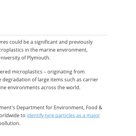
yres could be a significant and previously
croplastics in the marine environment,
University of Plymouth.
vered microplastics – originating from
 degradation of large items such as carrier
rine environments across the world.
nment's Department for Environment, Food &
 worldwide to
identify tyre particles as a major
ollution.