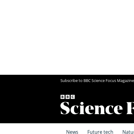
Subscribe to BBC Science Focus Magazine
News
Future tech
Natu