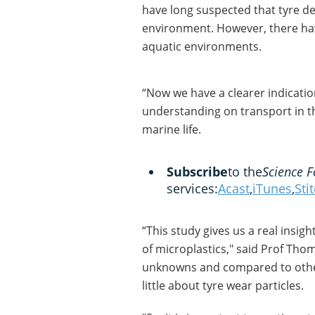
have long suspected that tyre de
environment. However, there ha
aquatic environments.
“Now we have a clearer indicatio
understanding on transport in t
marine life.
Subscribe
to the
Science F
services:
Acast
,
iTunes
,
Sti
“This study gives us a real insig
of microplastics," said Prof Tho
unknowns and compared to other 
little about tyre wear particles.