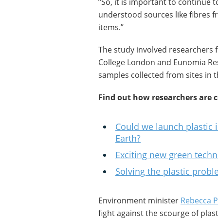
“So, it is important to continue 
understood sources like fibres f
items.”
The study involved researchers 
College London and Eunomia Res
samples collected from sites in 
Find out how researchers are 
Could we launch plastic 
Earth?
Exciting new green techn
Solving the plastic pro
Environment minister
Rebecca 
fight against the scourge of plast