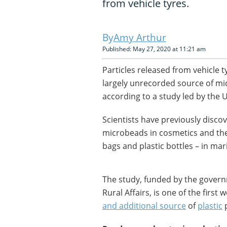
from vehicle tyres.
Amy Arthur
Published: May 27, 2020 at 11:21 am
Particles released from vehicle t
largely unrecorded source of mi
according to a study led by the 
Scientists have previously disco
microbeads in cosmetics and the
bags and plastic bottles – in ma
The study, funded by the gover
Rural Affairs, is one of the first
and additional source
of
plastic
p