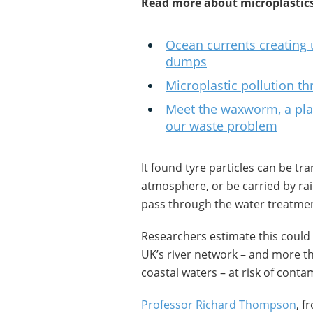
Read more about microplastics
Ocean currents creating 
dumps
Microplastic pollution t
Meet the waxworm, a plast
our waste problem
It found tyre particles can be tr
atmosphere, or be carried by ra
pass through the water treatme
Researchers estimate this could
UK’s river network – and more t
coastal waters – at risk of contam
Professor Richard Thompson
, f