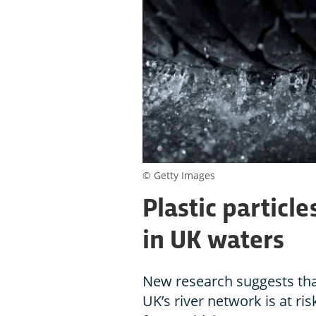
© Getty Images
Plastic particl
in UK waters
New research suggests tha
UK’s river network is at ri