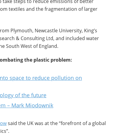
to take steps to reduce emissions of better
rom textiles and the fragmentation of larger
from Plymouth, Newcastle University, King’s
earch & Consulting Ltd, and included water
the South West of England.
combating the plastic problem:
into space to reduce pollution on
ology of the future
blem – Mark Miodownik
Pow
said the UK was at the “forefront of a global
ics”.