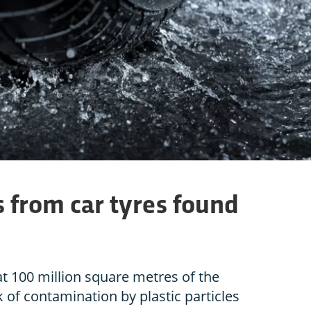
es from car tyres found
t 100 million square metres of the
sk of contamination by plastic particles