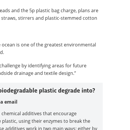
eads and the 5p plastic bag charge, plans are
ic straws, stirrers and plastic-stemmed cotton
he ocean is one of the greatest environmental
d.
 challenge by identifying areas for future
dside drainage and textile design.”
iodegradable plastic degrade into?
ia email
n chemical additives that encourage
plastic, using their enzymes to break the
se additives work in two main ways: either by