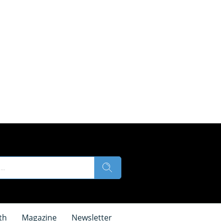
th
Magazine
Newsletter