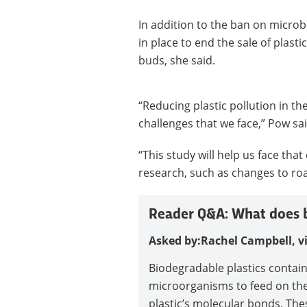
In addition to the ban on microb
in place to end the sale of plast
buds, she said.
“Reducing plastic pollution in t
challenges that we face,” Pow sai
“This study will help us face that
research, such as changes to roa
Reader Q&A: What does b
Asked by:
Rachel Campbell, v
Biodegradable plastics contai
microorganisms to feed on the 
plastic’s molecular bonds. The