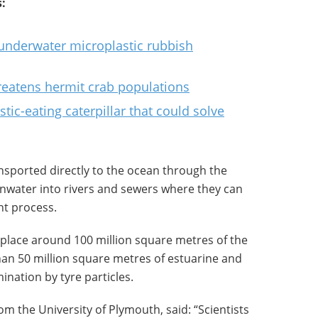
:
underwater microplastic rubbish
hreatens hermit crab populations
ic-eating caterpillar that could solve
ansported directly to the ocean through the
inwater into rivers and sewers where they can
nt process.
 place around 100 million square metres of the
han 50 million square metres of estuarine and
ination by tyre particles.
rom the University of Plymouth, said: “Scientists