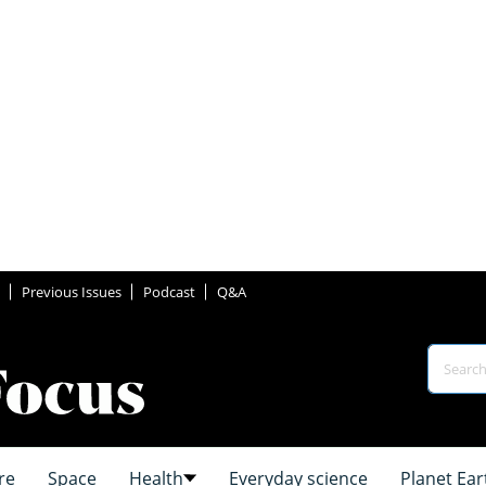
Previous Issues
Podcast
Q&A
re
Space
Health
Everyday science
Planet Ear