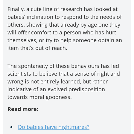
Finally, a cute line of research has looked at
babies’ inclination to respond to the needs of
others, showing that already by age one they
will offer comfort to a person who has hurt
themselves, or try to help someone obtain an
item that’s out of reach.
The spontaneity of these behaviours has led
scientists to believe that a sense of right and
wrong is not entirely learned, but rather
indicative of an evolved predisposition
towards moral goodness.
Read more:
Do babies have nightmares?