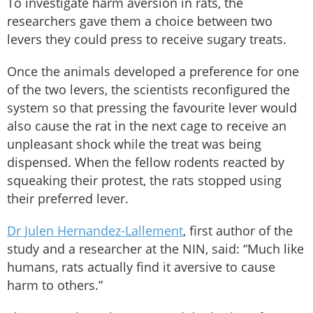
To investigate harm aversion in rats, the
researchers gave them a choice between two
levers they could press to receive sugary treats.
Once the animals developed a preference for one
of the two levers, the scientists reconfigured the
system so that pressing the favourite lever would
also cause the rat in the next cage to receive an
unpleasant shock while the treat was being
dispensed. When the fellow rodents reacted by
squeaking their protest, the rats stopped using
their preferred lever.
Dr Julen Hernandez-Lallement
, first author of the
study and a researcher at the NIN, said: “Much like
humans, rats actually find it aversive to cause
harm to others.”