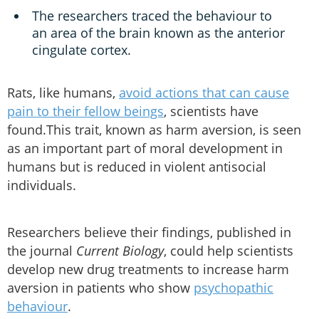
The researchers traced the behaviour to
an area of the brain known as the anterior
cingulate cortex.
Rats, like humans,
avoid actions that can cause
pain to their fellow beings
, scientists have
found.This trait, known as harm aversion, is seen
as an important part of moral development in
humans but is reduced in violent antisocial
individuals.
Researchers believe their findings, published in
the journal
Current Biology
, could help scientists
develop new drug treatments to increase harm
aversion in patients who show
psychopathic
behaviour
.