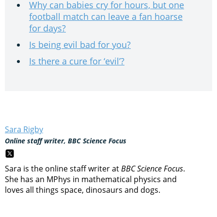
Why can babies cry for hours, but one
football match can leave a fan hoarse
for days?
Is being evil bad for you?
Is there a cure for ‘evil’?
Sara Rigby
Online staff writer, BBC Science Focus
Sara is the online staff writer at
BBC Science Focus
.
She has an MPhys in mathematical physics and
loves all things space, dinosaurs and dogs.