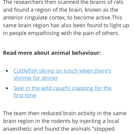
The researchers then scanned the brains of rats
and found a region of the brain, known as the
anterior cingulate cortex, to become active.This
same brain region has also been found to light up
in people empathising with the pain of others.
Read more about animal behaviour:
Cuttlefish skimp on lunch when there’s
shrimp for dinner
Seal in the wild caught clapping for the
first time
The team then reduced brain activity in the same
brain region in the rodents by injecting a local
anaesthetic and found the animals “stopped