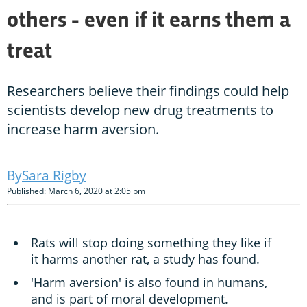
others - even if it earns them a
treat
Researchers believe their findings could help
scientists develop new drug treatments to
increase harm aversion.
Sara Rigby
Published: March 6, 2020 at 2:05 pm
Rats will stop doing something they like if
it harms another rat, a study has found.
'Harm aversion' is also found in humans,
and is part of moral development.