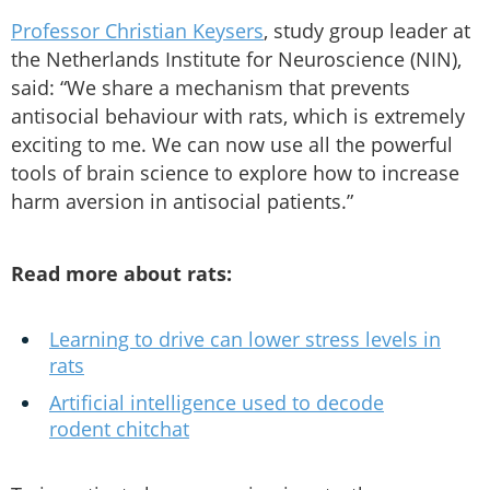
Professor Christian Keysers
, study group leader at
the Netherlands Institute for Neuroscience (NIN),
said: “We share a mechanism that prevents
antisocial behaviour with rats, which is extremely
exciting to me. We can now use all the powerful
tools of brain science to explore how to increase
harm aversion in antisocial patients.”
Read more about rats:
Learning to drive can lower stress levels in
rats
Artificial intelligence used to decode
rodent chitchat