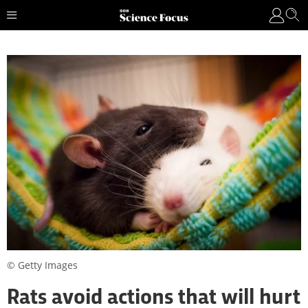
© Getty Images
Rats avoid actions that will hurt