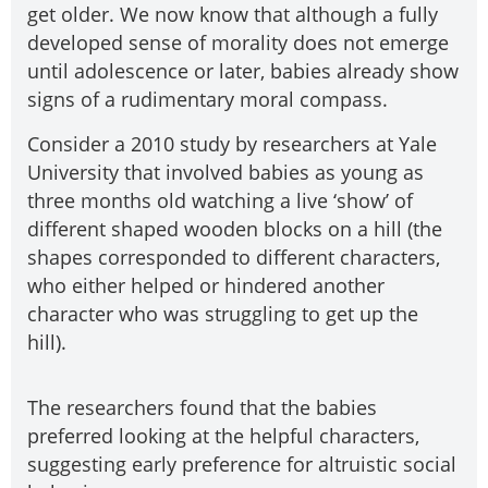
get older. We now know that although a fully
developed sense of morality does not emerge
until adolescence or later, babies already show
signs of a rudimentary moral compass.
Consider a 2010 study by researchers at Yale
University that involved babies as young as
three months old watching a live ‘show’ of
different shaped wooden blocks on a hill (the
shapes corresponded to different characters,
who either helped or hindered another
character who was struggling to get up the
hill).
The researchers found that the babies
preferred looking at the helpful characters,
suggesting early preference for altruistic social