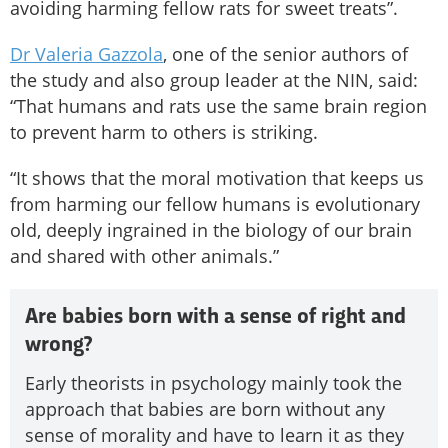
avoiding harming fellow rats for sweet treats”.
Dr Valeria Gazzola
, one of the senior authors of
the study and also group leader at the NIN, said:
“That humans and rats use the same brain region
to prevent harm to others is striking.
“It shows that the moral motivation that keeps us
from harming our fellow humans is evolutionary
old, deeply ingrained in the biology of our brain
and shared with other animals.”
Are babies born with a sense of right and
wrong?
Early theorists in psychology mainly took the
approach that babies are born without any
sense of morality and have to learn it as they