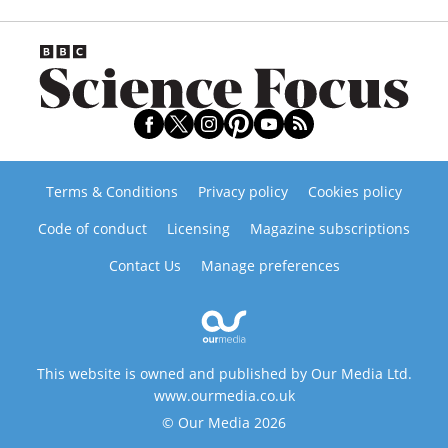
Terms & Conditions
Privacy policy
Cookies policy
Code of conduct
Licensing
Magazine subscriptions
Contact Us
Manage preferences
This website is owned and published by Our Media Ltd.
www.ourmedia.co.uk
© Our Media 2026