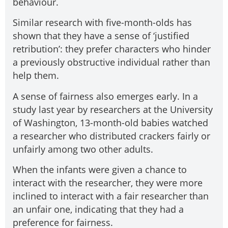
behaviour.
Similar research with five-month-olds has
shown that they have a sense of ‘justified
retribution’: they prefer characters who hinder
a previously obstructive individual rather than
help them.
A sense of fairness also emerges early. In a
study last year by researchers at the University
of Washington, 13-month-old babies watched
a researcher who distributed crackers fairly or
unfairly among two other adults.
When the infants were given a chance to
interact with the researcher, they were more
inclined to interact with a fair researcher than
an unfair one, indicating that they had a
preference for fairness.