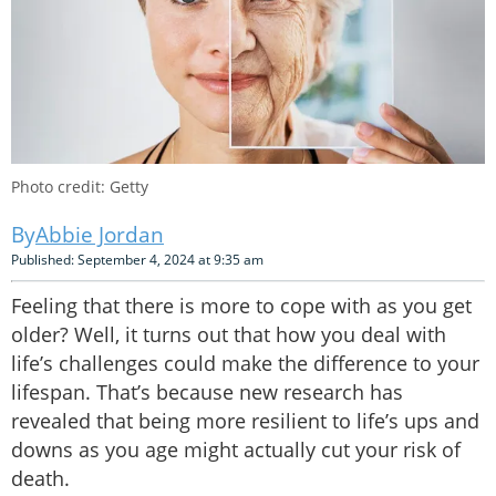
Photo credit: Getty
Abbie Jordan
Published: September 4, 2024 at 9:35 am
Feeling that there is more to cope with as you get
older? Well, it turns out that how you deal with
life’s challenges could make the difference to your
lifespan. That’s because new research has
revealed that being more resilient to life’s ups and
downs as you age might actually cut your risk of
death.