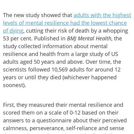
The new study showed that
adults with the highest
levels of mental resilience had the lowest chance
of dying
, cutting their risk of death by a whopping
53 per cent. Published in
BMJ Mental Health
, the
study collected information about mental
resilience and health from a large study of US
adults aged 50 years and above. Over time, the
scientists followed 10,569 adults for around 12
years or until they died (whichever happened
soonest).
First, they measured their mental resilience and
scored them on a scale of 0-12 based on their
answers to a questionnaire about their perceived
calmness, perseverance, self-reliance and sense