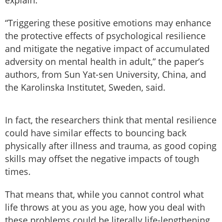
explain.
“Triggering these positive emotions may enhance
the protective effects of psychological resilience
and mitigate the negative impact of accumulated
adversity on mental health in adult,” the paper’s
authors, from Sun Yat-sen University, China, and
the Karolinska Institutet, Sweden, said.
In fact, the researchers think that mental resilience
could have similar effects to bouncing back
physically after illness and trauma, as good coping
skills may offset the negative impacts of tough
times.
That means that, while you cannot control what
life throws at you as you age, how you deal with
these problems could be literally life-lengthening.