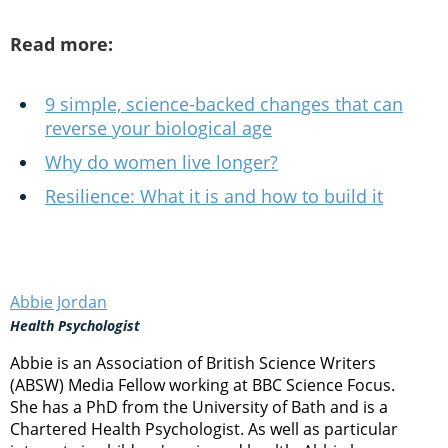
Read more:
9 simple, science-backed changes that can
reverse your biological age
Why do women live longer?
Resilience: What it is and how to build it
Abbie Jordan
Health Psychologist
Abbie is an Association of British Science Writers
(ABSW) Media Fellow working at BBC Science Focus.
She has a PhD from the University of Bath and is a
Chartered Health Psychologist. As well as particular