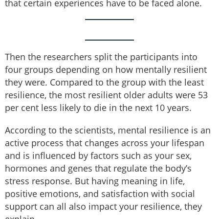
that certain experiences have to be faced alone.
Then the researchers split the participants into
four groups depending on how mentally resilient
they were. Compared to the group with the least
resilience, the most resilient older adults were 53
per cent less likely to die in the next 10 years.
According to the scientists, mental resilience is an
active process that changes across your lifespan
and is influenced by factors such as your sex,
hormones and genes that regulate the body’s
stress response. But having meaning in life,
positive emotions, and satisfaction with social
support can all also impact your resilience, they