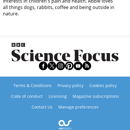
interests in children's pain and health, Abbie loves
all things dogs, rabbits, coffee and being outside in
nature.
Terms & Conditions
Privacy policy
Cookies policy
Code of conduct
Licensing
Magazine subscriptions
Contact Us
Manage preferences