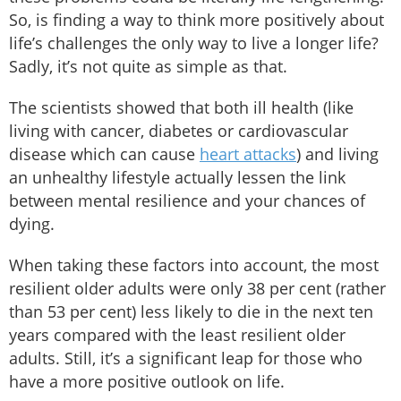
So, is finding a way to think more positively about
life’s challenges the only way to live a longer life?
Sadly, it’s not quite as simple as that.
The scientists showed that both ill health (like
living with cancer, diabetes or cardiovascular
disease which can cause
heart attacks
) and living
an unhealthy lifestyle actually lessen the link
between mental resilience and your chances of
dying.
When taking these factors into account, the most
resilient older adults were only 38 per cent (rather
than 53 per cent) less likely to die in the next ten
years compared with the least resilient older
adults. Still, it’s a significant leap for those who
have a more positive outlook on life.