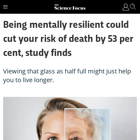
Being mentally resilient could
cut your risk of death by 53 per
cent, study finds
Viewing that glass as half full might just help
you to live longer.