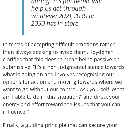
during this pandemic will
help us get through
whatever 2021, 2030 or
2050 has in store
In terms of accepting difficult emotions rather
than always seeking to avoid them, Koydemir
clarifies that this doesn’t mean being passive or
submissive. “It’s a non-judgmental stance towards
what is going on and involves recognising our
options for action and moving towards where we
want to go without our control. Ask yourself ‘What
am I able to do in this situation?’ and direct your
energy and effort toward the issues that you can
influence.”
Finally, a guiding principle that can secure your