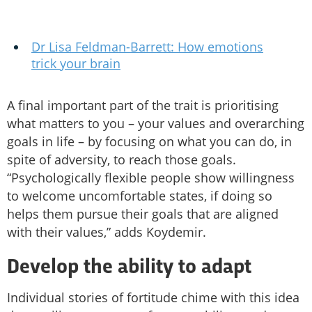
Dr Lisa Feldman-Barrett: How emotions
trick your brain
A final important part of the trait is prioritising
what matters to you – your values and overarching
goals in life – by focusing on what you can do, in
spite of adversity, to reach those goals.
“Psychologically flexible people show willingness
to welcome uncomfortable states, if doing so
helps them pursue their goals that are aligned
with their values,” adds Koydemir.
Develop the ability to adapt
Individual stories of fortitude chime with this idea