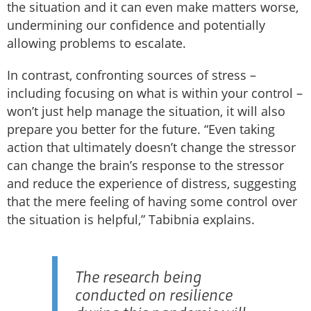
the situation and it can even make matters worse,
undermining our confidence and potentially
allowing problems to escalate.
In contrast, confronting sources of stress –
including focusing on what is within your control –
won’t just help manage the situation, it will also
prepare you better for the future. “Even taking
action that ultimately doesn’t change the stressor
can change the brain’s response to the stressor
and reduce the experience of distress, suggesting
that the mere feeling of having some control over
the situation is helpful,” Tabibnia explains.
The research being
conducted on resilience