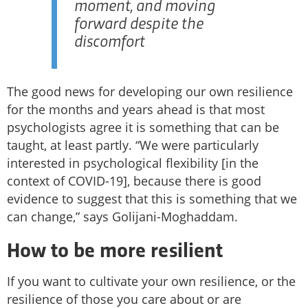
moment, and moving
forward despite the
discomfort
The good news for developing our own resilience
for the months and years ahead is that most
psychologists agree it is something that can be
taught, at least partly. “We were particularly
interested in psychological flexibility [in the
context of COVID-19], because there is good
evidence to suggest that this is something that we
can change,” says Golijani-Moghaddam.
How to be more resilient
If you want to cultivate your own resilience, or the
resilience of those you care about or are