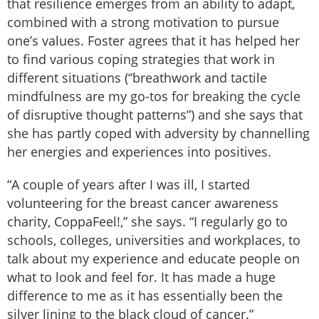
that resilience emerges from an ability to adapt,
combined with a strong motivation to pursue
one’s values. Foster agrees that it has helped her
to find various coping strategies that work in
different situations (“breathwork and tactile
mindfulness are my go-tos for breaking the cycle
of disruptive thought patterns”) and she says that
she has partly coped with adversity by channelling
her energies and experiences into positives.
“A couple of years after I was ill, I started
volunteering for the breast cancer awareness
charity, CoppaFeel!,” she says. “I regularly go to
schools, colleges, universities and workplaces, to
talk about my experience and educate people on
what to look and feel for. It has made a huge
difference to me as it has essentially been the
silver lining to the black cloud of cancer.”