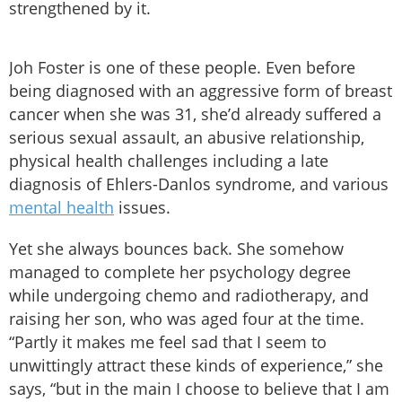
strengthened by it.
Joh Foster is one of these people. Even before
being diagnosed with an aggressive form of breast
cancer when she was 31, she’d already suffered a
serious sexual assault, an abusive relationship,
physical health challenges including a late
diagnosis of Ehlers-Danlos syndrome, and various
mental health
issues.
Yet she always bounces back. She somehow
managed to complete her psychology degree
while undergoing chemo and radiotherapy, and
raising her son, who was aged four at the time.
“Partly it makes me feel sad that I seem to
unwittingly attract these kinds of experience,” she
says, “but in the main I choose to believe that I am