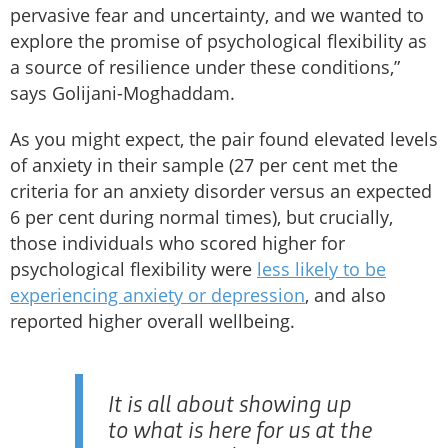
pervasive fear and uncertainty, and we wanted to
explore the promise of psychological flexibility as
a source of resilience under these conditions,”
says Golijani-Moghaddam.
As you might expect, the pair found elevated levels
of anxiety in their sample (27 per cent met the
criteria for an anxiety disorder versus an expected
6 per cent during normal times), but crucially,
those individuals who scored higher for
psychological flexibility were
less likely to be
experiencing anxiety or depression
, and also
reported higher overall wellbeing.
It is all about showing up
to what is here for us at the