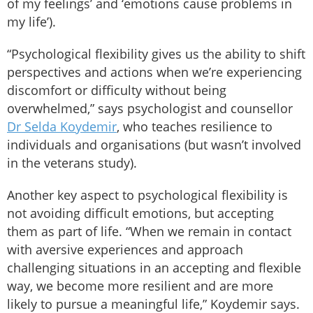
of my feelings’ and ‘emotions cause problems in
my life’).
“Psychological flexibility gives us the ability to shift
perspectives and actions when we’re experiencing
discomfort or difficulty without being
overwhelmed,” says psychologist and counsellor
Dr Selda Koydemir
, who teaches resilience to
individuals and organisations (but wasn’t involved
in the veterans study).
Another key aspect to psychological flexibility is
not avoiding difficult emotions, but accepting
them as part of life. “When we remain in contact
with aversive experiences and approach
challenging situations in an accepting and flexible
way, we become more resilient and are more
likely to pursue a meaningful life,” Koydemir says.