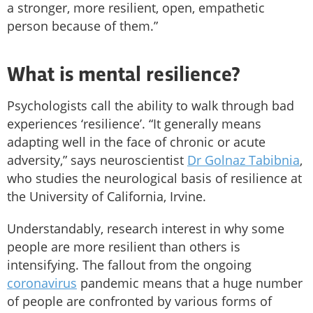
a stronger, more resilient, open, empathetic
person because of them.”
What is mental resilience?
Psychologists call the ability to walk through bad
experiences ‘resilience’. “It generally means
adapting well in the face of chronic or acute
adversity,” says neuroscientist
Dr Golnaz Tabibnia
,
who studies the neurological basis of resilience at
the University of California, Irvine.
Understandably, research interest in why some
people are more resilient than others is
intensifying. The fallout from the ongoing
coronavirus
pandemic means that a huge number
of people are confronted by various forms of