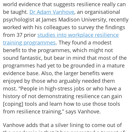
world evidence that suggests resilience really can
be taught.
Dr Adam Vanhove
, an organisational
psychologist at James Madison University, recently
worked with his colleagues to survey the findings
from 37 prior
studies into workplace resilience
training programmes
. They found a modest
benefit to the programmes, which might not
sound fantastic, but bear in mind that most of the
programmes had yet to be grounded in a mature
evidence base. Also, the larger benefits were
enjoyed by those who arguably needed them
most. “People in high-stress jobs or who have a
history of not demonstrating resilience can gain
[coping] tools and learn how to use those tools
from resilience training,” says Vanhove.
Vanhove adds that a silver lining to come out of