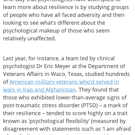
learn more about resilience is by studying groups
of people who have all faced adversity and then
looking to see what’s different about the
psychological makeup of those who seem
relatively unaffected.
Last year, for instance, a team led by clinical
psychologist Dr Eric Meyer at the Department of
Veterans Affairs in Waco, Texas, studied hundreds
of
American military veterans who’d served in
wars in Iraq and Afghanistan
. They found that
those who exhibited lower-than-average signs of
post-traumatic stress disorder (PTSD) – a mark of
their resilience – tended to score highly on a trait
known as ‘psychological flexibility’ (measured by
disagreement with statements such as ‘I am afraid