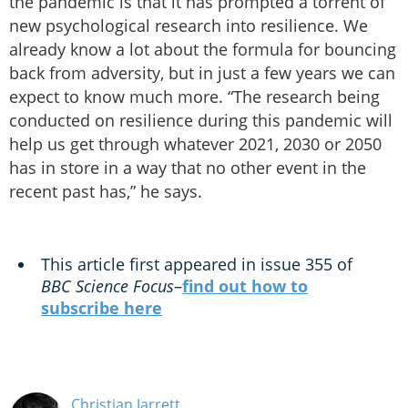
the pandemic is that it has prompted a torrent of
new psychological research into resilience. We
already know a lot about the formula for bouncing
back from adversity, but in just a few years we can
expect to know much more. “The research being
conducted on resilience during this pandemic will
help us get through whatever 2021, 2030 or 2050
has in store in a way that no other event in the
recent past has,” he says.
This article first appeared in issue 355 of
BBC Science Focus
–
find out how to
subscribe here
Christian Jarrett