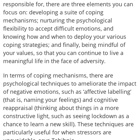
responsible for, there are three elements you can
focus on: developing a suite of coping
mechanisms; nurturing the psychological
flexibility to accept difficult emotions, and
knowing how and when to deploy your various
coping strategies; and finally, being mindful of
your values, so that you can continue to live a
meaningful life in the face of adversity.
In terms of coping mechanisms, there are
psychological techniques to ameliorate the impact
of negative emotions, such as ‘affective labelling’
(that is, naming your feelings) and cognitive
reappraisal (thinking about things in a more
constructive light, such as seeing lockdown as a
chance to learn a new skill). These techniques are
particularly useful for when stressors are