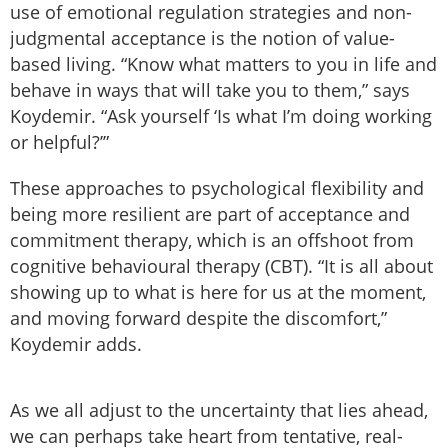
use of emotional regulation strategies and non-
judgmental acceptance is the notion of value-
based living. “Know what matters to you in life and
behave in ways that will take you to them,” says
Koydemir. “Ask yourself ‘Is what I’m doing working
or helpful?’”
These approaches to psychological flexibility and
being more resilient are part of acceptance and
commitment therapy, which is an offshoot from
cognitive behavioural therapy (CBT). “It is all about
showing up to what is here for us at the moment,
and moving forward despite the discomfort,”
Koydemir adds.
As we all adjust to the uncertainty that lies ahead,
we can perhaps take heart from tentative, real-