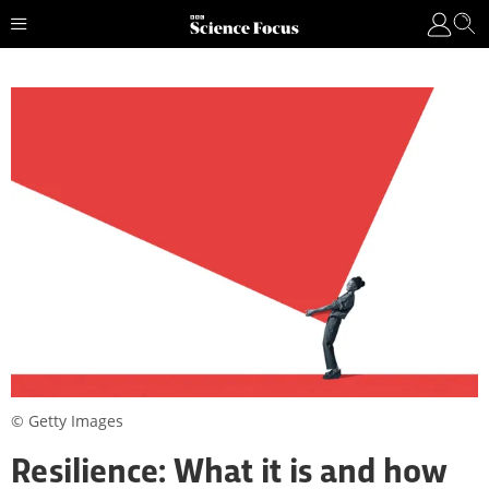
© Getty Images
Resilience: What it is and how