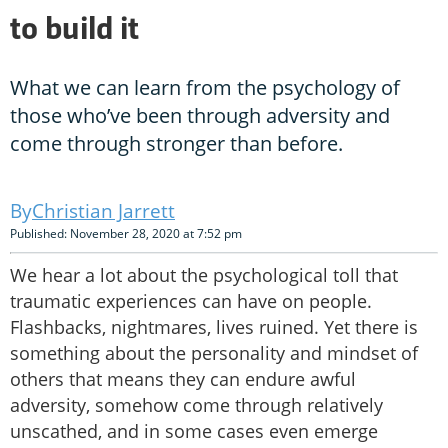
to build it
What we can learn from the psychology of
those who’ve been through adversity and
come through stronger than before.
Christian Jarrett
Published: November 28, 2020 at 7:52 pm
We hear a lot about the psychological toll that
traumatic experiences can have on people.
Flashbacks, nightmares, lives ruined. Yet there is
something about the personality and mindset of
others that means they can endure awful
adversity, somehow come through relatively
unscathed, and in some cases even emerge