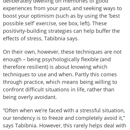
deliberately dwelling on memories of good
experiences from your past, and seeking ways to
boost your optimism (such as by using the ‘best
possible self’ exercise, see box, left). These
positivity-building strategies can help buffer the
effects of stress, Tabibnia says.
On their own, however, these techniques are not
enough – being psychologically flexible (and
therefore resilient) is about knowing which
techniques to use and when. Partly this comes
through practice, which means being willing to
confront difficult situations in life, rather than
being overly avoidant.
“Often when we’re faced with a stressful situation,
our tendency is to freeze and completely avoid it,”
says Tabibnia. However, this rarely helps deal with