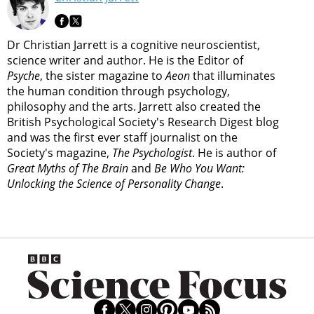
Dr Christian Jarrett is a cognitive neuroscientist,
science writer and author. He is the Editor of
Psyche
, the sister magazine to
Aeon
that illuminates
the human condition through psychology,
philosophy and the arts. Jarrett also created the
British Psychological Society's Research Digest blog
and was the first ever staff journalist on the
Society's magazine,
The Psychologist
. He is author of
Great Myths of The Brain
and
Be Who You Want:
Unlocking the Science of Personality Change
.