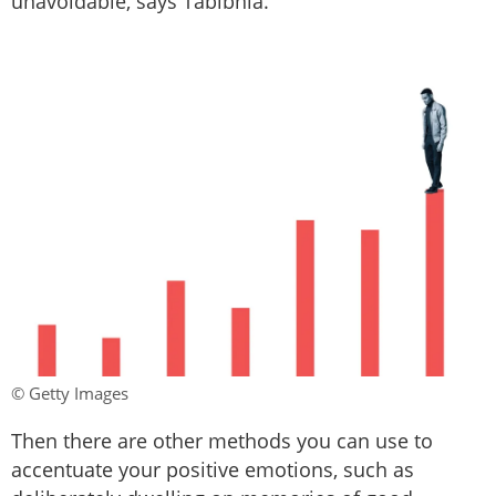
unavoidable, says Tabibnia.
© Getty Images
Then there are other methods you can use to
accentuate your positive emotions, such as