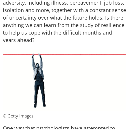
adversity, including illness, bereavement, job loss,
isolation and more, together with a constant sense
of uncertainty over what the future holds. Is there
anything we can learn from the study of resilience
to help us cope with the difficult months and
years ahead?
© Getty Images
One way that psychologists have attempted to