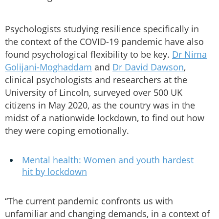
Psychologists studying resilience specifically in
the context of the COVID-19 pandemic have also
found psychological flexibility to be key.
Dr Nima
Golijani-Moghaddam
and
Dr David Dawson
,
clinical psychologists and researchers at the
University of Lincoln, surveyed over 500 UK
citizens in May 2020, as the country was in the
midst of a nationwide lockdown, to find out how
they were coping emotionally.
Mental health: Women and youth hardest
hit by lockdown
“The current pandemic confronts us with
unfamiliar and changing demands, in a context of