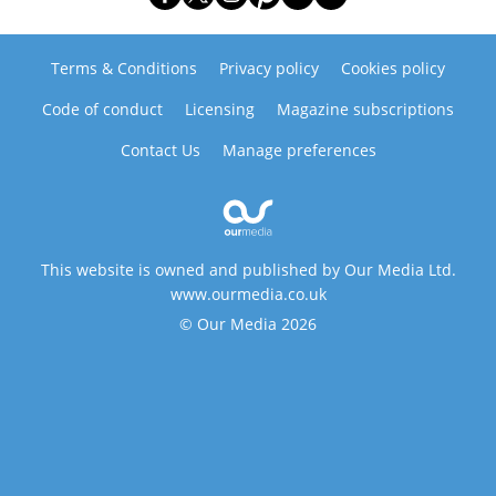
Terms & Conditions
Privacy policy
Cookies policy
Code of conduct
Licensing
Magazine subscriptions
Contact Us
Manage preferences
This website is owned and published by Our Media Ltd.
www.ourmedia.co.uk
© Our Media 2026