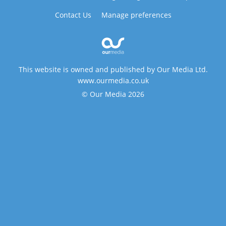
Contact Us
Manage preferences
This website is owned and published by Our Media Ltd.
www.ourmedia.co.uk
© Our Media 2026