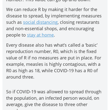
We can reduce R by making it harder for the
disease to spread, by implementing measures
such as
social distancing
, closing restaurants
and non-essential shops, and encouraging
people to
stay at home
.
Every disease also has what’s called a ‘basic’
reproduction number, R0, which is the fixed
value of R if no measures are put in place. For
example, measles is highly contagious, with a
R0 as high as 18, while COVID-19 has a R0 of
around three.
So if COVID-19 was allowed to spread through
the population, an infected person would, on
average, give the disease to three other