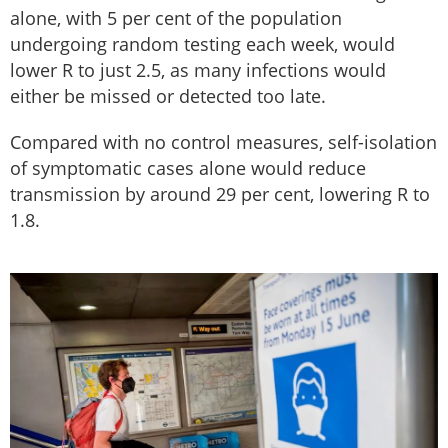
alone, with 5 per cent of the population
undergoing random testing each week, would
lower R to just 2.5, as many infections would
either be missed or detected too late.
Compared with no control measures, self-isolation
of symptomatic cases alone would reduce
transmission by around 29 per cent, lowering R to
1.8.