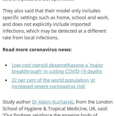
They also said that their model only includes
specific settings such as home, school and work,
and does not explicitly include imported
infections, which may be detected at a different
rate from local infections.
Read more coronavirus news:
Low-cost steroid dexamethasone a 'major
breakthrough' in cutting COVID-19 deaths
22 per cent of the world population ‘at
increased severe coronavirus risk’
Study author
Dr Adam Kucharski
, from the London
School of Hygiene & Tropical Medicine, UK, said:
“Our findings reinforce the growing body of