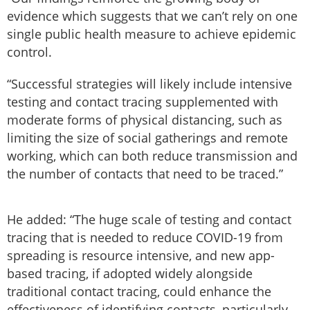
evidence which suggests that we can’t rely on one
single public health measure to achieve epidemic
control.
“Successful strategies will likely include intensive
testing and contact tracing supplemented with
moderate forms of physical distancing, such as
limiting the size of social gatherings and remote
working, which can both reduce transmission and
the number of contacts that need to be traced.”
He added: “The huge scale of testing and contact
tracing that is needed to reduce COVID-19 from
spreading is resource intensive, and new app-
based tracing, if adopted widely alongside
traditional contact tracing, could enhance the
effectiveness of identifying contacts, particularly