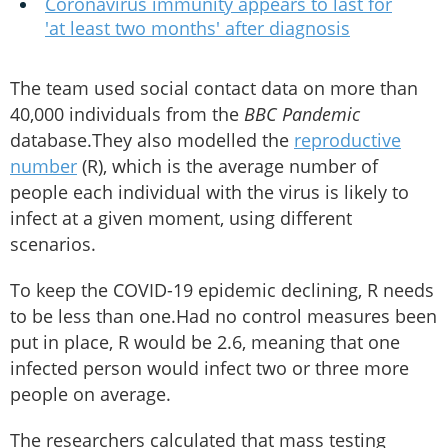
Coronavirus immunity appears to last for
'at least two months' after diagnosis
The team used social contact data on more than
40,000 individuals from the
BBC Pandemic
database.They also modelled the
reproductive
number
(R), which is the average number of
people each individual with the virus is likely to
infect at a given moment, using different
scenarios.
To keep the COVID-19 epidemic declining, R needs
to be less than one.Had no control measures been
put in place, R would be 2.6, meaning that one
infected person would infect two or three more
people on average.
The researchers calculated that mass testing