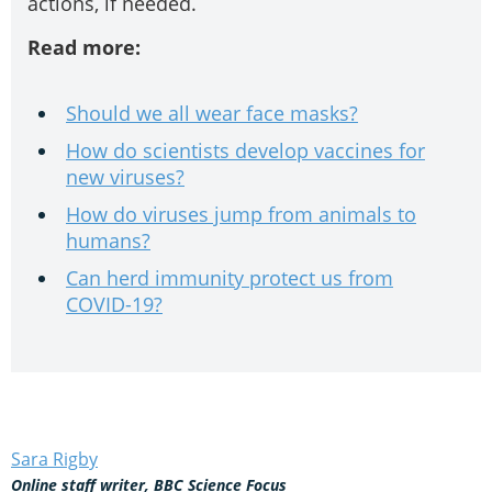
actions, if needed.
Read more:
Should we all wear face masks?
How do scientists develop vaccines for
new viruses?
How do viruses jump from animals to
humans?
Can herd immunity protect us from
COVID-19?
Sara Rigby
Online staff writer, BBC Science Focus