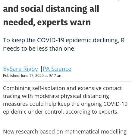
and social distancing all
needed, experts warn
To keep the COVID-19 epidemic declining, R
needs to be less than one.
Sara Rigby
PA Science
Published: June 17, 2020 at 9:17 am
Combining self-isolation and extensive contact
tracing with moderate physical distancing
measures could help keep the ongoing COVID-19
epidemic under control, according to experts.
New research based on mathematical modelling