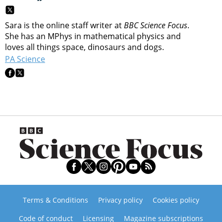
Sara is the online staff writer at
BBC Science Focus
.
She has an MPhys in mathematical physics and
loves all things space, dinosaurs and dogs.
PA Science
Terms & Conditions
Privacy policy
Cookies policy
Code of conduct
Licensing
Magazine subscriptions