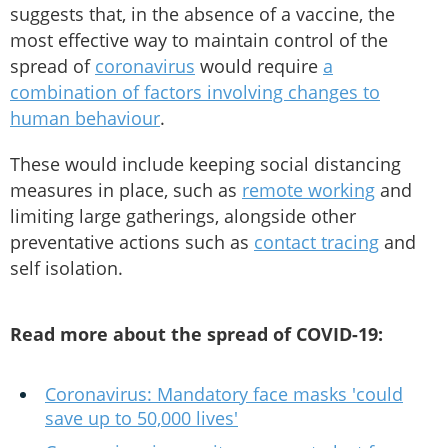
suggests that, in the absence of a vaccine, the
most effective way to maintain control of the
spread of
coronavirus
would require
a
combination of factors involving changes to
human behaviour
.
These would include keeping social distancing
measures in place, such as
remote working
and
limiting large gatherings, alongside other
preventative actions such as
contact tracing
and
self isolation.
Read more about the spread of COVID-19:
Coronavirus: Mandatory face masks 'could
save up to 50,000 lives'