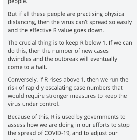
people.
But if all these people are practising physical
distancing, then the virus can’t spread so easily
and the effective R value goes down.
The crucial thing is to keep R below 1. If we can
do this, then the number of new cases
dwindles and the outbreak will eventually
come to a halt.
Conversely, if R rises above 1, then we run the
risk of rapidly escalating case numbers that
would require stronger measures to keep the
virus under control.
Because of this, R is used by governments to
assess how we are doing in our efforts to stop
the spread of COVID-19, and to adjust our