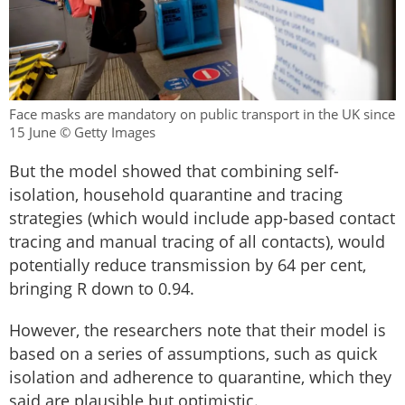
Face masks are mandatory on public transport in the UK since
15 June © Getty Images
But the model showed that combining self-
isolation, household quarantine and tracing
strategies (which would include app-based contact
tracing and manual tracing of all contacts), would
potentially reduce transmission by 64 per cent,
bringing R down to 0.94.
However, the researchers note that their model is
based on a series of assumptions, such as quick
isolation and adherence to quarantine, which they
said are plausible but optimistic.