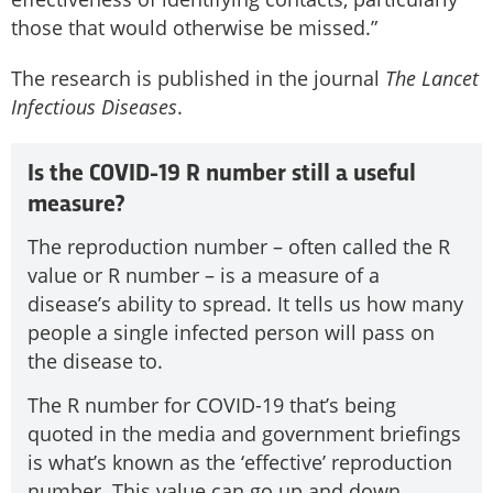
those that would otherwise be missed.”
The research is published in the journal
The Lancet
Infectious Diseases
.
Is the COVID-19 R number still a useful
measure?
The reproduction number – often called the R
value or R number – is a measure of a
disease’s ability to spread. It tells us how many
people a single infected person will pass on
the disease to.
The R number for COVID-19 that’s being
quoted in the media and government briefings
is what’s known as the ‘effective’ reproduction
number. This value can go up and down.