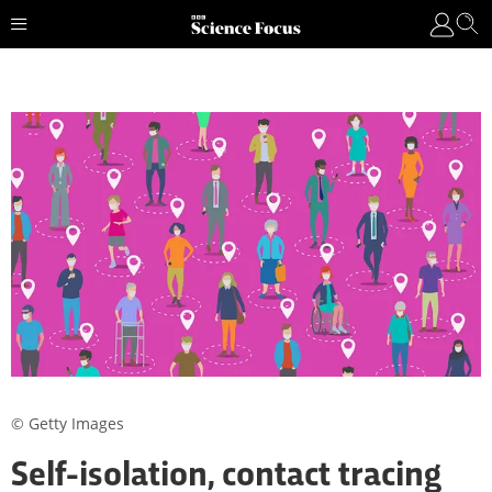
© Getty Images
Self-isolation, contact tracing