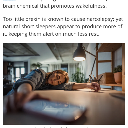
brain chemical that promotes wakefulness.
Too little orexin is known to cause narcolepsy; yet
natural short sleepers appear to produce more of
it, keeping them alert on much less rest.