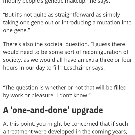
modify people’s genetic makeup,” he says.
“But it’s not quite as straightforward as simply
taking one gene out or introducing a mutation into
one gene.”
There’s also the societal question. “I guess there
would need to be some sort of reconfiguration of
society, as we would all have an extra three or four
hours in our day to fill,” Leschziner says.
“The question is whether or not that will be filled
by work or pleasure. I don’t know.”
A ‘one-and-done’ upgrade
At this point, you might be concerned that if such
a treatment were developed in the coming years,