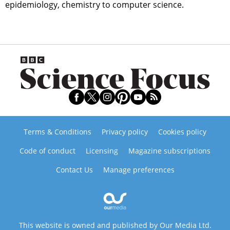
epidemiology, chemistry to computer science.
Terms & Conditions
Privacy policy
Cookies policy
Code of conduct
Licensing
Magazine subscriptions
Contact Us
Manage preferences
This website is owned and published by Our Media Ltd.