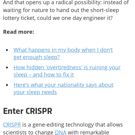
And that opens up a radical possibility: instead of
waiting for nature to hand out the short-sleep
lottery ticket, could we one day engineer it?
Read more:
What happens in my body when I don’t
get enough sleep?
How hidden ’overtiredness’ is ruining your
sleep – and how to fix it
Here’s what your nationality says about
your sleep needs
Enter CRISPR
CRISPR
is a gene-editing technology that allows
scientists to change
DNA
with remarkable