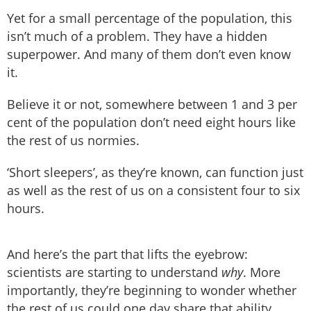
Yet for a small percentage of the population, this
isn’t much of a problem. They have a hidden
superpower. And many of them don’t even know
it.
Believe it or not, somewhere between 1 and 3 per
cent of the population don’t need eight hours like
the rest of us normies.
‘Short sleepers’, as they’re known, can function just
as well as the rest of us on a consistent four to six
hours.
And here’s the part that lifts the eyebrow:
scientists are starting to understand
why
. More
importantly, they’re beginning to wonder whether
the rest of us could one day share that ability.