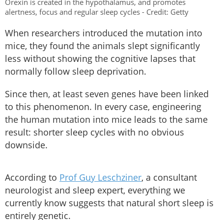
Orexin is created in the hypothalamus, and promotes
alertness, focus and regular sleep cycles - Credit: Getty
When researchers introduced the mutation into
mice, they found the animals slept significantly
less without showing the cognitive lapses that
normally follow sleep deprivation.
Since then, at least seven genes have been linked
to this phenomenon. In every case, engineering
the human mutation into mice leads to the same
result: shorter sleep cycles with no obvious
downside.
According to
Prof Guy Leschziner
, a consultant
neurologist and sleep expert, everything we
currently know suggests that natural short sleep is
entirely
genetic.