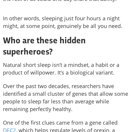
In other words, sleeping just four hours a night
might, at some point, genuinely be all you need.
Who are these hidden
superheroes?
Natural short sleep isn’t a mindset, a habit or a
product of willpower. It’s a biological variant.
Over the past two decades, researchers have
identified a small cluster of genes that allow some
people to sleep far less than average while
remaining perfectly healthy.
One of the first clues came from a gene called
DEC2
, which helps regulate levels of orexin, a