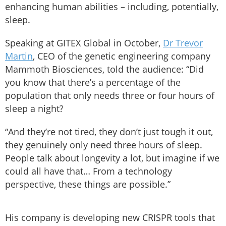
enhancing human abilities – including, potentially,
sleep.
Speaking at GITEX Global in October,
Dr Trevor
Martin
, CEO of the genetic engineering company
Mammoth Biosciences, told the audience: “Did
you know that there’s a percentage of the
population that only needs three or four hours of
sleep a night?
“And they’re not tired, they don’t just tough it out,
they genuinely only need three hours of sleep.
People talk about longevity a lot, but imagine if we
could all have that… From a technology
perspective, these things are possible.”
His company is developing new CRISPR tools that