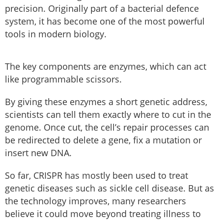
precision. Originally part of a bacterial defence
system, it has become one of the most powerful
tools in modern biology.
The key components are enzymes, which can act
like programmable scissors.
By giving these enzymes a short genetic address,
scientists can tell them exactly where to cut in the
genome. Once cut, the cell’s repair processes can
be redirected to delete a gene, fix a mutation or
insert new DNA.
So far, CRISPR has mostly been used to treat
genetic diseases such as sickle cell disease. But as
the technology improves, many researchers
believe it could move beyond treating illness to