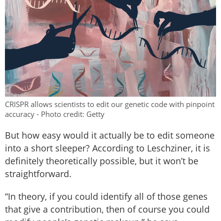
CRISPR allows scientists to edit our genetic code with pinpoint
accuracy - Photo credit: Getty
But how easy would it actually be to edit someone
into a short sleeper? According to Leschziner, it is
definitely theoretically possible, but it won’t be
straightforward.
“In theory, if you could identify all of those genes
that give a contribution, then of course you could