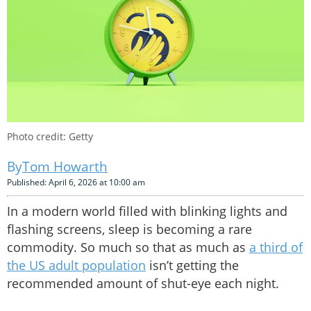
Photo credit: Getty
Tom Howarth
Published: April 6, 2026 at 10:00 am
In a modern world filled with blinking lights and
flashing screens, sleep is becoming a rare
commodity. So much so that as much as
a third of
the US adult population
isn’t getting the
recommended amount of shut-eye each night.