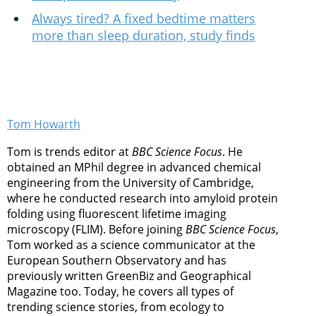
Always tired? A fixed bedtime matters
more than sleep duration, study finds
Tom Howarth
Tom is trends editor at
BBC Science Focus
. He
obtained an MPhil degree in advanced chemical
engineering from the University of Cambridge,
where he conducted research into amyloid protein
folding using fluorescent lifetime imaging
microscopy (FLIM). Before joining
BBC Science Focus
,
Tom worked as a science communicator at the
European Southern Observatory and has
previously written GreenBiz and Geographical
Magazine too. Today, he covers all types of
trending science stories, from ecology to