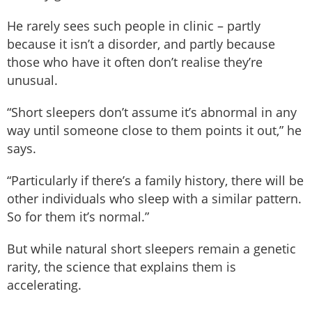
He rarely sees such people in clinic – partly
because it isn’t a disorder, and partly because
those who have it often don’t realise they’re
unusual.
“Short sleepers don’t assume it’s abnormal in any
way until someone close to them points it out,” he
says.
“Particularly if there’s a family history, there will be
other individuals who sleep with a similar pattern.
So for them it’s normal.”
But while natural short sleepers remain a genetic
rarity, the science that explains them is
accelerating.