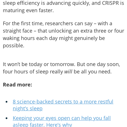
sleep efficiency is advancing quickly, and CRISPR is
maturing even faster.
For the first time, researchers can say – with a
straight face – that unlocking an extra three or four
waking hours each day might genuinely be
possible.
It won’t be today or tomorrow. But one day soon,
four hours of sleep really
will
be all you need.
Read more:
8 science-backed secrets to a more restful
night’s sleep
Keeping your eyes open can help you fall
asleep faster. Here’s why