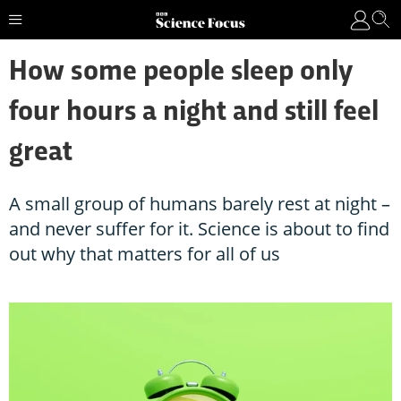
How some people sleep only
four hours a night and still feel
great
A small group of humans barely rest at night –
and never suffer for it. Science is about to find
out why that matters for all of us