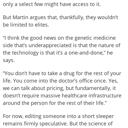
only a select few might have access to it.
But Martin argues that, thankfully, they wouldn’t
be limited to elites.
“I think the good news on the genetic medicine
side that’s underappreciated is that the nature of
the technology is that it’s a one-and-done,” he
says.
“You don’t have to take a drug for the rest of your
life. You come into the doctor’s office once. Yes,
we can talk about pricing, but fundamentally, it
doesn’t require massive healthcare infrastructure
around the person for the rest of their life.”
For now, editing someone into a short sleeper
remains firmly speculative. But the science of