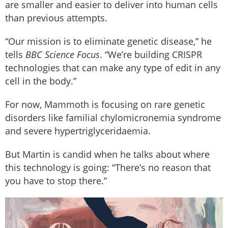
are smaller and easier to deliver into human cells
than previous attempts.
“Our mission is to eliminate genetic disease,” he
tells
BBC Science Focus
. “We’re building CRISPR
technologies that can make any type of edit in any
cell in the body.”
For now, Mammoth is focusing on rare genetic
disorders like familial chylomicronemia syndrome
and severe hypertriglyceridaemia.
But Martin is candid when he talks about where
this technology is going: “There’s no reason that
you have to stop there.”