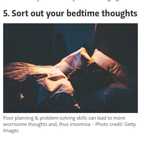
5. Sort out your bedtime thoughts
Poor planning & problem-solving skills can lead to more
worrisome thoughts and, thus insomnia. - Photo credit: Getty
Images