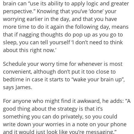
brain can “use its ability to apply logic and greater
perspective.” Knowing that you’ve ‘done’ your
worrying earlier in the day, and that you have
more time to do it again the following day, means
that if nagging thoughts do pop up as you go to
sleep, you can tell yourself ‘I don’t need to think
about this right now.’
Schedule your worry time for whenever is most
convenient, although don’t put it too close to
bedtime in case it starts to “wake your brain up”,
says James.
For anyone who might find it awkward, he adds: “A
good thing about the strategy is that it’s
something you can do privately, so you could
write down your worries in a note on your phone
and it would just look like you’re messaging.”