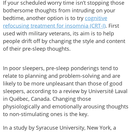
If your scheduled worry time isn’t stopping those
bothersome thoughts from intruding on your
bedtime, another option is to try
cognitive
refocusing treatment for insomnia (CRT-I)
. First
used with military veterans, its aim is to help
people drift off by changing the style and content
of their pre-sleep thoughts.
In poor sleepers, pre-sleep ponderings tend to
relate to planning and problem-solving and are
likely to be more unpleasant than those of good
sleepers, according to a review by Université Laval
in Québec, Canada. Changing those
physiologically and emotionally arousing thoughts
to non-stimulating ones is the key.
In a study by Syracuse University, New York, a