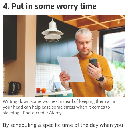
4. Put in some worry time
Writing down some worries instead of keeping them all in
your head can help ease some stress when it comes to
sleeping - Photo credit: Alamy
By scheduling a specific time of the day when you