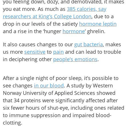
you feeling down, dozy, and demotivated, it makes
you eat more. As much as
385 calories, say
researchers at King’s College London
, due to a
drop in our levels of the satiety
hormone leptin
and a rise in the ‘hunger
hormone
’ ghrelin.
It also causes changes to our
gut bacteria
, makes
us more
sensitive
to
pain
and can lead to trouble
in deciphering other
people’s emotions
.
After a single night of poor sleep, it’s possible to
see changes
in our blood
. A study by Western
Norway University of Applied Sciences showed
that 34 proteins were significantly affected after
six fewer hours of shut-eye, including ones related
to immune suppression and impaired blood-
clotting.