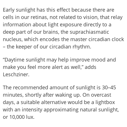
Early sunlight has this effect because there are
cells in our retinas, not related to vision, that relay
information about light exposure directly to a
deep part of our brains, the suprachiasmatic
nucleus, which encodes the master circadian clock
– the keeper of our circadian rhythm.
“Daytime sunlight may help improve mood and
make you feel more alert as well,” adds
Leschziner.
The recommended amount of sunlight is 30–45
minutes, shortly after waking up. On overcast
days, a suitable alternative would be a lightbox
with an intensity approximating natural sunlight,
or 10,000 lux.