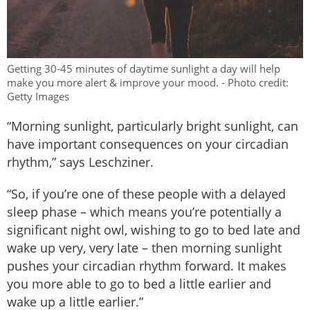
Getting 30-45 minutes of daytime sunlight a day will help
make you more alert & improve your mood. - Photo credit:
Getty Images
“Morning sunlight, particularly bright sunlight, can
have important consequences on your circadian
rhythm,” says Leschziner.
“So, if you’re one of these people with a delayed
sleep phase – which means you’re potentially a
significant night owl, wishing to go to bed late and
wake up very, very late – then morning sunlight
pushes your circadian rhythm forward. It makes
you more able to go to bed a little earlier and
wake up a little earlier.”