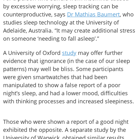
by excessive worrying, sleep tracking can be
counterproductive, says
Dr Mathias Baumert
, who
studies sleep technology at the University of
Adelaide, Australia. “It may create additional stress
on someone ‘needing to fall asleep’.”
A University of Oxford
study
may offer further
evidence that ignorance (in the case of our sleep
patterns) may well be bliss. Some participants
were given smartwatches that had been
manipulated to show a false report of a poor
night’s sleep, and had a lower mood, difficulties
with thinking processes and increased sleepiness.
Those who were shown a report of a good night
exhibited the opposite. A separate study by the
University of Warwick, obtained similar results.