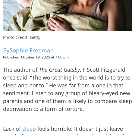
Photo credit: Getty
Sophie Freeman
Published: October 19, 2025 at 7:00 pm
The author of
The Great Gatsby
, F Scott Fitzgerald,
once said, “The worst thing in the world is to try to
sleep and not to.” He was far from alone in that
sentiment. Listen to any group of bleary-eyed new
parents and one of them is likely to compare sleep
deprivation to a form of torture.
Lack of
sleep
feels horrible. It doesn’t just leave