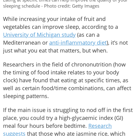
sleeping schedule - Photo credit: Getty Images
While increasing your intake of fruit and
vegetables can improve sleep, according to a
University of Michigan study
(as can a
Mediterranean or
anti-inflammatory diet
), it’s not
just what you eat that matters, but when.
Researchers in the field of chrononutrition (how
the timing of food intake relates to your body
clock) have found that eating at specific times, as
well as certain food/time combinations, can affect
sleeping patterns.
If the main issue is struggling to nod off in the first
place, you could try a high-glycaemic index (GI)
meal four hours before bedtime.
Research
suggests
that those who ate jasmine rice, which