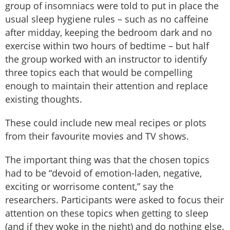
group of insomniacs were told to put in place the
usual sleep hygiene rules – such as no caffeine
after midday, keeping the bedroom dark and no
exercise within two hours of bedtime – but half
the group worked with an instructor to identify
three topics each that would be compelling
enough to maintain their attention and replace
existing thoughts.
These could include new meal recipes or plots
from their favourite movies and TV shows.
The important thing was that the chosen topics
had to be “devoid of emotion-laden, negative,
exciting or worrisome content,” say the
researchers. Participants were asked to focus their
attention on these topics when getting to sleep
(and if they woke in the night) and do nothing else.