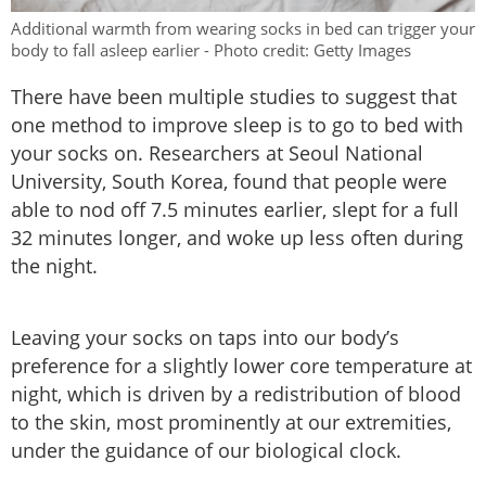
Additional warmth from wearing socks in bed can trigger your
body to fall asleep earlier - Photo credit: Getty Images
There have been multiple studies to suggest that
one method to improve sleep is to go to bed with
your socks on. Researchers at Seoul National
University, South Korea, found that people were
able to nod off 7.5 minutes earlier, slept for a full
32 minutes longer, and woke up less often during
the night.
Leaving your socks on taps into our body’s
preference for a slightly lower core temperature at
night, which is driven by a redistribution of blood
to the skin, most prominently at our extremities,
under the guidance of our biological clock.