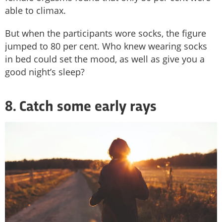
able to climax.
But when the participants wore socks, the figure
jumped to 80 per cent. Who knew wearing socks
in bed could set the mood, as well as give you a
good night’s sleep?
8. Catch some early rays