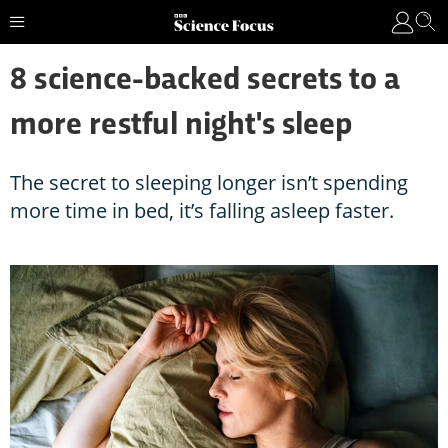
8 science-backed secrets to a
more restful night's sleep
The secret to sleeping longer isn’t spending
more time in bed, it’s falling asleep faster.