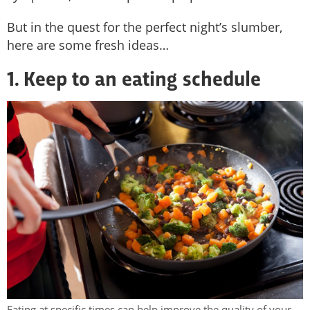
But in the quest for the perfect night’s slumber,
here are some fresh ideas…
1. Keep to an eating schedule
Eating at specific times can help improve the quality of your