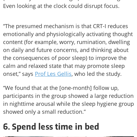
Even looking at the clock could disrupt focus.
“The presumed mechanism is that CRT-I reduces
emotionally and physiologically activating thought
content (for example, worry, rumination, dwelling
on daily and future concerns, and thinking about
the consequences of poor sleep) to improve the
calm and relaxed state that may promote sleep
onset,” says
Prof Les Gellis
, who led the study.
“We found that at the [one-month] follow up,
participants in the group showed a large reduction
in nighttime arousal while the sleep hygiene group
showed only a small reduction.”
6. Spend less time in bed