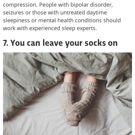
compression. People with bipolar disorder,
seizures or those with untreated daytime
sleepiness or mental health conditions should
work with experienced sleep experts.
7. You can leave your socks on