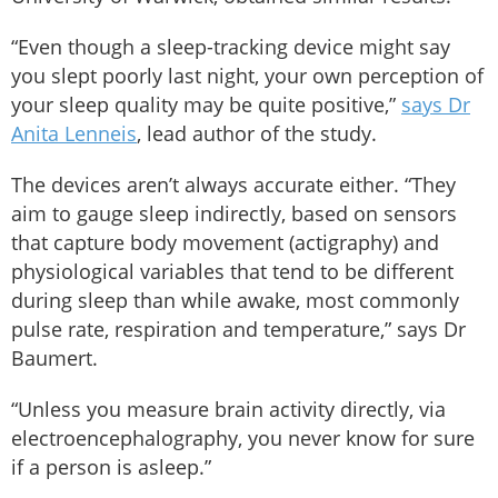
“Even though a sleep-tracking device might say
you slept poorly last night, your own perception of
your sleep quality may be quite positive,”
says Dr
Anita Lenneis
, lead author of the study.
The devices aren’t always accurate either. “They
aim to gauge sleep indirectly, based on sensors
that capture body movement (actigraphy) and
physiological variables that tend to be different
during sleep than while awake, most commonly
pulse rate, respiration and temperature,” says Dr
Baumert.
“Unless you measure brain activity directly, via
electroencephalography, you never know for sure
if a person is asleep.”