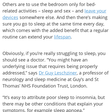
Others are to use the bedroom only for bed-
related activities – sleep and sex – and
leave your
devices
somewhere else. And then there’s making
sure you go to sleep at the same time every day,
which comes with the added benefit that a regular
routine can extend your
lifespan
.
Obviously, if you’re really struggling to sleep, you
should see a doctor. “You might have an
underlying issue that requires being properly
addressed,” says
Dr Guy Leschziner
, a professor of
neurology and sleep medicine at Guy’s and St
Thomas’ NHS Foundation Trust, London.
“It’s easy to attribute poor sleep to insomnia, but
there may be other conditions that explain your
symptoms, for example sleep apnoea.”