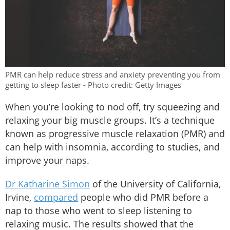
PMR can help reduce stress and anxiety preventing you from
getting to sleep faster - Photo credit: Getty Images
When you’re looking to nod off, try squeezing and
relaxing your big muscle groups. It’s a technique
known as progressive muscle relaxation (PMR) and
can help with insomnia, according to studies, and
improve your naps.
Dr Katharine Simon
of the University of California,
Irvine,
compared
people who did PMR before a
nap to those who went to sleep listening to
relaxing music. The results showed that the