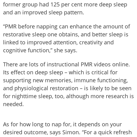
former group had 125 per cent more deep sleep
and an improved sleep pattern.
“PMR before napping can enhance the amount of
restorative sleep one obtains, and better sleep is
linked to improved attention, creativity and
cognitive function,” she says.
There are lots of instructional PMR videos online.
Its effect on deep sleep – which is critical for
supporting new memories, immune functioning,
and physiological restoration – is likely to be seen
for nighttime sleep, too, although more research is
needed.
As for how long to nap for, it depends on your
desired outcome, says Simon. “For a quick refresh