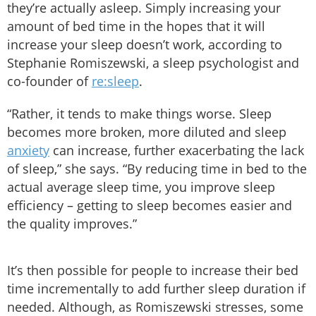
they’re actually asleep. Simply increasing your
amount of bed time in the hopes that it will
increase your sleep doesn’t work, according to
Stephanie Romiszewski, a sleep psychologist and
co-founder of
re:sleep
.
“Rather, it tends to make things worse. Sleep
becomes more broken, more diluted and sleep
anxiety
can increase, further exacerbating the lack
of sleep,” she says. “By reducing time in bed to the
actual average sleep time, you improve sleep
efficiency – getting to sleep becomes easier and
the quality improves.”
It’s then possible for people to increase their bed
time incrementally to add further sleep duration if
needed. Although, as Romiszewski stresses, some