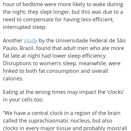
hour of bedtime were more likely to wake during
the night; they slept longer, but this was due to a
need to compensate for having less-efficient,
interrupted sleep.
Another
study
by the Universidade Federal de São
Paulo, Brazil, found that adult men who ate more
fat late at night had lower sleep efficiency.
Disruptions to women’s sleep, meanwhile, were
linked to both fat consumption and overall
calories.
Eating at the wrong times may impact the ‘clocks’
in your cells too.
“We have a central clock in a region of the brain
called the suprachiasmatic nucleus, but also
clocks in every major tissue and probably most/all