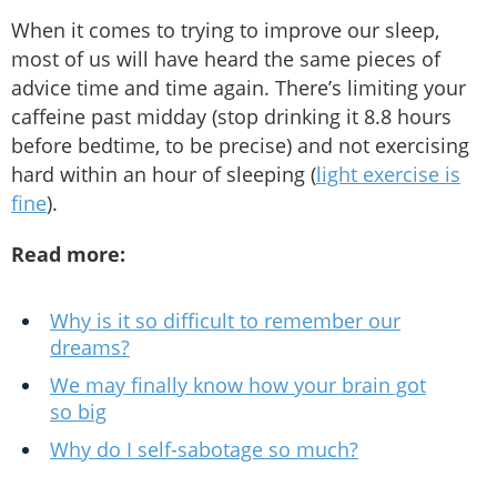
When it comes to trying to improve our sleep,
most of us will have heard the same pieces of
advice time and time again. There’s limiting your
caffeine past midday (stop drinking it 8.8 hours
before bedtime, to be precise) and not exercising
hard within an hour of sleeping (
light exercise is
fine
).
Read more:
Why is it so difficult to remember our
dreams?
We may finally know how your brain got
so big
Why do I self-sabotage so much?