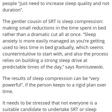
people “just need to increase sleep quality and not
duration”.
The gentler cousin of SRT is sleep compression:
making small reductions in the time spent in bed
rather than a dramatic cut all at once. “Sleep
anxiety is more easily managed as you’re getting
used to less time in bed gradually, which seems
counterintuitive to start with, and also the process
relies on building a strong sleep drive at
predictable times of the day,” says Romiszewski.
The results of sleep compression can be “very
powerful”, if the person keeps to a rigid plan over
time.
It needs to be stressed that not everyone is a
suitable candidate to undertake SRT or sleep