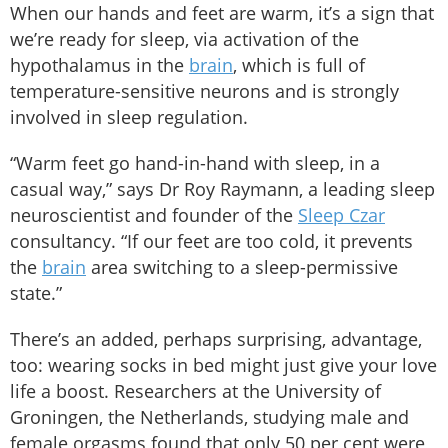
When our hands and feet are warm, it’s a sign that
we’re ready for sleep, via activation of the
hypothalamus in the
brain
, which is full of
temperature-sensitive neurons and is strongly
involved in sleep regulation.
“Warm feet go hand-in-hand with sleep, in a
casual way,” says Dr Roy Raymann, a leading sleep
neuroscientist and founder of the
Sleep Czar
consultancy. “If our feet are too cold, it prevents
the
brain
area switching to a sleep-permissive
state.”
There’s an added, perhaps surprising, advantage,
too: wearing socks in bed might just give your love
life a boost. Researchers at the University of
Groningen, the Netherlands, studying male and
female orgasms found that only 50 per cent were