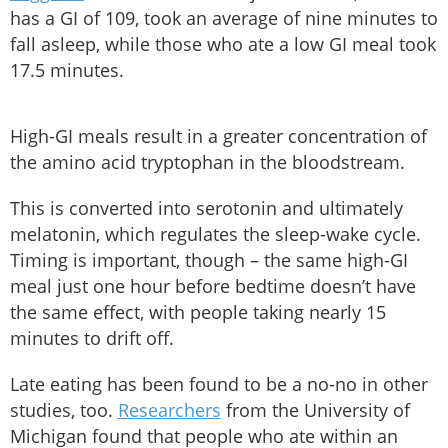
has a GI of 109, took an average of nine minutes to
fall asleep, while those who ate a low GI meal took
17.5 minutes.
High-GI meals result in a greater concentration of
the amino acid tryptophan in the bloodstream.
This is converted into serotonin and ultimately
melatonin, which regulates the sleep-wake cycle.
Timing is important, though – the same high-GI
meal just one hour before bedtime doesn’t have
the same effect, with people taking nearly 15
minutes to drift off.
Late eating has been found to be a no-no in other
studies, too.
Researchers
from the University of
Michigan found that people who ate within an