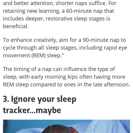
and better attention, shorter naps suffice. For
retaining new learning, a 60-minute nap that
includes deeper, restorative sleep stages is
beneficial.
To enhance creativity, aim for a 90-minute nap to
cycle through all sleep stages, including rapid eye
movement (REM) sleep.”
The timing of a nap can influence the type of
sleep, with early morning kips often having more
REM sleep compared to ones in the late afternoon.
3. Ignore your sleep
tracker...maybe