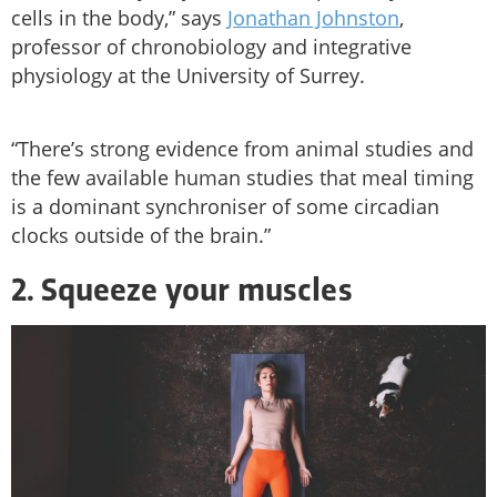
cells in the body,” says
Jonathan Johnston
,
professor of chronobiology and integrative
physiology at the University of Surrey.
“There’s strong evidence from animal studies and
the few available human studies that meal timing
is a dominant synchroniser of some circadian
clocks outside of the brain.”
2. Squeeze your muscles