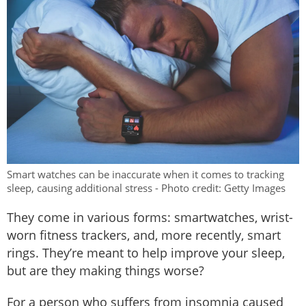
Smart watches can be inaccurate when it comes to tracking
sleep, causing additional stress - Photo credit: Getty Images
They come in various forms: smartwatches, wrist-
worn fitness trackers, and, more recently, smart
rings. They’re meant to help improve your sleep,
but are they making things worse?
For a person who suffers from insomnia caused