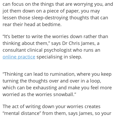
can focus on the things that are worrying you, and
jot them down on a piece of paper, you may
lessen those sleep-destroying thoughts that can
rear their head at bedtime.
“It’s better to write the worries down rather than
thinking about them,” says Dr Chris James, a
consultant clinical psychologist who runs an
online practice
specialising in sleep.
“Thinking can lead to rumination, where you keep
turning the thoughts over and over in a loop,
which can be exhausting and make you feel more
worried as the worries snowball.”
The act of writing down your worries creates
“mental distance” from them, says James, so your