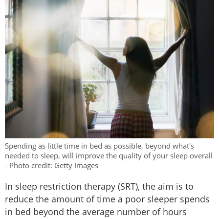
Spending as little time in bed as possible, beyond what's
needed to sleep, will improve the quality of your sleep overall
- Photo credit: Getty Images
In sleep restriction therapy (SRT), the aim is to
reduce the amount of time a poor sleeper spends
in bed beyond the average number of hours