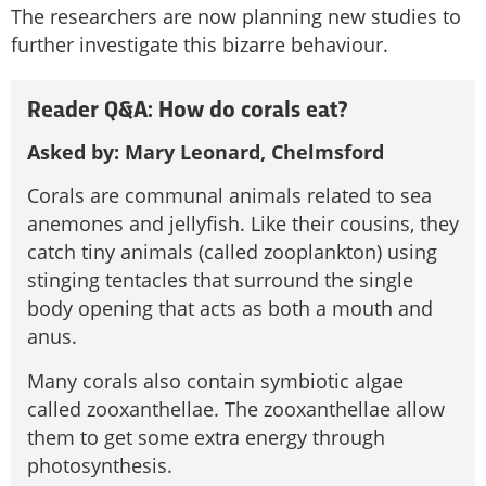
The researchers are now planning new studies to
further investigate this bizarre behaviour.
Reader Q&A: How do corals eat?
Asked by: Mary Leonard, Chelmsford
Corals are communal animals related to sea
anemones and jellyfish. Like their cousins, they
catch tiny animals (called zooplankton) using
stinging tentacles that surround the single
body opening that acts as both a mouth and
anus.
Many corals also contain symbiotic algae
called zooxanthellae. The zooxanthellae allow
them to get some extra energy through
photosynthesis.