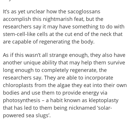
It’s as yet unclear how the sacoglossans
accomplish this nightmarish feat, but the
researchers say it may have something to do with
stem-cell-like cells at the cut end of the neck that
are capable of regenerating the body.
As if this wasn’t all strange enough, they also have
another unique ability that may help them survive
long enough to completely regenerate, the
researchers say. They are able to incorporate
chloroplasts from the algae they eat into their own
bodies and use them to provide energy via
photosynthesis – a habit known as kleptoplasty
that has led to them being nicknamed ‘solar-
powered sea slugs’.