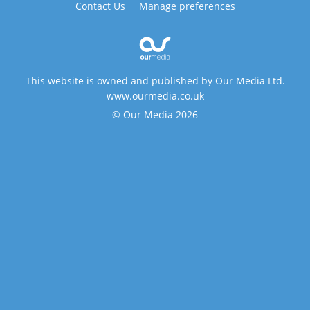
Contact Us
Manage preferences
This website is owned and published by Our Media Ltd.
www.ourmedia.co.uk
© Our Media 2026