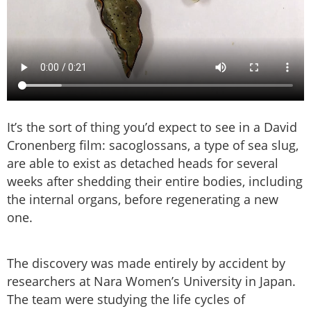
It’s the sort of thing you’d expect to see in a David
Cronenberg film: sacoglossans, a type of sea slug,
are able to exist as detached heads for several
weeks after shedding their entire bodies, including
the internal organs, before regenerating a new
one.
The discovery was made entirely by accident by
researchers at Nara Women’s University in Japan.
The team were studying the life cycles of