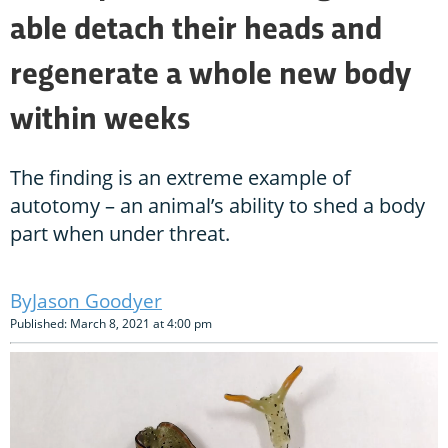
able detach their heads and
regenerate a whole new body
within weeks
The finding is an extreme example of
autotomy – an animal’s ability to shed a body
part when under threat.
Jason Goodyer
Published: March 8, 2021 at 4:00 pm