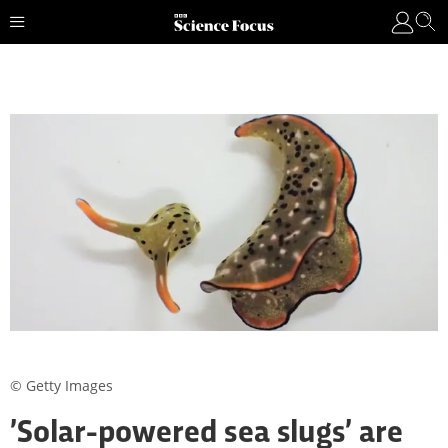
© Getty Images
’Solar-powered sea slugs’ are