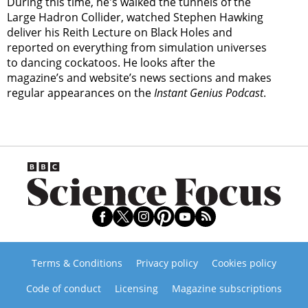
During this time, he's walked the tunnels of the
Large Hadron Collider, watched Stephen Hawking
deliver his Reith Lecture on Black Holes and
reported on everything from simulation universes
to dancing cockatoos. He looks after the
magazine’s and website’s news sections and makes
regular appearances on the
Instant Genius Podcast
.
Terms & Conditions
Privacy policy
Cookies policy
Code of conduct
Licensing
Magazine subscriptions