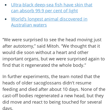
Ultra-black deep-sea fish have skin that
can absorb 99.9 per cent of light
World’s longest animal discovered in
Australian waters
“We were surprised to see the head moving just
after autotomy,” said Mitoh. “We thought that it
would die soon without a heart and other
important organs, but we were surprised again to
find that it regenerated the whole body.”
In further experiments, the team noted that the
heads of older sacoglossans didn't resume
feeding and died after about 10 days. None of the
cast-off bodies regenerated a new head, but they
did move and react to being touched for several
days.