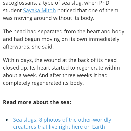
sacoglossans, a type of sea slug, when PhD
student
Sayaka Mitoh
noticed that one of them
was moving around without its body.
The head had separated from the heart and body
and had begun moving on its own immediately
afterwards, she said.
Within days, the wound at the back of its head
closed up. Its heart started to regenerate within
about a week. And after three weeks it had
completely regenerated its body.
Read more about the sea:
Sea slugs: 8 photos of the other-worldly
creatures that live right here on Earth