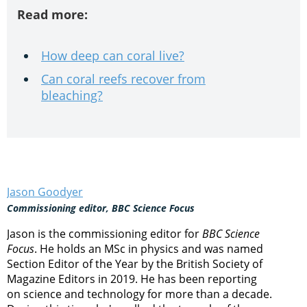
Read more:
How deep can coral live?
Can coral reefs recover from
bleaching?
Jason Goodyer
Commissioning editor, BBC Science Focus
Jason is the commissioning editor for
BBC Science
Focus
. He holds an MSc in physics and was named
Section Editor of the Year by the British Society of
Magazine Editors in 2019. He has been reporting
on science and technology for more than a decade.