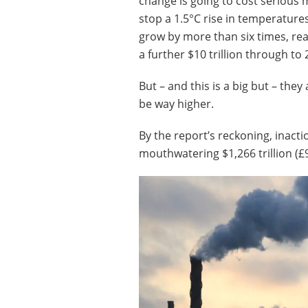
change is going to cost serious
stop a 1.5°C rise in temperature
grow by more than six times, reac
a further $10 trillion through to 
But – and this is a big but – they
be way higher.
By the report’s reckoning, inact
mouthwatering $1,266 trillion (£99