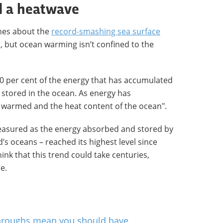
d a heatwave
nes about the
record-smashing sea surface
r, but ocean warming isn’t confined to the
90 per cent of the energy that has accumulated
s stored in the ocean. As energy has
s warmed and the heat content of the ocean".
easured as the energy absorbed and stored by
’s oceans – reached its highest level since
ink that this trend could take centuries,
e.
hroughs mean you should have