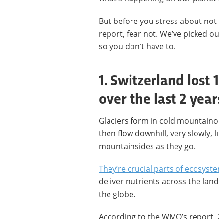
But before you stress about not
report, fear not. We’ve picked ou
so you don’t have to.
1. Switzerland lost 1
over the last 2 year
Glaciers form in cold mountaino
then flow downhill, very slowly, l
mountainsides as they go.
They’re crucial parts of ecosyst
deliver nutrients across the lan
the globe.
According to the WMO’s report, 