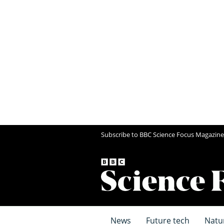
Subscribe to BBC Science Focus Magazine
News
Future tech
Natu