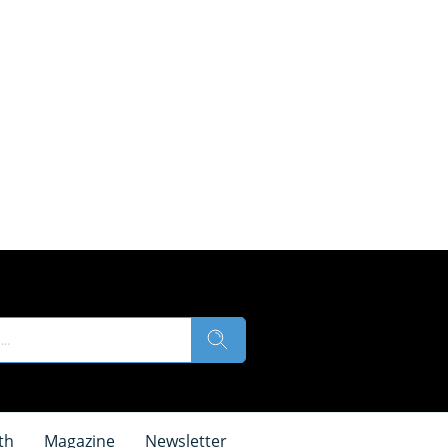
th
Magazine
Newsletter