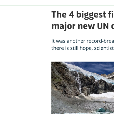
The 4 biggest f
major new UN c
It was another record-brea
there is still hope, scientis