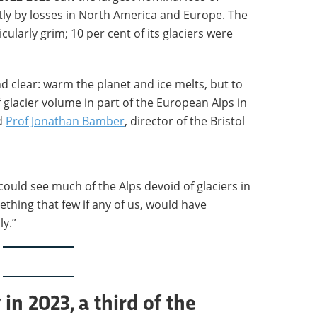
stly by losses in North America and Europe. The
cularly grim; 10 per cent of its glaciers were
d clear: warm the planet and ice melts, but to
f glacier volume in part of the European Alps in
id
Prof Jonathan Bamber
, director of the Bristol
could see much of the Alps devoid of glaciers in
ething that few if any of us, would have
y.”
in 2023, a third of the