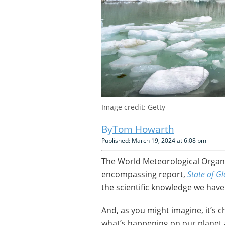
Image credit: Getty
Tom Howarth
Published: March 19, 2024 at 6:08 pm
The World Meteorological Organiz
encompassing report,
State of G
the scientific knowledge we hav
And, as you might imagine, it’s c
what’s happening on our planet 