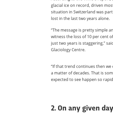
glacial ice on record, driven mo
situation in Switzerland was parti
lost in the last two years alone.
“The message is pretty simple an
witness the loss of 10 per cent o
just two years is staggering,” sa
Glaciology Centre.
“If that trend continues then we 
a matter of decades. That is som
expected to see happen so rapidl
2. On any given day 