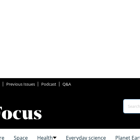
Previous Issues
Podcast
Q&A
re
Space
Health
Everyday science
Planet Ear