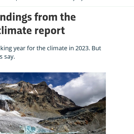
indings from the
limate report
king year for the climate in 2023. But
ts say.