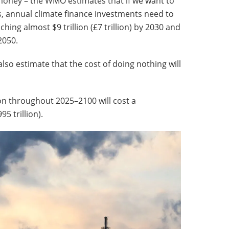
 money – the WMO estimates that if we want to
s, annual climate finance investments need to
hing almost $9 trillion (£7 trillion) by 2030 and
2050.
 also estimate that the cost of doing nothing will
ion throughout 2025–2100 will cost a
5 trillion).