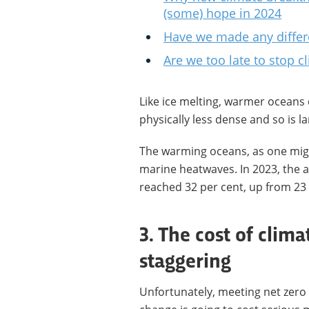
(some) hope in 2024
Have we made any differ
Are we too late to stop 
Like ice melting, warmer oceans c
physically less dense and so is l
The warming oceans, as one migh
marine heatwaves. In 2023, the 
reached 32 per cent, up from 23 
3. The cost of clima
staggering
Unfortunately, meeting net zero 