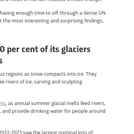
 having enough time to sift through a dense UN
t the most interesting and surprising findings,
0 per cent of its glaciers
s
us regions as snow compacts into ice. They
ike rivers of ice, carving and sculpting
ems
, as annual summer glacial melts feed rivers,
d, and provide drinking water for people around
2022-2023 saw the largest nominal loss of