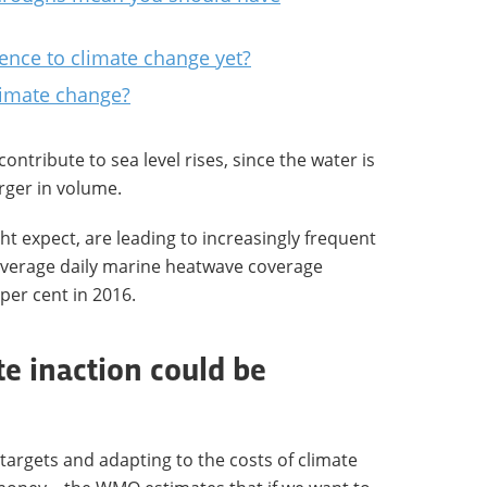
ence to climate change yet?
climate change?
ontribute to sea level rises, since the water is
arger in volume.
t expect, are leading to increasingly frequent
average daily marine heatwave coverage
per cent in 2016.
te inaction could be
targets and adapting to the costs of climate