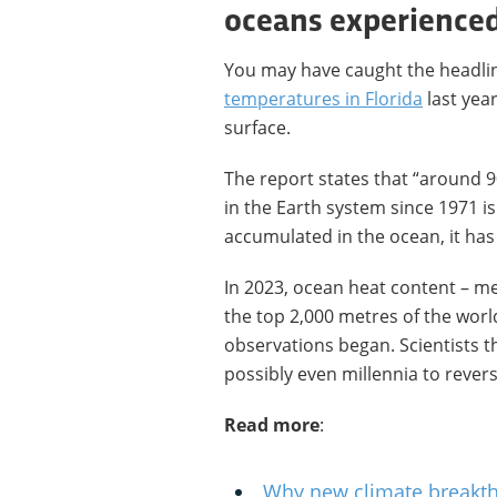
oceans experience
You may have caught the headli
temperatures in Florida
last yea
surface.
The report states that “around 
in the Earth system since 1971 i
accumulated in the ocean, it ha
In 2023, ocean heat content – m
the top 2,000 metres of the world
observations began. Scientists th
possibly even millennia to revers
Read more
:
Why new climate breakt