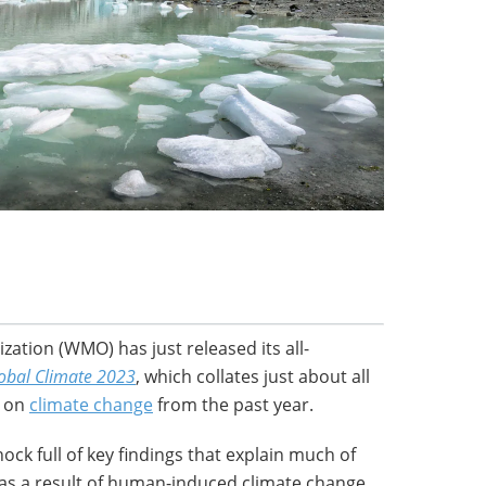
ation (WMO) has just released its all-
lobal Climate 2023
, which collates just about all
e on
climate change
from the past year.
hock full of key findings that explain much of
as a result of human-induced climate change.