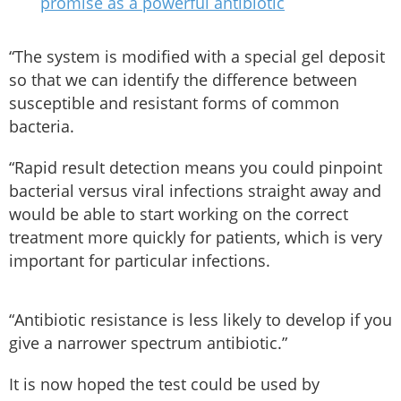
promise as a powerful antibiotic
“The system is modified with a special gel deposit
so that we can identify the difference between
susceptible and resistant forms of common
bacteria.
“Rapid result detection means you could pinpoint
bacterial versus viral infections straight away and
would be able to start working on the correct
treatment more quickly for patients, which is very
important for particular infections.
“Antibiotic resistance is less likely to develop if you
give a narrower spectrum antibiotic.”
It is now hoped the test could be used by