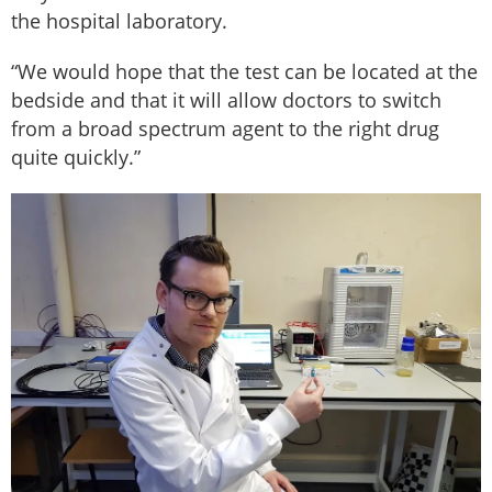
the hospital laboratory.
“We would hope that the test can be located at the
bedside and that it will allow doctors to switch
from a broad spectrum agent to the right drug
quite quickly.”