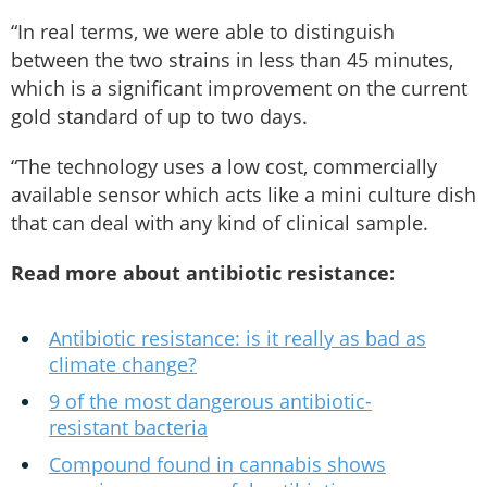
“In real terms, we were able to distinguish
between the two strains in less than 45 minutes,
which is a significant improvement on the current
gold standard of up to two days.
“The technology uses a low cost, commercially
available sensor which acts like a mini culture dish
that can deal with any kind of clinical sample.
Read more about antibiotic resistance:
Antibiotic resistance: is it really as bad as
climate change?
9 of the most dangerous antibiotic-
resistant bacteria
Compound found in cannabis shows