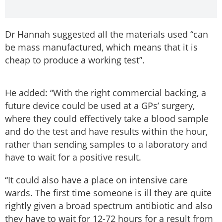
Dr Hannah suggested all the materials used “can
be mass manufactured, which means that it is
cheap to produce a working test”.
He added: “With the right commercial backing, a
future device could be used at a GPs’ surgery,
where they could effectively take a blood sample
and do the test and have results within the hour,
rather than sending samples to a laboratory and
have to wait for a positive result.
“It could also have a place on intensive care
wards. The first time someone is ill they are quite
rightly given a broad spectrum antibiotic and also
they have to wait for 12-72 hours for a result from