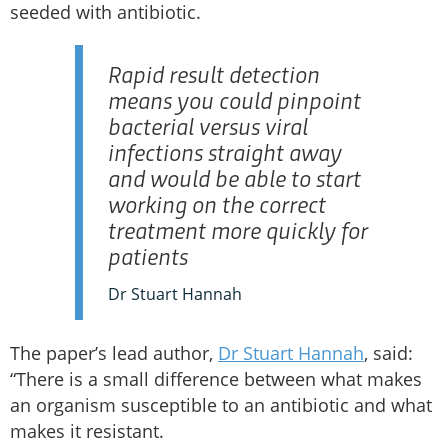
seeded with antibiotic.
Rapid result detection
means you could pinpoint
bacterial versus viral
infections straight away
and would be able to start
working on the correct
treatment more quickly for
patients
Dr Stuart Hannah
The paper’s lead author,
Dr Stuart Hannah
, said:
“There is a small difference between what makes
an organism susceptible to an antibiotic and what
makes it resistant.