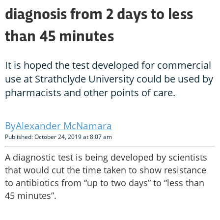
diagnosis from 2 days to less
than 45 minutes
It is hoped the test developed for commercial
use at Strathclyde University could be used by
pharmacists and other points of care.
Alexander McNamara
Published: October 24, 2019 at 8:07 am
A diagnostic test is being developed by scientists
that would cut the time taken to show resistance
to antibiotics from “up to two days” to “less than
45 minutes”.