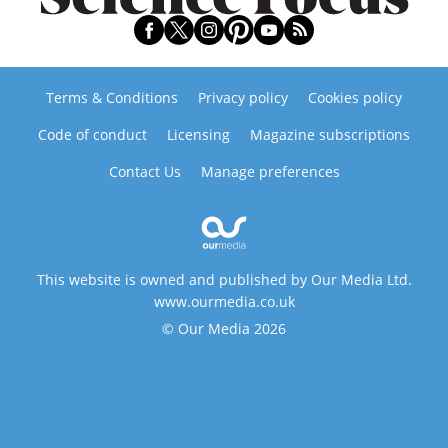
Terms & Conditions
Privacy policy
Cookies policy
Code of conduct
Licensing
Magazine subscriptions
Contact Us
Manage preferences
This website is owned and published by Our Media Ltd.
www.ourmedia.co.uk
© Our Media 2026