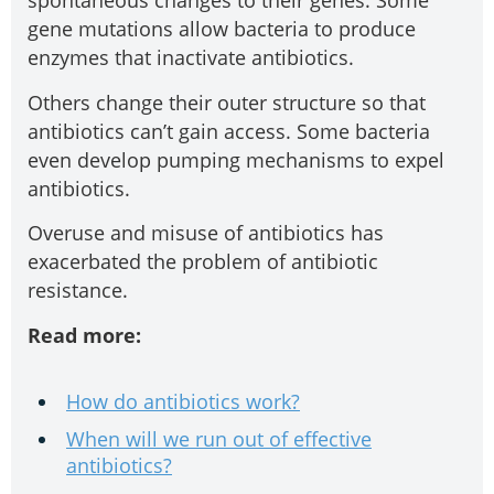
spontaneous changes to their genes. Some
gene mutations allow bacteria to produce
enzymes that inactivate antibiotics.
Others change their outer structure so that
antibiotics can’t gain access. Some bacteria
even develop pumping mechanisms to expel
antibiotics.
Overuse and misuse of antibiotics has
exacerbated the problem of antibiotic
resistance.
Read more:
How do antibiotics work?
When will we run out of effective
antibiotics?