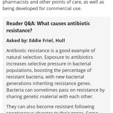
pharmacists and other points of care, as well as
being developed for commercial use.
Reader Q&A: What causes antibiotic
resistance?
Asked by: Eddie Friel, Hull
Antibiotic resistance is a good example of
natural selection. Exposure to antibiotics
increases selective pressure in bacterial
populations, boosting the percentage of
resistant bacteria, with new bacterial
generations inheriting resistance genes.
Bacteria can sometimes pass on resistance by
sharing genetic material with each other.
They can also become resistant following