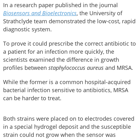
In a research paper published in the journal
Biosensors and Bioelectronics
, the University of
Strathclyde team demonstrated the low-cost, rapid
diagnostic system.
To prove it could prescribe the correct antibiotic to
a patient for an infection more quickly, the
scientists examined the difference in growth
profiles between
staphylococcus aureus
and MRSA.
While the former is a common hospital-acquired
bacterial infection sensitive to antibiotics, MRSA
can be harder to treat.
Both strains were placed on to electrodes covered
in a special hydrogel deposit and the susceptible
strain could not grow when the sensor was