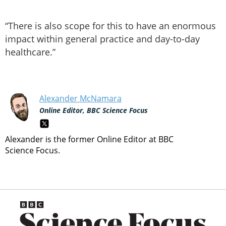
“There is also scope for this to have an enormous
impact within general practice and day-to-day
healthcare.”
Alexander McNamara
Online Editor, BBC Science Focus
Alexander is the former Online Editor at BBC
Science Focus.