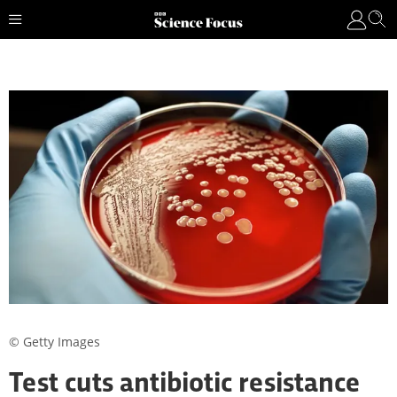
© Getty Images
Test cuts antibiotic resistance