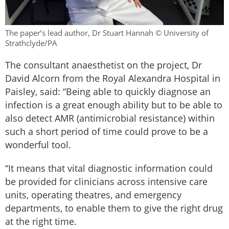
The paper’s lead author, Dr Stuart Hannah © University of
Strathclyde/PA
The consultant anaesthetist on the project, Dr
David Alcorn from the Royal Alexandra Hospital in
Paisley, said: “Being able to quickly diagnose an
infection is a great enough ability but to be able to
also detect AMR (antimicrobial resistance) within
such a short period of time could prove to be a
wonderful tool.
“It means that vital diagnostic information could
be provided for clinicians across intensive care
units, operating theatres, and emergency
departments, to enable them to give the right drug
at the right time.