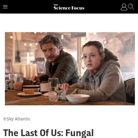
©Sky Atlantic
The Last Of Us: Fungal