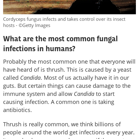
Cordyceps fungus infects and takes control over its insect
hosts - ©Getty Images
What are the most common fungal
infections in humans?
Probably the most common one that everyone will
have heard of is thrush. This is caused by a yeast
called
Candida
. Most of us actually have it in our
guts. But certain things can cause damage to the
immune system and allow
Candida
to start
causing infection. A common one is taking
antibiotics.
Thrush is really common, we think billions of
people around the world get infections every year.