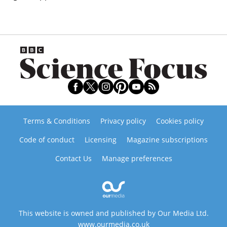
Terms & Conditions
Privacy policy
Cookies policy
Code of conduct
Licensing
Magazine subscriptions
Contact Us
Manage preferences
This website is owned and published by Our Media Ltd.
www.ourmedia.co.uk