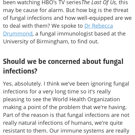
been watching HBO’s TV series
The Last Of Us,
this
may be cause for alarm. But how big is the threat
of fungal infections and how well-equipped are we
to deal with them? We spoke to
Dr Rebecca
Drummond
, a fungal immunologist based at the
University of Birmingham, to find out.
Should we be concerned about fungal
infections?
Yes, absolutely. I think we've been ignoring fungal
infections for a very long time so it's really
pleasing to see the World Health Organization
making a point of the problem that we're having.
Part of the reason is that fungal infections are not
really natural infections of humans, we're quite
resistant to them. Our immune systems are really