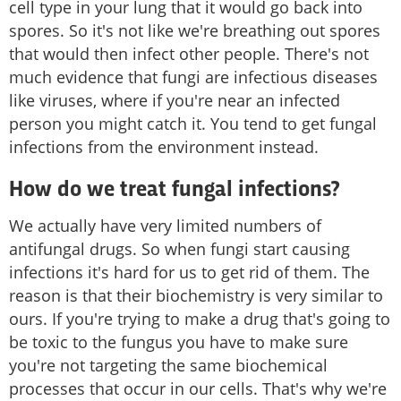
cell type in your lung that it would go back into
spores. So it's not like we're breathing out spores
that would then infect other people. There's not
much evidence that fungi are infectious diseases
like viruses, where if you're near an infected
person you might catch it. You tend to get fungal
infections from the environment instead.
How do we treat fungal infections?
We actually have very limited numbers of
antifungal drugs. So when fungi start causing
infections it's hard for us to get rid of them. The
reason is that their biochemistry is very similar to
ours. If you're trying to make a drug that's going to
be toxic to the fungus you have to make sure
you're not targeting the same biochemical
processes that occur in our cells. That's why we're