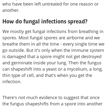
who have been left untreated for one reason or
another.
How do fungal infections spread?
We mostly get fungal infections from breathing in
spores. Most fungal spores are airborne and we
breathe them in all the time - every single time we
go outside. But it's only when the immune system
is damaged that a spore might not get destroyed
and germinate inside your lung. Then the fungus
can shapeshift into a yeast or a mycelium, a long,
thin type of cell, and that's when you get the
infection.
There's not much evidence to suggest that once
the fungus shapeshifts from a spore into another