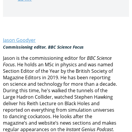
Jason Goodyer
Commissioning editor, BBC Science Focus
Jason is the commissioning editor for
BBC Science
Focus
. He holds an MSc in physics and was named
Section Editor of the Year by the British Society of
Magazine Editors in 2019. He has been reporting
on science and technology for more than a decade.
During this time, he's walked the tunnels of the
Large Hadron Collider, watched Stephen Hawking
deliver his Reith Lecture on Black Holes and
reported on everything from simulation universes
to dancing cockatoos. He looks after the
magazine’s and website’s news sections and makes
regular appearances on the
Instant Genius Podcast
.