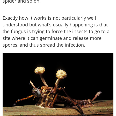
spider and so on.
Exactly how it works is not particularly well
understood but what’s usually happening is that
the fungus is trying to force the insects to go to a
site where it can germinate and release more
spores, and thus spread the infection.