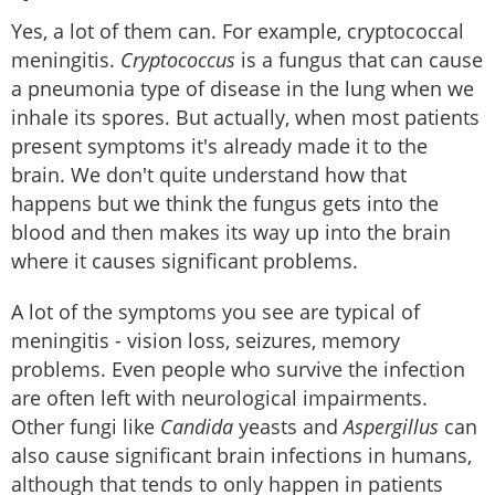
Yes, a lot of them can. For example, cryptococcal
meningitis.
Cryptococcus
is a fungus that can cause
a pneumonia type of disease in the lung when we
inhale its spores. But actually, when most patients
present symptoms it's already made it to the
brain. We don't quite understand how that
happens but we think the fungus gets into the
blood and then makes its way up into the brain
where it causes significant problems.
A lot of the symptoms you see are typical of
meningitis - vision loss, seizures, memory
problems. Even people who survive the infection
are often left with neurological impairments.
Other fungi like
Candida
yeasts and
Aspergillus
can
also cause significant brain infections in humans,
although that tends to only happen in patients