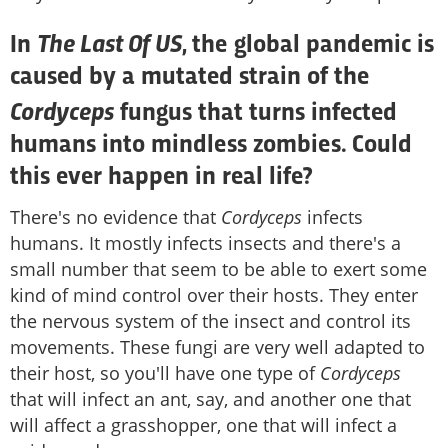
The Last Of US
In
, the global pandemic is
caused by a mutated strain of the
Cordyceps
fungus that turns infected
humans into mindless zombies. Could
this ever happen in real life?
There's no evidence that
Cordyceps
infects
humans. It mostly infects insects and there's a
small number that seem to be able to exert some
kind of mind control over their hosts. They enter
the nervous system of the insect and control its
movements. These fungi are very well adapted to
their host, so you'll have one type of
Cordyceps
that will infect an ant, say, and another one that
will affect a grasshopper, one that will infect a