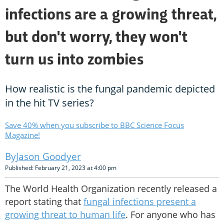
infections are a growing threat,
but don't worry, they won't
turn us into zombies
How realistic is the fungal pandemic depicted
in the hit TV series?
Save 40% when you subscribe to BBC Science Focus
Magazine!
Jason Goodyer
Published: February 21, 2023 at 4:00 pm
The World Health Organization recently released a
report stating that
fungal infections present a
growing threat to human life
. For anyone who has