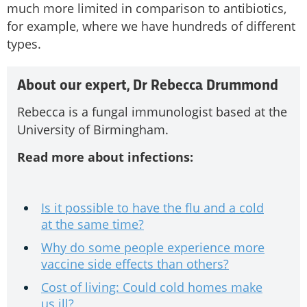
much more limited in comparison to antibiotics,
for example, where we have hundreds of different
types.
About our expert, Dr Rebecca Drummond
Rebecca is a fungal immunologist based at the
University of Birmingham.
Read more about infections:
Is it possible to have the flu and a cold
at the same time?
Why do some people experience more
vaccine side effects than others?
Cost of living: Could cold homes make
us ill?