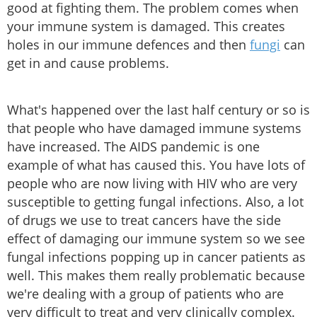
good at fighting them. The problem comes when
your immune system is damaged. This creates
holes in our immune defences and then
fungi
can
get in and cause problems.
What's happened over the last half century or so is
that people who have damaged immune systems
have increased. The AIDS pandemic is one
example of what has caused this. You have lots of
people who are now living with HIV who are very
susceptible to getting fungal infections. Also, a lot
of drugs we use to treat cancers have the side
effect of damaging our immune system so we see
fungal infections popping up in cancer patients as
well. This makes them really problematic because
we're dealing with a group of patients who are
very difficult to treat and very clinically complex.