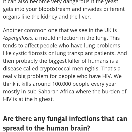
It can also become very dangerous if the yeast
gets into your bloodstream and invades different
organs like the kidney and the liver.
Another common one that we see in the UK is
Aspergillosis
, a mould infection in the lung. This
tends to affect people who have lung problems
like cystic fibrosis or lung transplant patients. And
then probably the biggest killer of humans is a
disease called cryptococcal meningitis. That's a
really big problem for people who have HIV. We
think it kills around 100,000 people every year,
mostly in sub-Saharan Africa where the burden of
HIV is at the highest.
Are there any fungal infections that can
spread to the human brain?