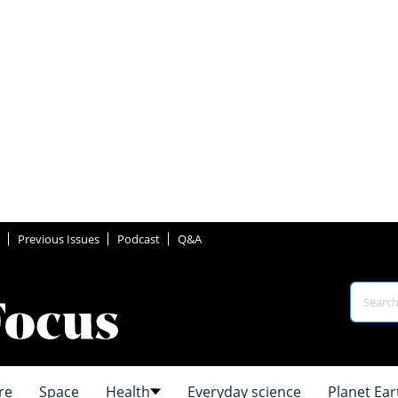
Previous Issues
Podcast
Q&A
re
Space
Health
Everyday science
Planet Ear