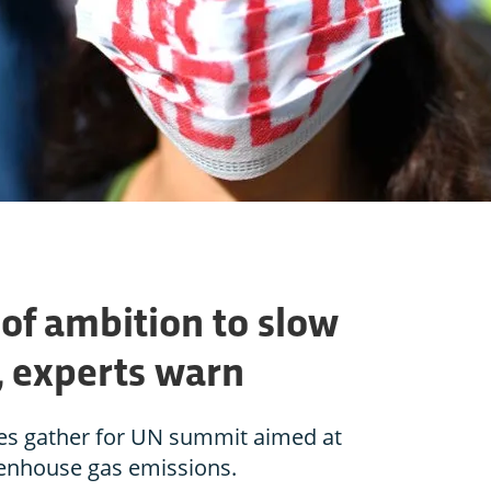
l of ambition to slow
, experts warn
es gather for UN summit aimed at
eenhouse gas emissions.