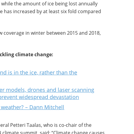
 while the amount of ice being lost annually
de has increased by at least six fold compared
ow coverage in winter between 2015 and 2018,
kling climate change:
d is in the ice, rather than the
er models, drones and laser scanning
 prevent widespread devastation
 weather? – Dann Mitchell
ral Petteri Taalas, who is co-chair of the
N climate summit, said: “Climate change causes