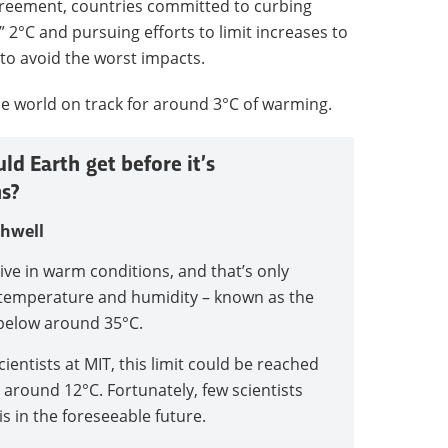
greement, countries committed to curbing
 2°C and pursuing efforts to limit increases to
 to avoid the worst impacts.
 world on track for around 3°C of warming.
d Earth get before it’s
s?
thwell
ve in warm conditions, and that’s only
f temperature and humidity – known as the
below around 35°C.
ientists at MIT, this limit could be reached
 around 12°C. Fortunately, few scientists
is in the foreseeable future.