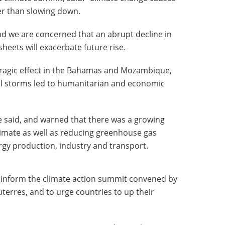
er than slowing down.
and we are concerned that an abrupt decline in
heets will exacerbate future rise.
 tragic effect in the Bahamas and Mozambique,
cal storms led to humanitarian and economic
 said, and warned that there was a growing
limate as well as reducing greenhouse gas
rgy production, industry and transport.
 inform the climate action summit convened by
erres, and to urge countries to up their