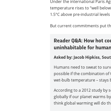
Under the international Paris A
temperature rises to “well below”
1.5°C above pre-industrial levels
But current commitments put the
Reader Q&A: How hot coul
uninhabitable for human
Asked by: Jacob Hipkiss, Sou
Humans need to sweat to survi
possible if the combination o
wet-bulb temperature – stays 
According to a 2012 study by sc
globally if our planet warms by
think global warming will do th