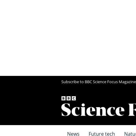
Subscribe to BBC Science Focus Magazine
News
Future tech
Natu