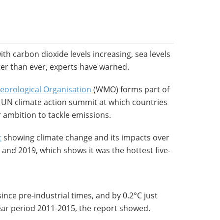
ith carbon dioxide levels increasing, sea levels
ster than ever, experts have warned.
eorological Organisation
(WMO) forms part of
 a UN climate action summit at which countries
r ambition to tackle emissions.
t
showing climate change and its impacts over
 and 2019, which shows it was the hottest five-
nce pre-industrial times, and by 0.2°C just
ear period 2011-2015, the report showed.