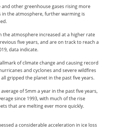
de and other greenhouse gases rising more
s in the atmosphere, further warming is
ned.
n the atmosphere increased at a higher rate
evious five years, and are on track to reach a
019, data indicate.
allmark of climate change and causing record
hurricanes and cyclones and severe wildfires
l gripped the planet in the past five years.
 average of 5mm a year in the past five years,
rage since 1993, with much of the rise
ets that are melting ever more quickly.
essed a considerable acceleration in ice loss