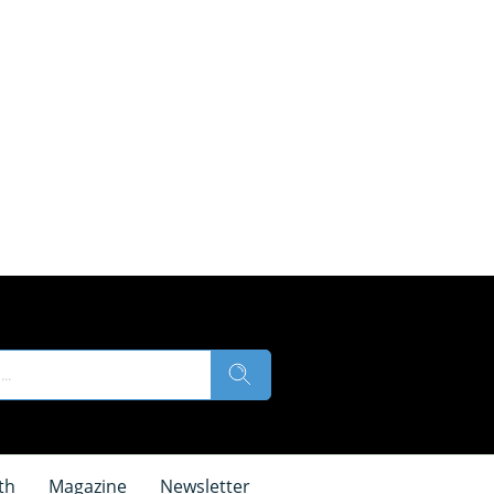
th
Magazine
Newsletter