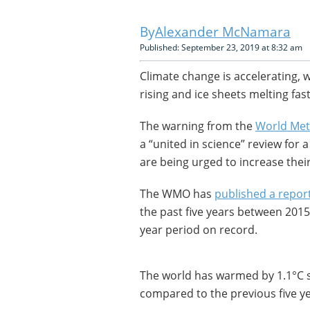
Alexander McNamara
Published: September 23, 2019 at 8:32 am
Climate change is accelerating, w
rising and ice sheets melting fa
The warning from the
World Met
a “united in science” review for
are being urged to increase thei
The WMO has
published a repor
the past five years between 2015
year period on record.
The world has warmed by 1.1°C si
compared to the previous five y