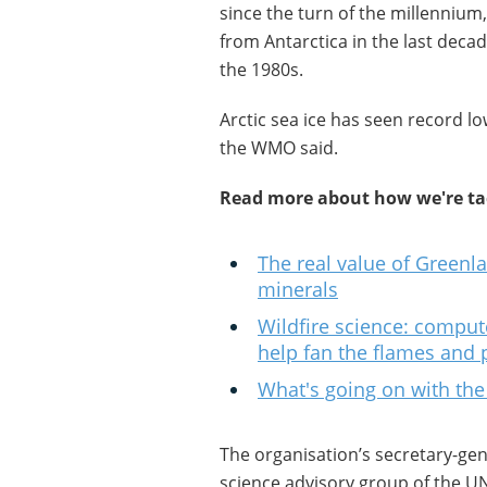
since the turn of the millennium,
from Antarctica in the last deca
the 1980s.
Arctic sea ice has seen record l
the WMO said.
Read more about how we're tac
The real value of Greenlan
minerals
Wildfire science: comput
help fan the flames and
What's going on with the
The organisation’s secretary-gene
science advisory group of the U