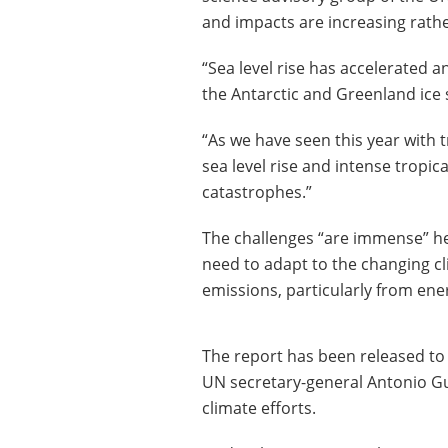
and impacts are increasing rath
“Sea level rise has accelerated 
the Antarctic and Greenland ice s
“As we have seen this year with
sea level rise and intense tropi
catastrophes.”
The challenges “are immense” he
need to adapt to the changing c
emissions, particularly from ene
The report has been released to
UN secretary-general Antonio Gut
climate efforts.