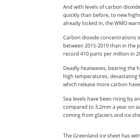
And with levels of carbon dioxi
quickly than before, to new high
already locked in, the WMO war
Carbon dioxide concentrations i
between 2015-2019 than in the pr
record 410 parts per million in 2
Deadly heatwaves, bearing the h
high temperatures, devastating 
which release more carbon have al
Sea levels have been rising by an
compared to 3.2mm a year on ave
coming from glaciers and ice she
The Greenland ice sheet has witn