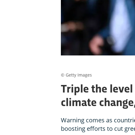
© Getty Images
Triple the leve
climate change
Warning comes as countri
boosting efforts to cut gr