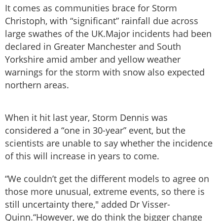
It comes as communities brace for Storm
Christoph, with “significant” rainfall due across
large swathes of the UK.Major incidents had been
declared in Greater Manchester and South
Yorkshire amid amber and yellow weather
warnings for the storm with snow also expected
northern areas.
When it hit last year, Storm Dennis was
considered a “one in 30-year” event, but the
scientists are unable to say whether the incidence
of this will increase in years to come.
“We couldn’t get the different models to agree on
those more unusual, extreme events, so there is
still uncertainty there," added Dr Visser-
Quinn.“However, we do think the bigger change