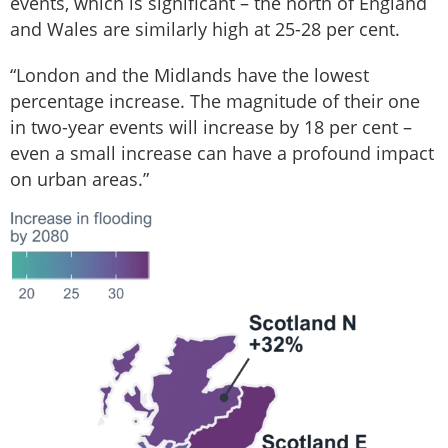
events, which is significant – the north of England
and Wales are similarly high at 25-28 per cent.
“London and the Midlands have the lowest
percentage increase. The magnitude of their one
in two-year events will increase by 18 per cent –
even a small increase can have a profound impact
on urban areas.”