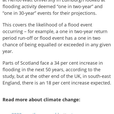
flooding activity deemed “one in two-year” and
“one in 30-year” events for their projections.
This covers the likelihood of a flood event
occurring – for example, a one in two-year return
period run-off or flood event has a one in two
chance of being equalled or exceeded in any given
year.
Parts of Scotland face a 34 per cent increase in
flooding in the next 50 years, according to the
study, but at the other end of the UK, in south-east
England, there is an 18 per cent increase expected.
Read more about climate change: