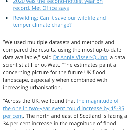
2020 was the second-hottest year on
record, Met Office says
Rewilding: Can it save our wildlife and
temper climate change?
“We used multiple datasets and methods and
compared the results, using the most up-to-date
data available," said
Dr Annie Visser-Quinn
, a data
scientist at Heriot-Watt. “The estimates paint a
concerning picture for the future UK flood
landscape, especially when combined with
increasing urbanisation.
“Across the UK, we found that
the magnitude of
the one in two-year event could increase by 15-35
per cent
. The north and east of Scotland is facing a
34 per cent increase in the magnitude of flood