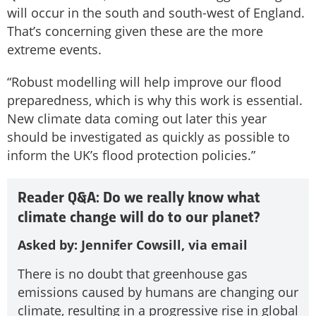
will occur in the south and south-west of England.
That’s concerning given these are the more
extreme events.
“Robust modelling will help improve our flood
preparedness, which is why this work is essential.
New climate data coming out later this year
should be investigated as quickly as possible to
inform the UK’s flood protection policies.”
Reader Q&A: Do we really know what
climate change will do to our planet?
Asked by: Jennifer Cowsill, via email
There is no doubt that greenhouse gas
emissions caused by humans are changing our
climate, resulting in a progressive rise in global