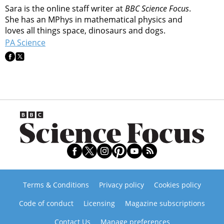
Sara is the online staff writer at
BBC Science Focus
.
She has an MPhys in mathematical physics and
loves all things space, dinosaurs and dogs.
PA Science
Terms & Conditions
Privacy policy
Cookies policy
Code of conduct
Licensing
Magazine subscriptions
Contact Us
Manage preferences