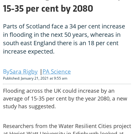
15-35 per cent by 2080
Parts of Scotland face a 34 per cent increase
in flooding in the next 50 years, whereas in
south east England there is an 18 per cent
increase expected.
Sara Rigby
PA Science
Published: January 21, 2021 at 9:55 am
Flooding across the UK could increase by an
average of 15-35 per cent by the year 2080, a new
study has suggested.
Researchers from the Water Resilient Cities project
at Heriot-Watt University in Edinburgh looked at