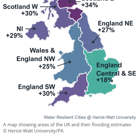
A map showing areas of the UK and their flooding estimates
© Heriot-Watt University/PA