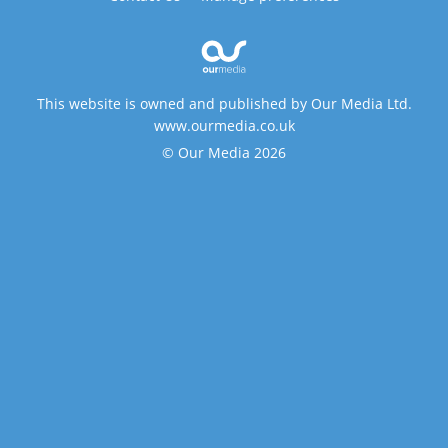
This website is owned and published by Our Media Ltd.
www.ourmedia.co.uk
© Our Media 2026