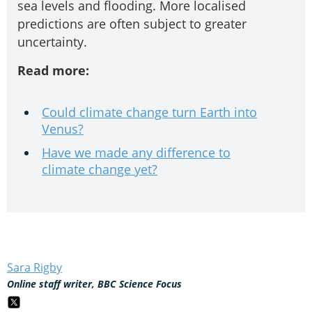
sea levels and flooding. More localised
predictions are often subject to greater
uncertainty.
Read more:
Could climate change turn Earth into
Venus?
Have we made any difference to
climate change yet?
Sara Rigby
Online staff writer, BBC Science Focus