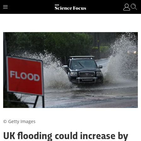
© Getty Images
UK flooding could increase by