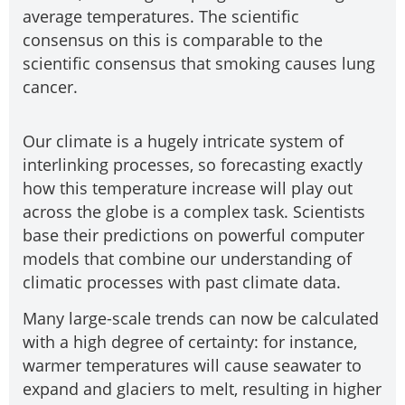
average temperatures. The scientific
consensus on this is comparable to the
scientific consensus that smoking causes lung
cancer.
Our climate is a hugely intricate system of
interlinking processes, so forecasting exactly
how this temperature increase will play out
across the globe is a complex task. Scientists
base their predictions on powerful computer
models that combine our understanding of
climatic processes with past climate data.
Many large-scale trends can now be calculated
with a high degree of certainty: for instance,
warmer temperatures will cause seawater to
expand and glaciers to melt, resulting in higher