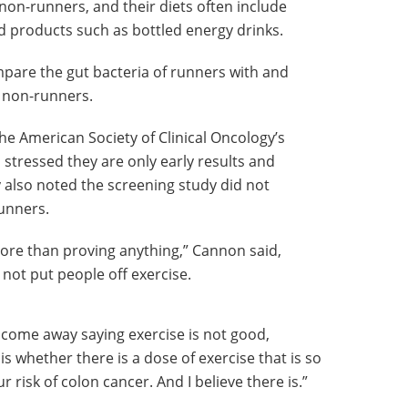
on-runners, and their diets often include
d products such as bottled energy drinks.
are the gut bacteria of runners with and
 non-runners.
he American Society of Clinical Oncology’s
stressed they are only early results and
 also noted the screening study did not
runners.
more than proving anything,” Cannon said,
 not put people off exercise.
o come away saying exercise is not good,
is whether there is a dose of exercise that is so
ur risk of colon cancer. And I believe there is.”