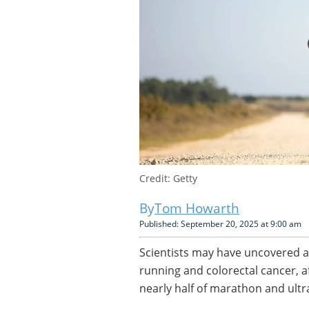
Credit: Getty
Tom Howarth
Published: September 20, 2025 at 9:00 am
Scientists may have uncovered 
running and colorectal cancer, a
nearly half of marathon and ul