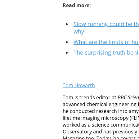
Read more:
Slow running could be the 
why
What are the limits of 
The surprising truth beh
Tom Howarth
Tom is trends editor at
BBC Scien
advanced chemical engineering 
he conducted research into amyl
lifetime imaging microscopy (FLI
worked as a science communicat
Observatory and has previously
Magazine too. Today, he covers al