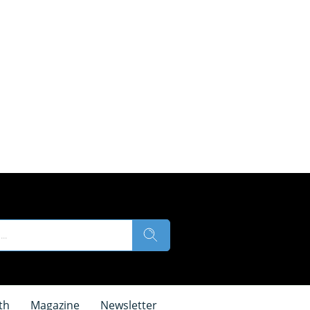
th
Magazine
Newsletter