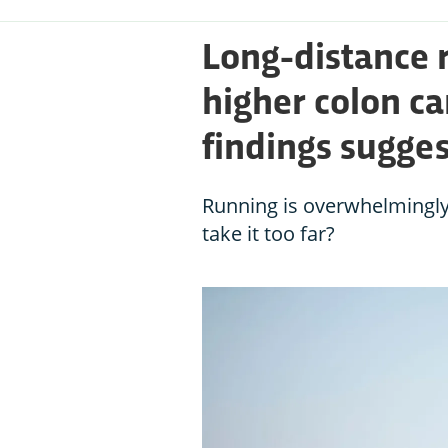
Long-distance 
higher colon ca
findings sugges
Running is overwhelmingly
take it too far?