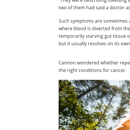
“They were describing bleeding a
two of them had said a doctor ad
Such symptoms are sometimes att
where blood is diverted from the
temporarily starving gut tissue 
but it usually resolves on its ow
Cannon wondered whether repeat
the right conditions for cancer.