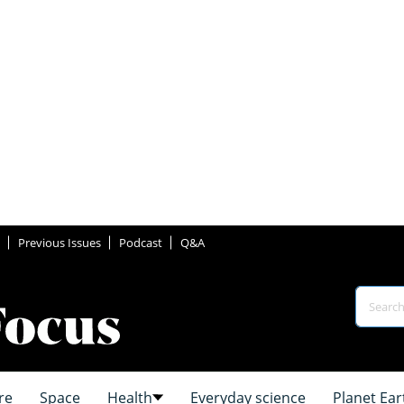
Previous Issues
Podcast
Q&A
re
Space
Health
Everyday science
Planet Ear