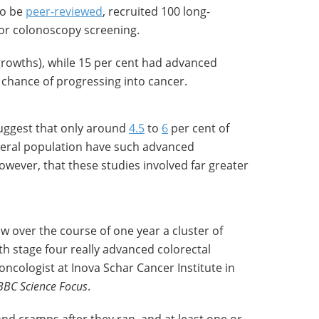
 to be
peer-reviewed
, recruited 100 long-
for colonoscopy screening.
growths), while 15 per cent had advanced
chance of progressing into cancer.
uggest that only around
4.5
to
6
per cent of
general population have such advanced
wever, that these studies involved far greater
w over the course of one year a cluster of
th stage four really advanced colorectal
 oncologist at Inova Schar Cancer Institute in
BBC Science Focus
.