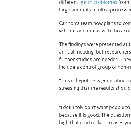
different
gut microbiomes
from n
large amounts of ultra-processe
Cannon’s team now plans to comp
without adenomas with those of
The findings were presented at t
annual meeting, but researchers 
further studies are needed. They
include a control group of non-
“This is hypothesis-generating 
stressing that the results should
“I definitely don’t want people t
because it is good. The question 
high that it actually increases yo