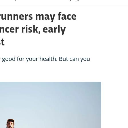
runners may face
ncer risk, early
t
 good for your health. But can you