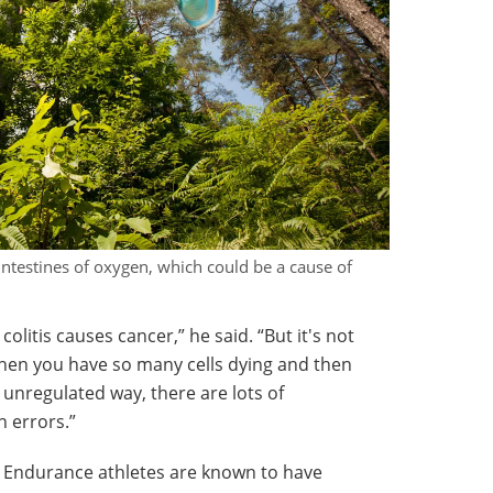
intestines of oxygen, which could be a cause of
olitis causes cancer,” he said. “But it's not
hen you have so many cells dying and then
 unregulated way, there are lots of
n errors.”
. Endurance athletes are known to have