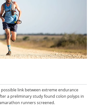
a possible link between extreme endurance
fter a preliminary study found colon polyps in
tramarathon runners screened.