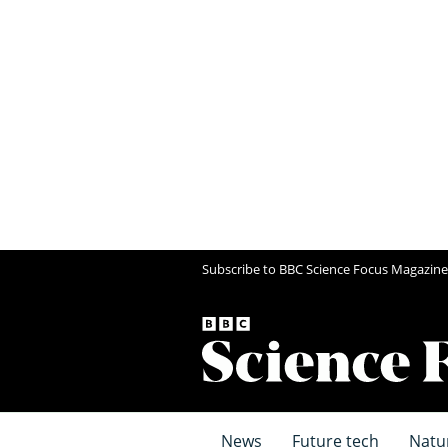
Subscribe to BBC Science Focus Magazine
News
Future tech
Natu