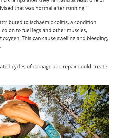
nd cramps after they ran, and at least one or
vised that was normal after running.”
ributed to ischaemic colitis, a condition
 colon to fuel legs and other muscles,
of oxygen. This can cause swelling and bleeding,
n.
ed cycles of damage and repair could create