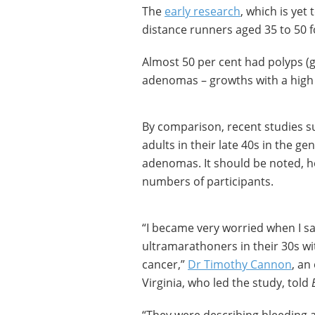
The
early research
, which is yet
distance runners aged 35 to 50 
Almost 50 per cent had polyps (
adenomas – growths with a high 
By comparison, recent studies s
adults in their late 40s in the 
adenomas. It should be noted, ho
numbers of participants.
“I became very worried when I sa
ultramarathoners in their 30s wi
cancer,”
Dr Timothy Cannon
, an
Virginia, who led the study, told