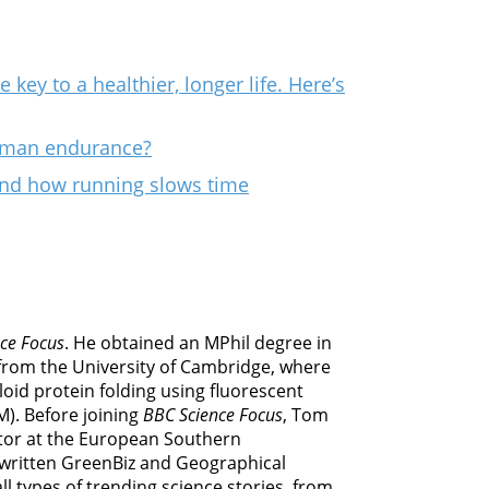
key to a healthier, longer life. Here’s
human endurance?
ind how running slows time
ce Focus
. He obtained an MPhil degree in
from the University of Cambridge, where
oid protein folding using fluorescent
M). Before joining
BBC Science Focus
, Tom
or at the European Southern
 written GreenBiz and Geographical
l types of trending science stories, from