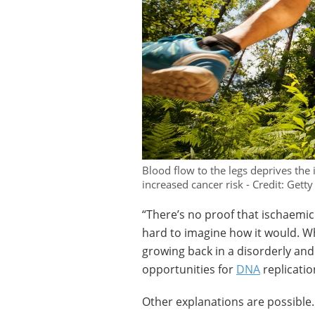
Blood flow to the legs deprives the 
increased cancer risk - Credit: Getty
“There’s no proof that ischaemic c
hard to imagine how it would. W
growing back in a disorderly and
opportunities for
DNA
replicatio
Other explanations are possible