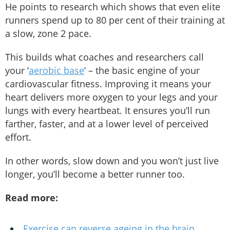
He points to research which shows that even elite
runners spend up to 80 per cent of their training at
a slow, zone 2 pace.
This builds what coaches and researchers call
your ‘
aerobic base
’ – the basic engine of your
cardiovascular fitness. Improving it means your
heart delivers more oxygen to your legs and your
lungs with every heartbeat. It ensures you’ll run
farther, faster, and at a lower level of perceived
effort.
In other words, slow down and you won’t just live
longer, you’ll become a better runner too.
Read more:
Exercise can reverse ageing in the brain,