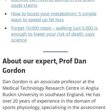
study claims
How to boost your metabolism: 5 simple
ways to speed up fat loss
Forget 10,000 steps – walking just 5,000 is
enough to lower your risk of death, says
science
About our expert, Prof Dan
Gordon
Dan Gordon is an associate professor at the
Medical Technology Research Centre in Anglia
Ruskin University in southeast England. He has
over 20 years of experience in the domain of
sports physiology, specialising in the assessment