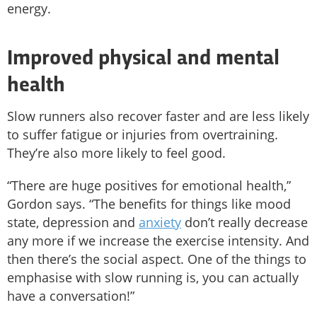
energy.
Improved physical and mental
health
Slow runners also recover faster and are less likely
to suffer fatigue or injuries from overtraining.
They’re also more likely to feel good.
“There are huge positives for emotional health,”
Gordon says. “The benefits for things like mood
state, depression and
anxiety
don’t really decrease
any more if we increase the exercise intensity. And
then there’s the social aspect. One of the things to
emphasise with slow running is, you can actually
have a conversation!”