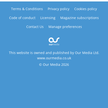
Terms & Conditions
Privacy policy
Cookies policy
Code of conduct
Licensing
Magazine subscriptions
Contact Us
Manage preferences
This website is owned and published by Our Media Ltd.
www.ourmedia.co.uk
© Our Media 2026