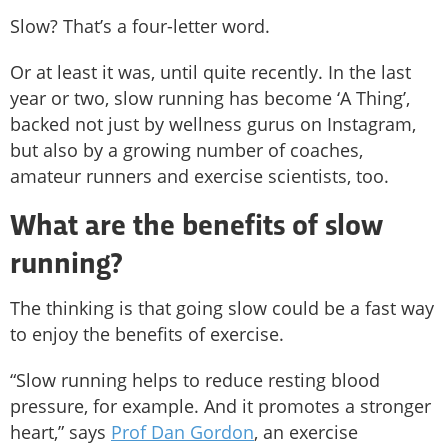
Slow? That’s a four-letter word.
Or at least it was, until quite recently. In the last
year or two, slow running has become ‘A Thing’,
backed not just by wellness gurus on Instagram,
but also by a growing number of coaches,
amateur runners and exercise scientists, too.
What are the benefits of slow
running?
The thinking is that going slow could be a fast way
to enjoy the benefits of exercise.
“Slow running helps to reduce resting blood
pressure, for example. And it promotes a stronger
heart,” says
Prof Dan Gordon
, an exercise