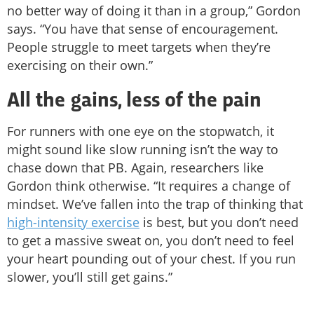
no better way of doing it than in a group,” Gordon
says. “You have that sense of encouragement.
People struggle to meet targets when they’re
exercising on their own.”
All the gains, less of the pain
For runners with one eye on the stopwatch, it
might sound like slow running isn’t the way to
chase down that PB. Again, researchers like
Gordon think otherwise. “It requires a change of
mindset. We’ve fallen into the trap of thinking that
high-intensity exercise
is best, but you don’t need
to get a massive sweat on, you don’t need to feel
your heart pounding out of your chest. If you run
slower, you’ll still get gains.”