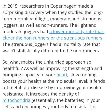
In 2015, researchers in Copenhagen made a
surprising discovery when they studied the long-
term mortality of light, moderate and strenuous
joggers, as well as non-runners. The light and
moderate joggers had
a lower mortality rate than
either the non-runners or the strenuous runners
.
The strenuous joggers had a mortality rate that
wasn’t statistically different to the non-runners.
So, what makes the unhurried approach so
healthful? As well as improving the strength and
pumping capacity of your
heart
, slow running
boosts your health at the molecular level. It fends
off metabolic disease by improving your insulin
resistance. It increases the density of
mitochondria
(essentially, the batteries) in your
cells and encourages your body to use fat for