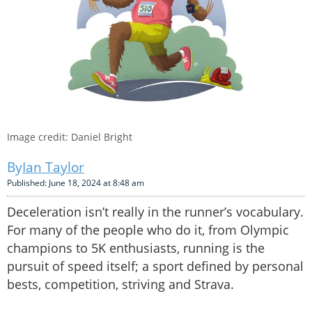
Image credit: Daniel Bright
Ian Taylor
Published: June 18, 2024 at 8:48 am
Deceleration isn’t really in the runner’s vocabulary.
For many of the people who do it, from Olympic
champions to 5K enthusiasts, running is the
pursuit of speed itself; a sport defined by personal
bests, competition, striving and Strava.