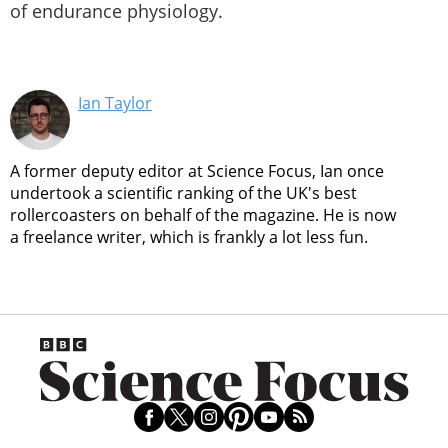
of endurance physiology.
Ian Taylor
A former deputy editor at Science Focus, Ian once
undertook a scientific ranking of the UK's best
rollercoasters on behalf of the magazine. He is now
a freelance writer, which is frankly a lot less fun.