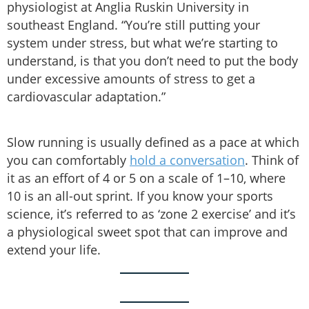
physiologist at Anglia Ruskin University in
southeast England. “You’re still putting your
system under stress, but what we’re starting to
understand, is that you don’t need to put the body
under excessive amounts of stress to get a
cardiovascular adaptation.”
Slow running is usually defined as a pace at which
you can comfortably
hold a conversation
. Think of
it as an effort of 4 or 5 on a scale of 1–10, where
10 is an all-out sprint. If you know your sports
science, it’s referred to as ‘zone 2 exercise’ and it’s
a physiological sweet spot that can improve and
extend your life.