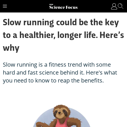
Slow running could be the key
to a healthier, longer life. Here’s
why
Slow running is a fitness trend with some
hard and fast science behind it. Here's what
you need to know to reap the benefits.