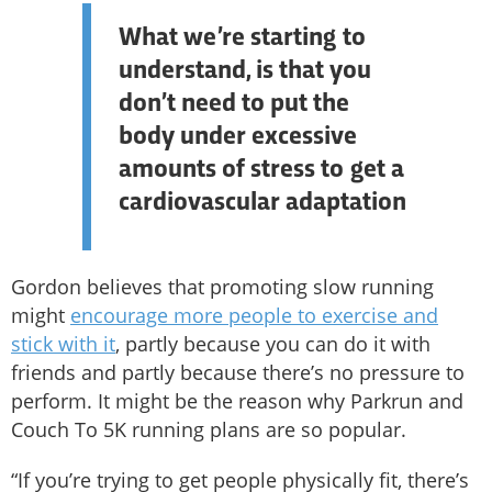
What we’re starting to
understand, is that you
don’t need to put the
body under excessive
amounts of stress to get a
cardiovascular adaptation
Gordon believes that promoting slow running
might
encourage more people to exercise and
stick with it
, partly because you can do it with
friends and partly because there’s no pressure to
perform. It might be the reason why Parkrun and
Couch To 5K running plans are so popular.
“If you’re trying to get people physically fit, there’s