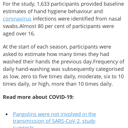
For the study, 1,633 participants provided baseline
estimates of hand hygiene behaviour and
coronavirus
infections were identified from nasal
swabs.Almost 80 per cent of participants were
aged over 16.
At the start of each season, participants were
asked to estimate how many times they had
washed their hands the previous day.Frequency of
daily hand-washing was subsequently categorised
as low, zero to five times daily, moderate, six to 10
times daily, or high, more than 10 times daily.
Read more about COVID-19:
Pangolins were not involved in the
transmission of SARS-CoV-2, study
suggests