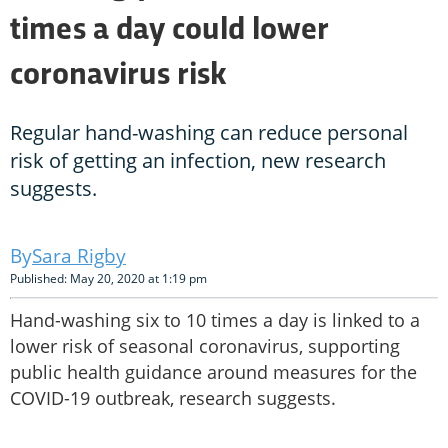
times a day could lower
coronavirus risk
Regular hand-washing can reduce personal
risk of getting an infection, new research
suggests.
Sara Rigby
Published: May 20, 2020 at 1:19 pm
Hand-washing six to 10 times a day is linked to a
lower risk of seasonal coronavirus, supporting
public health guidance around measures for the
COVID-19 outbreak, research suggests.