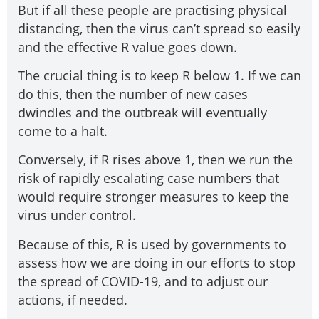
But if all these people are practising physical
distancing, then the virus can’t spread so easily
and the effective R value goes down.
The crucial thing is to keep R below 1. If we can
do this, then the number of new cases
dwindles and the outbreak will eventually
come to a halt.
Conversely, if R rises above 1, then we run the
risk of rapidly escalating case numbers that
would require stronger measures to keep the
virus under control.
Because of this, R is used by governments to
assess how we are doing in our efforts to stop
the spread of COVID-19, and to adjust our
actions, if needed.