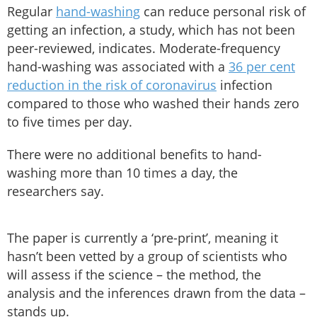
Regular
hand-washing
can reduce personal risk of
getting an infection, a study, which has not been
peer-reviewed, indicates. Moderate-frequency
hand-washing was associated with a
36 per cent
reduction in the risk of coronavirus
infection
compared to those who washed their hands zero
to five times per day.
There were no additional benefits to hand-
washing more than 10 times a day, the
researchers say.
The paper is currently a ‘pre-print’, meaning it
hasn’t been vetted by a group of scientists who
will assess if the science – the method, the
analysis and the inferences drawn from the data –
stands up.