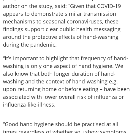
author on the study, said: “Given that COVID-19
appears to demonstrate similar transmission
mechanisms to seasonal coronaviruses, these
findings support clear public health messaging
around the protective effects of hand-washing
during the pandemic.
“It’s important to highlight that frequency of hand-
washing is only one aspect of hand hygiene. We
also know that both longer duration of hand-
washing and the context of hand-washing e.g.
upon returning home or before eating – have been
associated with lower overall risk of influenza or
influenza-like-illness.
“Good hand hygiene should be practised at all
times regardless of whether you show symptoms