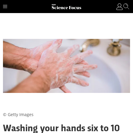
© Getty Images
Washing your hands six to 10