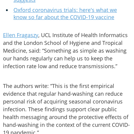
Oxford coronavirus trials: here's what we
know so far about the COVID-19 vaccine
Ellen Fragaszy
, UCL Institute of Health Informatics
and the London School of Hygiene and Tropical
Medicine, said: “Something as simple as washing
our hands regularly can help us to keep the
infection rate low and reduce transmissions.”
The authors write: “This is the first empirical
evidence that regular hand-washing can reduce
personal risk of acquiring seasonal coronavirus
infection. These findings support clear public
health messaging around the protective effects of
hand-washing in the context of the current COVID-
19 pandemic.”