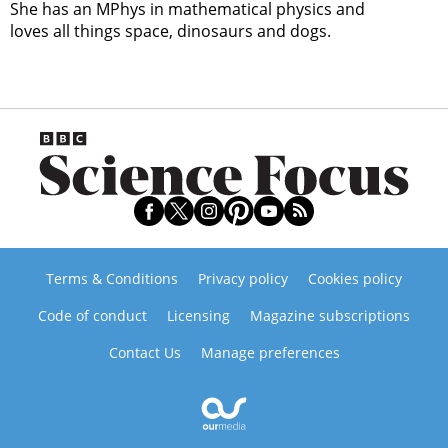
She has an MPhys in mathematical physics and
loves all things space, dinosaurs and dogs.
Terms & Conditions
Privacy policy
Cookies policy
Code of conduct
Licensing
Magazine subscriptions
Contact Us
Manage preferences