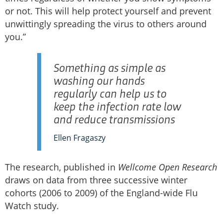
or not. This will help protect yourself and prevent
unwittingly spreading the virus to others around
you.”
Something as simple as
washing our hands
regularly can help us to
keep the infection rate low
and reduce transmissions
Ellen Fragaszy
The research, published in
Wellcome Open Research
draws on data from three successive winter
cohorts (2006 to 2009) of the England-wide Flu
Watch study.