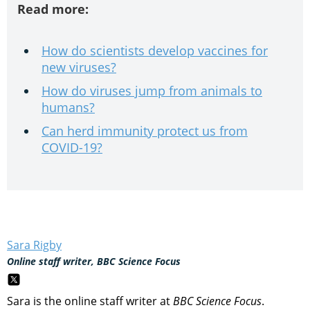
Read more:
How do scientists develop vaccines for
new viruses?
How do viruses jump from animals to
humans?
Can herd immunity protect us from
COVID-19?
Sara Rigby
Online staff writer, BBC Science Focus
Sara is the online staff writer at
BBC Science Focus
.