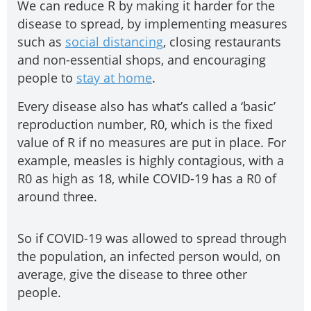
We can reduce R by making it harder for the
disease to spread, by implementing measures
such as
social distancing
, closing restaurants
and non-essential shops, and encouraging
people to
stay at home
.
Every disease also has what’s called a ‘basic’
reproduction number, R0, which is the fixed
value of R if no measures are put in place. For
example, measles is highly contagious, with a
R0 as high as 18, while COVID-19 has a R0 of
around three.
So if COVID-19 was allowed to spread through
the population, an infected person would, on
average, give the disease to three other
people.