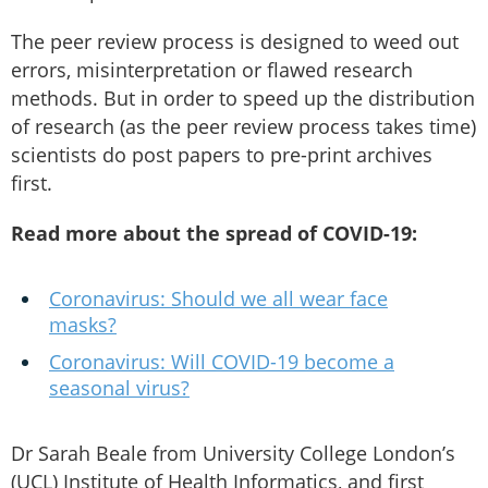
The peer review process is designed to weed out
errors, misinterpretation or flawed research
methods. But in order to speed up the distribution
of research (as the peer review process takes time)
scientists do post papers to pre-print archives
first.
Read more about the spread of COVID-19:
Coronavirus: Should we all wear face
masks?
Coronavirus: Will COVID-19 become a
seasonal virus?
Dr Sarah Beale from University College London’s
(UCL) Institute of Health Informatics, and first