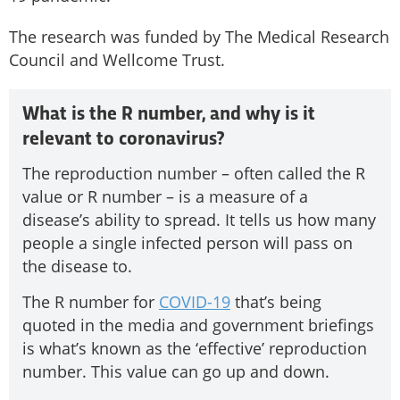
The research was funded by The Medical Research
Council and Wellcome Trust.
What is the R number, and why is it
relevant to coronavirus?
The reproduction number – often called the R
value or R number – is a measure of a
disease’s ability to spread. It tells us how many
people a single infected person will pass on
the disease to.
The R number for
COVID-19
that’s being
quoted in the media and government briefings
is what’s known as the ‘effective’ reproduction
number. This value can go up and down.