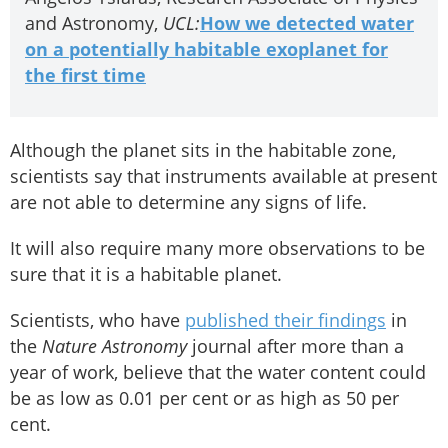
and Astronomy,
UCL:
How we detected water
on a potentially habitable exoplanet for
the first time
Although the planet sits in the habitable zone,
scientists say that instruments available at present
are not able to determine any signs of life.
It will also require many more observations to be
sure that it is a habitable planet.
Scientists, who have
published their findings
in
the
Nature Astronomy
journal after more than a
year of work, believe that the water content could
be as low as 0.01 per cent or as high as 50 per
cent.