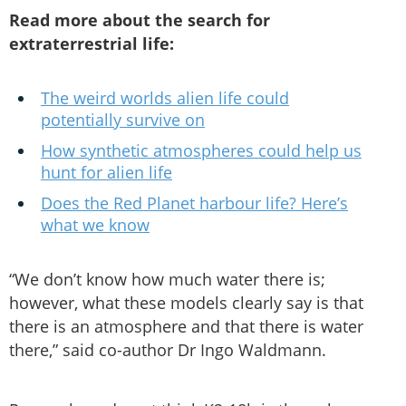
Read more about the search for
extraterrestrial life:
The weird worlds alien life could
potentially survive on
How synthetic atmospheres could help us
hunt for alien life
Does the Red Planet harbour life? Here’s
what we know
“We don’t know how much water there is;
however, what these models clearly say is that
there is an atmosphere and that there is water
there,” said co-author Dr Ingo Waldmann.