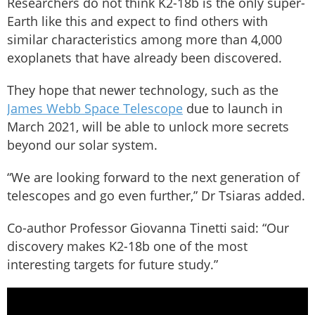
Researchers do not think K2-18b is the only super-
Earth like this and expect to find others with
similar characteristics among more than 4,000
exoplanets that have already been discovered.
They hope that newer technology, such as the
James Webb Space Telescope
due to launch in
March 2021, will be able to unlock more secrets
beyond our solar system.
“We are looking forward to the next generation of
telescopes and go even further,” Dr Tsiaras added.
Co-author Professor Giovanna Tinetti said: “Our
discovery makes K2-18b one of the most
interesting targets for future study.”