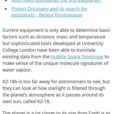
Who really discovered the first exoplanet?
Project Discovery and its search for
exoplanets - Bergur Finnbogason
Current equipment is only able to determine basic
factors such as distance, mass and temperature
but sophisticated tools developed at University
College London have been able to translate
existing data from the
Hubble Space Telescope
to
make sense of the unique molecule signatures of
water vapour.
K2-18b is too far away for astronomers to see, but
they can look at how starlight is filtered through
the planet’s atmosphere as it passes around its
own sun, called K2-18.
The planet is a lot closer to its star than Earth is to