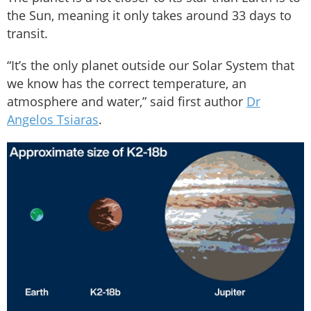
the Sun, meaning it only takes around 33 days to
transit.
“It’s the only planet outside our Solar System that
we know has the correct temperature, an
atmosphere and water,” said first author
Dr
Angelos Tsiaras
.