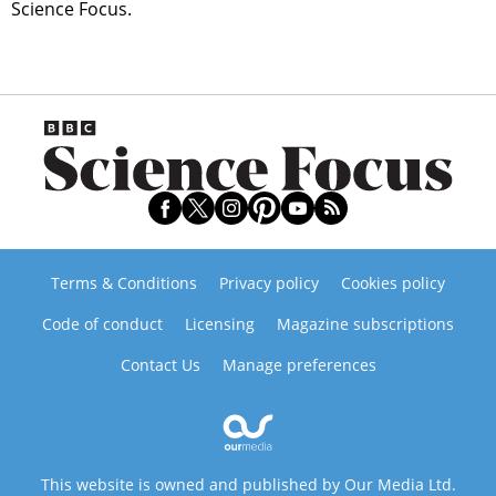
Science Focus.
Terms & Conditions
Privacy policy
Cookies policy
Code of conduct
Licensing
Magazine subscriptions
Contact Us
Manage preferences
This website is owned and published by Our Media Ltd.