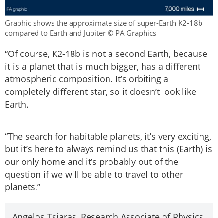
Graphic shows the approximate size of super-Earth K2-18b
compared to Earth and Jupiter © PA Graphics
“Of course, K2-18b is not a second Earth, because
it is a planet that is much bigger, has a different
atmospheric composition. It’s orbiting a
completely different star, so it doesn’t look like
Earth.
“The search for habitable planets, it’s very exciting,
but it’s here to always remind us that this (Earth) is
our only home and it’s probably out of the
question if we will be able to travel to other
planets.”
Angelos Tsiaras, Research Associate of Physics