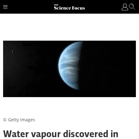
© Getty Images
Water vapour discovered in