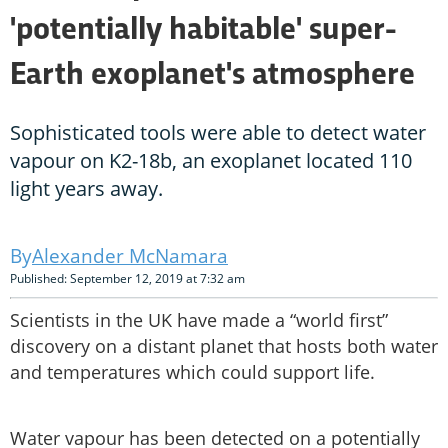
'potentially habitable' super-
Earth exoplanet's atmosphere
Sophisticated tools were able to detect water
vapour on K2-18b, an exoplanet located 110
light years away.
Alexander McNamara
Published: September 12, 2019 at 7:32 am
Scientists in the UK have made a “world first”
discovery on a distant planet that hosts both water
and temperatures which could support life.
Water vapour has been detected on a potentially