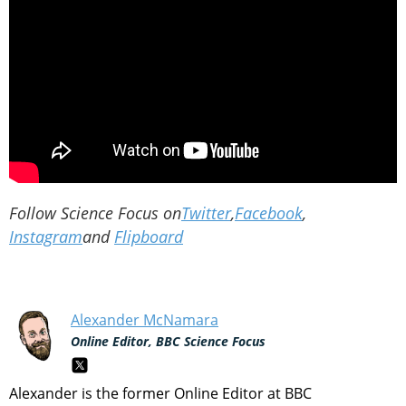
Follow Science Focus on
Twitter
,
Facebook
,
Instagram
and
Flipboard
Alexander McNamara
Online Editor, BBC Science Focus
Alexander is the former Online Editor at BBC