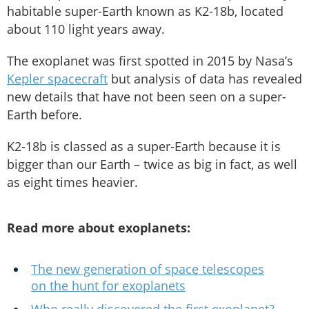
habitable super-Earth known as K2-18b, located
about 110 light years away.
The exoplanet was first spotted in 2015 by Nasa’s
Kepler spacecraft
but analysis of data has revealed
new details that have not been seen on a super-
Earth before.
K2-18b is classed as a super-Earth because it is
bigger than our Earth – twice as big in fact, as well
as eight times heavier.
Read more about exoplanets:
The new generation of space telescopes
on the hunt for exoplanets