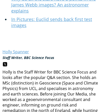
James Webb images? An astronomer
explains
In Pictures: Euclid sends back first test
images
Holly Spanner
Staff Writer, BBC Science Focus
Holly is the Staff Writer for BBC Science Focus and
looks after the popular Q&A section. She holds an
MSc (distinction) in Geoscience (Space and Climate
Physics) from UCL, and specialises in astronomy
and earth sciences. Before joining Our Media, she
worked as a geoenvironmental consultant and
engineer, informing on ground risk and
remediation in the north of England, while hunting