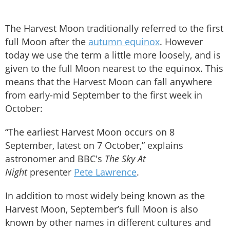
The Harvest Moon traditionally referred to the first
full Moon after the
autumn equinox
. However
today we use the term a little more loosely, and is
given to the full Moon nearest to the equinox. This
means that the Harvest Moon can fall anywhere
from early-mid September to the first week in
October:
“The earliest Harvest Moon occurs on 8
September, latest on 7 October,” explains
astronomer and BBC's
The Sky At
Night
presenter
Pete Lawrence
.
In addition to most widely being known as the
Harvest Moon, September’s full Moon is also
known by other names in different cultures and