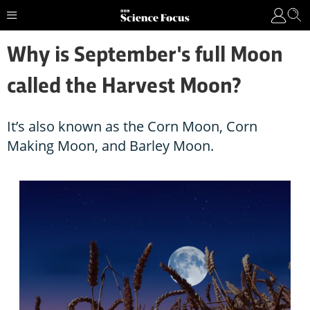
Why is September's full Moon
called the Harvest Moon?
It’s also known as the Corn Moon, Corn
Making Moon, and Barley Moon.