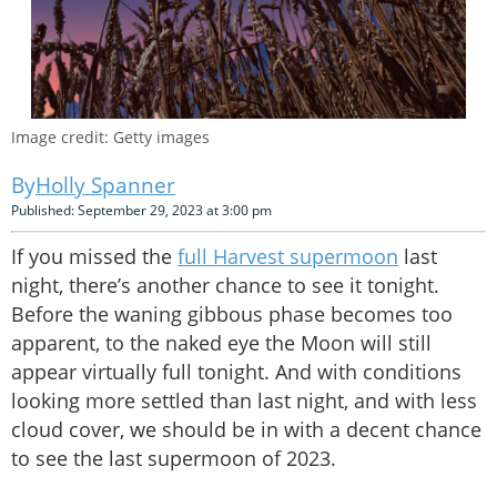
Image credit: Getty images
Holly Spanner
Published: September 29, 2023 at 3:00 pm
If you missed the
full Harvest supermoon
last
night, there’s another chance to see it tonight.
Before the waning gibbous phase becomes too
apparent, to the naked eye the Moon will still
appear virtually full tonight. And with conditions
looking more settled than last night, and with less
cloud cover, we should be in with a decent chance
to see the last supermoon of 2023.