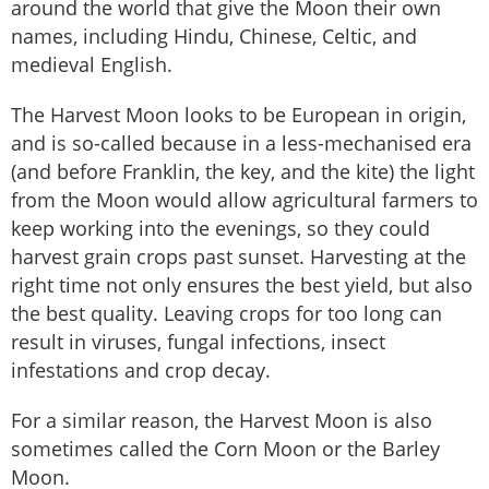
around the world that give the Moon their own
names, including Hindu, Chinese, Celtic, and
medieval English.
The Harvest Moon looks to be European in origin,
and is so-called because in a less-mechanised era
(and before Franklin, the key, and the kite) the light
from the Moon would allow agricultural farmers to
keep working into the evenings, so they could
harvest grain crops past sunset. Harvesting at the
right time not only ensures the best yield, but also
the best quality. Leaving crops for too long can
result in viruses, fungal infections, insect
infestations and crop decay.
For a similar reason, the Harvest Moon is also
sometimes called the Corn Moon or the Barley
Moon.