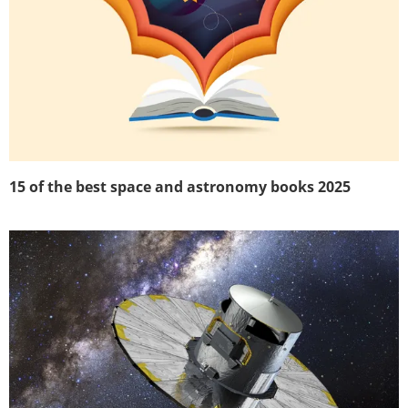
15 of the best space and astronomy books 2025