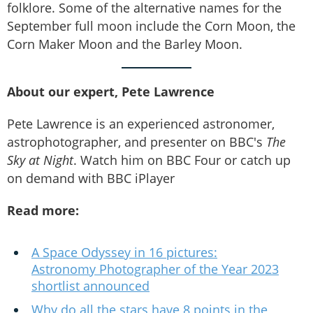
folklore. Some of the alternative names for the
September full moon include the Corn Moon, the
Corn Maker Moon and the Barley Moon.
About our expert, Pete Lawrence
Pete Lawrence is an experienced astronomer,
astrophotographer, and presenter on BBC's
The
Sky at Night
. Watch him on BBC Four or catch up
on demand with BBC iPlayer
Read more:
A Space Odyssey in 16 pictures:
Astronomy Photographer of the Year 2023
shortlist announced
Why do all the stars have 8 points in the