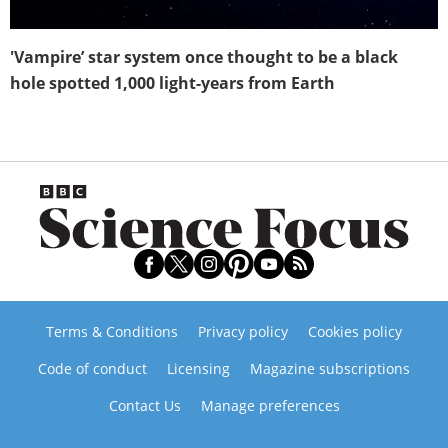
'Vampire’ star system once thought to be a black
hole spotted 1,000 light-years from Earth
Terms & Conditions
Privacy policy
Cookies policy
Code of conduct
Licensing
Magazine subscriptions
Contact Us
Manage preferences