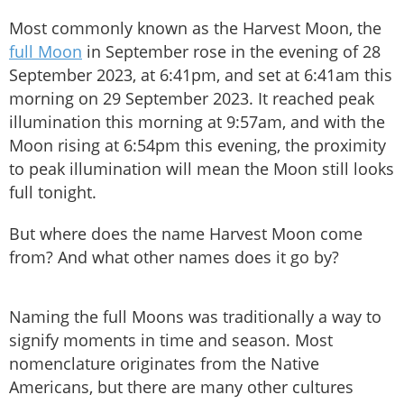
Most commonly known as the Harvest Moon, the
full Moon
in September rose in the evening of 28
September 2023, at 6:41pm, and set at 6:41am this
morning on 29 September 2023. It reached peak
illumination this morning at 9:57am, and with the
Moon rising at 6:54pm this evening, the proximity
to peak illumination will mean the Moon still looks
full tonight.
But where does the name Harvest Moon come
from? And what other names does it go by?
Naming the full Moons was traditionally a way to
signify moments in time and season. Most
nomenclature originates from the Native
Americans, but there are many other cultures