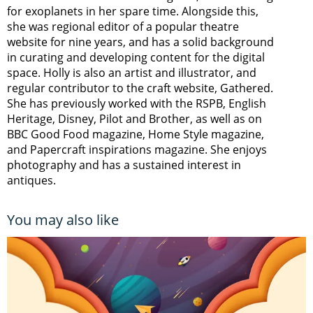
for exoplanets in her spare time. Alongside this,
she was regional editor of a popular theatre
website for nine years, and has a solid background
in curating and developing content for the digital
space. Holly is also an artist and illustrator, and
regular contributor to the craft website, Gathered.
She has previously worked with the RSPB, English
Heritage, Disney, Pilot and Brother, as well as on
BBC Good Food magazine, Home Style magazine,
and Papercraft inspirations magazine. She enjoys
photography and has a sustained interest in
antiques.
You may also like