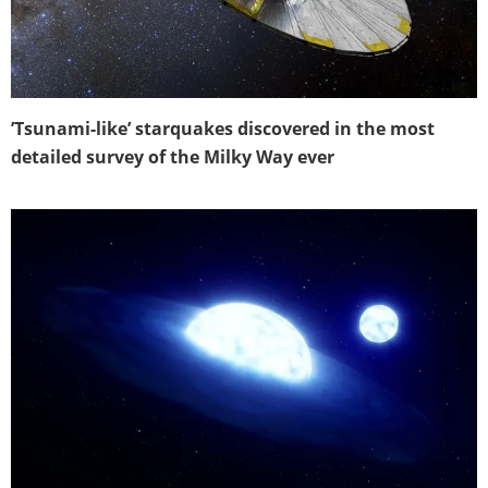
’Tsunami-like’ starquakes discovered in the most
detailed survey of the Milky Way ever