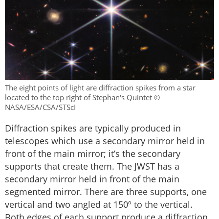
The eight points of light are diffraction spikes from a star
located to the top right of Stephan's Quintet ©
NASA/ESA/CSA/STScI
Diffraction spikes are typically produced in
telescopes which use a secondary mirror held in
front of the main mirror; it’s the secondary
supports that create them. The JWST has a
secondary mirror held in front of the main
segmented mirror. There are three supports, one
vertical and two angled at 150º to the vertical.
Both edges of each support produce a diffraction