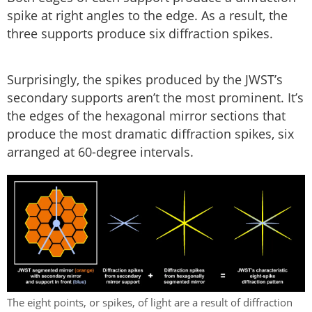
spike at right angles to the edge. As a result, the
three supports produce six diffraction spikes.
Surprisingly, the spikes produced by the JWST’s
secondary supports aren’t the most prominent. It’s
the edges of the hexagonal mirror sections that
produce the most dramatic diffraction spikes, six
arranged at 60-degree intervals.
The eight points, or spikes, of light are a result of diffraction