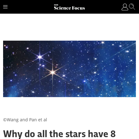
©Wang and Pan et al
Why do all the stars have 8