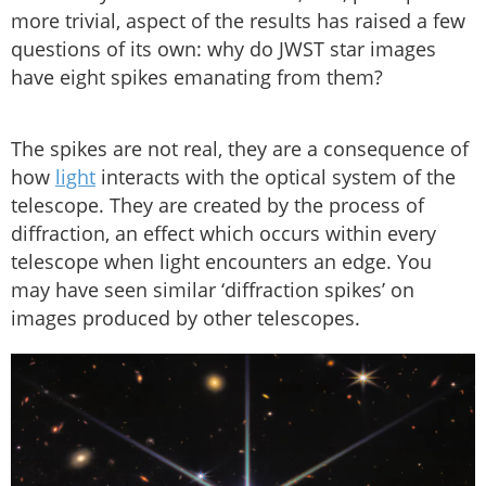
more trivial, aspect of the results has raised a few
questions of its own: why do JWST star images
have eight spikes emanating from them?
The spikes are not real, they are a consequence of
how
light
interacts with the optical system of the
telescope. They are created by the process of
diffraction, an effect which occurs within every
telescope when light encounters an edge. You
may have seen similar ‘diffraction spikes’ on
images produced by other telescopes.