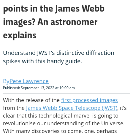
points in the James Webb
images? An astronomer
explains
Understand JWST's distinctive diffraction
spikes with this handy guide.
Pete Lawrence
Published: September 13, 2022 at 10:00 am
With the release of the
first processed images
from the
James Webb Space Telescope (JWST)
, it’s
clear that this technological marvel is going to
revolutionise our understanding of the Universe.
With many discoveries to come, one, perhaps