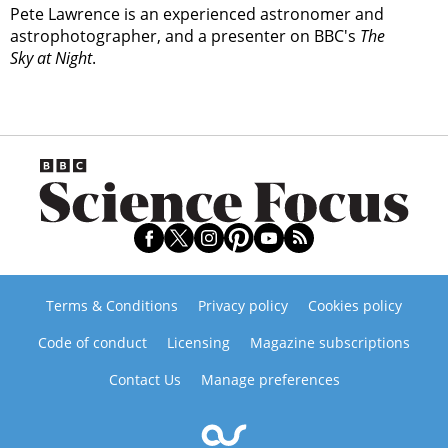
Pete Lawrence is an experienced astronomer and
astrophotographer, and a presenter on BBC's
The
Sky at Night
.
Terms & Conditions
Privacy policy
Cookies policy
Code of conduct
Licensing
Magazine subscriptions
Contact Us
Manage preferences