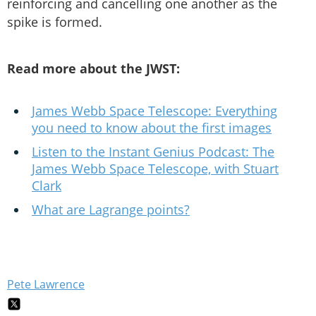
reinforcing and cancelling one another as the
spike is formed.
Read more about the JWST:
James Webb Space Telescope: Everything
you need to know about the first images
Listen to the Instant Genius Podcast: The
James Webb Space Telescope, with Stuart
Clark
What are Lagrange points?
Pete Lawrence