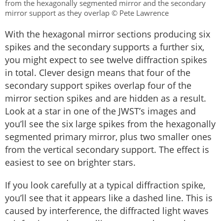
from the hexagonally segmented mirror and the secondary
mirror support as they overlap © Pete Lawrence
With the hexagonal mirror sections producing six
spikes and the secondary supports a further six,
you might expect to see twelve diffraction spikes
in total. Clever design means that four of the
secondary support spikes overlap four of the
mirror section spikes and are hidden as a result.
Look at a star in one of the JWST’s images and
you’ll see the six large spikes from the hexagonally
segmented primary mirror, plus two smaller ones
from the vertical secondary support. The effect is
easiest to see on brighter stars.
If you look carefully at a typical diffraction spike,
you’ll see that it appears like a dashed line. This is
caused by interference, the diffracted light waves