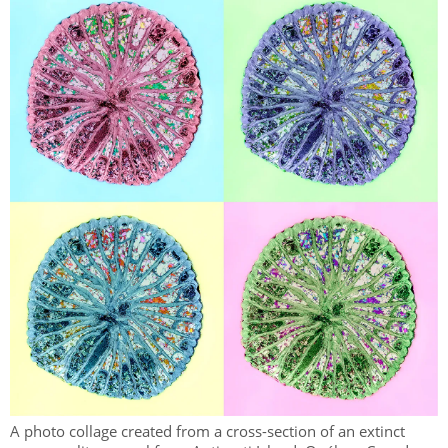
A photo collage created from a cross-section of an extinct