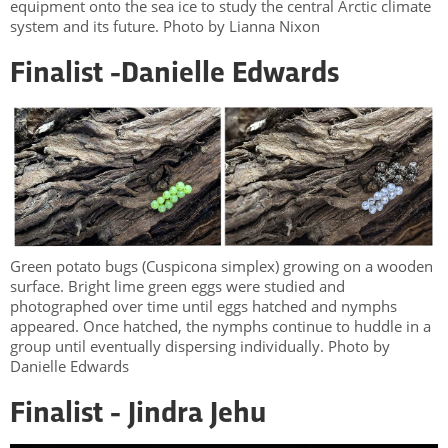
equipment onto the sea ice to study the central Arctic climate
system and its future. Photo by Lianna Nixon
Finalist -
Danielle Edwards
Green potato bugs (Cuspicona simplex) growing on a wooden
surface. Bright lime green eggs were studied and
photographed over time until eggs hatched and nymphs
appeared. Once hatched, the nymphs continue to huddle in a
group until eventually dispersing individually. Photo by
Danielle Edwards
Finalist - Jindra Jehu