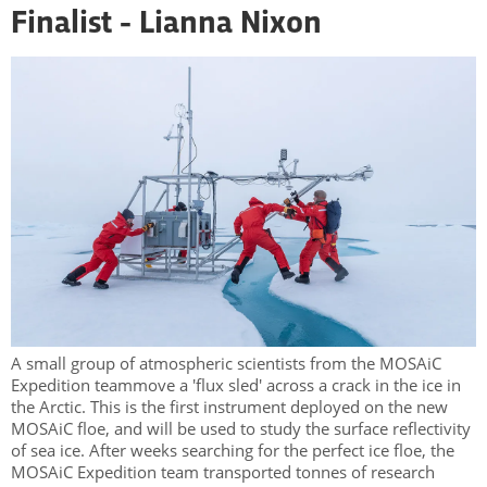
Finalist - Lianna Nixon
A small group of atmospheric scientists from the MOSAiC
Expedition teammove a 'flux sled' across a crack in the ice in
the Arctic. This is the first instrument deployed on the new
MOSAiC floe, and will be used to study the surface reflectivity
of sea ice. After weeks searching for the perfect ice floe, the
MOSAiC Expedition team transported tonnes of research