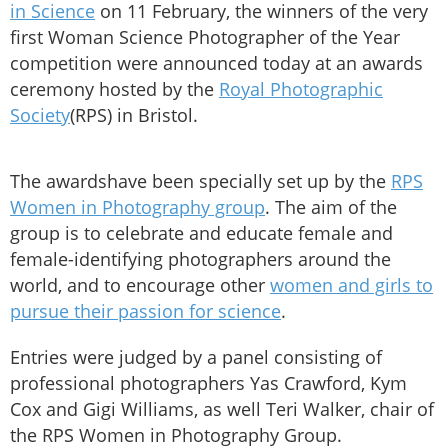
in Science
on 11 February, the winners of the very
first Woman Science Photographer of the Year
competition were announced today at an awards
ceremony hosted by the
Royal Photographic
Society
(RPS) in Bristol.
The awardshave been specially set up by the
RPS
Women in Photography group
. The aim of the
group is to celebrate and educate female and
female-identifying photographers around the
world, and to encourage other
women and girls to
pursue their passion for science
.
Entries were judged by a panel consisting of
professional photographers Yas Crawford, Kym
Cox and Gigi Williams, as well Teri Walker, chair of
the RPS Women in Photography Group.