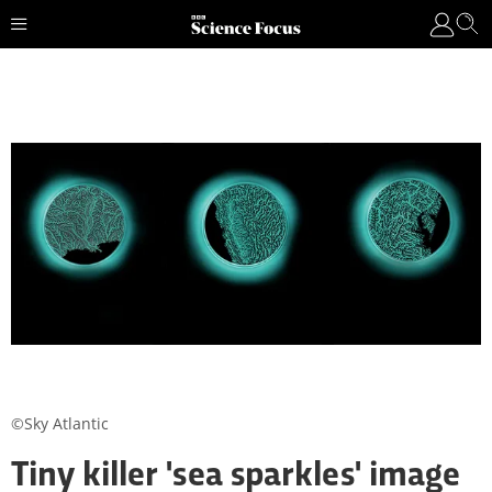
©Sky Atlantic
Tiny killer 'sea sparkles' image