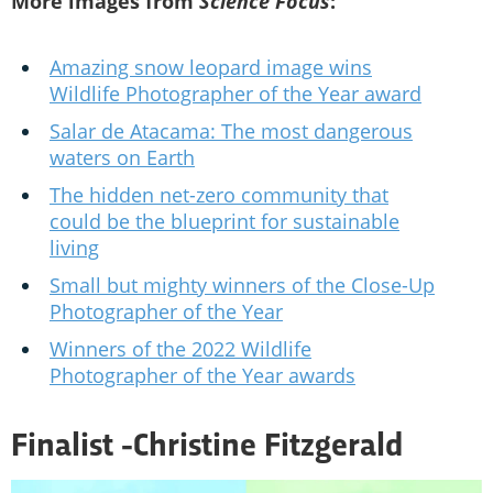
More images from
Science Focus
:
Amazing snow leopard image wins
Wildlife Photographer of the Year award
Salar de Atacama: The most dangerous
waters on Earth
The hidden net-zero community that
could be the blueprint for sustainable
living
Small but mighty winners of the Close-Up
Photographer of the Year
Winners of the 2022 Wildlife
Photographer of the Year awards
Finalist -
Christine Fitzgerald