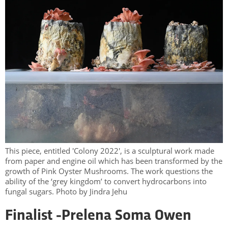
This piece, entitled 'Colony 2022', is a sculptural work made
from paper and engine oil which has been transformed by the
growth of Pink Oyster Mushrooms. The work questions the
ability of the ‘grey kingdom’ to convert hydrocarbons into
fungal sugars. Photo by Jindra Jehu
Finalist -
Prelena Soma Owen