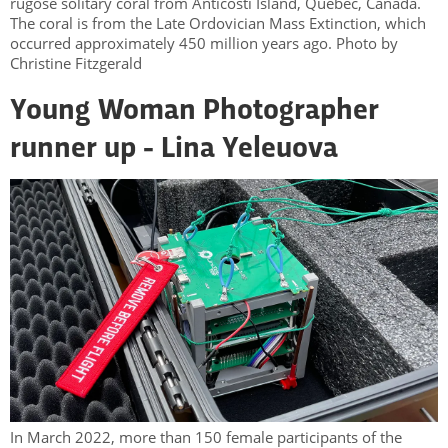
rugose solitary coral from Anticosti Island, Québec, Canada.
The coral is from the Late Ordovician Mass Extinction, which
occurred approximately 450 million years ago. Photo by
Christine Fitzgerald
Young Woman Photographer
runner up - Lina Yeleuova
In March 2022, more than 150 female participants of the