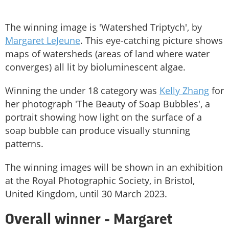
The winning image is 'Watershed Triptych', by
Margaret LeJeune
. This eye-catching picture shows
maps of watersheds (areas of land where water
converges) all lit by bioluminescent algae.
Winning the under 18 category was
Kelly Zhang
for
her photograph 'The Beauty of Soap Bubbles', a
portrait showing how light on the surface of a
soap bubble can produce visually stunning
patterns.
The winning images will be shown in an exhibition
at the Royal Photographic Society, in Bristol,
United Kingdom, until 30 March 2023.
Overall winner - Margaret