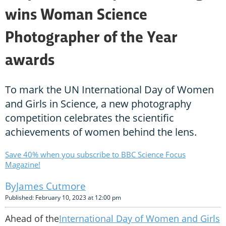
wins Woman Science
Photographer of the Year
awards
To mark the UN International Day of Women
and Girls in Science, a new photography
competition celebrates the scientific
achievements of women behind the lens.
Save 40% when you subscribe to BBC Science Focus
Magazine!
James Cutmore
Published: February 10, 2023 at 12:00 pm
Ahead of the
International Day of Women and Girls