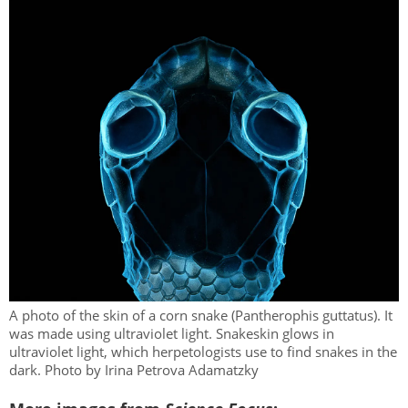
A photo of the skin of a corn snake (Pantherophis guttatus). It
was made using ultraviolet light. Snakeskin glows in
ultraviolet light, which herpetologists use to find snakes in the
dark. Photo by Irina Petrova Adamatzky