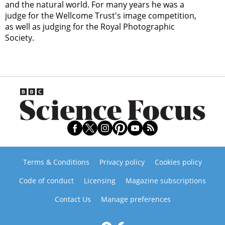
and the natural world. For many years he was a
judge for the Wellcome Trust's image competition,
as well as judging for the Royal Photographic
Society.
Terms & Conditions
Privacy policy
Cookies policy
Code of conduct
Licensing
Magazine subscriptions
Contact Us
Manage preferences