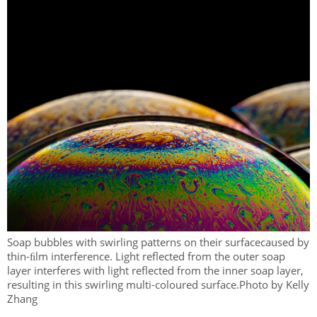
Soap bubbles with swirling patterns on their surfacecaused by
thin-ﬁlm interference. Light reflected from the outer soap
layer interferes with light reflected from the inner soap layer,
resulting in this swirling multi-coloured surface.Photo by Kelly
Zhang