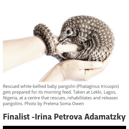
Rescued white-bellied baby pangolin (Phataginus tricuspis)
gets prepared for its morning feed. Taken at Lekki, Lagos,
Nigeria, at a centre that rescues, rehabilitates and releases
pangolins. Photo by Prelena Soma Owen
Finalist -
Irina Petrova Adamatzky