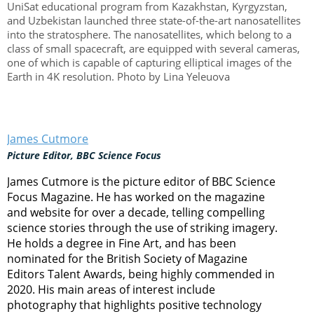
UniSat educational program from Kazakhstan, Kyrgyzstan,
and Uzbekistan launched three state-of-the-art nanosatellites
into the stratosphere. The nanosatellites, which belong to a
class of small spacecraft, are equipped with several cameras,
one of which is capable of capturing elliptical images of the
Earth in 4K resolution. Photo by Lina Yeleuova
James Cutmore
Picture Editor, BBC Science Focus
James Cutmore is the picture editor of BBC Science
Focus Magazine. He has worked on the magazine
and website for over a decade, telling compelling
science stories through the use of striking imagery.
He holds a degree in Fine Art, and has been
nominated for the British Society of Magazine
Editors Talent Awards, being highly commended in
2020. His main areas of interest include
photography that highlights positive technology