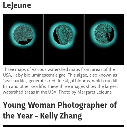
LeJeune
Three maps of various watershed maps from areas of the
USA, lit by bioluminescent algae. This algae, also known as
'sea sparkle', generates red tide algal blooms, which can kill
fish and other sea life. These three images show the largest
watershed areas in the USA. Photo by Margaret LeJeune
Young Woman Photographer of
the Year - Kelly Zhang