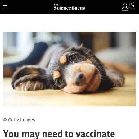
© Getty Images
You may need to vaccinate