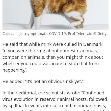
Cats can get asymptomatic COVID-19, Prof Tyler said © Getty
He said that while mink were culled in Denmark,
“if you were thinking about domestic animals,
companion animals, then you might think about
whether you could vaccinate to stop that from
happening”.
He added: “It’s not an obvious risk yet.”
In their editorial, the scientists wrote: “Continued
virus evolution in reservoir animal hosts, followed
by spillback events into susceptible human hosts,