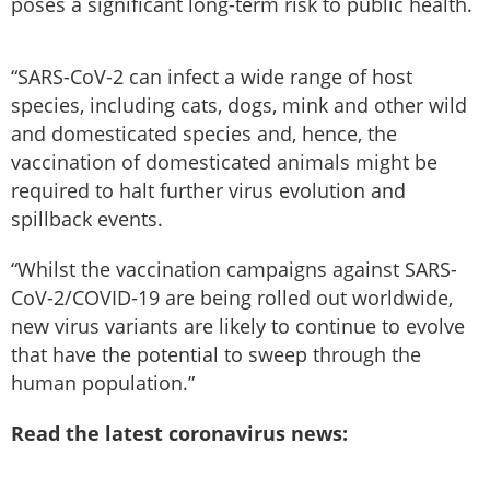
poses a significant long-term risk to public health.
“SARS-CoV-2 can infect a wide range of host
species, including cats, dogs, mink and other wild
and domesticated species and, hence, the
vaccination of domesticated animals might be
required to halt further virus evolution and
spillback events.
“Whilst the vaccination campaigns against SARS-
CoV-2/COVID-19 are being rolled out worldwide,
new virus variants are likely to continue to evolve
that have the potential to sweep through the
human population.”
Read the latest coronavirus news: