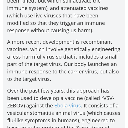
been ‘killed’, but which still activate the
immune system), and attenuated vaccines
(which use live viruses that have been
modified so that they trigger an immune
response without causing us harm).
A more recent development is recombinant
vaccines, which involve genetically engineering
a less harmful virus so that it includes a small
part of the target virus. Our body launches an
immune response to the carrier virus, but also
to the target virus.
Over the past few years, this approach has
been used to develop a vaccine (called rVSV-
ZEBOV) against the
Ebola virus
. It consists of a
vesicular stomatitis animal virus (which causes
flu-like symptoms in humans), engineered to
have an outer protein of the Zaire strain of