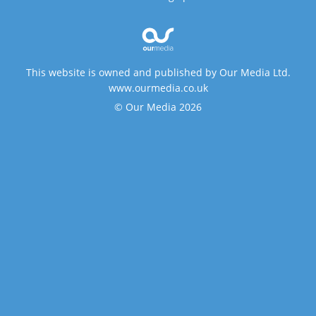
This website is owned and published by Our Media Ltd.
www.ourmedia.co.uk
© Our Media 2026