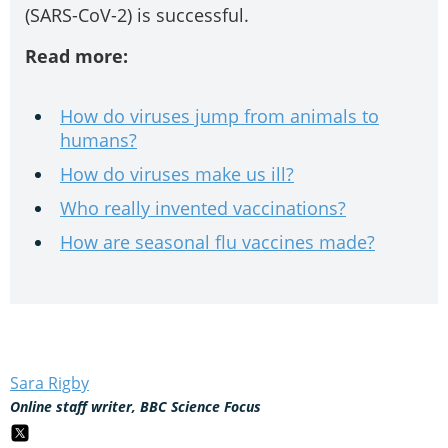
(SARS-CoV-2) is successful.
Read more:
How do viruses jump from animals to
humans?
How do viruses make us ill?
Who really invented vaccinations?
How are seasonal flu vaccines made?
Sara Rigby
Online staff writer, BBC Science Focus