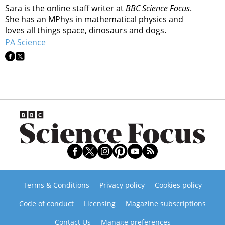
Sara is the online staff writer at
BBC Science Focus
.
She has an MPhys in mathematical physics and
loves all things space, dinosaurs and dogs.
PA Science
Terms & Conditions
Privacy policy
Cookies policy
Code of conduct
Licensing
Magazine subscriptions
Contact Us
Manage preferences