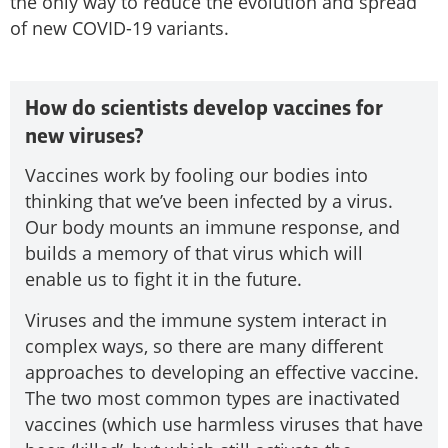
the only way to reduce the evolution and spread
of new COVID-19 variants.
How do scientists develop vaccines for
new viruses?
Vaccines work by fooling our bodies into
thinking that we’ve been infected by a virus.
Our body mounts an immune response, and
builds a memory of that virus which will
enable us to fight it in the future.
Viruses and the immune system interact in
complex ways, so there are many different
approaches to developing an effective vaccine.
The two most common types are inactivated
vaccines (which use harmless viruses that have