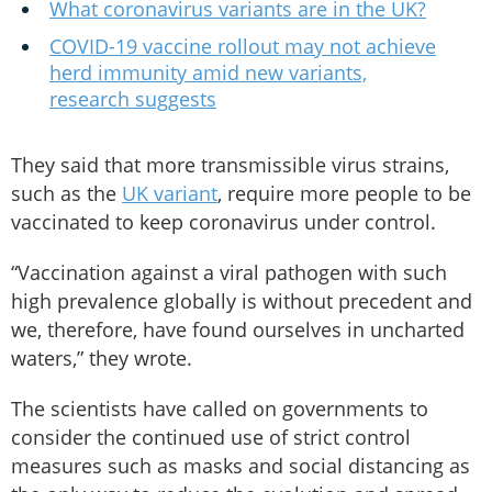
What coronavirus variants are in the UK?
COVID-19 vaccine rollout may not achieve
herd immunity amid new variants,
research suggests
They said that more transmissible virus strains,
such as the
UK variant
, require more people to be
vaccinated to keep coronavirus under control.
“Vaccination against a viral pathogen with such
high prevalence globally is without precedent and
we, therefore, have found ourselves in uncharted
waters,” they wrote.
The scientists have called on governments to
consider the continued use of strict control
measures such as masks and social distancing as