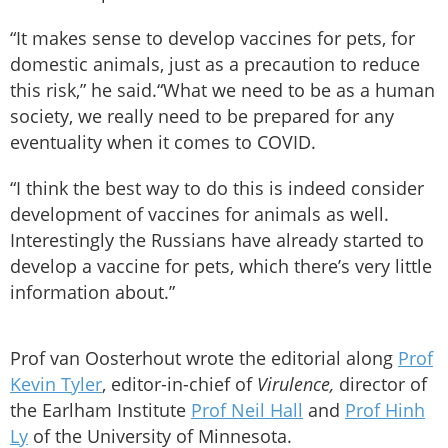
“It makes sense to develop vaccines for pets, for
domestic animals, just as a precaution to reduce
this risk,” he said.“What we need to be as a human
society, we really need to be prepared for any
eventuality when it comes to COVID.
“I think the best way to do this is indeed consider
development of vaccines for animals as well.
Interestingly the Russians have already started to
develop a vaccine for pets, which there’s very little
information about.”
Prof van Oosterhout wrote the editorial along
Prof
Kevin Tyler
, editor-in-chief of
Virulence,
director of
the Earlham Institute
Prof Neil Hall
and
Prof Hinh
Ly
of the University of Minnesota.