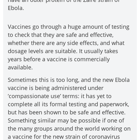
Ebola.
Vaccines go through a huge amount of testing
to check that they are safe and effective,
whether there are any side effects, and what
dosage levels are suitable. It usually takes
years before a vaccine is commercially
available.
Sometimes this is too long, and the new Ebola
vaccine is being administered under
‘compassionate use’ terms: it has yet to
complete all its formal testing and paperwork,
but has been shown to be safe and effective.
Something similar may be possible if one of
the many groups around the world working on
a vaccine for the new strain of coronavirus