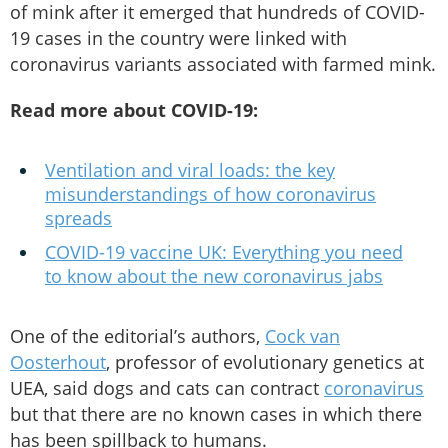
of mink after it emerged that hundreds of COVID-
19 cases in the country were linked with
coronavirus variants associated with farmed mink.
Read more about COVID-19:
Ventilation and viral loads: the key
misunderstandings of how coronavirus
spreads
COVID-19 vaccine UK: Everything you need
to know about the new coronavirus jabs
One of the editorial’s authors,
Cock van
Oosterhout
, professor of evolutionary genetics at
UEA, said dogs and cats can contract
coronavirus
but that there are no known cases in which there
has been spillback to humans.