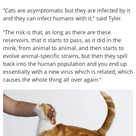
“Cats are asymptomatic but they are infected by it
and they can infect humans with it," said Tyler.
“The risk is that, as long as there are these
reservoirs, that it starts to pass, as it did in the
mink, from animal to animal, and then starts to
evolve animal-specific strains, but then they spill
back into the human population and you end up
essentially with a new virus which is related, which
causes the whole thing all over again.”