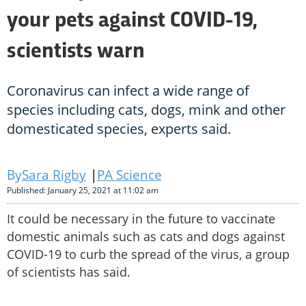
your pets against COVID-19,
scientists warn
Coronavirus can infect a wide range of
species including cats, dogs, mink and other
domesticated species, experts said.
Sara Rigby
PA Science
Published: January 25, 2021 at 11:02 am
It could be necessary in the future to vaccinate
domestic animals such as cats and dogs against
COVID-19 to curb the spread of the virus, a group
of scientists has said.