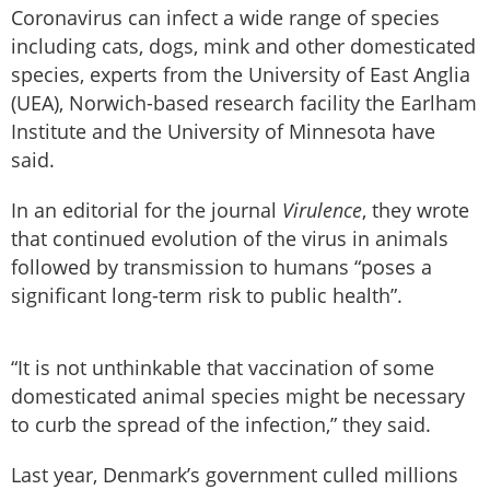
Coronavirus can infect a wide range of species
including cats, dogs, mink and other domesticated
species, experts from the University of East Anglia
(UEA), Norwich-based research facility the Earlham
Institute and the University of Minnesota have
said.
In an editorial for the journal
Virulence
, they wrote
that continued evolution of the virus in animals
followed by transmission to humans “poses a
significant long-term risk to public health”.
“It is not unthinkable that vaccination of some
domesticated animal species might be necessary
to curb the spread of the infection,” they said.
Last year, Denmark’s government culled millions