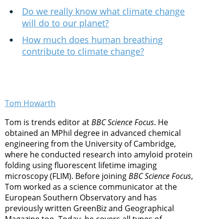
Do we really know what climate change
will do to our planet?
How much does human breathing
contribute to climate change?
Tom Howarth
Tom is trends editor at
BBC Science Focus
. He
obtained an MPhil degree in advanced chemical
engineering from the University of Cambridge,
where he conducted research into amyloid protein
folding using fluorescent lifetime imaging
microscopy (FLIM). Before joining
BBC Science Focus
,
Tom worked as a science communicator at the
European Southern Observatory and has
previously written GreenBiz and Geographical
Magazine too. Today, he covers all types of