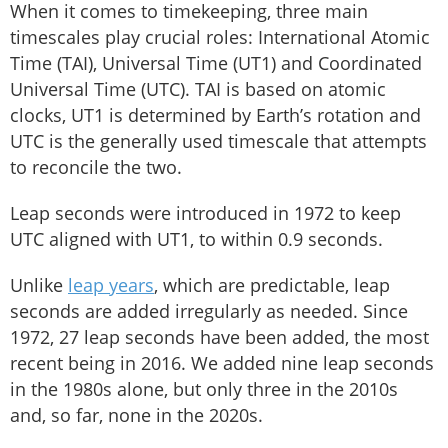
When it comes to timekeeping, three main
timescales play crucial roles: International Atomic
Time (TAI), Universal Time (UT1) and Coordinated
Universal Time (UTC). TAI is based on atomic
clocks, UT1 is determined by Earth’s rotation and
UTC is the generally used timescale that attempts
to reconcile the two.
Leap seconds were introduced in 1972 to keep
UTC aligned with UT1, to within 0.9 seconds.
Unlike
leap years
, which are predictable, leap
seconds are added irregularly as needed. Since
1972, 27 leap seconds have been added, the most
recent being in 2016. We added nine leap seconds
in the 1980s alone, but only three in the 2010s
and, so far, none in the 2020s.