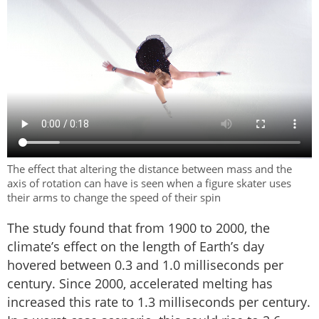
The effect that altering the distance between mass and the
axis of rotation can have is seen when a figure skater uses
their arms to change the speed of their spin
The study found that from 1900 to 2000, the
climate’s effect on the length of Earth’s day
hovered between 0.3 and 1.0 milliseconds per
century. Since 2000, accelerated melting has
increased this rate to 1.3 milliseconds per century.