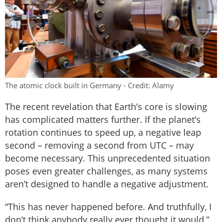
The atomic clock built in Germany - Credit: Alamy
The recent revelation that Earth’s core is slowing
has complicated matters further. If the planet’s
rotation continues to speed up, a negative leap
second – removing a second from UTC – may
become necessary. This unprecedented situation
poses even greater challenges, as many systems
aren’t designed to handle a negative adjustment.
“This has never happened before. And truthfully, I
don’t think anybody really ever thought it would,”