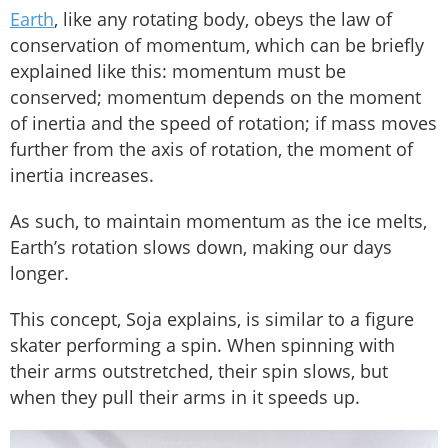
Earth
, like any rotating body, obeys the law of
conservation of momentum, which can be briefly
explained like this: momentum must be
conserved; momentum depends on the moment
of inertia and the speed of rotation; if mass moves
further from the axis of rotation, the moment of
inertia increases.
As such, to maintain momentum as the ice melts,
Earth’s rotation slows down, making our days
longer.
This concept, Soja explains, is similar to a figure
skater performing a spin. When spinning with
their arms outstretched, their spin slows, but
when they pull their arms in it speeds up.