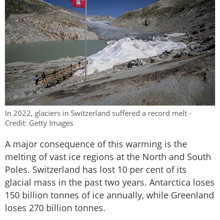
In 2022, glaciers in Switzerland suffered a record melt -
Credit: Getty Images
A major consequence of this warming is the
melting of vast ice regions at the North and South
Poles. Switzerland has lost 10 per cent of its
glacial mass in the past two years. Antarctica loses
150 billion tonnes of ice annually, while Greenland
loses 270 billion tonnes.