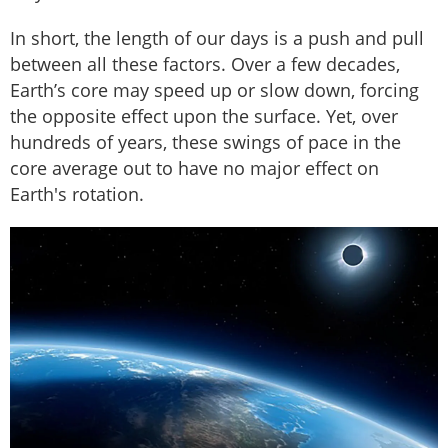
In short, the length of our days is a push and pull
between all these factors. Over a few decades,
Earth’s core may speed up or slow down, forcing
the opposite effect upon the surface. Yet, over
hundreds of years, these swings of pace in the
core average out to have no major effect on
Earth's rotation.