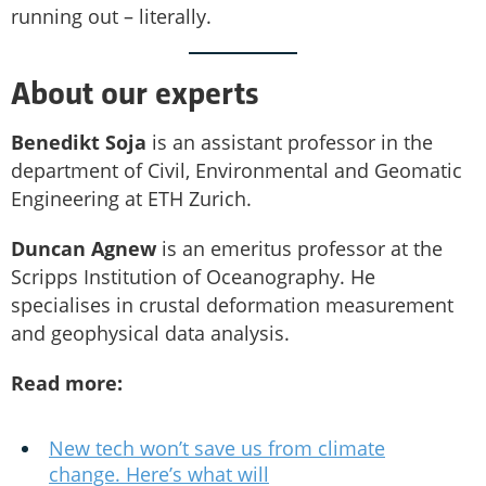
running out – literally.
About our experts
Benedikt Soja
is an assistant professor in the
department of Civil, Environmental and Geomatic
Engineering at ETH Zurich.
Duncan Agnew
is an emeritus professor at the
Scripps Institution of Oceanography. He
specialises in crustal deformation measurement
and geophysical data analysis.
Read more:
New tech won’t save us from climate
change. Here’s what will