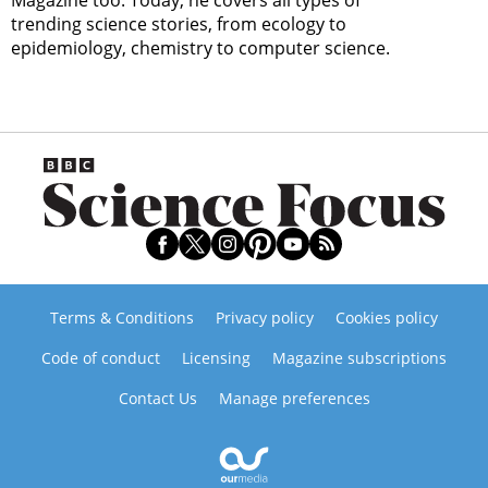
trending science stories, from ecology to
epidemiology, chemistry to computer science.
Terms & Conditions
Privacy policy
Cookies policy
Code of conduct
Licensing
Magazine subscriptions
Contact Us
Manage preferences