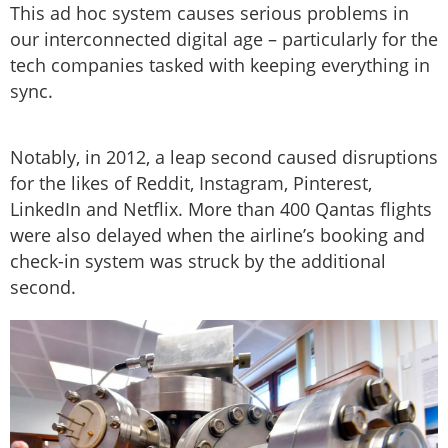
This ad hoc system causes serious problems in
our interconnected digital age – particularly for the
tech companies tasked with keeping everything in
sync.
Notably, in 2012, a leap second caused disruptions
for the likes of Reddit, Instagram, Pinterest,
LinkedIn and Netflix. More than 400 Qantas flights
were also delayed when the airline’s booking and
check-in system was struck by the additional
second.