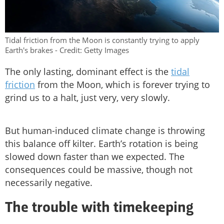
Tidal friction from the Moon is constantly trying to apply
Earth's brakes - Credit: Getty Images
The only lasting, dominant effect is the
tidal
friction
from the Moon, which is forever trying to
grind us to a halt, just very, very slowly.
But human-induced climate change is throwing
this balance off kilter. Earth’s rotation is being
slowed down faster than we expected. The
consequences could be massive, though not
necessarily negative.
The trouble with timekeeping