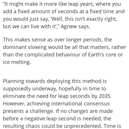
“It might make it more like leap years, where you
add a fixed amount of seconds at a fixed time and
you would just say, ‘Well, this isn’t exactly right,
but we can live with it’,” Agnew says.
This makes sense as over longer periods, the
dominant slowing would be all that matters, rather
than the complicated behaviour of Earth’s core or
ice melting.
Planning towards deploying this method is
supposedly underway, hopefully in time to
eliminate the need for leap seconds by 2035.
However, achieving international consensus
presents a challenge. If no changes are made
before a negative leap second is needed, the
resulting chaos could be unprecedented. Time is