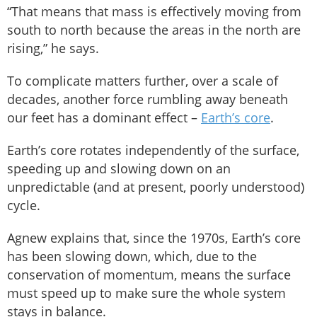
“That means that mass is effectively moving from
south to north because the areas in the north are
rising,” he says.
To complicate matters further, over a scale of
decades, another force rumbling away beneath
our feet has a dominant effect –
Earth’s core
.
Earth’s core rotates independently of the surface,
speeding up and slowing down on an
unpredictable (and at present, poorly understood)
cycle.
Agnew explains that, since the 1970s, Earth’s core
has been slowing down, which, due to the
conservation of momentum, means the surface
must speed up to make sure the whole system
stays in balance.