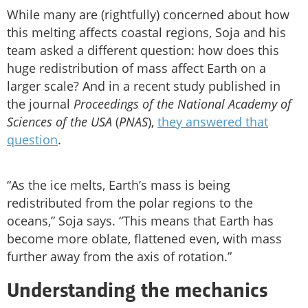
While many are (rightfully) concerned about how
this melting affects coastal regions, Soja and his
team asked a different question: how does this
huge redistribution of mass affect Earth on a
larger scale? And in a recent study published in
the journal
Proceedings of the National Academy of
Sciences of the USA
(
PNAS
),
they answered that
question
.
“As the ice melts, Earth’s mass is being
redistributed from the polar regions to the
oceans,” Soja says. “This means that Earth has
become more oblate, flattened even, with mass
further away from the axis of rotation.”
Understanding the mechanics