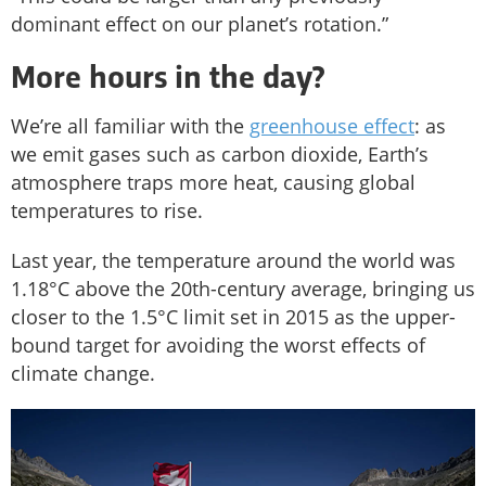
dominant effect on our planet’s rotation.”
More hours in the day?
We’re all familiar with the
greenhouse effect
: as
we emit gases such as carbon dioxide, Earth’s
atmosphere traps more heat, causing global
temperatures to rise.
Last year, the temperature around the world was
1.18°C above the 20th-century average, bringing us
closer to the 1.5°C limit set in 2015 as the upper-
bound target for avoiding the worst effects of
climate change.