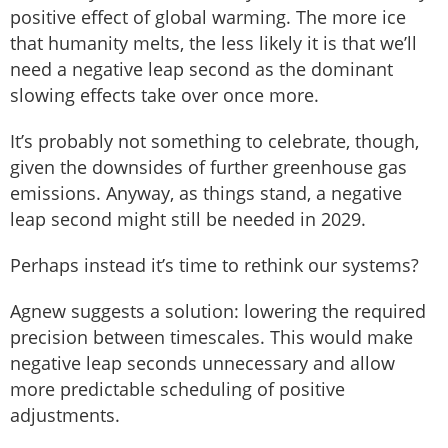
positive effect of global warming. The more ice
that humanity melts, the less likely it is that we’ll
need a negative leap second as the dominant
slowing effects take over once more.
It’s probably not something to celebrate, though,
given the downsides of further greenhouse gas
emissions. Anyway, as things stand, a negative
leap second might still be needed in 2029.
Perhaps instead it’s time to rethink our systems?
Agnew suggests a solution: lowering the required
precision between timescales. This would make
negative leap seconds unnecessary and allow
more predictable scheduling of positive
adjustments.