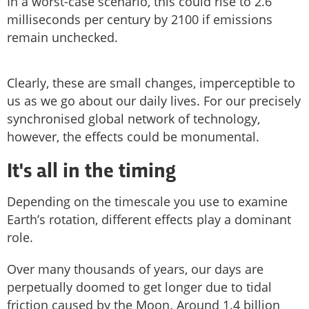
In a worst-case scenario, this could rise to 2.6
milliseconds per century by 2100 if emissions
remain unchecked.
Clearly, these are small changes, imperceptible to
us as we go about our daily lives. For our precisely
synchronised global network of technology,
however, the effects could be monumental.
It's all in the timing
Depending on the timescale you use to examine
Earth’s rotation, different effects play a dominant
role.
Over many thousands of years, our days are
perpetually doomed to get longer due to tidal
friction caused by the Moon. Around 1.4 billion