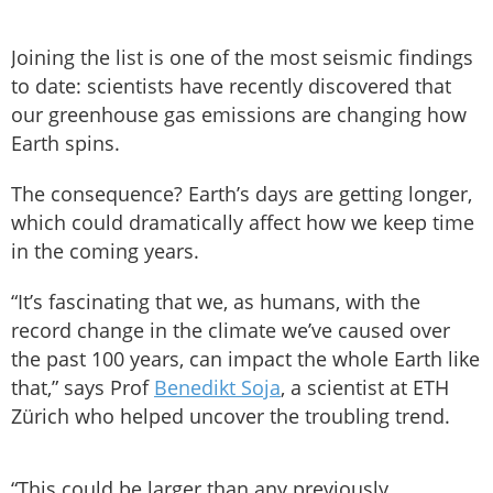
Joining the list is one of the most seismic findings
to date: scientists have recently discovered that
our greenhouse gas emissions are changing how
Earth spins.
The consequence? Earth’s days are getting longer,
which could dramatically affect how we keep time
in the coming years.
“It’s fascinating that we, as humans, with the
record change in the climate we’ve caused over
the past 100 years, can impact the whole Earth like
that,” says Prof
Benedikt Soja
, a scientist at ETH
Zürich who helped uncover the troubling trend.
“This could be larger than any previously