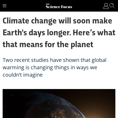
Climate change will soon make
Earth's days longer. Here’s what
that means for the planet
Two recent studies have shown that global
warming is changing things in ways we
couldn’t imagine