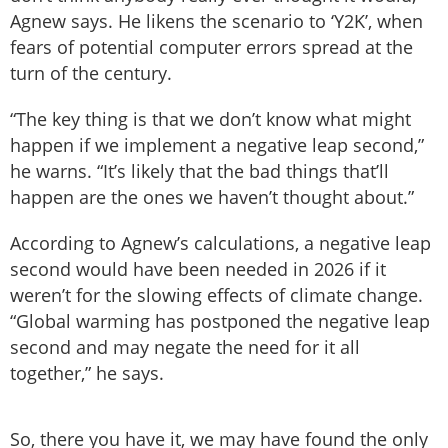
Agnew says. He likens the scenario to ‘Y2K’, when
fears of potential computer errors spread at the
turn of the century.
“The key thing is that we don’t know what might
happen if we implement a negative leap second,”
he warns. “It’s likely that the bad things that’ll
happen are the ones we haven’t thought about.”
According to Agnew’s calculations, a negative leap
second would have been needed in 2026 if it
weren’t for the slowing effects of climate change.
“Global warming has postponed the negative leap
second and may negate the need for it all
together,” he says.
So, there you have it, we may have found the only