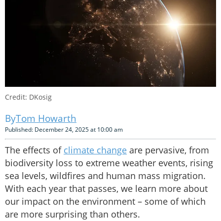
Credit: DKosig
Tom Howarth
Published: December 24, 2025 at 10:00 am
The effects of
climate change
are pervasive, from
biodiversity loss to extreme weather events, rising
sea levels, wildfires and human mass migration.
With each year that passes, we learn more about
our impact on the environment – some of which
are more surprising than others.