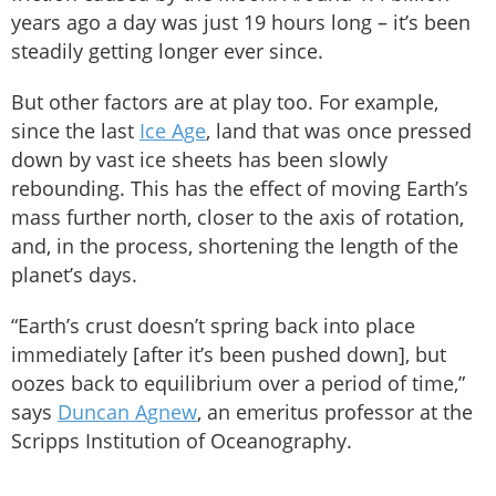
years ago a day was just 19 hours long – it’s been
steadily getting longer ever since.
But other factors are at play too. For example,
since the last
Ice Age
, land that was once pressed
down by vast ice sheets has been slowly
rebounding. This has the effect of moving Earth’s
mass further north, closer to the axis of rotation,
and, in the process, shortening the length of the
planet’s days.
“Earth’s crust doesn’t spring back into place
immediately [after it’s been pushed down], but
oozes back to equilibrium over a period of time,”
says
Duncan Agnew
, an emeritus professor at the
Scripps Institution of Oceanography.