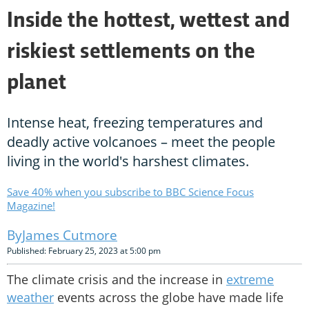
Inside the hottest, wettest and
riskiest settlements on the
planet
Intense heat, freezing temperatures and
deadly active volcanoes – meet the people
living in the world's harshest climates.
Save 40% when you subscribe to BBC Science Focus
Magazine!
James Cutmore
Published: February 25, 2023 at 5:00 pm
The climate crisis and the increase in
extreme
weather
events across the globe have made life