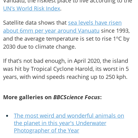
Vanuatu, the riskiest place to live according to the
UN’s World Risk Index
.
Satellite data shows that
sea levels have risen
about 6mm per year around Vanuatu
since 1993,
and the average temperature is set to rise 1ºC by
2030 due to climate change.
If that’s not bad enough, in April 2020, the island
was hit by Tropical Cyclone Harold, its worst in 5
years, with wind speeds reaching up to 250 kph.
More galleries on
BBC
Science Focus
:
The most weird and wonderful animals on
the planet in this year's Underwater
Photographer of the Year