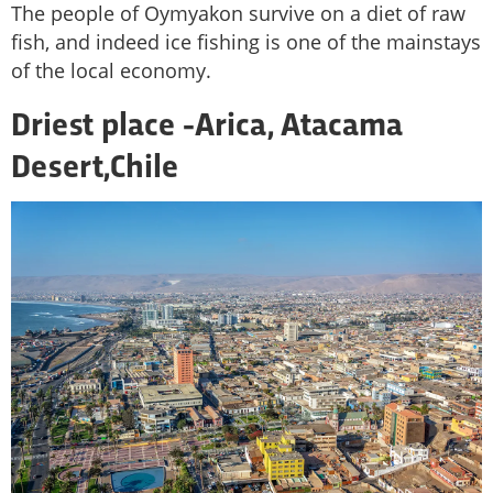
The people of Oymyakon survive on a diet of raw
fish, and indeed ice fishing is one of the mainstays
of the local economy.
Driest place -
Arica, Atacama
Desert,
Chile