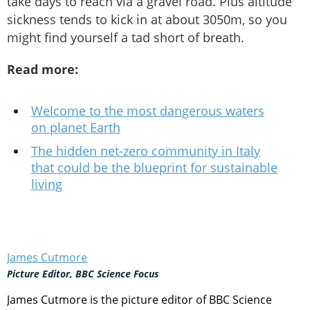
take days to reach via a gravel road. Plus altitude
sickness tends to kick in at about 3050m, so you
might find yourself a tad short of breath.
Read more:
Welcome to the most dangerous waters
on planet Earth
The hidden net-zero community in Italy
that could be the blueprint for sustainable
living
James Cutmore
Picture Editor, BBC Science Focus
James Cutmore is the picture editor of BBC Science