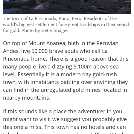
The town of La Rinconada, Puno, Peru. Residents of the
world's highest settlement face great hardships in their search
for gold. Photo by Getty Images
On top of Mount Ananea, high in the Peruvian
Andes, live 50,000 brave souls who call La
Rinconada home. There is a good reason that this
many people live a dizzying 5,100m above sea
level. Essentially it is a modern day gold-rush
town, with inhabitants battling over anything they
can find in the unregulated gold mines located in
nearby mountains.
If this sounds like a place the adventurer in you
might want to visit, we suggest you probably give
this one a miss. This town has no hotels and can