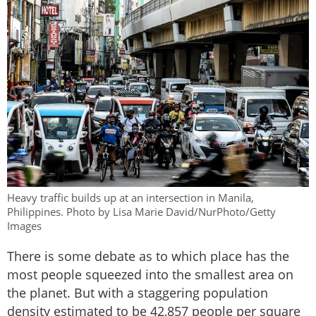
Heavy traffic builds up at an intersection in Manila,
Philippines. Photo by Lisa Marie David/NurPhoto/Getty
Images
There is some debate as to which place has the
most people squeezed into the smallest area on
the planet. But with a staggering population
density estimated to be 42,857 people per square