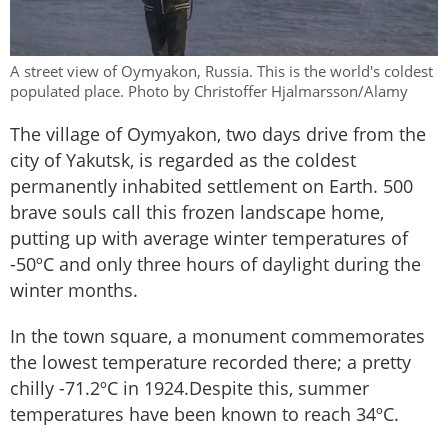
A street view of Oymyakon, Russia. This is the world's coldest
populated place. Photo by Christoffer Hjalmarsson/Alamy
The village of Oymyakon, two days drive from the
city of Yakutsk, is regarded as the coldest
permanently inhabited settlement on Earth. 500
brave souls call this frozen landscape home,
putting up with average winter temperatures of
-50ºC and only three hours of daylight during the
winter months.
In the town square, a monument commemorates
the lowest temperature recorded there; a pretty
chilly -71.2ºC in 1924.Despite this, summer
temperatures have been known to reach 34ºC.