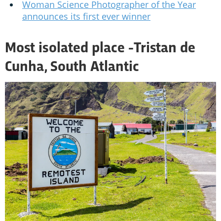
Woman Science Photographer of the Year
announces its first ever winner
Most isolated place -
Tristan de
Cunha, South Atlantic