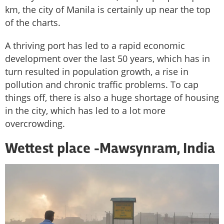
km, the city of Manila is certainly up near the top
of the charts.
A thriving port has led to a rapid economic
development over the last 50 years, which has in
turn resulted in population growth, a rise in
pollution and chronic traffic problems. To cap
things off, there is also a huge shortage of housing
in the city, which has led to a lot more
overcrowding.
Wettest place -
Mawsynram, India