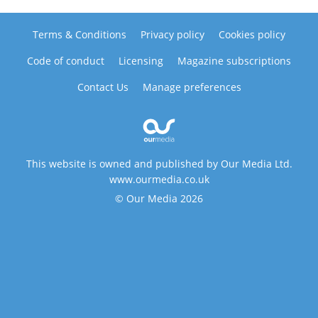
Terms & Conditions
Privacy policy
Cookies policy
Code of conduct
Licensing
Magazine subscriptions
Contact Us
Manage preferences
This website is owned and published by Our Media Ltd.
www.ourmedia.co.uk
© Our Media 2026