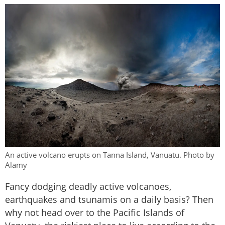
An active volcano erupts on Tanna Island, Vanuatu. Photo by
Alamy
Fancy dodging deadly active volcanoes,
earthquakes and tsunamis on a daily basis? Then
why not head over to the Pacific Islands of