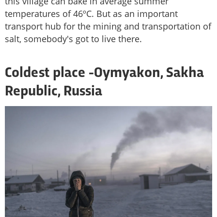
this village can bake in average summer
temperatures of 46ºC. But as an important
transport hub for the mining and transportation of
salt, somebody's got to live there.
Coldest place -
Oymyakon, Sakha
Republic, Russia