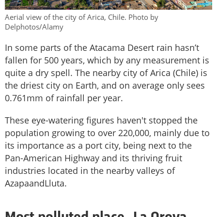
Aerial view of the city of Arica, Chile. Photo by
Delphotos/Alamy
In some parts of the Atacama Desert rain hasn’t
fallen for 500 years, which by any measurement is
quite a dry spell. The nearby city of Arica (Chile) is
the driest city on Earth, and on average only sees
0.761mm of rainfall per year.
These eye-watering figures haven't stopped the
population growing to over 220,000, mainly due to
its importance as a port city, being next to the
Pan-American Highway and its thriving fruit
industries located in the nearby valleys of
AzapaandLluta.