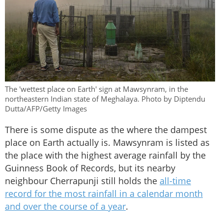
The 'wettest place on Earth' sign at Mawsynram, in the
northeastern Indian state of Meghalaya. Photo by Diptendu
Dutta/AFP/Getty Images
There is some dispute as the where the dampest
place on Earth actually is. Mawsynram is listed as
the place with the highest average rainfall by the
Guinness Book of Records, but its nearby
neighbour Cherrapunji still holds the
all-time
record for the most rainfall in a calendar month
and over the course of a year
.