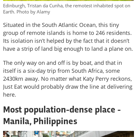
Edinburgh, Tristan da Cunha, the remotest inhabited spot on
Earth. Photo by Alamy
Situated in the South Atlantic Ocean, this tiny
group of remote islands is home to 246 residents.
Its isolation isn’t helped by the fact that it doesn’t
have a strip of land big enough to land a plane on.
The only way on and off is by boat, and that in
itself is a six-day trip from South Africa, some
2430km away. No matter what Katy Perry reckons,
Just Eat would probably draw the line at delivering
here.
Most population-dense place -
Manila, Philippines