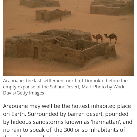
Araouane, the last settlement north of Timbuktu before the
empty expanse of the Sahara Desert, Mali. Photo by Wade
Davis/Getty Images
Araouane may well be the hottest inhabited place
on Earth. Surrounded by barren desert, pounded
by hideous sandstorms known as ‘harmattan’, and
no rain to speak of, the 300 or so inhabitants of