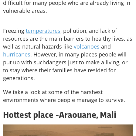
difficult for many people who are already living in
vulnerable areas.
Freezing
temperatures
, pollution, and lack of
resources are the main barriers to healthy lives, as
well as natural hazards like
volcanoes
and
hurricanes
. However, in many places people will
put up with suchdangers just to make a living, or
to stay where their families have resided for
generations.
We take a look at some of the harshest
environments where people manage to survive.
Hottest place -
Araouane, Mali