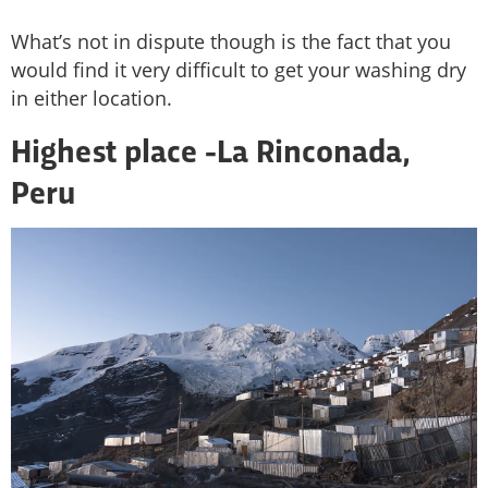
What’s not in dispute though is the fact that you
would find it very difficult to get your washing dry
in either location.
Highest place -
La Rinconada,
Peru