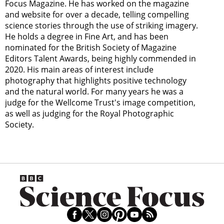
Focus Magazine. He has worked on the magazine
and website for over a decade, telling compelling
science stories through the use of striking imagery.
He holds a degree in Fine Art, and has been
nominated for the British Society of Magazine
Editors Talent Awards, being highly commended in
2020. His main areas of interest include
photography that highlights positive technology
and the natural world. For many years he was a
judge for the Wellcome Trust's image competition,
as well as judging for the Royal Photographic
Society.