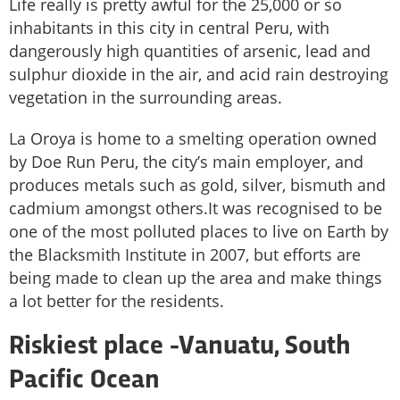
Life really is pretty awful for the 25,000 or so
inhabitants in this city in central Peru, with
dangerously high quantities of arsenic, lead and
sulphur dioxide in the air, and acid rain destroying
vegetation in the surrounding areas.
La Oroya is home to a smelting operation owned
by Doe Run Peru, the city’s main employer, and
produces metals such as gold, silver, bismuth and
cadmium amongst others.It was recognised to be
one of the most polluted places to live on Earth by
the Blacksmith Institute in 2007, but efforts are
being made to clean up the area and make things
a lot better for the residents.
Riskiest place -
Vanuatu, South
Pacific Ocean