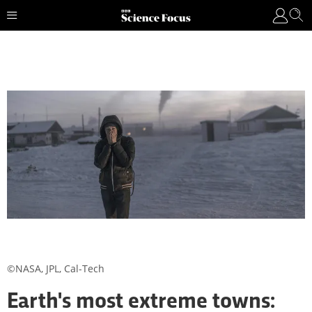
©NASA, JPL, Cal-Tech
Earth's most extreme towns: