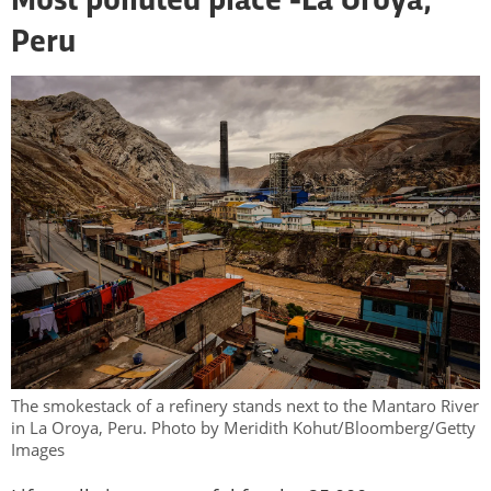
Most polluted place -
La Oroya,
Peru
The smokestack of a refinery stands next to the Mantaro River
in La Oroya, Peru. Photo by Meridith Kohut/Bloomberg/Getty
Images