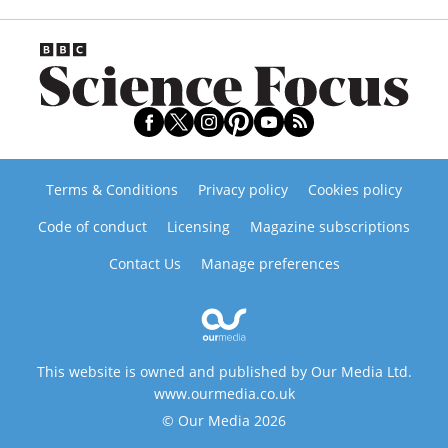
Terms & Conditions
Privacy policy
Cookies policy
Code of conduct
Licensing
Magazine subscriptions
Contact Us
Manage preferences
This website is owned and published by Our Media Ltd.
www.ourmedia.co.uk
© Our Media 2026