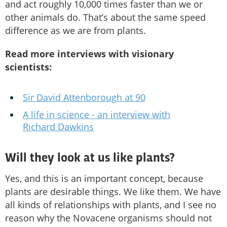
and act roughly 10,000 times faster than we or
other animals do. That’s about the same speed
difference as we are from plants.
Read more interviews with visionary
scientists:
Sir David Attenborough at 90
A life in science - an interview with
Richard Dawkins
Will they look at us like plants?
Yes, and this is an important concept, because
plants are desirable things. We like them. We have
all kinds of relationships with plants, and I see no
reason why the Novacene organisms should not