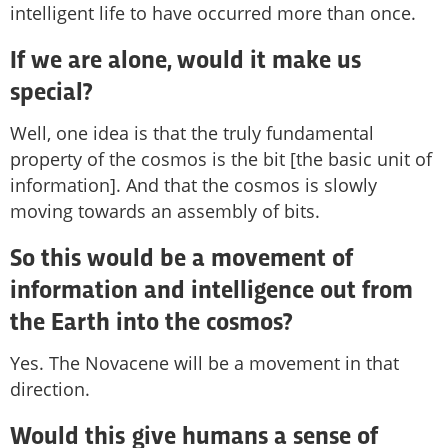
intelligent life to have occurred more than once.
If we are alone, would it make us
special?
Well, one idea is that the truly fundamental
property of the cosmos is the bit [the basic unit of
information]. And that the cosmos is slowly
moving towards an assembly of bits.
So this would be a movement of
information and intelligence out from
the Earth into the cosmos?
Yes. The Novacene will be a movement in that
direction.
Would this give humans a sense of