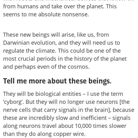
from humans and take over the planet. This
seems to me absolute nonsense.
These new beings will arise, like us, from
Darwinian evolution, and they will need us to
regulate the climate. This could be one of the
most crucial periods in the history of the planet
and perhaps even of the cosmos.
Tell me more about these beings.
They will be biological entities – I use the term
‘cyborg’. But they will no longer use neurons [the
nerve cells that carry signals in the brain], because
these are incredibly slow and inefficient – signals
along neurons travel about 10,000 times slower
than they do along copper wire.