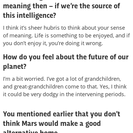
meaning then – if we’re the source of
this intelligence?
I think it’s sheer hubris to think about your sense
of meaning. Life is something to be enjoyed, and if
you don’t enjoy it, you’re doing it wrong.
How do you feel about the future of our
planet?
I’m a bit worried. I’ve got a lot of grandchildren,
and great-grandchildren come to that. Yes, I think
it could be very dodgy in the intervening periods.
You mentioned earlier that you don’t
think Mars would make a good