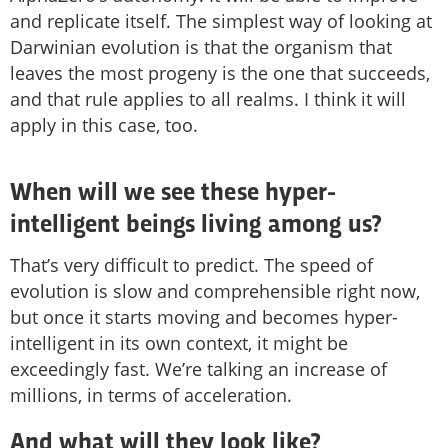
and replicate itself. The simplest way of looking at
Darwinian evolution is that the organism that
leaves the most progeny is the one that succeeds,
and that rule applies to all realms. I think it will
apply in this case, too.
When will we see these hyper-
intelligent beings living among us?
That’s very difficult to predict. The speed of
evolution is slow and comprehensible right now,
but once it starts moving and becomes hyper-
intelligent in its own context, it might be
exceedingly fast. We’re talking an increase of
millions, in terms of acceleration.
And what will they look like?