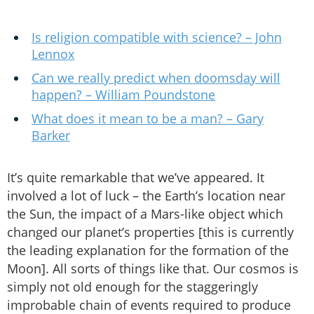
Is religion compatible with science? – John
Lennox
Can we really predict when doomsday will
happen? – William Poundstone
What does it mean to be a man? – Gary
Barker
It’s quite remarkable that we’ve appeared. It
involved a lot of luck – the Earth’s location near
the Sun, the impact of a Mars-like object which
changed our planet’s properties [this is currently
the leading explanation for the formation of the
Moon]. All sorts of things like that. Our cosmos is
simply not old enough for the staggeringly
improbable chain of events required to produce