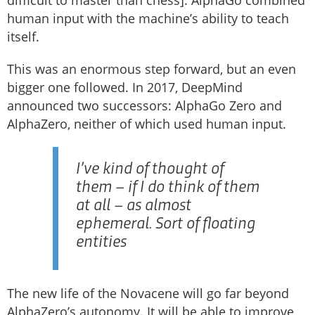
difficult to master than chess]. AlphaGo combined
human input with the machine’s ability to teach
itself.
This was an enormous step forward, but an even
bigger one followed. In 2017, DeepMind
announced two successors: AlphaGo Zero and
AlphaZero, neither of which used human input.
I’ve kind of thought of
them – if I do think of them
at all – as almost
ephemeral. Sort of floating
entities
The new life of the Novacene will go far beyond
AlphaZero’s autonomy. It will be able to improve