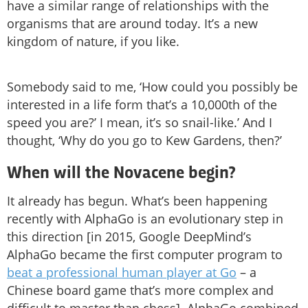
have a similar range of relationships with the
organisms that are around today. It’s a new
kingdom of nature, if you like.
Somebody said to me, ‘How could you possibly be
interested in a life form that’s a 10,000th of the
speed you are?’ I mean, it’s so snail-like.’ And I
thought, ‘Why do you go to Kew Gardens, then?’
When will the Novacene begin?
It already has begun. What’s been happening
recently with AlphaGo is an evolutionary step in
this direction [in 2015, Google DeepMind’s
AlphaGo became the first computer program to
beat a professional human player at Go
– a
Chinese board game that’s more complex and