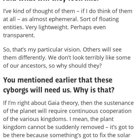
I’ve kind of thought of them – if I do think of them
at all – as almost ephemeral. Sort of floating
entities. Very lightweight. Perhaps even
transparent.
So, that’s my particular vision. Others will see
them differently. We don’t look terribly like some
of our ancestors, so why should they?
You mentioned earlier that these
cyborgs will need us. Why is that?
If I’m right about Gaia theory, then the sustenance
of the planet will require continuous cooperation
of the various kingdoms. I mean, the plant
kingdom cannot be suddenly removed – it’s got to
be there because something’s got to fix the solar