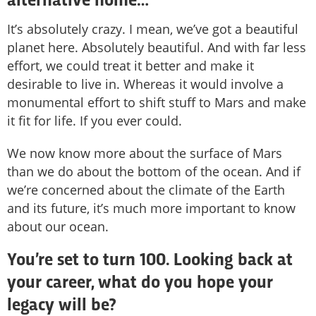
alternative home…
It’s absolutely crazy. I mean, we’ve got a beautiful
planet here. Absolutely beautiful. And with far less
effort, we could treat it better and make it
desirable to live in. Whereas it would involve a
monumental effort to shift stuff to Mars and make
it fit for life. If you ever could.
We now know more about the surface of Mars
than we do about the bottom of the ocean. And if
we’re concerned about the climate of the Earth
and its future, it’s much more important to know
about our ocean.
You’re set to turn 100. Looking back at
your career, what do you hope your
legacy will be?