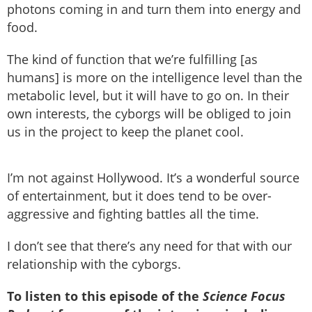
photons coming in and turn them into energy and
food.
The kind of function that we’re fulfilling [as
humans] is more on the intelligence level than the
metabolic level, but it will have to go on. In their
own interests, the cyborgs will be obliged to join
us in the project to keep the planet cool.
I’m not against Hollywood. It’s a wonderful source
of entertainment, but it does tend to be over-
aggressive and fighting battles all the time.
I don’t see that there’s any need for that with our
relationship with the cyborgs.
To listen to this episode of the
Science Focus