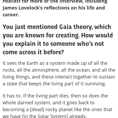
Podcast
for more of the interview, including
James Lovelock’s reflections on his life and
career.
You just mentioned Gaia theory, which
you are known for creating. How would
you explain it to someone who’s not
come across it before?
It sees the Earth as a system made up of all the
rocks, all the atmosphere, all the ocean, and all the
living things, and these interact together to sustain
a state that keeps the living part of it surviving.
It has to. If the living part dies, then so does the
whole darned system, and it goes back to
becoming a [dead] rocky planet like the ones that
we have [in the Solar System] already.