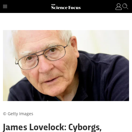
© Getty Images
James Lovelock: Cyborgs,