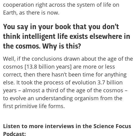
cooperation right across the system of life on
Earth, as there is now.
You say in your book that you don’t
think intelligent life exists elsewhere in
the cosmos. Why is this?
Well, if the conclusions drawn about the age of the
cosmos [13.8 billion years] are more or less
correct, then there hasn’t been time for anything
else. It took the process of evolution 3.7 billion
years – almost a third of the age of the cosmos –
to evolve an understanding organism from the
first primitive life forms.
Listen to more interviews in the Science Focus
Podcast: