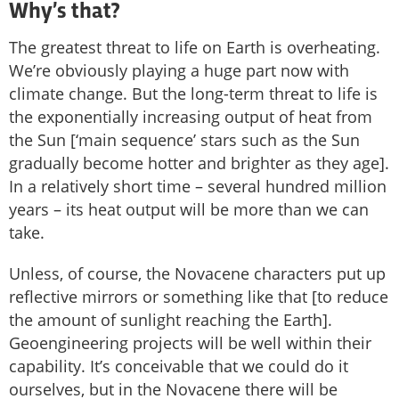
Why’s that?
The greatest threat to life on Earth is overheating.
We’re obviously playing a huge part now with
climate change. But the long-term threat to life is
the exponentially increasing output of heat from
the Sun [‘main sequence’ stars such as the Sun
gradually become hotter and brighter as they age].
In a relatively short time – several hundred million
years – its heat output will be more than we can
take.
Unless, of course, the Novacene characters put up
reflective mirrors or something like that [to reduce
the amount of sunlight reaching the Earth].
Geoengineering projects will be well within their
capability. It’s conceivable that we could do it
ourselves, but in the Novacene there will be