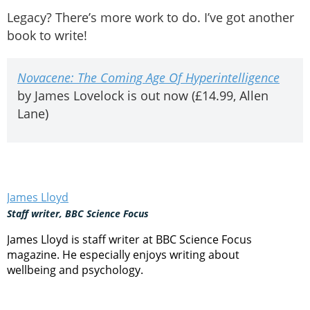
Legacy? There’s more work to do. I’ve got another
book to write!
Novacene: The Coming Age Of Hyperintelligence
by James Lovelock is out now (£14.99, Allen
Lane)
James Lloyd
Staff writer, BBC Science Focus
James Lloyd is staff writer at BBC Science Focus
magazine. He especially enjoys writing about
wellbeing and psychology.