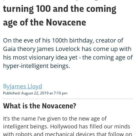
turning 100 and the coming
age of the Novacene
On the eve of his 100th birthday, creator of
Gaia theory James Lovelock has come up with
his most visionary idea yet - the coming age of
hyper-intelligent beings.
James Lloyd
Published: August 22, 2019 at 7:10 pm
What is the Novacene?
It’s the name I’ve given to the new age of
intelligent beings. Hollywood has filled our minds
with robots and mechanical devices that follow on