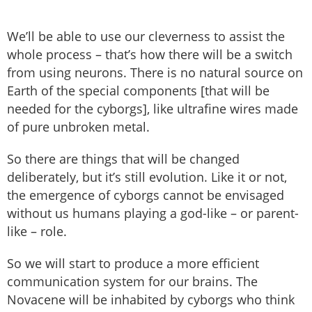
We’ll be able to use our cleverness to assist the
whole process – that’s how there will be a switch
from using neurons. There is no natural source on
Earth of the special components [that will be
needed for the cyborgs], like ultrafine wires made
of pure unbroken metal.
So there are things that will be changed
deliberately, but it’s still evolution. Like it or not,
the emergence of cyborgs cannot be envisaged
without us humans playing a god-like – or parent-
like – role.
So we will start to produce a more efficient
communication system for our brains. The
Novacene will be inhabited by cyborgs who think