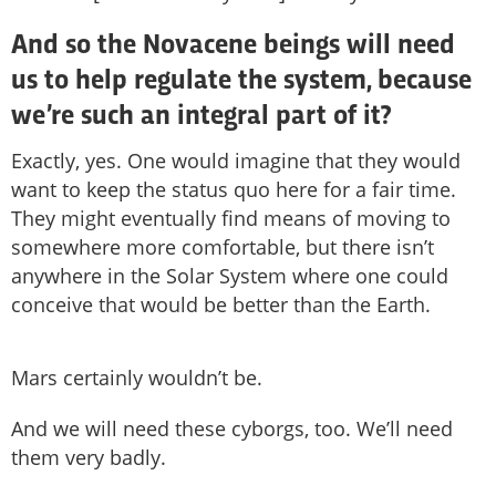
And so the Novacene beings will need
us to help regulate the system, because
we’re such an integral part of it?
Exactly, yes. One would imagine that they would
want to keep the status quo here for a fair time.
They might eventually find means of moving to
somewhere more comfortable, but there isn’t
anywhere in the Solar System where one could
conceive that would be better than the Earth.
Mars certainly wouldn’t be.
And we will need these cyborgs, too. We’ll need
them very badly.